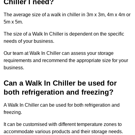
Chiller I need?
The average size of a walk in chiller in 3m x 3m, 4m x 4m or
5m x 5m.
The size of a Walk In Chiller is dependent on the specific
needs of your business.
Our team at Walk In Chiller can assess your storage
requirements and recommend the appropriate size for your
business.
Can a Walk In Chiller be used for
both refrigeration and freezing?
A Walk In Chiller can be used for both refrigeration and
freezing.
It can be customised with different temperature zones to
accommodate various products and their storage needs.