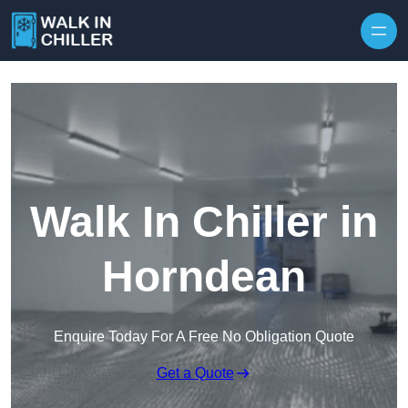
Skip to content
Walk In Chiller in
Horndean
Enquire Today For A Free No Obligation Quote
Get a Quote