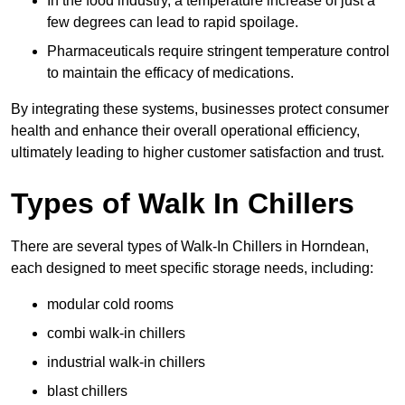
In the food industry, a temperature increase of just a
few degrees can lead to rapid spoilage.
Pharmaceuticals require stringent temperature control
to maintain the efficacy of medications.
By integrating these systems, businesses protect consumer
health and enhance their overall operational efficiency,
ultimately leading to higher customer satisfaction and trust.
Types of Walk In Chillers
There are several types of Walk-In Chillers in Horndean,
each designed to meet specific storage needs, including:
modular cold rooms
combi walk-in chillers
industrial walk-in chillers
blast chillers