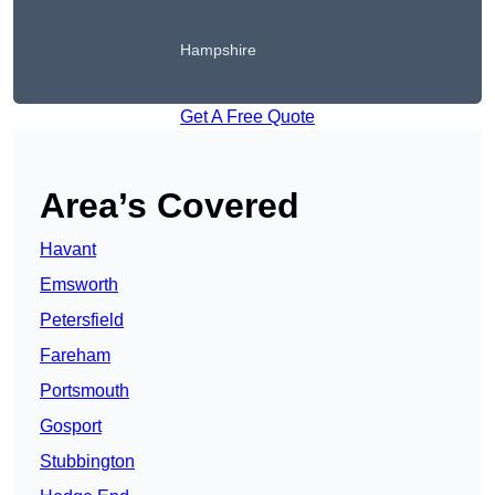
Hampshire
Get A Free Quote
Area’s Covered
Havant
Emsworth
Petersfield
Fareham
Portsmouth
Gosport
Stubbington