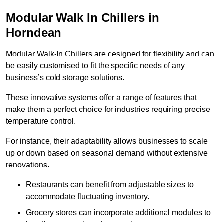
Modular Walk In Chillers in
Horndean
Modular Walk-In Chillers are designed for flexibility and can
be easily customised to fit the specific needs of any
business’s cold storage solutions.
These innovative systems offer a range of features that
make them a perfect choice for industries requiring precise
temperature control.
For instance, their adaptability allows businesses to scale
up or down based on seasonal demand without extensive
renovations.
Restaurants can benefit from adjustable sizes to
accommodate fluctuating inventory.
Grocery stores can incorporate additional modules to