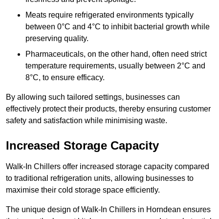
Meats require refrigerated environments typically
between 0°C and 4°C to inhibit bacterial growth while
preserving quality.
Pharmaceuticals, on the other hand, often need strict
temperature requirements, usually between 2°C and
8°C, to ensure efficacy.
By allowing such tailored settings, businesses can
effectively protect their products, thereby ensuring customer
safety and satisfaction while minimising waste.
Increased Storage Capacity
Walk-In Chillers offer increased storage capacity compared
to traditional refrigeration units, allowing businesses to
maximise their cold storage space efficiently.
The unique design of Walk-In Chillers in Horndean ensures