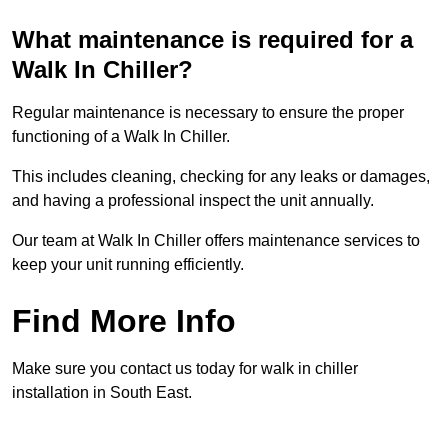
What maintenance is required for a
Walk In Chiller?
Regular maintenance is necessary to ensure the proper
functioning of a Walk In Chiller.
This includes cleaning, checking for any leaks or damages,
and having a professional inspect the unit annually.
Our team at Walk In Chiller offers maintenance services to
keep your unit running efficiently.
Find More Info
Make sure you contact us today for walk in chiller
installation in South East.