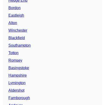
Hedge End
Bordon
Eastleigh
Alton
Winchester
Blackfield
Southampton
Totton
Romsey
Basingstoke
Hampshire
Lymington
Aldershot
Farnborough