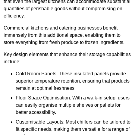
that even the largest kitchens can accommodate substantial
quantities of perishable goods without compromising on
efficiency.
Commercial kitchens and catering businesses benefit
immensely from this additional space, enabling them to
store everything from fresh produce to frozen ingredients.
Key design elements that enhance their storage capabilities
include:
Cold Room Panels: These insulated panels provide
superior temperature retention, ensuring that products
remain at optimal freshness.
Floor Space Optimisation: With a walk-in setup, users
can easily organise multiple shelves or pallets for
better accessibility.
Customisable Layouts: Most chillers can be tailored to
fit specific needs, making them versatile for a range of