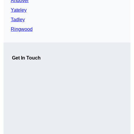
Andover
Yateley
Tadley
Ringwood
Get In Touch