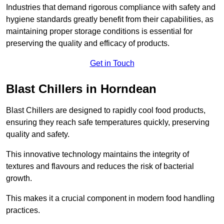
Industries that demand rigorous compliance with safety and
hygiene standards greatly benefit from their capabilities, as
maintaining proper storage conditions is essential for
preserving the quality and efficacy of products.
Get in Touch
Blast Chillers in Horndean
Blast Chillers are designed to rapidly cool food products,
ensuring they reach safe temperatures quickly, preserving
quality and safety.
This innovative technology maintains the integrity of
textures and flavours and reduces the risk of bacterial
growth.
This makes it a crucial component in modern food handling
practices.