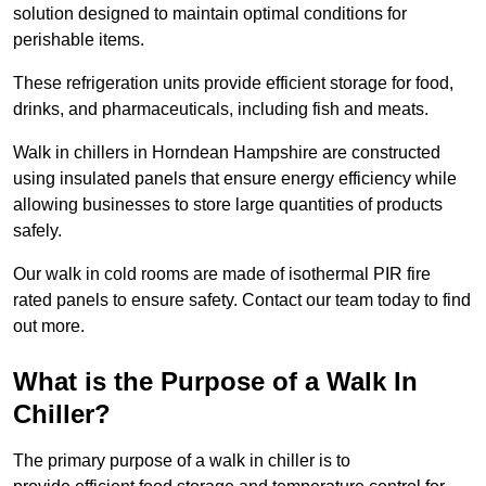
solution designed to maintain optimal conditions for
perishable items.
These refrigeration units provide efficient storage for food,
drinks, and pharmaceuticals, including fish and meats.
Walk in chillers in Horndean Hampshire are constructed
using insulated panels that ensure energy efficiency while
allowing businesses to store large quantities of products
safely.
Our walk in cold rooms are made of isothermal PIR fire
rated panels to ensure safety. Contact our team today to find
out more.
What is the Purpose of a Walk In
Chiller?
The primary purpose of a walk in chiller is to