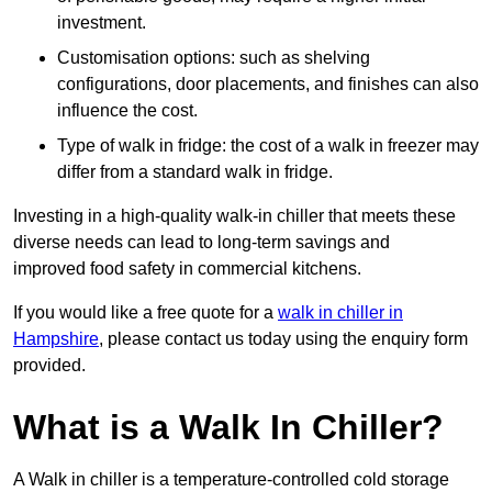
investment.
Customisation options: such as shelving
configurations, door placements, and finishes can also
influence the cost.
Type of walk in fridge: the cost of a walk in freezer may
differ from a standard walk in fridge.
Investing in a high-quality walk-in chiller that meets these
diverse needs can lead to long-term savings and
improved food safety in commercial kitchens.
If you would like a free quote for a
walk in chiller in
Hampshire
, please contact us today using the enquiry form
provided.
What is a Walk In Chiller?
A Walk in chiller is a temperature-controlled cold storage