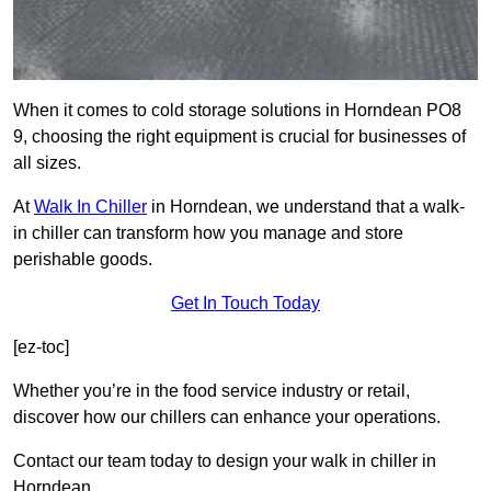
When it comes to cold storage solutions in Horndean PO8
9, choosing the right equipment is crucial for businesses of
all sizes.
At
Walk In Chiller
in Horndean, we understand that a walk-
in chiller can transform how you manage and store
perishable goods.
Get In Touch Today
[ez-toc]
Whether you’re in the food service industry or retail,
discover how our chillers can enhance your operations.
Contact our team today to design your walk in chiller in
Horndean.