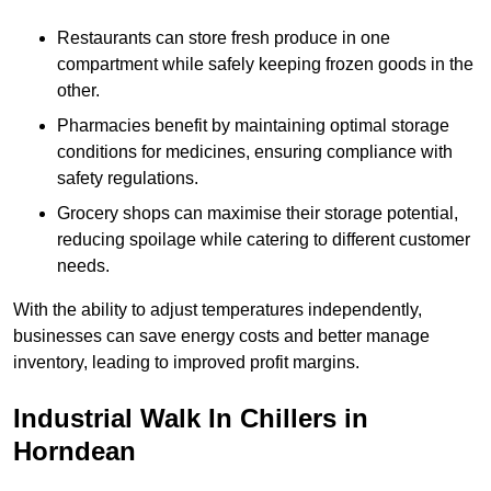
Restaurants can store fresh produce in one
compartment while safely keeping frozen goods in the
other.
Pharmacies benefit by maintaining optimal storage
conditions for medicines, ensuring compliance with
safety regulations.
Grocery shops can maximise their storage potential,
reducing spoilage while catering to different customer
needs.
With the ability to adjust temperatures independently,
businesses can save energy costs and better manage
inventory, leading to improved profit margins.
Industrial Walk In Chillers in
Horndean