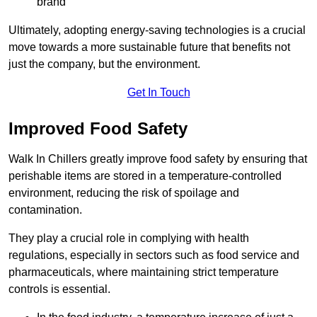
brand
Ultimately, adopting energy-saving technologies is a crucial
move towards a more sustainable future that benefits not
just the company, but the environment.
Get In Touch
Improved Food Safety
Walk In Chillers greatly improve food safety by ensuring that
perishable items are stored in a temperature-controlled
environment, reducing the risk of spoilage and
contamination.
They play a crucial role in complying with health
regulations, especially in sectors such as food service and
pharmaceuticals, where maintaining strict temperature
controls is essential.