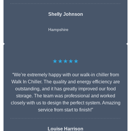
Shelly Johnson
Hampshire
★★★★★
“We’re extremely happy with our walk-in chiller from
Walk In Chiller. The quality and energy efficiency are
outstanding, and it has greatly improved our food
storage. The team was professional and worked
closely with us to design the perfect system. Amazing
service from start to finish!”
Louise Harrison