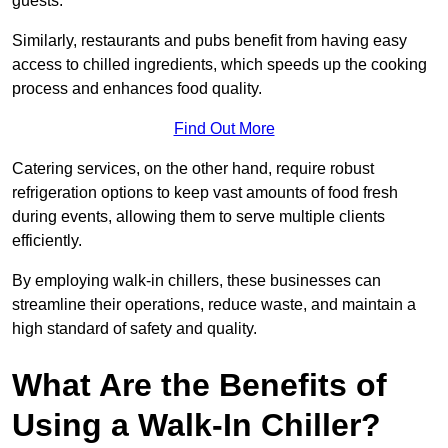
guests.
Similarly, restaurants and pubs benefit from having easy
access to chilled ingredients, which speeds up the cooking
process and enhances food quality.
Find Out More
Catering services, on the other hand, require robust
refrigeration options to keep vast amounts of food fresh
during events, allowing them to serve multiple clients
efficiently.
By employing walk-in chillers, these businesses can
streamline their operations, reduce waste, and maintain a
high standard of safety and quality.
What Are the Benefits of
Using a Walk-In Chiller?