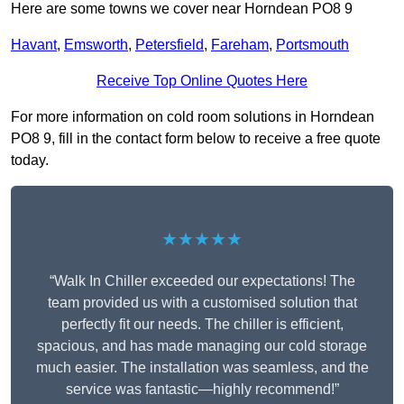
Here are some towns we cover near Horndean PO8 9
Havant
,
Emsworth
,
Petersfield
,
Fareham
,
Portsmouth
Receive Top Online Quotes Here
For more information on cold room solutions in Horndean
PO8 9, fill in the contact form below to receive a free quote
today.
★★★★★
“Walk In Chiller exceeded our expectations! The
team provided us with a customised solution that
perfectly fit our needs. The chiller is efficient,
spacious, and has made managing our cold storage
much easier. The installation was seamless, and the
service was fantastic—highly recommend!”