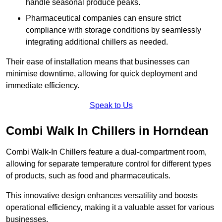
handle seasonal produce peaks.
Pharmaceutical companies can ensure strict
compliance with storage conditions by seamlessly
integrating additional chillers as needed.
Their ease of installation means that businesses can
minimise downtime, allowing for quick deployment and
immediate efficiency.
Speak to Us
Combi Walk In Chillers in Horndean
Combi Walk-In Chillers feature a dual-compartment room,
allowing for separate temperature control for different types
of products, such as food and pharmaceuticals.
This innovative design enhances versatility and boosts
operational efficiency, making it a valuable asset for various
businesses.