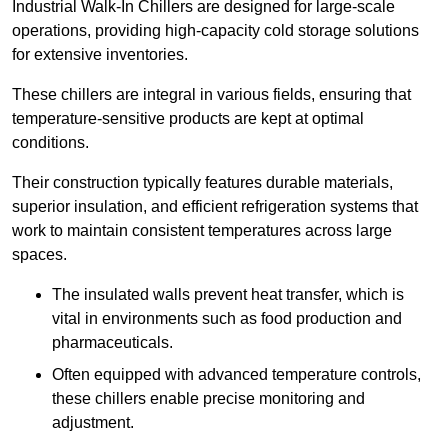
Industrial Walk-In Chillers are designed for large-scale
operations, providing high-capacity cold storage solutions
for extensive inventories.
These chillers are integral in various fields, ensuring that
temperature-sensitive products are kept at optimal
conditions.
Their construction typically features durable materials,
superior insulation, and efficient refrigeration systems that
work to maintain consistent temperatures across large
spaces.
The insulated walls prevent heat transfer, which is
vital in environments such as food production and
pharmaceuticals.
Often equipped with advanced temperature controls,
these chillers enable precise monitoring and
adjustment.