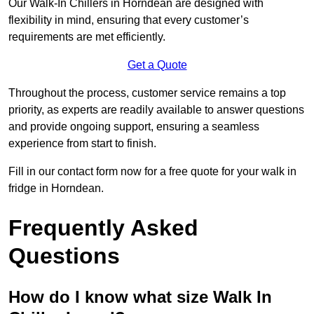
Our Walk-In Chillers in Horndean are designed with
flexibility in mind, ensuring that every customer’s
requirements are met efficiently.
Get a Quote
Throughout the process, customer service remains a top
priority, as experts are readily available to answer questions
and provide ongoing support, ensuring a seamless
experience from start to finish.
Fill in our contact form now for a free quote for your walk in
fridge in Horndean.
Frequently Asked
Questions
How do I know what size Walk In