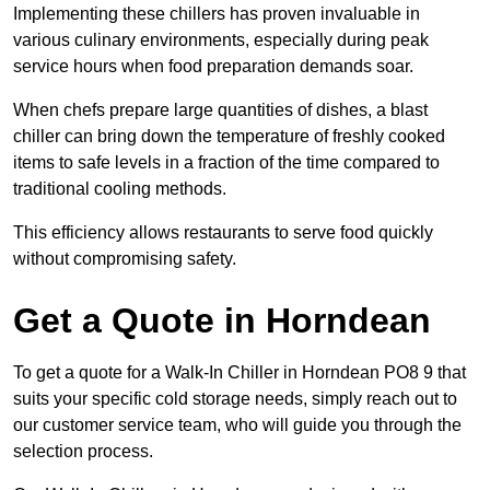
Implementing these chillers has proven invaluable in
various culinary environments, especially during peak
service hours when food preparation demands soar.
When chefs prepare large quantities of dishes, a blast
chiller can bring down the temperature of freshly cooked
items to safe levels in a fraction of the time compared to
traditional cooling methods.
This efficiency allows restaurants to serve food quickly
without compromising safety.
Get a Quote in Horndean
To get a quote for a Walk-In Chiller in Horndean PO8 9 that
suits your specific cold storage needs, simply reach out to
our customer service team, who will guide you through the
selection process.