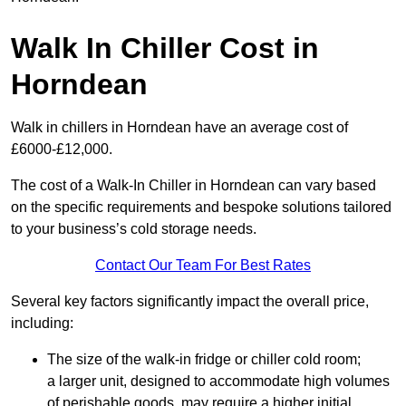
Walk In Chiller Cost in
Horndean
Walk in chillers in Horndean have an average cost of
£6000-£12,000.
The cost of a Walk-In Chiller in Horndean can vary based
on the specific requirements and bespoke solutions tailored
to your business’s cold storage needs.
Contact Our Team For Best Rates
Several key factors significantly impact the overall price,
including:
The size of the walk-in fridge or chiller cold room;
a larger unit, designed to accommodate high volumes
of perishable goods, may require a higher initial