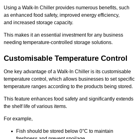
Using a Walk-In Chiller provides numerous benefits, such
as enhanced food safety, improved energy efficiency,
and increased storage capacity.
This makes it an essential investment for any business
needing temperature-controlled storage solutions.
Customisable Temperature Control
One key advantage of a Walk-In Chiller is its customisable
temperature control, which allows businesses to set specific
temperature ranges according to the products being stored.
This feature enhances food safety and significantly extends
the shelf life of various items.
For example,
Fish should be stored below 0°C to maintain
freshness and prevent spoilage.