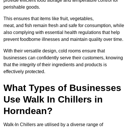
provide efficient food storage and temperature control for
perishable goods.
This ensures that items like fruit, vegetables,
meat, and fish remain fresh and safe for consumption, while
also complying with essential health regulations that help
prevent foodborne illnesses and maintain quality over time.
With their versatile design, cold rooms ensure that
businesses can confidently serve their customers, knowing
that the integrity of their ingredients and products is
effectively protected.
What Types of Businesses
Use Walk In Chillers in
Horndean?
Walk-In Chillers are utilised by a diverse range of