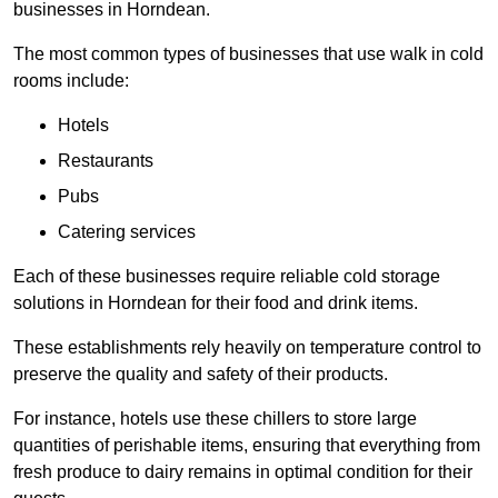
businesses in Horndean.
The most common types of businesses that use walk in cold
rooms include:
Hotels
Restaurants
Pubs
Catering services
Each of these businesses require reliable cold storage
solutions in Horndean for their food and drink items.
These establishments rely heavily on temperature control to
preserve the quality and safety of their products.
For instance, hotels use these chillers to store large
quantities of perishable items, ensuring that everything from
fresh produce to dairy remains in optimal condition for their