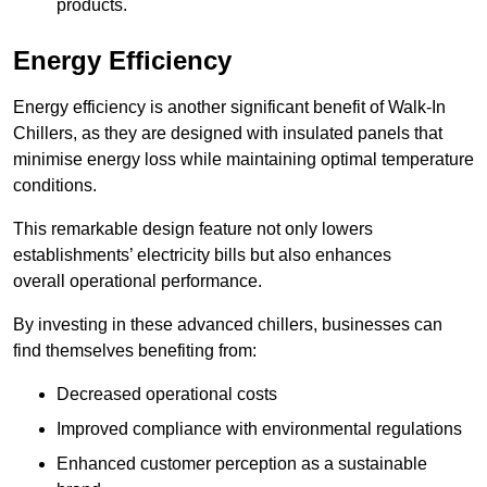
products.
Energy Efficiency
Energy efficiency is another significant benefit of Walk-In
Chillers, as they are designed with insulated panels that
minimise energy loss while maintaining optimal temperature
conditions.
This remarkable design feature not only lowers
establishments’ electricity bills but also enhances
overall operational performance.
By investing in these advanced chillers, businesses can
find themselves benefiting from:
Decreased operational costs
Improved compliance with environmental regulations
Enhanced customer perception as a sustainable