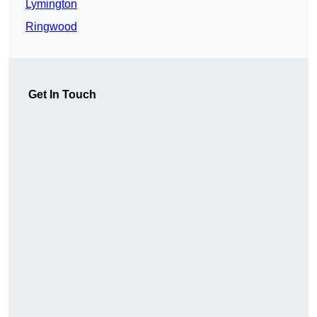
Lymington
Ringwood
Get In Touch