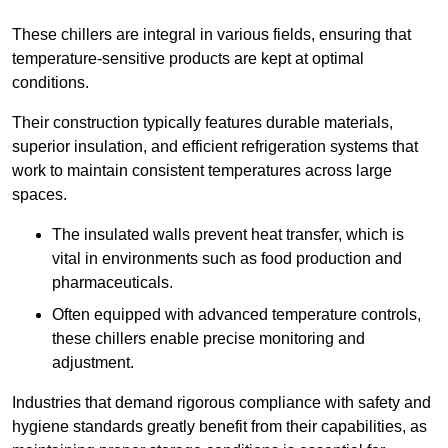
These chillers are integral in various fields, ensuring that
temperature-sensitive products are kept at optimal
conditions.
Their construction typically features durable materials,
superior insulation, and efficient refrigeration systems that
work to maintain consistent temperatures across large
spaces.
The insulated walls prevent heat transfer, which is
vital in environments such as food production and
pharmaceuticals.
Often equipped with advanced temperature controls,
these chillers enable precise monitoring and
adjustment.
Industries that demand rigorous compliance with safety and
hygiene standards greatly benefit from their capabilities, as