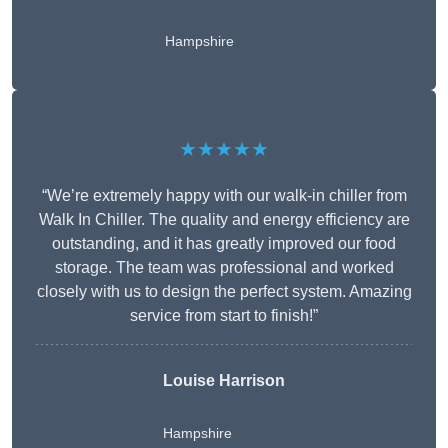
Hampshire
★★★★★
“We’re extremely happy with our walk-in chiller from
Walk In Chiller. The quality and energy efficiency are
outstanding, and it has greatly improved our food
storage. The team was professional and worked
closely with us to design the perfect system. Amazing
service from start to finish!”
Louise Harrison
Hampshire