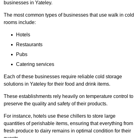
businesses in Yateley.
The most common types of businesses that use walk in cold
rooms include:
Hotels
Restaurants
Pubs
Catering services
Each of these businesses require reliable cold storage
solutions in Yateley for their food and drink items.
These establishments rely heavily on temperature control to
preserve the quality and safety of their products.
For instance, hotels use these chillers to store large
quantities of perishable items, ensuring that everything from
fresh produce to dairy remains in optimal condition for their