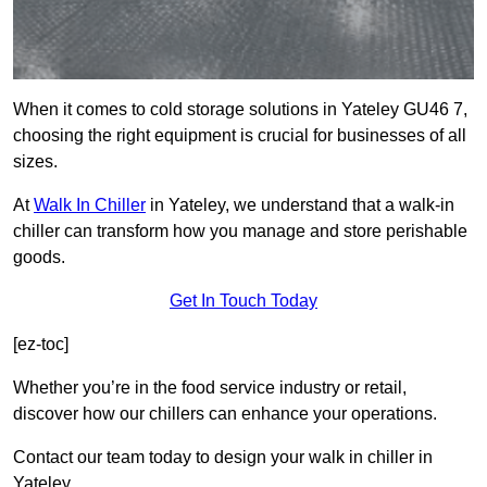
When it comes to cold storage solutions in Yateley GU46 7,
choosing the right equipment is crucial for businesses of all
sizes.
At
Walk In Chiller
in Yateley, we understand that a walk-in
chiller can transform how you manage and store perishable
goods.
Get In Touch Today
[ez-toc]
Whether you’re in the food service industry or retail,
discover how our chillers can enhance your operations.
Contact our team today to design your walk in chiller in
Yateley.