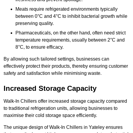
Meats require refrigerated environments typically
between 0°C and 4°C to inhibit bacterial growth while
preserving quality.
Pharmaceuticals, on the other hand, often need strict
temperature requirements, usually between 2°C and
8°C, to ensure efficacy.
By allowing such tailored settings, businesses can
effectively protect their products, thereby ensuring customer
safety and satisfaction while minimising waste.
Increased Storage Capacity
Walk-In Chillers offer increased storage capacity compared
to traditional refrigeration units, allowing businesses to
maximise their cold storage space efficiently.
The unique design of Walk-In Chillers in Yateley ensures