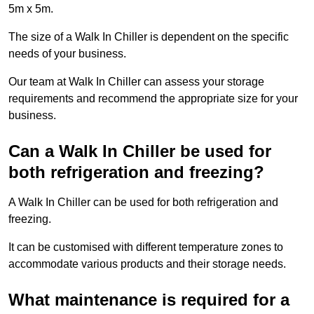
5m x 5m.
The size of a Walk In Chiller is dependent on the specific
needs of your business.
Our team at Walk In Chiller can assess your storage
requirements and recommend the appropriate size for your
business.
Can a Walk In Chiller be used for
both refrigeration and freezing?
A Walk In Chiller can be used for both refrigeration and
freezing.
It can be customised with different temperature zones to
accommodate various products and their storage needs.
What maintenance is required for a