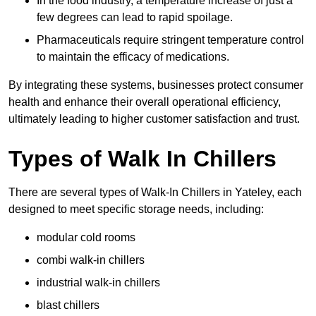
In the food industry, a temperature increase of just a
few degrees can lead to rapid spoilage.
Pharmaceuticals require stringent temperature control
to maintain the efficacy of medications.
By integrating these systems, businesses protect consumer
health and enhance their overall operational efficiency,
ultimately leading to higher customer satisfaction and trust.
Types of Walk In Chillers
There are several types of Walk-In Chillers in Yateley, each
designed to meet specific storage needs, including:
modular cold rooms
combi walk-in chillers
industrial walk-in chillers
blast chillers