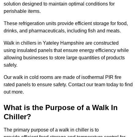
solution designed to maintain optimal conditions for
perishable items.
These refrigeration units provide efficient storage for food,
drinks, and pharmaceuticals, including fish and meats.
Walk in chillers in Yateley Hampshire are constructed
using insulated panels that ensure energy efficiency while
allowing businesses to store large quantities of products
safely.
Our walk in cold rooms are made of isothermal PIR fire
rated panels to ensure safety. Contact our team today to find
out more.
What is the Purpose of a Walk In
Chiller?
The primary purpose of a walk in chiller is to