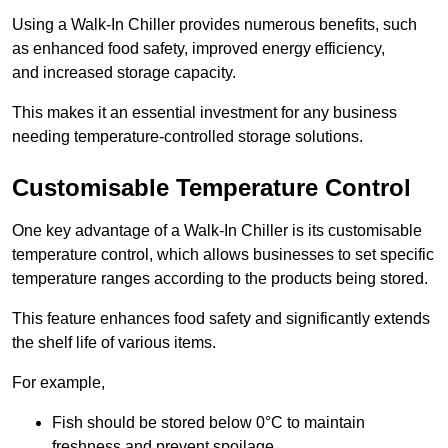
Using a Walk-In Chiller provides numerous benefits, such
as enhanced food safety, improved energy efficiency,
and increased storage capacity.
This makes it an essential investment for any business
needing temperature-controlled storage solutions.
Customisable Temperature Control
One key advantage of a Walk-In Chiller is its customisable
temperature control, which allows businesses to set specific
temperature ranges according to the products being stored.
This feature enhances food safety and significantly extends
the shelf life of various items.
For example,
Fish should be stored below 0°C to maintain
freshness and prevent spoilage.