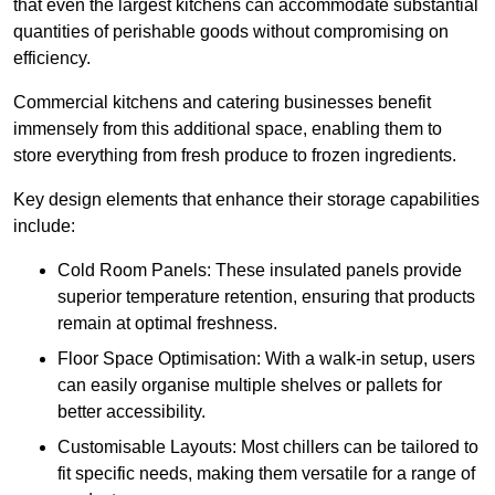
that even the largest kitchens can accommodate substantial
quantities of perishable goods without compromising on
efficiency.
Commercial kitchens and catering businesses benefit
immensely from this additional space, enabling them to
store everything from fresh produce to frozen ingredients.
Key design elements that enhance their storage capabilities
include:
Cold Room Panels: These insulated panels provide
superior temperature retention, ensuring that products
remain at optimal freshness.
Floor Space Optimisation: With a walk-in setup, users
can easily organise multiple shelves or pallets for
better accessibility.
Customisable Layouts: Most chillers can be tailored to
fit specific needs, making them versatile for a range of