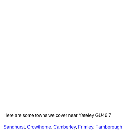
Here are some towns we cover near Yateley GU46 7
Sandhurst
,
Crowthorne
,
Camberley
,
Frimley
,
Farnborough