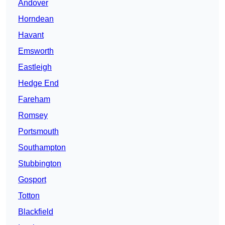
Andover
Horndean
Havant
Emsworth
Eastleigh
Hedge End
Fareham
Romsey
Portsmouth
Southampton
Stubbington
Gosport
Totton
Blackfield