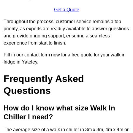
Get a Quote
Throughout the process, customer service remains a top
priority, as experts are readily available to answer questions
and provide ongoing support, ensuring a seamless
experience from start to finish.
Fill in our contact form now for a free quote for your walk in
fridge in Yateley.
Frequently Asked
Questions
How do I know what size Walk In
Chiller I need?
The average size of a walk in chiller in 3m x 3m, 4m x 4m or