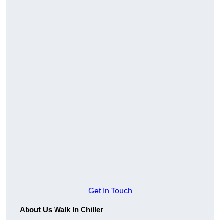
Get In Touch
About Us Walk In Chiller