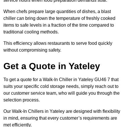
service hours when food preparation demands soar.
When chefs prepare large quantities of dishes, a blast
chiller can bring down the temperature of freshly cooked
items to safe levels in a fraction of the time compared to
traditional cooling methods.
This efficiency allows restaurants to serve food quickly
without compromising safety.
Get a Quote in Yateley
To get a quote for a Walk-In Chiller in Yateley GU46 7 that
suits your specific cold storage needs, simply reach out to
our customer service team, who will guide you through the
selection process.
Our Walk-In Chillers in Yateley are designed with flexibility
in mind, ensuring that every customer’s requirements are
met efficiently.