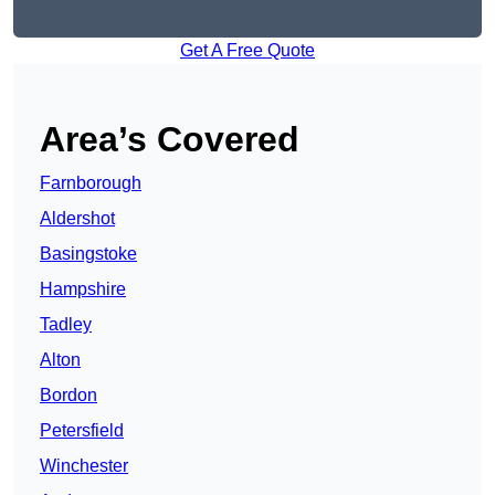
Get A Free Quote
Area’s Covered
Farnborough
Aldershot
Basingstoke
Hampshire
Tadley
Alton
Bordon
Petersfield
Winchester