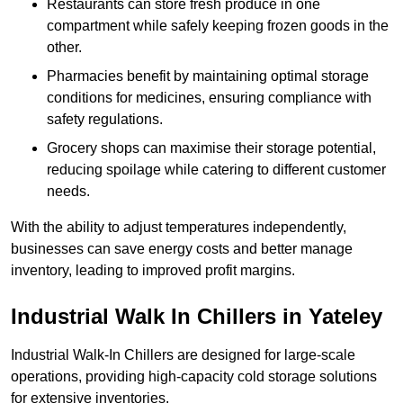
Restaurants can store fresh produce in one
compartment while safely keeping frozen goods in the
other.
Pharmacies benefit by maintaining optimal storage
conditions for medicines, ensuring compliance with
safety regulations.
Grocery shops can maximise their storage potential,
reducing spoilage while catering to different customer
needs.
With the ability to adjust temperatures independently,
businesses can save energy costs and better manage
inventory, leading to improved profit margins.
Industrial Walk In Chillers in Yateley
Industrial Walk-In Chillers are designed for large-scale
operations, providing high-capacity cold storage solutions
for extensive inventories.