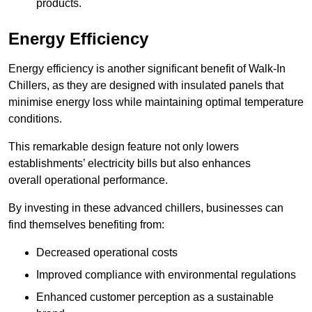
products.
Energy Efficiency
Energy efficiency is another significant benefit of Walk-In
Chillers, as they are designed with insulated panels that
minimise energy loss while maintaining optimal temperature
conditions.
This remarkable design feature not only lowers
establishments’ electricity bills but also enhances
overall operational performance.
By investing in these advanced chillers, businesses can
find themselves benefiting from:
Decreased operational costs
Improved compliance with environmental regulations
Enhanced customer perception as a sustainable