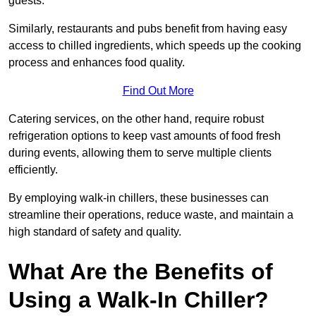
guests.
Similarly, restaurants and pubs benefit from having easy
access to chilled ingredients, which speeds up the cooking
process and enhances food quality.
Find Out More
Catering services, on the other hand, require robust
refrigeration options to keep vast amounts of food fresh
during events, allowing them to serve multiple clients
efficiently.
By employing walk-in chillers, these businesses can
streamline their operations, reduce waste, and maintain a
high standard of safety and quality.
What Are the Benefits of
Using a Walk-In Chiller?