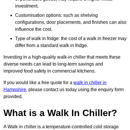
investment.
Customisation options: such as shelving
configurations, door placements, and finishes can also
influence the cost.
Type of walk in fridge: the cost of a walk in freezer may
differ from a standard walk in fridge.
Investing in a high-quality walk-in chiller that meets these
diverse needs can lead to long-term savings and
improved food safety in commercial kitchens.
If you would like a free quote for a
walk in chiller in
Hampshire
, please contact us today using the enquiry form
provided.
What is a Walk In Chiller?
A Walk in chiller is a temperature-controlled cold storage