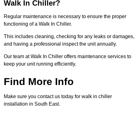
Walk In Chiller?
Regular maintenance is necessary to ensure the proper
functioning of a Walk In Chiller.
This includes cleaning, checking for any leaks or damages,
and having a professional inspect the unit annually.
Our team at Walk In Chiller offers maintenance services to
keep your unit running efficiently.
Find More Info
Make sure you contact us today for walk in chiller
installation in South East.