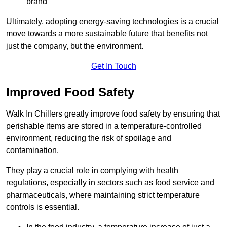
brand
Ultimately, adopting energy-saving technologies is a crucial
move towards a more sustainable future that benefits not
just the company, but the environment.
Get In Touch
Improved Food Safety
Walk In Chillers greatly improve food safety by ensuring that
perishable items are stored in a temperature-controlled
environment, reducing the risk of spoilage and
contamination.
They play a crucial role in complying with health
regulations, especially in sectors such as food service and
pharmaceuticals, where maintaining strict temperature
controls is essential.