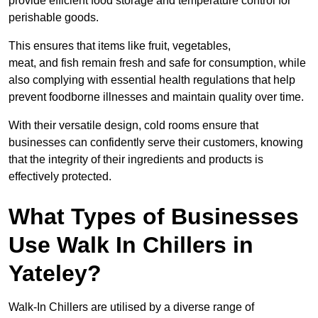
provide efficient food storage and temperature control for
perishable goods.
This ensures that items like fruit, vegetables,
meat, and fish remain fresh and safe for consumption, while
also complying with essential health regulations that help
prevent foodborne illnesses and maintain quality over time.
With their versatile design, cold rooms ensure that
businesses can confidently serve their customers, knowing
that the integrity of their ingredients and products is
effectively protected.
What Types of Businesses
Use Walk In Chillers in
Yateley?
Walk-In Chillers are utilised by a diverse range of