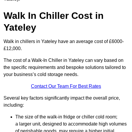
Walk In Chiller Cost in
Yateley
Walk in chillers in Yateley have an average cost of £6000-
£12,000.
The cost of a Walk-In Chiller in Yateley can vary based on
the specific requirements and bespoke solutions tailored to
your business’s cold storage needs.
Contact Our Team For Best Rates
Several key factors significantly impact the overall price,
including:
The size of the walk-in fridge or chiller cold room;
a larger unit, designed to accommodate high volumes
of perishable goods, may require a higher initial