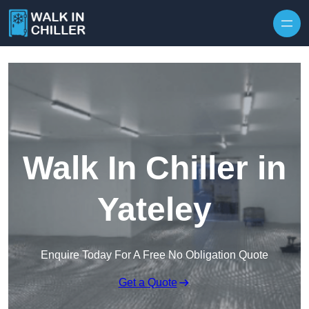
Skip to content
Walk In Chiller in
Yateley
Enquire Today For A Free No Obligation Quote
Get a Quote