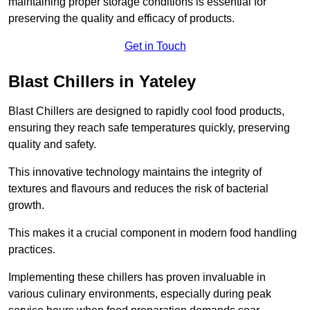
maintaining proper storage conditions is essential for
preserving the quality and efficacy of products.
Get in Touch
Blast Chillers in Yateley
Blast Chillers are designed to rapidly cool food products,
ensuring they reach safe temperatures quickly, preserving
quality and safety.
This innovative technology maintains the integrity of
textures and flavours and reduces the risk of bacterial
growth.
This makes it a crucial component in modern food handling
practices.
Implementing these chillers has proven invaluable in
various culinary environments, especially during peak