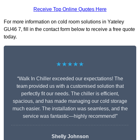
Receive Top Online Quotes Here
For more information on cold room solutions in Yateley
GU46 7, fill in the contact form below to receive a free quote
today.
★★★★★
“Walk In Chiller exceeded our expectations! The
team provided us with a customised solution that
perfectly fit our needs. The chiller is efficient,
spacious, and has made managing our cold storage
much easier. The installation was seamless, and the
service was fantastic—highly recommend!”
Shelly Johnson