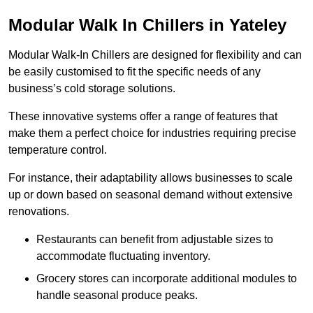
Modular Walk In Chillers in Yateley
Modular Walk-In Chillers are designed for flexibility and can
be easily customised to fit the specific needs of any
business’s cold storage solutions.
These innovative systems offer a range of features that
make them a perfect choice for industries requiring precise
temperature control.
For instance, their adaptability allows businesses to scale
up or down based on seasonal demand without extensive
renovations.
Restaurants can benefit from adjustable sizes to
accommodate fluctuating inventory.
Grocery stores can incorporate additional modules to
handle seasonal produce peaks.