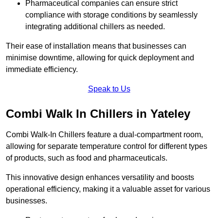
Pharmaceutical companies can ensure strict
compliance with storage conditions by seamlessly
integrating additional chillers as needed.
Their ease of installation means that businesses can
minimise downtime, allowing for quick deployment and
immediate efficiency.
Speak to Us
Combi Walk In Chillers in Yateley
Combi Walk-In Chillers feature a dual-compartment room,
allowing for separate temperature control for different types
of products, such as food and pharmaceuticals.
This innovative design enhances versatility and boosts
operational efficiency, making it a valuable asset for various
businesses.