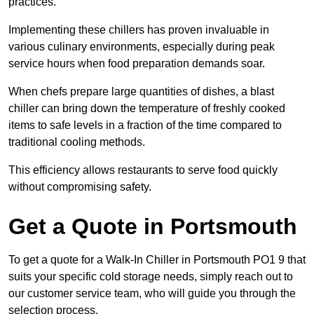
practices.
Implementing these chillers has proven invaluable in
various culinary environments, especially during peak
service hours when food preparation demands soar.
When chefs prepare large quantities of dishes, a blast
chiller can bring down the temperature of freshly cooked
items to safe levels in a fraction of the time compared to
traditional cooling methods.
This efficiency allows restaurants to serve food quickly
without compromising safety.
Get a Quote in Portsmouth
To get a quote for a Walk-In Chiller in Portsmouth PO1 9 that
suits your specific cold storage needs, simply reach out to
our customer service team, who will guide you through the
selection process.