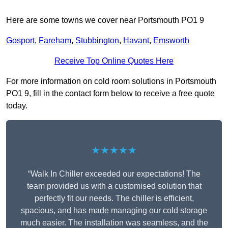
Here are some towns we cover near Portsmouth PO1 9
Gosport
,
Fareham
,
Stubbington
,
Havant
,
Emsworth
Receive Top Online Quotes Here
For more information on cold room solutions in Portsmouth
PO1 9, fill in the contact form below to receive a free quote
today.
★★★★★
“Walk In Chiller exceeded our expectations! The
team provided us with a customised solution that
perfectly fit our needs. The chiller is efficient,
spacious, and has made managing our cold storage
much easier. The installation was seamless, and the