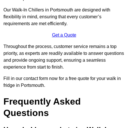
Our Walk-In Chillers in Portsmouth are designed with
flexibility in mind, ensuring that every customer’s
requirements are met efficiently.
Get a Quote
Throughout the process, customer service remains a top
priority, as experts are readily available to answer questions
and provide ongoing support, ensuring a seamless
experience from start to finish.
Fill in our contact form now for a free quote for your walk in
fridge in Portsmouth.
Frequently Asked
Questions