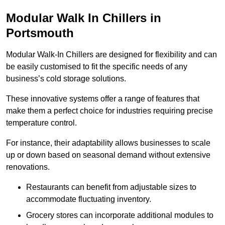
Modular Walk In Chillers in
Portsmouth
Modular Walk-In Chillers are designed for flexibility and can
be easily customised to fit the specific needs of any
business’s cold storage solutions.
These innovative systems offer a range of features that
make them a perfect choice for industries requiring precise
temperature control.
For instance, their adaptability allows businesses to scale
up or down based on seasonal demand without extensive
renovations.
Restaurants can benefit from adjustable sizes to
accommodate fluctuating inventory.
Grocery stores can incorporate additional modules to