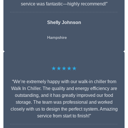
service was fantastic—highly recommend!”
Shelly Johnson
Hampshire
★★★★★
“We’re extremely happy with our walk-in chiller from
Walk In Chiller. The quality and energy efficiency are
outstanding, and it has greatly improved our food
storage. The team was professional and worked
closely with us to design the perfect system. Amazing
service from start to finish!”