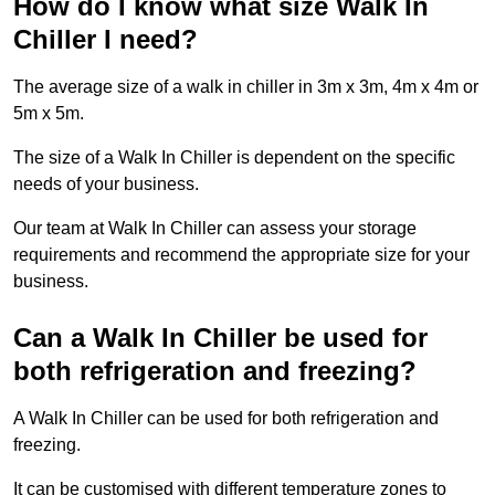
How do I know what size Walk In
Chiller I need?
The average size of a walk in chiller in 3m x 3m, 4m x 4m or
5m x 5m.
The size of a Walk In Chiller is dependent on the specific
needs of your business.
Our team at Walk In Chiller can assess your storage
requirements and recommend the appropriate size for your
business.
Can a Walk In Chiller be used for
both refrigeration and freezing?
A Walk In Chiller can be used for both refrigeration and
freezing.
It can be customised with different temperature zones to