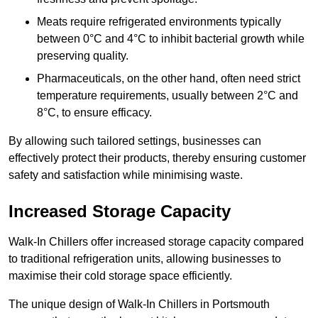
Meats require refrigerated environments typically
between 0°C and 4°C to inhibit bacterial growth while
preserving quality.
Pharmaceuticals, on the other hand, often need strict
temperature requirements, usually between 2°C and
8°C, to ensure efficacy.
By allowing such tailored settings, businesses can
effectively protect their products, thereby ensuring customer
safety and satisfaction while minimising waste.
Increased Storage Capacity
Walk-In Chillers offer increased storage capacity compared
to traditional refrigeration units, allowing businesses to
maximise their cold storage space efficiently.
The unique design of Walk-In Chillers in Portsmouth