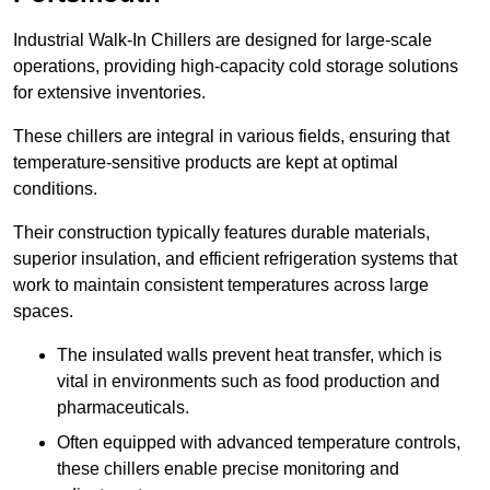
Industrial Walk-In Chillers are designed for large-scale
operations, providing high-capacity cold storage solutions
for extensive inventories.
These chillers are integral in various fields, ensuring that
temperature-sensitive products are kept at optimal
conditions.
Their construction typically features durable materials,
superior insulation, and efficient refrigeration systems that
work to maintain consistent temperatures across large
spaces.
The insulated walls prevent heat transfer, which is
vital in environments such as food production and
pharmaceuticals.
Often equipped with advanced temperature controls,
these chillers enable precise monitoring and