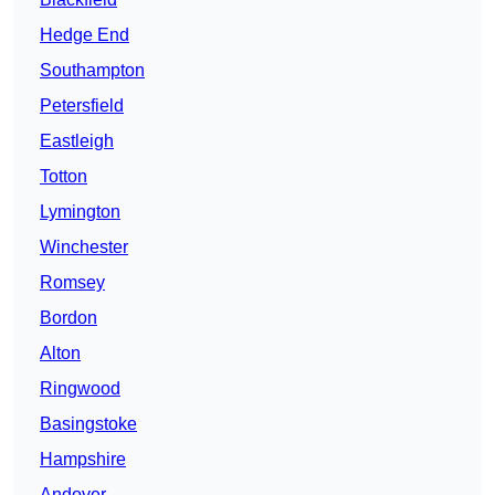
Hedge End
Southampton
Petersfield
Eastleigh
Totton
Lymington
Winchester
Romsey
Bordon
Alton
Ringwood
Basingstoke
Hampshire
Andover