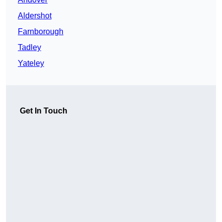
Aldershot
Farnborough
Tadley
Yateley
Get In Touch