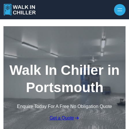
Skip to content
Walk In Chiller in
Portsmouth
Enquire Today For A Free No Obligation Quote
Get a Quote