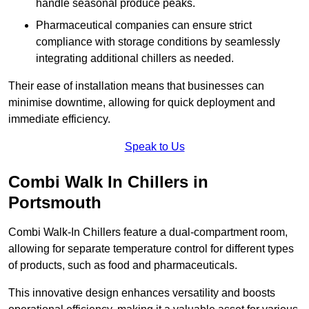
handle seasonal produce peaks.
Pharmaceutical companies can ensure strict
compliance with storage conditions by seamlessly
integrating additional chillers as needed.
Their ease of installation means that businesses can
minimise downtime, allowing for quick deployment and
immediate efficiency.
Speak to Us
Combi Walk In Chillers in
Portsmouth
Combi Walk-In Chillers feature a dual-compartment room,
allowing for separate temperature control for different types
of products, such as food and pharmaceuticals.
This innovative design enhances versatility and boosts