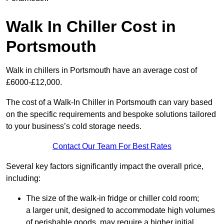
Walk In Chiller Cost in
Portsmouth
Walk in chillers in Portsmouth have an average cost of
£6000-£12,000.
The cost of a Walk-In Chiller in Portsmouth can vary based
on the specific requirements and bespoke solutions tailored
to your business’s cold storage needs.
Contact Our Team For Best Rates
Several key factors significantly impact the overall price,
including:
The size of the walk-in fridge or chiller cold room;
a larger unit, designed to accommodate high volumes
of perishable goods, may require a higher initial