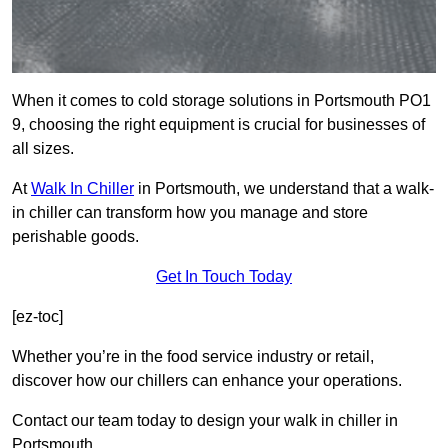
When it comes to cold storage solutions in Portsmouth PO1
9, choosing the right equipment is crucial for businesses of
all sizes.
At
Walk In Chiller
in Portsmouth, we understand that a walk-
in chiller can transform how you manage and store
perishable goods.
Get In Touch Today
[ez-toc]
Whether you’re in the food service industry or retail,
discover how our chillers can enhance your operations.
Contact our team today to design your walk in chiller in
Portsmouth.