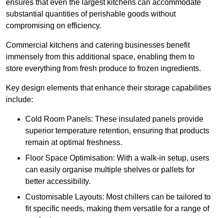
ensures that even the largest kitchens can accommodate
substantial quantities of perishable goods without
compromising on efficiency.
Commercial kitchens and catering businesses benefit
immensely from this additional space, enabling them to
store everything from fresh produce to frozen ingredients.
Key design elements that enhance their storage capabilities
include:
Cold Room Panels: These insulated panels provide
superior temperature retention, ensuring that products
remain at optimal freshness.
Floor Space Optimisation: With a walk-in setup, users
can easily organise multiple shelves or pallets for
better accessibility.
Customisable Layouts: Most chillers can be tailored to
fit specific needs, making them versatile for a range of