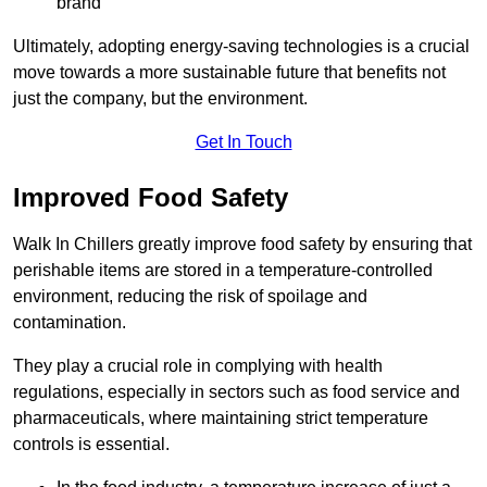
brand
Ultimately, adopting energy-saving technologies is a crucial
move towards a more sustainable future that benefits not
just the company, but the environment.
Get In Touch
Improved Food Safety
Walk In Chillers greatly improve food safety by ensuring that
perishable items are stored in a temperature-controlled
environment, reducing the risk of spoilage and
contamination.
They play a crucial role in complying with health
regulations, especially in sectors such as food service and
pharmaceuticals, where maintaining strict temperature
controls is essential.