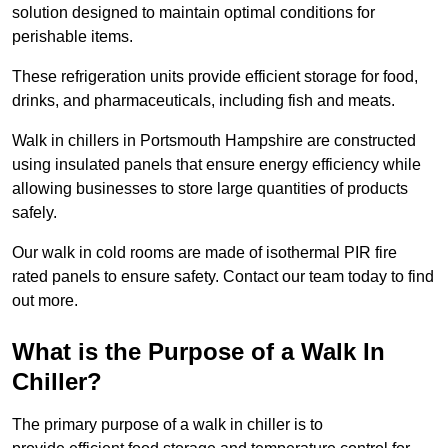
solution designed to maintain optimal conditions for
perishable items.
These refrigeration units provide efficient storage for food,
drinks, and pharmaceuticals, including fish and meats.
Walk in chillers in Portsmouth Hampshire are constructed
using insulated panels that ensure energy efficiency while
allowing businesses to store large quantities of products
safely.
Our walk in cold rooms are made of isothermal PIR fire
rated panels to ensure safety. Contact our team today to find
out more.
What is the Purpose of a Walk In
Chiller?
The primary purpose of a walk in chiller is to