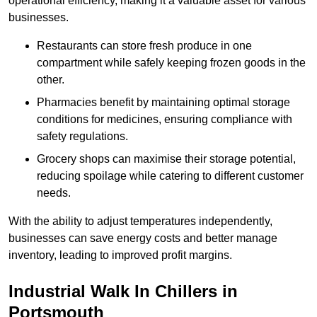
operational efficiency, making it a valuable asset for various
businesses.
Restaurants can store fresh produce in one
compartment while safely keeping frozen goods in the
other.
Pharmacies benefit by maintaining optimal storage
conditions for medicines, ensuring compliance with
safety regulations.
Grocery shops can maximise their storage potential,
reducing spoilage while catering to different customer
needs.
With the ability to adjust temperatures independently,
businesses can save energy costs and better manage
inventory, leading to improved profit margins.
Industrial Walk In Chillers in
Portsmouth