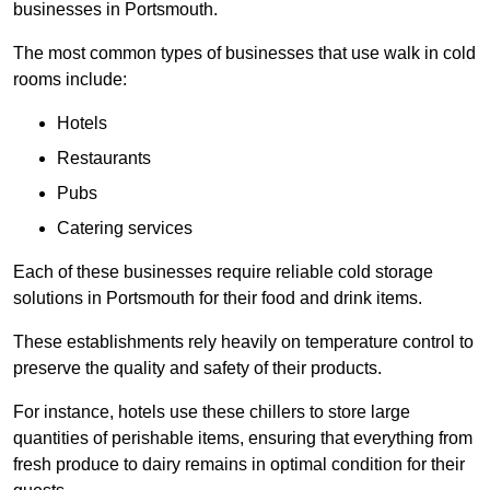
businesses in Portsmouth.
The most common types of businesses that use walk in cold
rooms include:
Hotels
Restaurants
Pubs
Catering services
Each of these businesses require reliable cold storage
solutions in Portsmouth for their food and drink items.
These establishments rely heavily on temperature control to
preserve the quality and safety of their products.
For instance, hotels use these chillers to store large
quantities of perishable items, ensuring that everything from
fresh produce to dairy remains in optimal condition for their