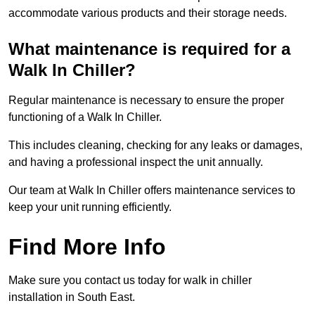
accommodate various products and their storage needs.
What maintenance is required for a
Walk In Chiller?
Regular maintenance is necessary to ensure the proper
functioning of a Walk In Chiller.
This includes cleaning, checking for any leaks or damages,
and having a professional inspect the unit annually.
Our team at Walk In Chiller offers maintenance services to
keep your unit running efficiently.
Find More Info
Make sure you contact us today for walk in chiller
installation in South East.