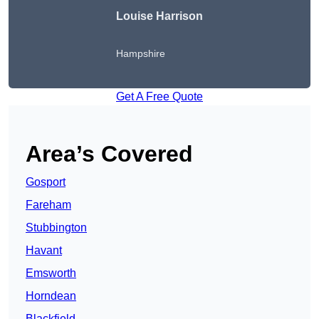
Louise Harrison
Hampshire
Get A Free Quote
Area’s Covered
Gosport
Fareham
Stubbington
Havant
Emsworth
Horndean
Blackfield