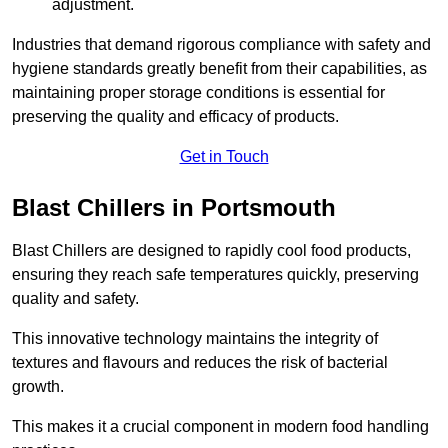
adjustment.
Industries that demand rigorous compliance with safety and
hygiene standards greatly benefit from their capabilities, as
maintaining proper storage conditions is essential for
preserving the quality and efficacy of products.
Get in Touch
Blast Chillers in Portsmouth
Blast Chillers are designed to rapidly cool food products,
ensuring they reach safe temperatures quickly, preserving
quality and safety.
This innovative technology maintains the integrity of
textures and flavours and reduces the risk of bacterial
growth.
This makes it a crucial component in modern food handling