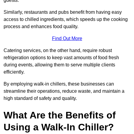
guests.
Similarly, restaurants and pubs benefit from having easy
access to chilled ingredients, which speeds up the cooking
process and enhances food quality.
Find Out More
Catering services, on the other hand, require robust
refrigeration options to keep vast amounts of food fresh
during events, allowing them to serve multiple clients
efficiently.
By employing walk-in chillers, these businesses can
streamline their operations, reduce waste, and maintain a
high standard of safety and quality.
What Are the Benefits of
Using a Walk-In Chiller?