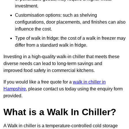
investment.
Customisation options: such as shelving
configurations, door placements, and finishes can also
influence the cost.
Type of walk in fridge: the cost of a walk in freezer may
differ from a standard walk in fridge.
Investing in a high-quality walk-in chiller that meets these
diverse needs can lead to long-term savings and
improved food safety in commercial kitchens.
If you would like a free quote for a
walk in chiller in
Hampshire
, please contact us today using the enquiry form
provided.
What is a Walk In Chiller?
A Walk in chiller is a temperature-controlled cold storage