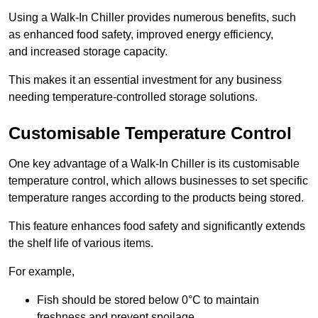
Using a Walk-In Chiller provides numerous benefits, such
as enhanced food safety, improved energy efficiency,
and increased storage capacity.
This makes it an essential investment for any business
needing temperature-controlled storage solutions.
Customisable Temperature Control
One key advantage of a Walk-In Chiller is its customisable
temperature control, which allows businesses to set specific
temperature ranges according to the products being stored.
This feature enhances food safety and significantly extends
the shelf life of various items.
For example,
Fish should be stored below 0°C to maintain
freshness and prevent spoilage.