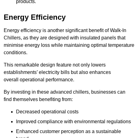
products.
Energy Efficiency
Energy efficiency is another significant benefit of Walk-In
Chillers, as they are designed with insulated panels that
minimise energy loss while maintaining optimal temperature
conditions.
This remarkable design feature not only lowers
establishments’ electricity bills but also enhances
overall operational performance.
By investing in these advanced chillers, businesses can
find themselves benefiting from:
Decreased operational costs
Improved compliance with environmental regulations
Enhanced customer perception as a sustainable