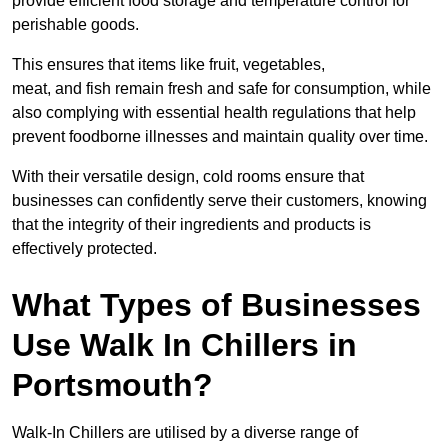
provide efficient food storage and temperature control for
perishable goods.
This ensures that items like fruit, vegetables,
meat, and fish remain fresh and safe for consumption, while
also complying with essential health regulations that help
prevent foodborne illnesses and maintain quality over time.
With their versatile design, cold rooms ensure that
businesses can confidently serve their customers, knowing
that the integrity of their ingredients and products is
effectively protected.
What Types of Businesses
Use Walk In Chillers in
Portsmouth?
Walk-In Chillers are utilised by a diverse range of