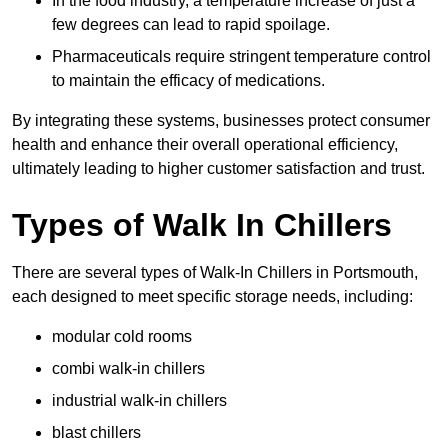
In the food industry, a temperature increase of just a
few degrees can lead to rapid spoilage.
Pharmaceuticals require stringent temperature control
to maintain the efficacy of medications.
By integrating these systems, businesses protect consumer
health and enhance their overall operational efficiency,
ultimately leading to higher customer satisfaction and trust.
Types of Walk In Chillers
There are several types of Walk-In Chillers in Portsmouth,
each designed to meet specific storage needs, including:
modular cold rooms
combi walk-in chillers
industrial walk-in chillers
blast chillers