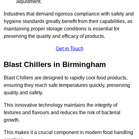
adjustment.
Industries that demand rigorous compliance with safety and
hygiene standards greatly benefit from their capabilities, as
maintaining proper storage conditions is essential for
preserving the quality and efficacy of products.
Get in Touch
Blast Chillers in Birmingham
Blast Chillers are designed to rapidly cool food products,
ensuring they reach safe temperatures quickly, preserving
quality and safety.
This innovative technology maintains the integrity of
textures and flavours and reduces the risk of bacterial
growth.
This makes it a crucial component in modern food handling