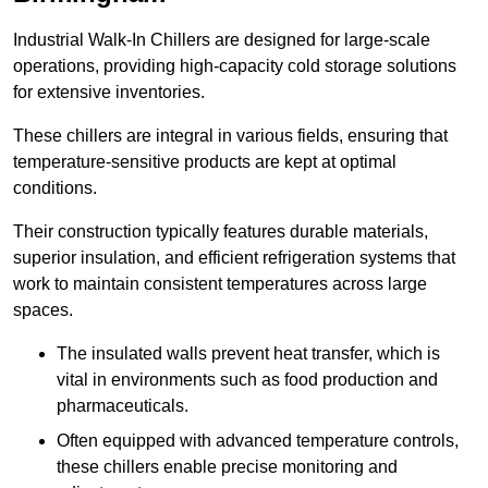
Industrial Walk-In Chillers are designed for large-scale
operations, providing high-capacity cold storage solutions
for extensive inventories.
These chillers are integral in various fields, ensuring that
temperature-sensitive products are kept at optimal
conditions.
Their construction typically features durable materials,
superior insulation, and efficient refrigeration systems that
work to maintain consistent temperatures across large
spaces.
The insulated walls prevent heat transfer, which is
vital in environments such as food production and
pharmaceuticals.
Often equipped with advanced temperature controls,
these chillers enable precise monitoring and