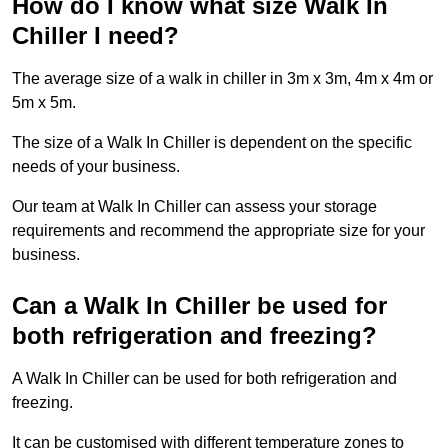
How do I know what size Walk In
Chiller I need?
The average size of a walk in chiller in 3m x 3m, 4m x 4m or
5m x 5m.
The size of a Walk In Chiller is dependent on the specific
needs of your business.
Our team at Walk In Chiller can assess your storage
requirements and recommend the appropriate size for your
business.
Can a Walk In Chiller be used for
both refrigeration and freezing?
A Walk In Chiller can be used for both refrigeration and
freezing.
It can be customised with different temperature zones to