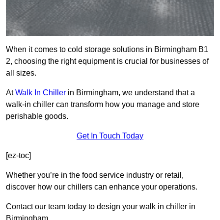
When it comes to cold storage solutions in Birmingham B1
2, choosing the right equipment is crucial for businesses of
all sizes.
At
Walk In Chiller
in Birmingham, we understand that a
walk-in chiller can transform how you manage and store
perishable goods.
Get In Touch Today
[ez-toc]
Whether you’re in the food service industry or retail,
discover how our chillers can enhance your operations.
Contact our team today to design your walk in chiller in
Birmingham.