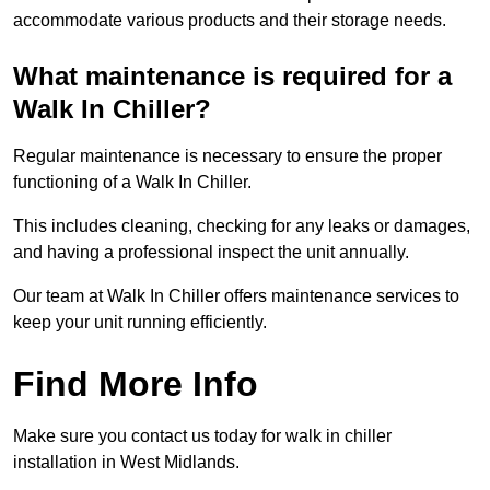
accommodate various products and their storage needs.
What maintenance is required for a
Walk In Chiller?
Regular maintenance is necessary to ensure the proper
functioning of a Walk In Chiller.
This includes cleaning, checking for any leaks or damages,
and having a professional inspect the unit annually.
Our team at Walk In Chiller offers maintenance services to
keep your unit running efficiently.
Find More Info
Make sure you contact us today for walk in chiller
installation in West Midlands.