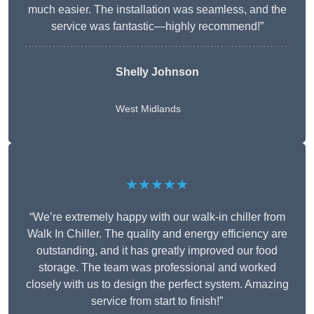
much easier. The installation was seamless, and the
service was fantastic—highly recommend!”
Shelly Johnson
West Midlands
★★★★★
“We’re extremely happy with our walk-in chiller from
Walk In Chiller. The quality and energy efficiency are
outstanding, and it has greatly improved our food
storage. The team was professional and worked
closely with us to design the perfect system. Amazing
service from start to finish!”