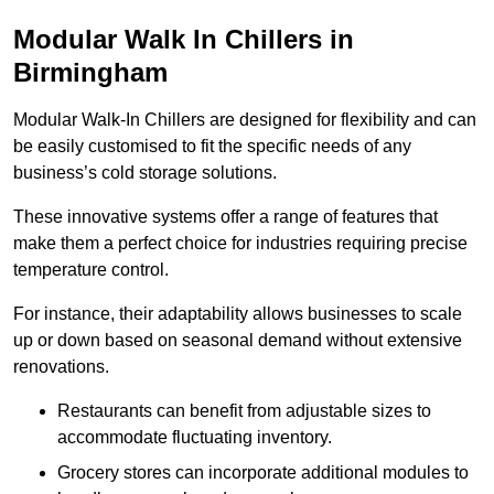
Modular Walk In Chillers in
Birmingham
Modular Walk-In Chillers are designed for flexibility and can
be easily customised to fit the specific needs of any
business’s cold storage solutions.
These innovative systems offer a range of features that
make them a perfect choice for industries requiring precise
temperature control.
For instance, their adaptability allows businesses to scale
up or down based on seasonal demand without extensive
renovations.
Restaurants can benefit from adjustable sizes to
accommodate fluctuating inventory.
Grocery stores can incorporate additional modules to