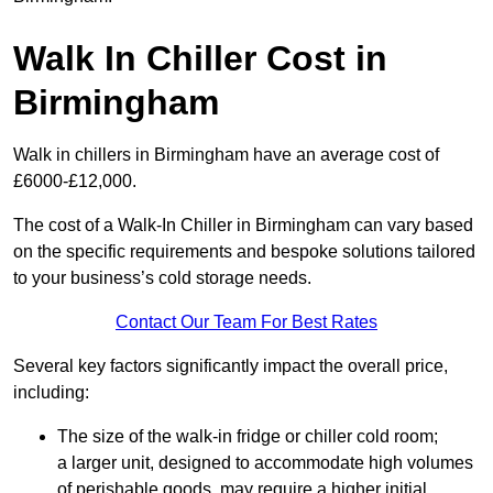
Walk In Chiller Cost in
Birmingham
Walk in chillers in Birmingham have an average cost of
£6000-£12,000.
The cost of a Walk-In Chiller in Birmingham can vary based
on the specific requirements and bespoke solutions tailored
to your business’s cold storage needs.
Contact Our Team For Best Rates
Several key factors significantly impact the overall price,
including:
The size of the walk-in fridge or chiller cold room;
a larger unit, designed to accommodate high volumes
of perishable goods, may require a higher initial