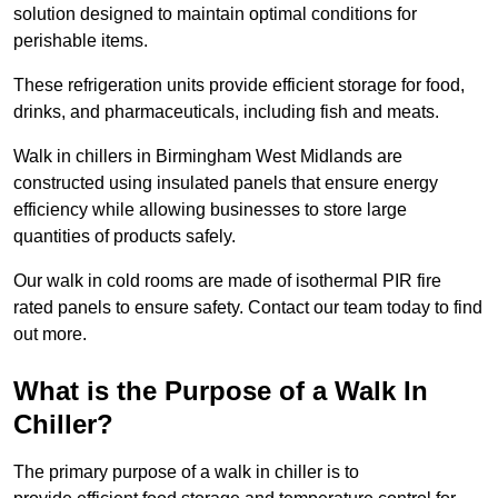
solution designed to maintain optimal conditions for
perishable items.
These refrigeration units provide efficient storage for food,
drinks, and pharmaceuticals, including fish and meats.
Walk in chillers in Birmingham West Midlands are
constructed using insulated panels that ensure energy
efficiency while allowing businesses to store large
quantities of products safely.
Our walk in cold rooms are made of isothermal PIR fire
rated panels to ensure safety. Contact our team today to find
out more.
What is the Purpose of a Walk In
Chiller?
The primary purpose of a walk in chiller is to