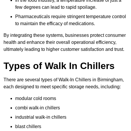
In the food industry, a temperature increase of just a
few degrees can lead to rapid spoilage.
Pharmaceuticals require stringent temperature control
to maintain the efficacy of medications.
By integrating these systems, businesses protect consumer
health and enhance their overall operational efficiency,
ultimately leading to higher customer satisfaction and trust.
Types of Walk In Chillers
There are several types of Walk-In Chillers in Birmingham,
each designed to meet specific storage needs, including:
modular cold rooms
combi walk-in chillers
industrial walk-in chillers
blast chillers