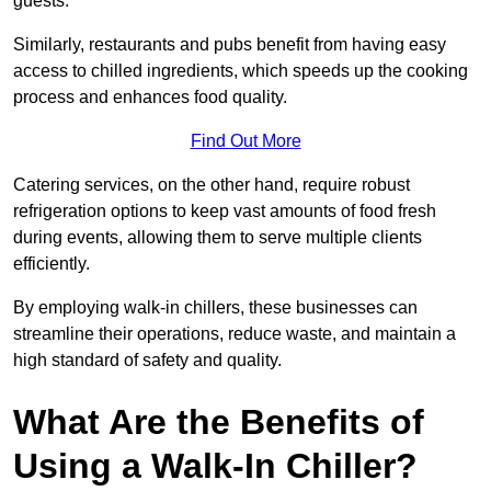
guests.
Similarly, restaurants and pubs benefit from having easy
access to chilled ingredients, which speeds up the cooking
process and enhances food quality.
Find Out More
Catering services, on the other hand, require robust
refrigeration options to keep vast amounts of food fresh
during events, allowing them to serve multiple clients
efficiently.
By employing walk-in chillers, these businesses can
streamline their operations, reduce waste, and maintain a
high standard of safety and quality.
What Are the Benefits of
Using a Walk-In Chiller?