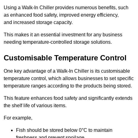
Using a Walk-In Chiller provides numerous benefits, such
as enhanced food safety, improved energy efficiency,
and increased storage capacity.
This makes it an essential investment for any business
needing temperature-controlled storage solutions.
Customisable Temperature Control
One key advantage of a Walk-In Chiller is its customisable
temperature control, which allows businesses to set specific
temperature ranges according to the products being stored.
This feature enhances food safety and significantly extends
the shelf life of various items.
For example,
Fish should be stored below 0°C to maintain
freshness and prevent spoilage.