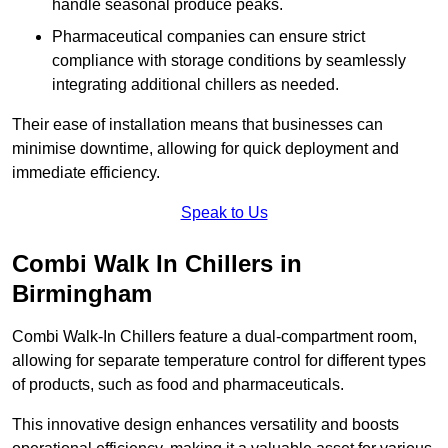
handle seasonal produce peaks.
Pharmaceutical companies can ensure strict
compliance with storage conditions by seamlessly
integrating additional chillers as needed.
Their ease of installation means that businesses can
minimise downtime, allowing for quick deployment and
immediate efficiency.
Speak to Us
Combi Walk In Chillers in
Birmingham
Combi Walk-In Chillers feature a dual-compartment room,
allowing for separate temperature control for different types
of products, such as food and pharmaceuticals.
This innovative design enhances versatility and boosts