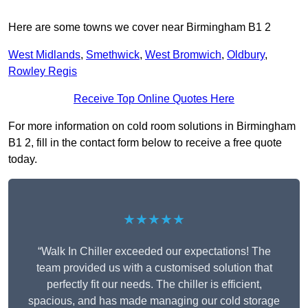
Here are some towns we cover near Birmingham B1 2
West Midlands
,
Smethwick
,
West Bromwich
,
Oldbury
,
Rowley Regis
Receive Top Online Quotes Here
For more information on cold room solutions in Birmingham
B1 2, fill in the contact form below to receive a free quote
today.
★★★★★
“Walk In Chiller exceeded our expectations! The
team provided us with a customised solution that
perfectly fit our needs. The chiller is efficient,
spacious, and has made managing our cold storage