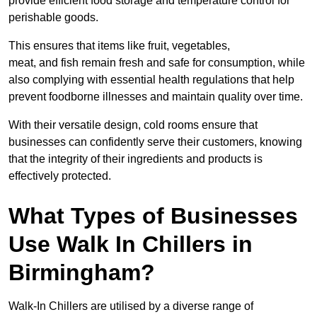
provide efficient food storage and temperature control for
perishable goods.
This ensures that items like fruit, vegetables,
meat, and fish remain fresh and safe for consumption, while
also complying with essential health regulations that help
prevent foodborne illnesses and maintain quality over time.
With their versatile design, cold rooms ensure that
businesses can confidently serve their customers, knowing
that the integrity of their ingredients and products is
effectively protected.
What Types of Businesses
Use Walk In Chillers in
Birmingham?
Walk-In Chillers are utilised by a diverse range of