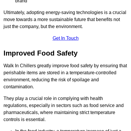
brand
Ultimately, adopting energy-saving technologies is a crucial
move towards a more sustainable future that benefits not
just the company, but the environment.
Get In Touch
Improved Food Safety
Walk In Chillers greatly improve food safety by ensuring that
perishable items are stored in a temperature-controlled
environment, reducing the risk of spoilage and
contamination.
They play a crucial role in complying with health
regulations, especially in sectors such as food service and
pharmaceuticals, where maintaining strict temperature
controls is essential.