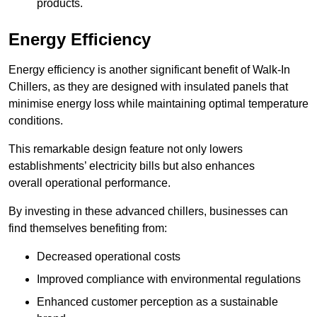
products.
Energy Efficiency
Energy efficiency is another significant benefit of Walk-In
Chillers, as they are designed with insulated panels that
minimise energy loss while maintaining optimal temperature
conditions.
This remarkable design feature not only lowers
establishments’ electricity bills but also enhances
overall operational performance.
By investing in these advanced chillers, businesses can
find themselves benefiting from:
Decreased operational costs
Improved compliance with environmental regulations
Enhanced customer perception as a sustainable