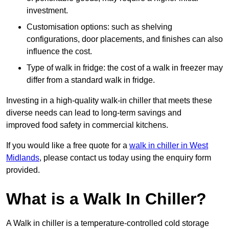
investment.
Customisation options: such as shelving
configurations, door placements, and finishes can also
influence the cost.
Type of walk in fridge: the cost of a walk in freezer may
differ from a standard walk in fridge.
Investing in a high-quality walk-in chiller that meets these
diverse needs can lead to long-term savings and
improved food safety in commercial kitchens.
If you would like a free quote for a
walk in chiller in West
Midlands
, please contact us today using the enquiry form
provided.
What is a Walk In Chiller?
A Walk in chiller is a temperature-controlled cold storage