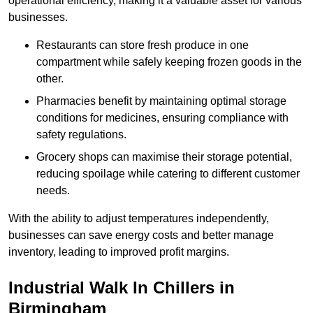
operational efficiency, making it a valuable asset for various
businesses.
Restaurants can store fresh produce in one
compartment while safely keeping frozen goods in the
other.
Pharmacies benefit by maintaining optimal storage
conditions for medicines, ensuring compliance with
safety regulations.
Grocery shops can maximise their storage potential,
reducing spoilage while catering to different customer
needs.
With the ability to adjust temperatures independently,
businesses can save energy costs and better manage
inventory, leading to improved profit margins.
Industrial Walk In Chillers in
Birmingham