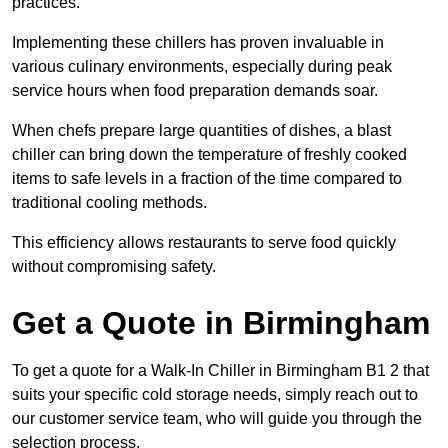
practices.
Implementing these chillers has proven invaluable in
various culinary environments, especially during peak
service hours when food preparation demands soar.
When chefs prepare large quantities of dishes, a blast
chiller can bring down the temperature of freshly cooked
items to safe levels in a fraction of the time compared to
traditional cooling methods.
This efficiency allows restaurants to serve food quickly
without compromising safety.
Get a Quote in Birmingham
To get a quote for a Walk-In Chiller in Birmingham B1 2 that
suits your specific cold storage needs, simply reach out to
our customer service team, who will guide you through the
selection process.