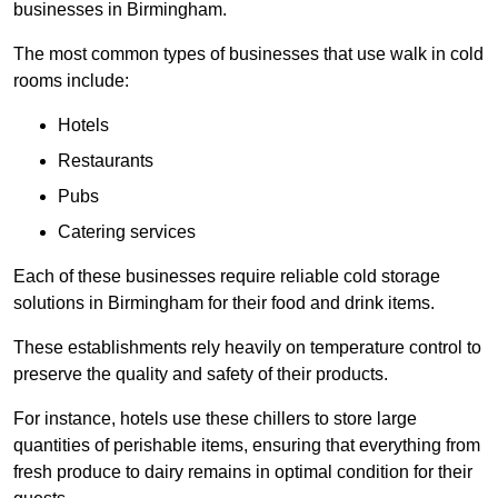
businesses in Birmingham.
The most common types of businesses that use walk in cold
rooms include:
Hotels
Restaurants
Pubs
Catering services
Each of these businesses require reliable cold storage
solutions in Birmingham for their food and drink items.
These establishments rely heavily on temperature control to
preserve the quality and safety of their products.
For instance, hotels use these chillers to store large
quantities of perishable items, ensuring that everything from
fresh produce to dairy remains in optimal condition for their