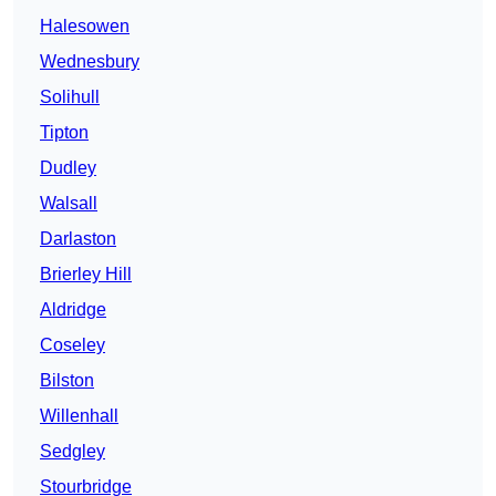
Halesowen
Wednesbury
Solihull
Tipton
Dudley
Walsall
Darlaston
Brierley Hill
Aldridge
Coseley
Bilston
Willenhall
Sedgley
Stourbridge