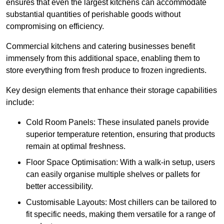
ensures that even the largest kitchens can accommodate
substantial quantities of perishable goods without
compromising on efficiency.
Commercial kitchens and catering businesses benefit
immensely from this additional space, enabling them to
store everything from fresh produce to frozen ingredients.
Key design elements that enhance their storage capabilities
include:
Cold Room Panels: These insulated panels provide
superior temperature retention, ensuring that products
remain at optimal freshness.
Floor Space Optimisation: With a walk-in setup, users
can easily organise multiple shelves or pallets for
better accessibility.
Customisable Layouts: Most chillers can be tailored to
fit specific needs, making them versatile for a range of