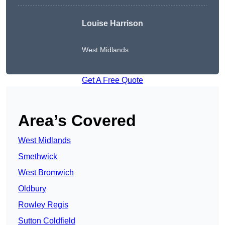
Louise Harrison
West Midlands
Get A Free Quote
Area’s Covered
West Midlands
Smethwick
West Bromwich
Oldbury
Rowley Regis
Sutton Coldfield