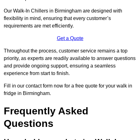
Our Walk-In Chillers in Birmingham are designed with
flexibility in mind, ensuring that every customer’s
requirements are met efficiently.
Get a Quote
Throughout the process, customer service remains a top
priority, as experts are readily available to answer questions
and provide ongoing support, ensuring a seamless
experience from start to finish.
Fill in our contact form now for a free quote for your walk in
fridge in Birmingham.
Frequently Asked
Questions