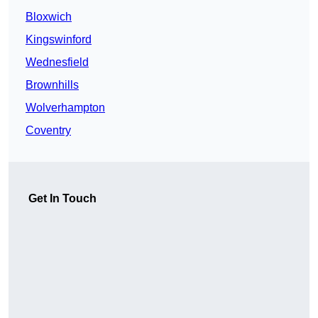
Bloxwich
Kingswinford
Wednesfield
Brownhills
Wolverhampton
Coventry
Get In Touch