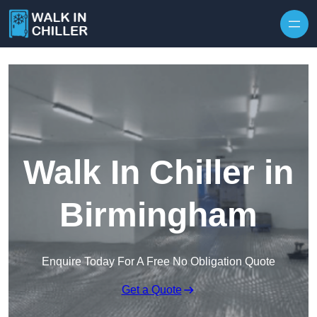
Skip to content
Walk In Chiller in
Birmingham
Enquire Today For A Free No Obligation Quote
Get a Quote