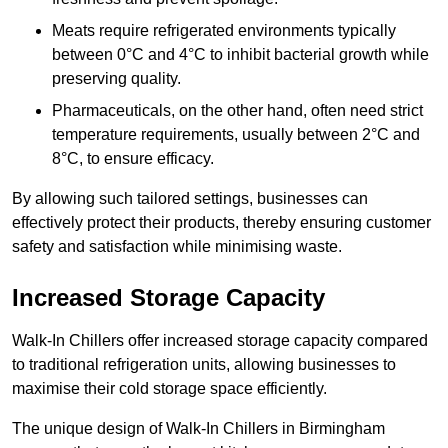
Meats require refrigerated environments typically
between 0°C and 4°C to inhibit bacterial growth while
preserving quality.
Pharmaceuticals, on the other hand, often need strict
temperature requirements, usually between 2°C and
8°C, to ensure efficacy.
By allowing such tailored settings, businesses can
effectively protect their products, thereby ensuring customer
safety and satisfaction while minimising waste.
Increased Storage Capacity
Walk-In Chillers offer increased storage capacity compared
to traditional refrigeration units, allowing businesses to
maximise their cold storage space efficiently.
The unique design of Walk-In Chillers in Birmingham