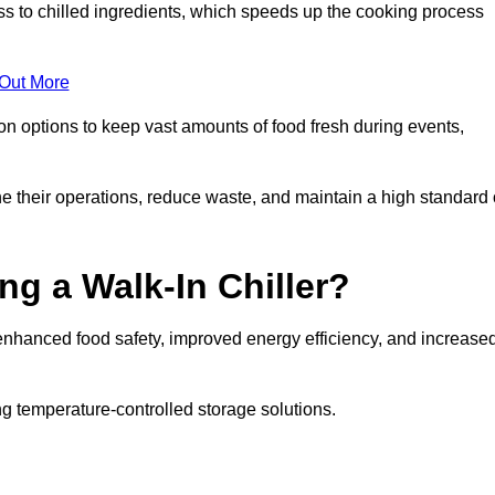
ss to chilled ingredients, which speeds up the cooking process
 Out More
ion options to keep vast amounts of food fresh during events,
e their operations, reduce waste, and maintain a high standard 
ng a Walk-In Chiller?
enhanced food safety, improved energy efficiency, and increase
g temperature-controlled storage solutions.