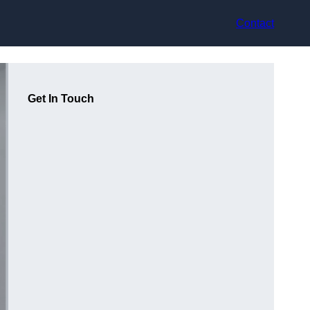
Contact
Get In Touch