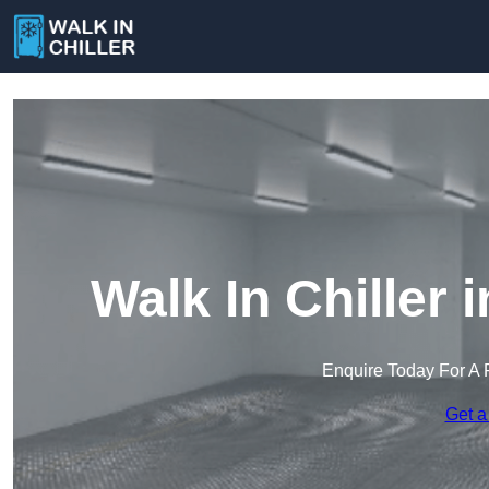
Walk In Chiller
Enquire Today For A 
Get a