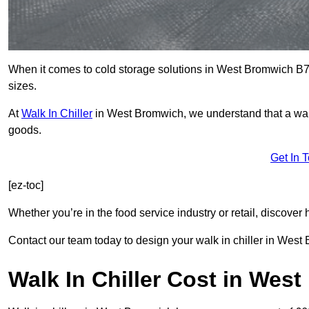
When it comes to cold storage solutions in West Bromwich B70 
sizes.
At
Walk In Chiller
in West Bromwich, we understand that a wal
goods.
Get In 
[ez-toc]
Whether you’re in the food service industry or retail, discove
Contact our team today to design your walk in chiller in West
Walk In Chiller Cost in Wes