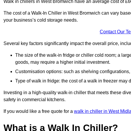
Walk in chillers in West Bromwich have an average cost of £
The cost of a Walk-In Chiller in West Bromwich can vary based
your business’s cold storage needs.
Contact Our T
Several key factors significantly impact the overall price, inclu
The size of the walk-in fridge or chiller cold room; a l
goods, may require a higher initial investment.
Customisation options: such as shelving configurations, 
Type of walk in fridge: the cost of a walk in freezer may d
Investing in a high-quality walk-in chiller that meets these d
safety in commercial kitchens.
If you would like a free quote for a
walk in chiller in West Mid
What is a Walk In Chiller?