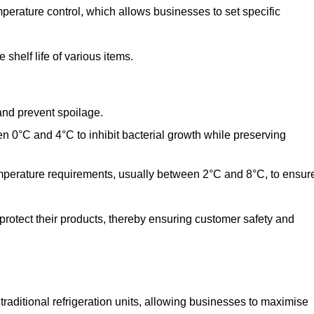
perature control, which allows businesses to set specific
shelf life of various items.
and prevent spoilage.
n 0°C and 4°C to inhibit bacterial growth while preserving
emperature requirements, usually between 2°C and 8°C, to ensur
 protect their products, thereby ensuring customer safety and
traditional refrigeration units, allowing businesses to maximise