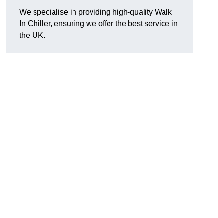
We specialise in providing high-quality Walk
In Chiller, ensuring we offer the best service in
the UK.