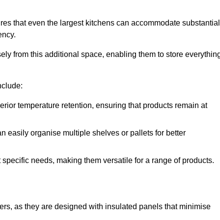
res that even the largest kitchens can accommodate substantial
ency.
y from this additional space, enabling them to store everythin
nclude:
ior temperature retention, ensuring that products remain at
 easily organise multiple shelves or pallets for better
t specific needs, making them versatile for a range of products.
llers, as they are designed with insulated panels that minimise
.