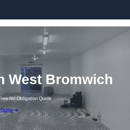
Skip to content
 in West Bromwich
Free No Obligation Quote
 Quote