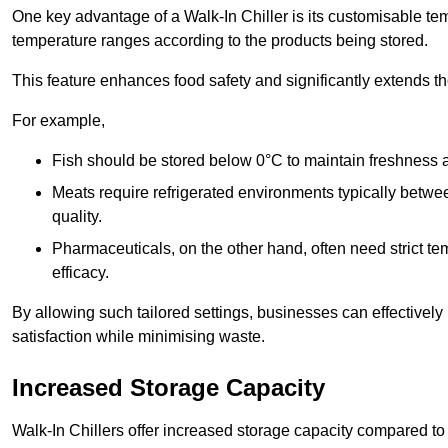
One key advantage of a Walk-In Chiller is its customisable tem
temperature ranges according to the products being stored.
This feature enhances food safety and significantly extends the 
For example,
Fish should be stored below 0°C to maintain freshness 
Meats require refrigerated environments typically betwee
quality.
Pharmaceuticals, on the other hand, often need strict t
efficacy.
By allowing such tailored settings, businesses can effectively
satisfaction while minimising waste.
Increased Storage Capacity
Walk-In Chillers offer increased storage capacity compared to 