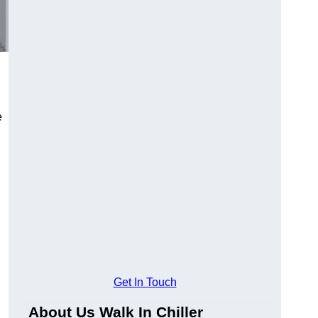
e
Get In Touch
About Us Walk In Chiller