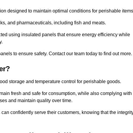
tion designed to maintain optimal conditions for perishable items
rinks, and pharmaceuticals, including fish and meats.
ted using insulated panels that ensure energy efficiency while
y.
anels to ensure safety. Contact our team today to find out more.
er?
t food storage and temperature control for perishable goods.
 remain fresh and safe for consumption, while also complying with
sses and maintain quality over time.
 can confidently serve their customers, knowing that the integrit