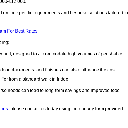
6000-£12,000.
 on the specific requirements and bespoke solutions tailored to
eam For Best Rates
ding:
arger unit, designed to accommodate high volumes of perishable
door placements, and finishes can also influence the cost.
iffer from a standard walk in fridge.
iverse needs can lead to long-term savings and improved food
lands
, please contact us today using the enquiry form provided.