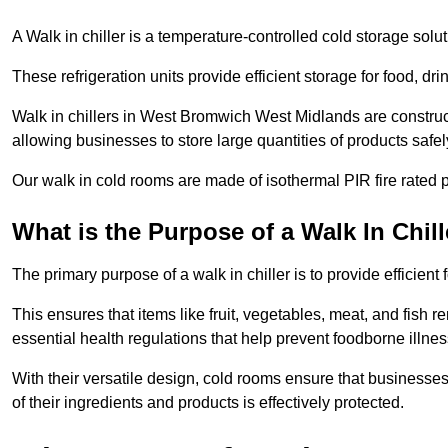
A Walk in chiller is a temperature-controlled cold storage solu
These refrigeration units provide efficient storage for food, d
Walk in chillers in West Bromwich West Midlands are construc
allowing businesses to store large quantities of products safel
Our walk in cold rooms are made of isothermal PIR fire rated p
What is the Purpose of a Walk In Chill
The primary purpose of a walk in chiller is to provide efficien
This ensures that items like fruit, vegetables, meat, and fish
essential health regulations that help prevent foodborne illne
With their versatile design, cold rooms ensure that businesses
of their ingredients and products is effectively protected.