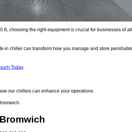
8, choosing the right equipment is crucial for businesses of all
k-in chiller can transform how you manage and store perishabl
Touch Today
r how our chillers can enhance your operations.
 Bromwich.
t Bromwich