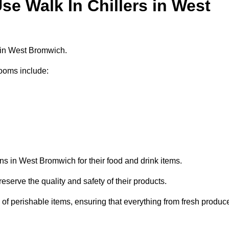
e Walk In Chillers in West
s in West Bromwich.
ooms include:
ns in West Bromwich for their food and drink items.
eserve the quality and safety of their products.
es of perishable items, ensuring that everything from fresh produc