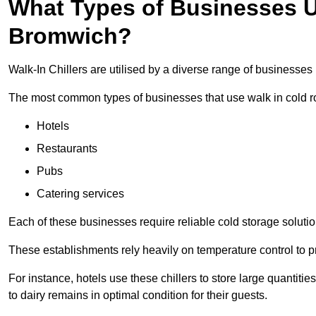
What Types of Businesses Us
Bromwich?
Walk-In Chillers are utilised by a diverse range of businesse
The most common types of businesses that use walk in cold r
Hotels
Restaurants
Pubs
Catering services
Each of these businesses require reliable cold storage solutio
These establishments rely heavily on temperature control to pr
For instance, hotels use these chillers to store large quantiti
to dairy remains in optimal condition for their guests.