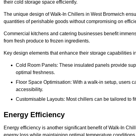
their cold storage space efficiently.
The unique design of Walk-In Chillers in West Bromwich ensu
quantities of perishable goods without compromising on effici
Commercial kitchens and catering businesses benefit immensel
from fresh produce to frozen ingredients.
Key design elements that enhance their storage capabilities i
Cold Room Panels: These insulated panels provide super
optimal freshness.
Floor Space Optimisation: With a walk-in setup, users can
accessibility.
Customisable Layouts: Most chillers can be tailored to fi
Energy Efficiency
Energy efficiency is another significant benefit of Walk-In Chi
energy loss while maintaining optimal temperature conditions