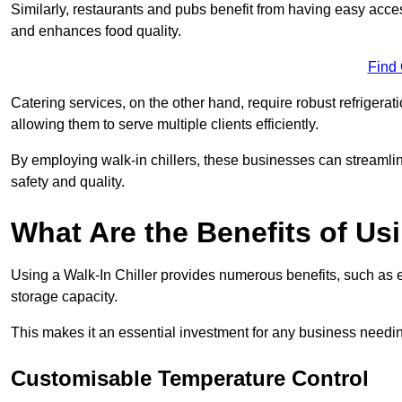
Similarly, restaurants and pubs benefit from having easy acce
and enhances food quality.
Find
Catering services, on the other hand, require robust refrigerat
allowing them to serve multiple clients efficiently.
By employing walk-in chillers, these businesses can streamlin
safety and quality.
What Are the Benefits of Usi
Using a Walk-In Chiller provides numerous benefits, such as 
storage capacity.
This makes it an essential investment for any business needin
Customisable Temperature Control