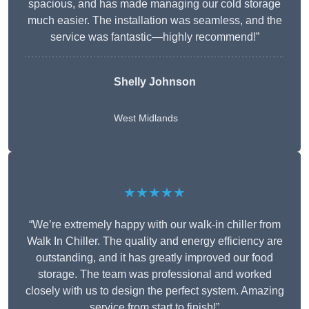
spacious, and has made managing our cold storage
much easier. The installation was seamless, and the
service was fantastic—highly recommend!”
Shelly Johnson
West Midlands
★★★★★
“We’re extremely happy with our walk-in chiller from
Walk In Chiller. The quality and energy efficiency are
outstanding, and it has greatly improved our food
storage. The team was professional and worked
closely with us to design the perfect system. Amazing
service from start to finish!”