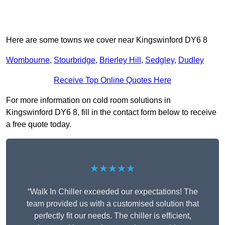
Here are some towns we cover near Kingswinford DY6 8
Wombourne
,
Stourbridge
,
Brierley Hill
,
Sedgley
,
Dudley
Receive Top Online Quotes Here
For more information on cold room solutions in
Kingswinford DY6 8, fill in the contact form below to receive
a free quote today.
★★★★★
“Walk In Chiller exceeded our expectations! The
team provided us with a customised solution that
perfectly fit our needs. The chiller is efficient,