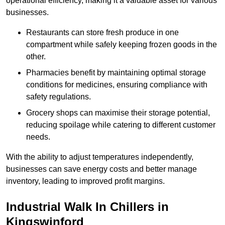
operational efficiency, making it a valuable asset for various
businesses.
Restaurants can store fresh produce in one
compartment while safely keeping frozen goods in the
other.
Pharmacies benefit by maintaining optimal storage
conditions for medicines, ensuring compliance with
safety regulations.
Grocery shops can maximise their storage potential,
reducing spoilage while catering to different customer
needs.
With the ability to adjust temperatures independently,
businesses can save energy costs and better manage
inventory, leading to improved profit margins.
Industrial Walk In Chillers in
Kingswinford