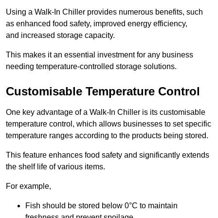
Using a Walk-In Chiller provides numerous benefits, such
as enhanced food safety, improved energy efficiency,
and increased storage capacity.
This makes it an essential investment for any business
needing temperature-controlled storage solutions.
Customisable Temperature Control
One key advantage of a Walk-In Chiller is its customisable
temperature control, which allows businesses to set specific
temperature ranges according to the products being stored.
This feature enhances food safety and significantly extends
the shelf life of various items.
For example,
Fish should be stored below 0°C to maintain
freshness and prevent spoilage.