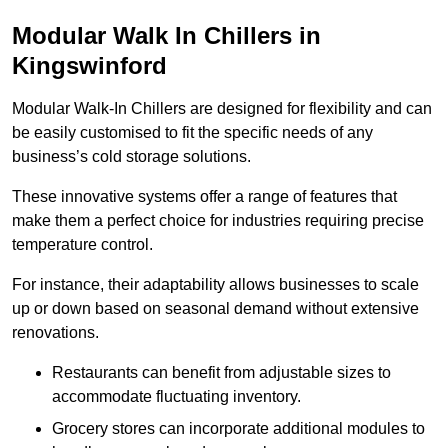
Modular Walk In Chillers in
Kingswinford
Modular Walk-In Chillers are designed for flexibility and can
be easily customised to fit the specific needs of any
business’s cold storage solutions.
These innovative systems offer a range of features that
make them a perfect choice for industries requiring precise
temperature control.
For instance, their adaptability allows businesses to scale
up or down based on seasonal demand without extensive
renovations.
Restaurants can benefit from adjustable sizes to
accommodate fluctuating inventory.
Grocery stores can incorporate additional modules to