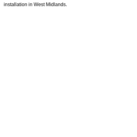
installation in West Midlands.