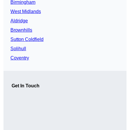
Birmingham
West Midlands
Aldridge
Brownhills
Sutton Coldfield
Solihull
Coventry
Get In Touch