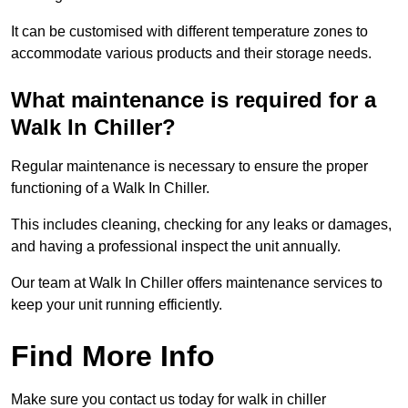
It can be customised with different temperature zones to
accommodate various products and their storage needs.
What maintenance is required for a
Walk In Chiller?
Regular maintenance is necessary to ensure the proper
functioning of a Walk In Chiller.
This includes cleaning, checking for any leaks or damages,
and having a professional inspect the unit annually.
Our team at Walk In Chiller offers maintenance services to
keep your unit running efficiently.
Find More Info
Make sure you contact us today for walk in chiller