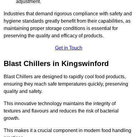
adjustment.
Industries that demand rigorous compliance with safety and
hygiene standards greatly benefit from their capabilities, as
maintaining proper storage conditions is essential for
preserving the quality and efficacy of products.
Get in Touch
Blast Chillers in Kingswinford
Blast Chillers are designed to rapidly cool food products,
ensuring they reach safe temperatures quickly, preserving
quality and safety.
This innovative technology maintains the integrity of
textures and flavours and reduces the risk of bacterial
growth.
This makes it a crucial component in modern food handling