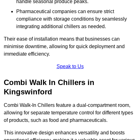
handle seasonal produce peaks.
Pharmaceutical companies can ensure strict
compliance with storage conditions by seamlessly
integrating additional chillers as needed.
Their ease of installation means that businesses can
minimise downtime, allowing for quick deployment and
immediate efficiency.
Speak to Us
Combi Walk In Chillers in
Kingswinford
Combi Walk-In Chillers feature a dual-compartment room,
allowing for separate temperature control for different types
of products, such as food and pharmaceuticals.
This innovative design enhances versatility and boosts