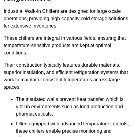
Industrial Walk-In Chillers are designed for large-scale
operations, providing high-capacity cold storage solutions
for extensive inventories.
These chillers are integral in various fields, ensuring that
temperature-sensitive products are kept at optimal
conditions.
Their construction typically features durable materials,
superior insulation, and efficient refrigeration systems that
work to maintain consistent temperatures across large
spaces.
The insulated walls prevent heat transfer, which is
vital in environments such as food production and
pharmaceuticals.
Often equipped with advanced temperature controls,
these chillers enable precise monitoring and