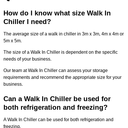
How do I know what size Walk In
Chiller I need?
The average size of a walk in chiller in 3m x 3m, 4m x 4m or
5m x 5m.
The size of a Walk In Chiller is dependent on the specific
needs of your business.
Our team at Walk In Chiller can assess your storage
requirements and recommend the appropriate size for your
business.
Can a Walk In Chiller be used for
both refrigeration and freezing?
A Walk In Chiller can be used for both refrigeration and
freezing.