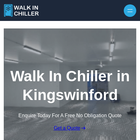
Skip to content
Walk In Chiller in
Kingswinford
Enquire Today For A Free No Obligation Quote
Get a Quote