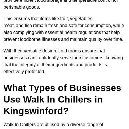
provide efficient food storage and temperature control for
perishable goods.
This ensures that items like fruit, vegetables,
meat, and fish remain fresh and safe for consumption, while
also complying with essential health regulations that help
prevent foodborne illnesses and maintain quality over time.
With their versatile design, cold rooms ensure that
businesses can confidently serve their customers, knowing
that the integrity of their ingredients and products is
effectively protected.
What Types of Businesses
Use Walk In Chillers in
Kingswinford?
Walk-In Chillers are utilised by a diverse range of