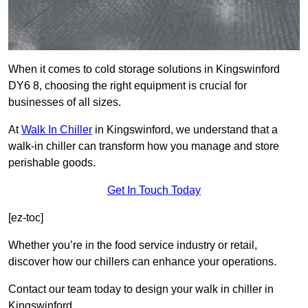
When it comes to cold storage solutions in Kingswinford
DY6 8, choosing the right equipment is crucial for
businesses of all sizes.
At
Walk In Chiller
in Kingswinford, we understand that a
walk-in chiller can transform how you manage and store
perishable goods.
Get In Touch Today
[ez-toc]
Whether you’re in the food service industry or retail,
discover how our chillers can enhance your operations.
Contact our team today to design your walk in chiller in
Kingswinford.