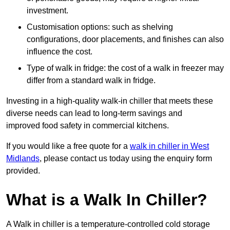
investment.
Customisation options: such as shelving
configurations, door placements, and finishes can also
influence the cost.
Type of walk in fridge: the cost of a walk in freezer may
differ from a standard walk in fridge.
Investing in a high-quality walk-in chiller that meets these
diverse needs can lead to long-term savings and
improved food safety in commercial kitchens.
If you would like a free quote for a
walk in chiller in West
Midlands
, please contact us today using the enquiry form
provided.
What is a Walk In Chiller?
A Walk in chiller is a temperature-controlled cold storage