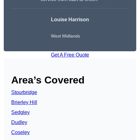
Louise Harrison
West Midlands
Get A Free Quote
Area’s Covered
Stourbridge
Brierley Hill
Sedgley
Dudley
Coseley