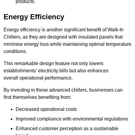
products.
Energy Efficiency
Energy efficiency is another significant benefit of Walk-In
Chillers, as they are designed with insulated panels that
minimise energy loss while maintaining optimal temperature
conditions.
This remarkable design feature not only lowers
establishments’ electricity bills but also enhances
overall operational performance.
By investing in these advanced chillers, businesses can
find themselves benefiting from:
Decreased operational costs
Improved compliance with environmental regulations
Enhanced customer perception as a sustainable