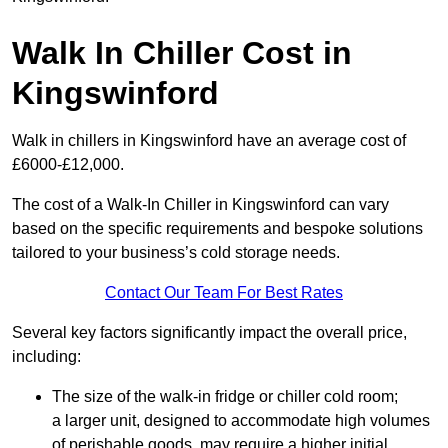
Walk In Chiller Cost in
Kingswinford
Walk in chillers in Kingswinford have an average cost of
£6000-£12,000.
The cost of a Walk-In Chiller in Kingswinford can vary
based on the specific requirements and bespoke solutions
tailored to your business’s cold storage needs.
Contact Our Team For Best Rates
Several key factors significantly impact the overall price,
including:
The size of the walk-in fridge or chiller cold room;
a larger unit, designed to accommodate high volumes
of perishable goods, may require a higher initial