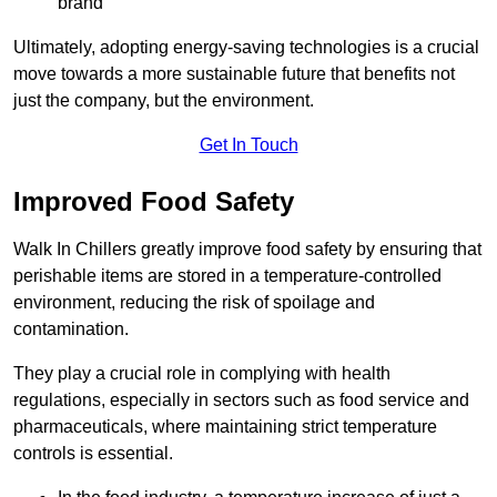
brand
Ultimately, adopting energy-saving technologies is a crucial
move towards a more sustainable future that benefits not
just the company, but the environment.
Get In Touch
Improved Food Safety
Walk In Chillers greatly improve food safety by ensuring that
perishable items are stored in a temperature-controlled
environment, reducing the risk of spoilage and
contamination.
They play a crucial role in complying with health
regulations, especially in sectors such as food service and
pharmaceuticals, where maintaining strict temperature
controls is essential.