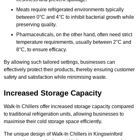
Meats require refrigerated environments typically
between 0°C and 4°C to inhibit bacterial growth while
preserving quality.
Pharmaceuticals, on the other hand, often need strict
temperature requirements, usually between 2°C and
8°C, to ensure efficacy.
By allowing such tailored settings, businesses can
effectively protect their products, thereby ensuring customer
safety and satisfaction while minimising waste.
Increased Storage Capacity
Walk-In Chillers offer increased storage capacity compared
to traditional refrigeration units, allowing businesses to
maximise their cold storage space efficiently.
The unique design of Walk-In Chillers in Kingswinford