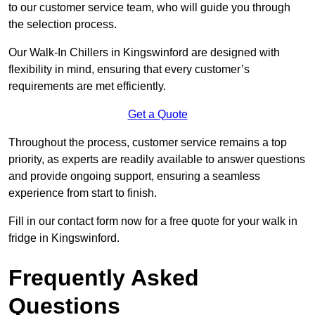
to our customer service team, who will guide you through
the selection process.
Our Walk-In Chillers in Kingswinford are designed with
flexibility in mind, ensuring that every customer’s
requirements are met efficiently.
Get a Quote
Throughout the process, customer service remains a top
priority, as experts are readily available to answer questions
and provide ongoing support, ensuring a seamless
experience from start to finish.
Fill in our contact form now for a free quote for your walk in
fridge in Kingswinford.
Frequently Asked
Questions