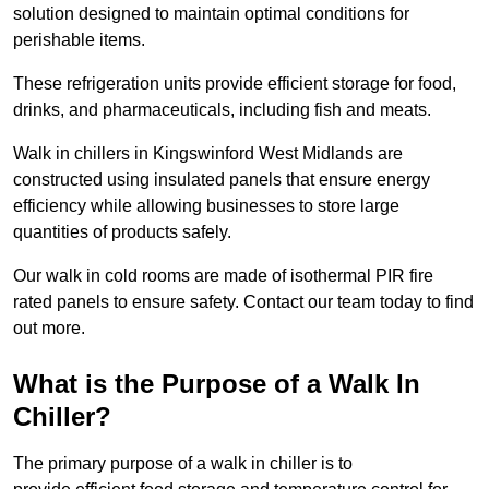
solution designed to maintain optimal conditions for
perishable items.
These refrigeration units provide efficient storage for food,
drinks, and pharmaceuticals, including fish and meats.
Walk in chillers in Kingswinford West Midlands are
constructed using insulated panels that ensure energy
efficiency while allowing businesses to store large
quantities of products safely.
Our walk in cold rooms are made of isothermal PIR fire
rated panels to ensure safety. Contact our team today to find
out more.
What is the Purpose of a Walk In
Chiller?
The primary purpose of a walk in chiller is to