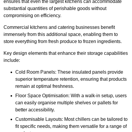
ensures that even the largest kitchens can accommodate
substantial quantities of perishable goods without
compromising on efficiency.
Commercial kitchens and catering businesses benefit
immensely from this additional space, enabling them to
store everything from fresh produce to frozen ingredients.
Key design elements that enhance their storage capabilities
include:
Cold Room Panels: These insulated panels provide
superior temperature retention, ensuring that products
remain at optimal freshness.
Floor Space Optimisation: With a walk-in setup, users
can easily organise multiple shelves or pallets for
better accessibility.
Customisable Layouts: Most chillers can be tailored to
fit specific needs, making them versatile for a range of