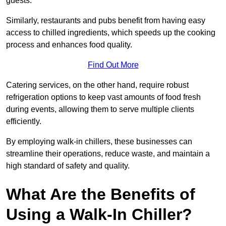
guests.
Similarly, restaurants and pubs benefit from having easy
access to chilled ingredients, which speeds up the cooking
process and enhances food quality.
Find Out More
Catering services, on the other hand, require robust
refrigeration options to keep vast amounts of food fresh
during events, allowing them to serve multiple clients
efficiently.
By employing walk-in chillers, these businesses can
streamline their operations, reduce waste, and maintain a
high standard of safety and quality.
What Are the Benefits of
Using a Walk-In Chiller?