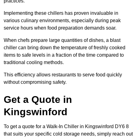
practices.
Implementing these chillers has proven invaluable in
various culinary environments, especially during peak
service hours when food preparation demands soar.
When chefs prepare large quantities of dishes, a blast
chiller can bring down the temperature of freshly cooked
items to safe levels in a fraction of the time compared to
traditional cooling methods.
This efficiency allows restaurants to serve food quickly
without compromising safety.
Get a Quote in
Kingswinford
To get a quote for a Walk-In Chiller in Kingswinford DY6 8
that suits your specific cold storage needs, simply reach out