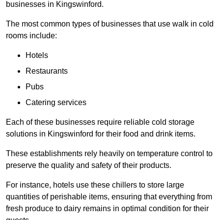
businesses in Kingswinford.
The most common types of businesses that use walk in cold
rooms include:
Hotels
Restaurants
Pubs
Catering services
Each of these businesses require reliable cold storage
solutions in Kingswinford for their food and drink items.
These establishments rely heavily on temperature control to
preserve the quality and safety of their products.
For instance, hotels use these chillers to store large
quantities of perishable items, ensuring that everything from
fresh produce to dairy remains in optimal condition for their