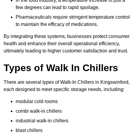
In the food industry, a temperature increase of just a
few degrees can lead to rapid spoilage.
Pharmaceuticals require stringent temperature control
to maintain the efficacy of medications.
By integrating these systems, businesses protect consumer
health and enhance their overall operational efficiency,
ultimately leading to higher customer satisfaction and trust.
Types of Walk In Chillers
There are several types of Walk-In Chillers in Kingswinford,
each designed to meet specific storage needs, including:
modular cold rooms
combi walk-in chillers
industrial walk-in chillers
blast chillers