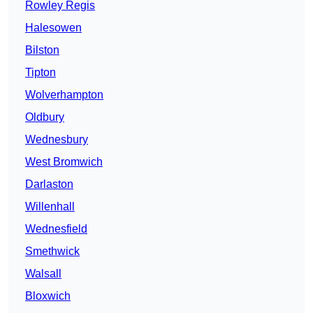
Rowley Regis
Halesowen
Bilston
Tipton
Wolverhampton
Oldbury
Wednesbury
West Bromwich
Darlaston
Willenhall
Wednesfield
Smethwick
Walsall
Bloxwich