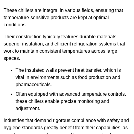
These chillers are integral in various fields, ensuring that
temperature-sensitive products are kept at optimal
conditions.
Their construction typically features durable materials,
superior insulation, and efficient refrigeration systems that
work to maintain consistent temperatures across large
spaces.
The insulated walls prevent heat transfer, which is
vital in environments such as food production and
pharmaceuticals.
Often equipped with advanced temperature controls,
these chillers enable precise monitoring and
adjustment.
Industries that demand rigorous compliance with safety and
hygiene standards greatly benefit from their capabilities, as