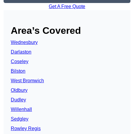
Get A Free Quote
Area’s Covered
Wednesbury
Darlaston
Coseley
Bilston
West Bromwich
Oldbury
Dudley
Willenhall
Sedgley
Rowley Regis