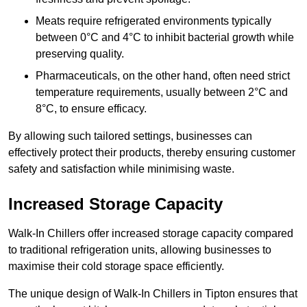
Meats require refrigerated environments typically
between 0°C and 4°C to inhibit bacterial growth while
preserving quality.
Pharmaceuticals, on the other hand, often need strict
temperature requirements, usually between 2°C and
8°C, to ensure efficacy.
By allowing such tailored settings, businesses can
effectively protect their products, thereby ensuring customer
safety and satisfaction while minimising waste.
Increased Storage Capacity
Walk-In Chillers offer increased storage capacity compared
to traditional refrigeration units, allowing businesses to
maximise their cold storage space efficiently.
The unique design of Walk-In Chillers in Tipton ensures that