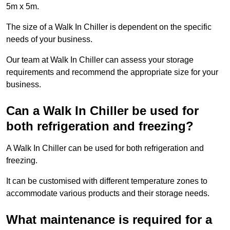
5m x 5m.
The size of a Walk In Chiller is dependent on the specific
needs of your business.
Our team at Walk In Chiller can assess your storage
requirements and recommend the appropriate size for your
business.
Can a Walk In Chiller be used for
both refrigeration and freezing?
A Walk In Chiller can be used for both refrigeration and
freezing.
It can be customised with different temperature zones to
accommodate various products and their storage needs.
What maintenance is required for a