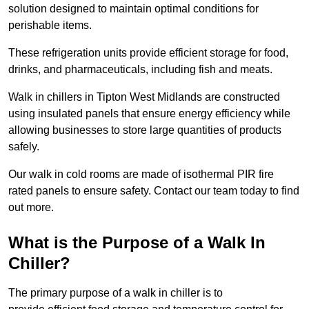
solution designed to maintain optimal conditions for
perishable items.
These refrigeration units provide efficient storage for food,
drinks, and pharmaceuticals, including fish and meats.
Walk in chillers in Tipton West Midlands are constructed
using insulated panels that ensure energy efficiency while
allowing businesses to store large quantities of products
safely.
Our walk in cold rooms are made of isothermal PIR fire
rated panels to ensure safety. Contact our team today to find
out more.
What is the Purpose of a Walk In
Chiller?
The primary purpose of a walk in chiller is to