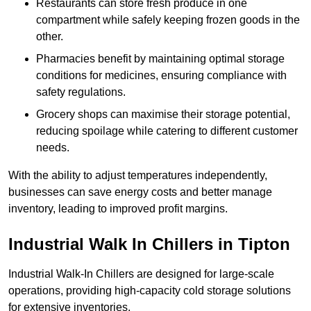
Restaurants can store fresh produce in one
compartment while safely keeping frozen goods in the
other.
Pharmacies benefit by maintaining optimal storage
conditions for medicines, ensuring compliance with
safety regulations.
Grocery shops can maximise their storage potential,
reducing spoilage while catering to different customer
needs.
With the ability to adjust temperatures independently,
businesses can save energy costs and better manage
inventory, leading to improved profit margins.
Industrial Walk In Chillers in Tipton
Industrial Walk-In Chillers are designed for large-scale
operations, providing high-capacity cold storage solutions
for extensive inventories.