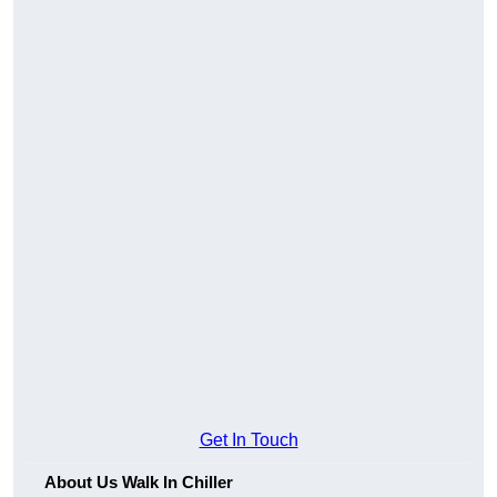
Get In Touch
About Us Walk In Chiller