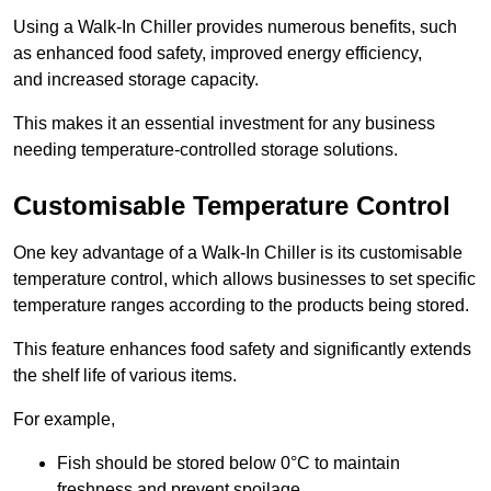
Using a Walk-In Chiller provides numerous benefits, such
as enhanced food safety, improved energy efficiency,
and increased storage capacity.
This makes it an essential investment for any business
needing temperature-controlled storage solutions.
Customisable Temperature Control
One key advantage of a Walk-In Chiller is its customisable
temperature control, which allows businesses to set specific
temperature ranges according to the products being stored.
This feature enhances food safety and significantly extends
the shelf life of various items.
For example,
Fish should be stored below 0°C to maintain
freshness and prevent spoilage.