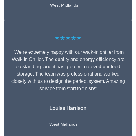
West Midlands
★★★★★
“We’re extremely happy with our walk-in chiller from
Walk In Chiller. The quality and energy efficiency are
outstanding, and it has greatly improved our food
storage. The team was professional and worked
closely with us to design the perfect system. Amazing
service from start to finish!”
Louise Harrison
West Midlands