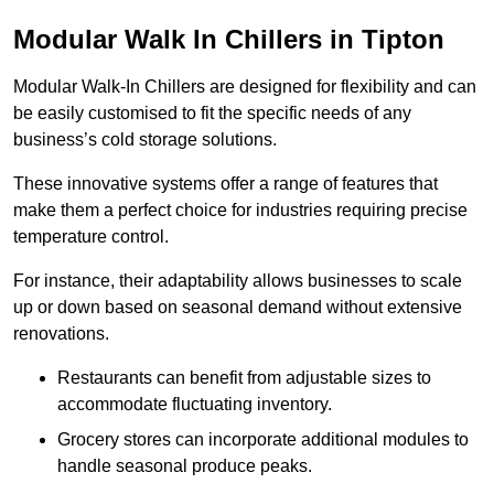
Modular Walk In Chillers in Tipton
Modular Walk-In Chillers are designed for flexibility and can
be easily customised to fit the specific needs of any
business’s cold storage solutions.
These innovative systems offer a range of features that
make them a perfect choice for industries requiring precise
temperature control.
For instance, their adaptability allows businesses to scale
up or down based on seasonal demand without extensive
renovations.
Restaurants can benefit from adjustable sizes to
accommodate fluctuating inventory.
Grocery stores can incorporate additional modules to
handle seasonal produce peaks.