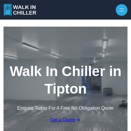
Skip to content
Walk In Chiller in
Tipton
Enquire Today For A Free No Obligation Quote
Get a Quote