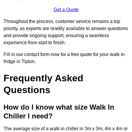
Get a Quote
Throughout the process, customer service remains a top
priority, as experts are readily available to answer questions
and provide ongoing support, ensuring a seamless
experience from start to finish.
Fill in our contact form now for a free quote for your walk in
fridge in Tipton.
Frequently Asked
Questions
How do I know what size Walk In
Chiller I need?
The average size of a walk in chiller in 3m x 3m, 4m x 4m or