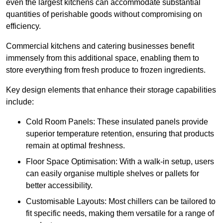
even the largest kitchens can accommodate substantial
quantities of perishable goods without compromising on
efficiency.
Commercial kitchens and catering businesses benefit
immensely from this additional space, enabling them to
store everything from fresh produce to frozen ingredients.
Key design elements that enhance their storage capabilities
include:
Cold Room Panels: These insulated panels provide
superior temperature retention, ensuring that products
remain at optimal freshness.
Floor Space Optimisation: With a walk-in setup, users
can easily organise multiple shelves or pallets for
better accessibility.
Customisable Layouts: Most chillers can be tailored to
fit specific needs, making them versatile for a range of