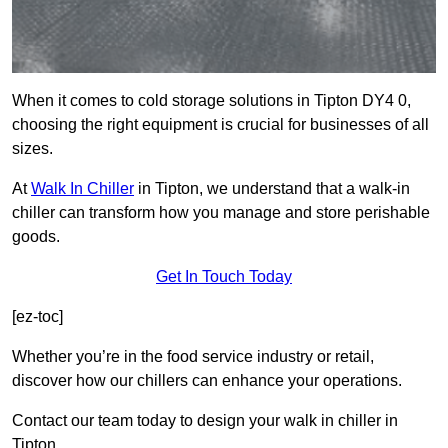
When it comes to cold storage solutions in Tipton DY4 0,
choosing the right equipment is crucial for businesses of all
sizes.
At
Walk In Chiller
in Tipton, we understand that a walk-in
chiller can transform how you manage and store perishable
goods.
Get In Touch Today
[ez-toc]
Whether you’re in the food service industry or retail,
discover how our chillers can enhance your operations.
Contact our team today to design your walk in chiller in
Tipton.