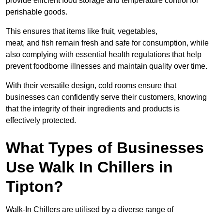
provide efficient food storage and temperature control for
perishable goods.
This ensures that items like fruit, vegetables,
meat, and fish remain fresh and safe for consumption, while
also complying with essential health regulations that help
prevent foodborne illnesses and maintain quality over time.
With their versatile design, cold rooms ensure that
businesses can confidently serve their customers, knowing
that the integrity of their ingredients and products is
effectively protected.
What Types of Businesses
Use Walk In Chillers in
Tipton?
Walk-In Chillers are utilised by a diverse range of