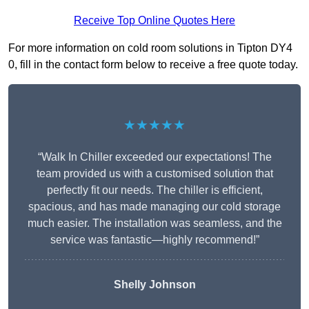
Receive Top Online Quotes Here
For more information on cold room solutions in Tipton DY4
0, fill in the contact form below to receive a free quote today.
★★★★★
“Walk In Chiller exceeded our expectations! The
team provided us with a customised solution that
perfectly fit our needs. The chiller is efficient,
spacious, and has made managing our cold storage
much easier. The installation was seamless, and the
service was fantastic—highly recommend!”
Shelly Johnson