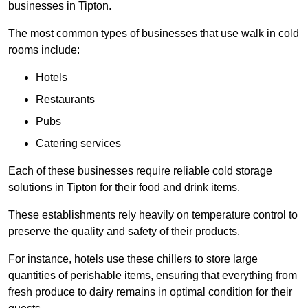
businesses in Tipton.
The most common types of businesses that use walk in cold
rooms include:
Hotels
Restaurants
Pubs
Catering services
Each of these businesses require reliable cold storage
solutions in Tipton for their food and drink items.
These establishments rely heavily on temperature control to
preserve the quality and safety of their products.
For instance, hotels use these chillers to store large
quantities of perishable items, ensuring that everything from
fresh produce to dairy remains in optimal condition for their