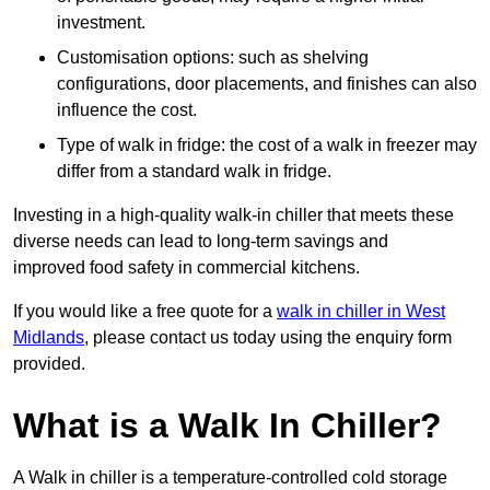
investment.
Customisation options: such as shelving
configurations, door placements, and finishes can also
influence the cost.
Type of walk in fridge: the cost of a walk in freezer may
differ from a standard walk in fridge.
Investing in a high-quality walk-in chiller that meets these
diverse needs can lead to long-term savings and
improved food safety in commercial kitchens.
If you would like a free quote for a
walk in chiller in West
Midlands
, please contact us today using the enquiry form
provided.
What is a Walk In Chiller?
A Walk in chiller is a temperature-controlled cold storage