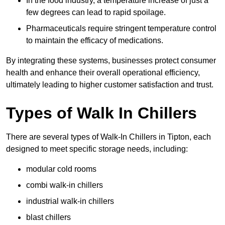
In the food industry, a temperature increase of just a
few degrees can lead to rapid spoilage.
Pharmaceuticals require stringent temperature control
to maintain the efficacy of medications.
By integrating these systems, businesses protect consumer
health and enhance their overall operational efficiency,
ultimately leading to higher customer satisfaction and trust.
Types of Walk In Chillers
There are several types of Walk-In Chillers in Tipton, each
designed to meet specific storage needs, including:
modular cold rooms
combi walk-in chillers
industrial walk-in chillers
blast chillers