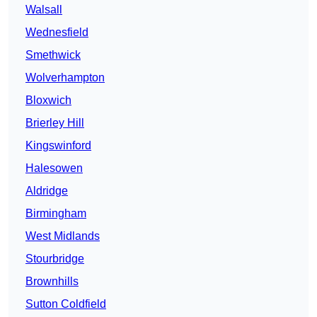
Walsall
Wednesfield
Smethwick
Wolverhampton
Bloxwich
Brierley Hill
Kingswinford
Halesowen
Aldridge
Birmingham
West Midlands
Stourbridge
Brownhills
Sutton Coldfield