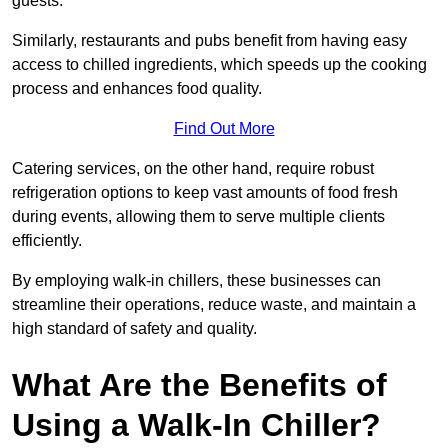
guests.
Similarly, restaurants and pubs benefit from having easy
access to chilled ingredients, which speeds up the cooking
process and enhances food quality.
Find Out More
Catering services, on the other hand, require robust
refrigeration options to keep vast amounts of food fresh
during events, allowing them to serve multiple clients
efficiently.
By employing walk-in chillers, these businesses can
streamline their operations, reduce waste, and maintain a
high standard of safety and quality.
What Are the Benefits of
Using a Walk-In Chiller?