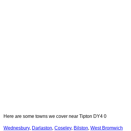
Here are some towns we cover near Tipton DY4 0
Wednesbury
,
Darlaston
,
Coseley
,
Bilston
,
West Bromwich