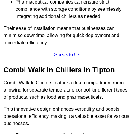
Pharmaceutical companies can ensure strict
compliance with storage conditions by seamlessly
integrating additional chillers as needed.
Their ease of installation means that businesses can
minimise downtime, allowing for quick deployment and
immediate efficiency.
Speak to Us
Combi Walk In Chillers in Tipton
Combi Walk-In Chillers feature a dual-compartment room,
allowing for separate temperature control for different types
of products, such as food and pharmaceuticals.
This innovative design enhances versatility and boosts
operational efficiency, making it a valuable asset for various
businesses.