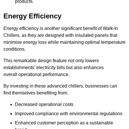
products.
Energy Efficiency
Energy efficiency is another significant benefit of Walk-In
Chillers, as they are designed with insulated panels that
minimise energy loss while maintaining optimal temperature
conditions.
This remarkable design feature not only lowers
establishments’ electricity bills but also enhances
overall operational performance.
By investing in these advanced chillers, businesses can
find themselves benefiting from:
Decreased operational costs
Improved compliance with environmental regulations
Enhanced customer perception as a sustainable