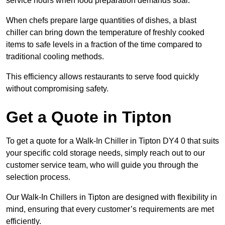
service hours when food preparation demands soar.
When chefs prepare large quantities of dishes, a blast
chiller can bring down the temperature of freshly cooked
items to safe levels in a fraction of the time compared to
traditional cooling methods.
This efficiency allows restaurants to serve food quickly
without compromising safety.
Get a Quote in Tipton
To get a quote for a Walk-In Chiller in Tipton DY4 0 that suits
your specific cold storage needs, simply reach out to our
customer service team, who will guide you through the
selection process.
Our Walk-In Chillers in Tipton are designed with flexibility in
mind, ensuring that every customer’s requirements are met
efficiently.