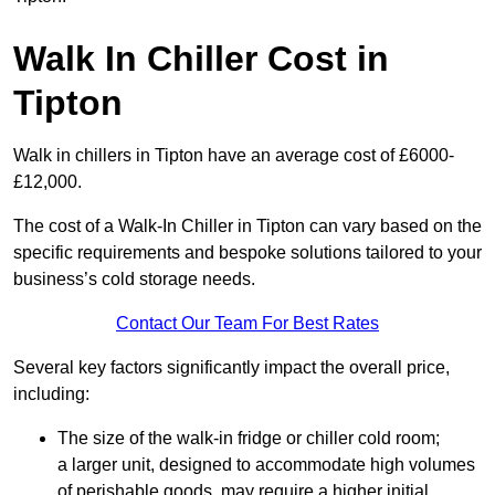
Walk In Chiller Cost in
Tipton
Walk in chillers in Tipton have an average cost of £6000-
£12,000.
The cost of a Walk-In Chiller in Tipton can vary based on the
specific requirements and bespoke solutions tailored to your
business’s cold storage needs.
Contact Our Team For Best Rates
Several key factors significantly impact the overall price,
including:
The size of the walk-in fridge or chiller cold room;
a larger unit, designed to accommodate high volumes
of perishable goods, may require a higher initial