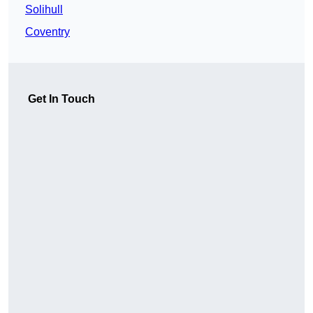
Solihull
Coventry
Get In Touch