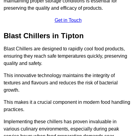
maintaining proper storage conditions is essential for
preserving the quality and efficacy of products.
Get in Touch
Blast Chillers in Tipton
Blast Chillers are designed to rapidly cool food products,
ensuring they reach safe temperatures quickly, preserving
quality and safety.
This innovative technology maintains the integrity of
textures and flavours and reduces the risk of bacterial
growth.
This makes it a crucial component in modern food handling
practices.
Implementing these chillers has proven invaluable in
various culinary environments, especially during peak