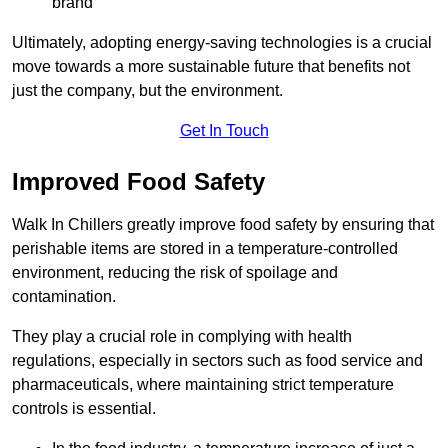
brand
Ultimately, adopting energy-saving technologies is a crucial
move towards a more sustainable future that benefits not
just the company, but the environment.
Get In Touch
Improved Food Safety
Walk In Chillers greatly improve food safety by ensuring that
perishable items are stored in a temperature-controlled
environment, reducing the risk of spoilage and
contamination.
They play a crucial role in complying with health
regulations, especially in sectors such as food service and
pharmaceuticals, where maintaining strict temperature
controls is essential.