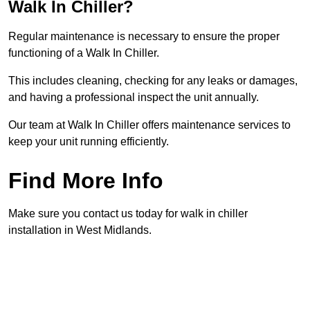
Walk In Chiller?
Regular maintenance is necessary to ensure the proper
functioning of a Walk In Chiller.
This includes cleaning, checking for any leaks or damages,
and having a professional inspect the unit annually.
Our team at Walk In Chiller offers maintenance services to
keep your unit running efficiently.
Find More Info
Make sure you contact us today for walk in chiller
installation in West Midlands.