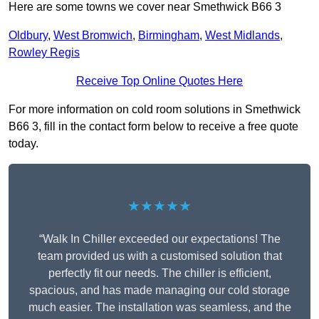
Here are some towns we cover near Smethwick B66 3
Oldbury
,
West Bromwich
,
Birmingham
,
West Midlands
,
Rowley Regis
Receive Top Online Quotes Here
For more information on cold room solutions in Smethwick
B66 3, fill in the contact form below to receive a free quote
today.
★★★★★
“Walk In Chiller exceeded our expectations! The
team provided us with a customised solution that
perfectly fit our needs. The chiller is efficient,
spacious, and has made managing our cold storage
much easier. The installation was seamless, and the