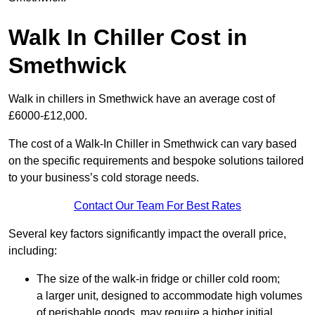
Walk In Chiller Cost in
Smethwick
Walk in chillers in Smethwick have an average cost of
£6000-£12,000.
The cost of a Walk-In Chiller in Smethwick can vary based
on the specific requirements and bespoke solutions tailored
to your business’s cold storage needs.
Contact Our Team For Best Rates
Several key factors significantly impact the overall price,
including:
The size of the walk-in fridge or chiller cold room;
a larger unit, designed to accommodate high volumes
of perishable goods, may require a higher initial