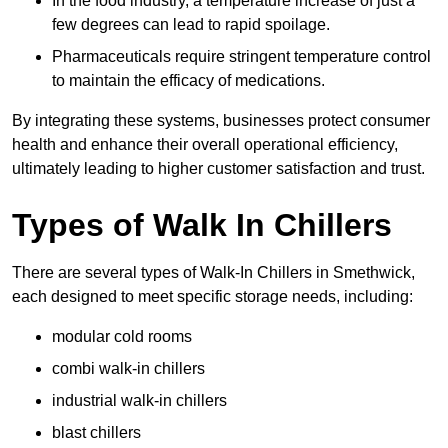
In the food industry, a temperature increase of just a
few degrees can lead to rapid spoilage.
Pharmaceuticals require stringent temperature control
to maintain the efficacy of medications.
By integrating these systems, businesses protect consumer
health and enhance their overall operational efficiency,
ultimately leading to higher customer satisfaction and trust.
Types of Walk In Chillers
There are several types of Walk-In Chillers in Smethwick,
each designed to meet specific storage needs, including:
modular cold rooms
combi walk-in chillers
industrial walk-in chillers
blast chillers