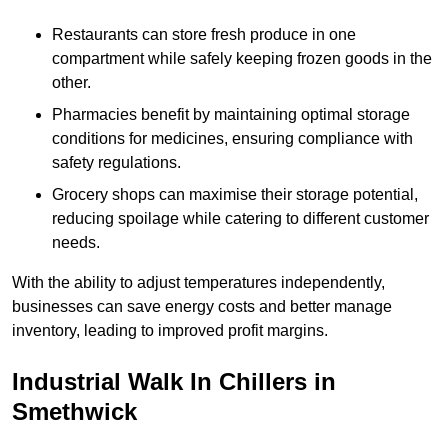
Restaurants can store fresh produce in one
compartment while safely keeping frozen goods in the
other.
Pharmacies benefit by maintaining optimal storage
conditions for medicines, ensuring compliance with
safety regulations.
Grocery shops can maximise their storage potential,
reducing spoilage while catering to different customer
needs.
With the ability to adjust temperatures independently,
businesses can save energy costs and better manage
inventory, leading to improved profit margins.
Industrial Walk In Chillers in
Smethwick