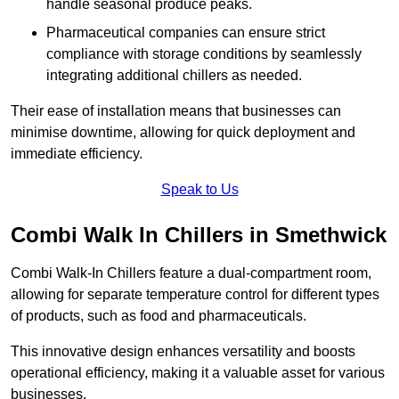
handle seasonal produce peaks.
Pharmaceutical companies can ensure strict
compliance with storage conditions by seamlessly
integrating additional chillers as needed.
Their ease of installation means that businesses can
minimise downtime, allowing for quick deployment and
immediate efficiency.
Speak to Us
Combi Walk In Chillers in Smethwick
Combi Walk-In Chillers feature a dual-compartment room,
allowing for separate temperature control for different types
of products, such as food and pharmaceuticals.
This innovative design enhances versatility and boosts
operational efficiency, making it a valuable asset for various
businesses.