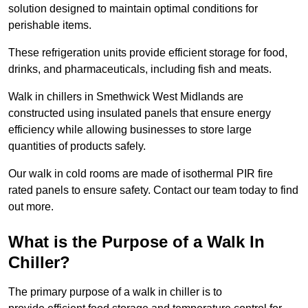
solution designed to maintain optimal conditions for
perishable items.
These refrigeration units provide efficient storage for food,
drinks, and pharmaceuticals, including fish and meats.
Walk in chillers in Smethwick West Midlands are
constructed using insulated panels that ensure energy
efficiency while allowing businesses to store large
quantities of products safely.
Our walk in cold rooms are made of isothermal PIR fire
rated panels to ensure safety. Contact our team today to find
out more.
What is the Purpose of a Walk In
Chiller?
The primary purpose of a walk in chiller is to