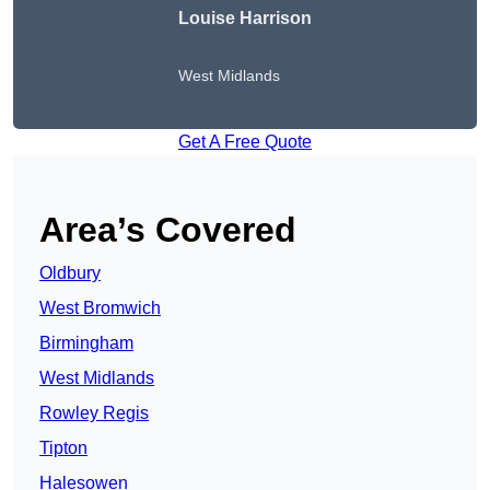
Louise Harrison
West Midlands
Get A Free Quote
Area’s Covered
Oldbury
West Bromwich
Birmingham
West Midlands
Rowley Regis
Tipton
Halesowen