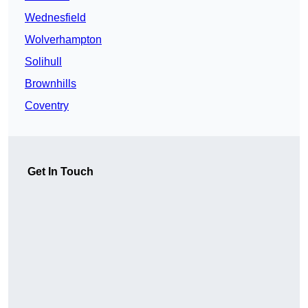
Wednesfield
Wolverhampton
Solihull
Brownhills
Coventry
Get In Touch