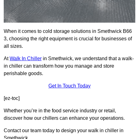
When it comes to cold storage solutions in Smethwick B66
3, choosing the right equipment is crucial for businesses of
all sizes.
At
Walk In Chiller
in Smethwick, we understand that a walk-
in chiller can transform how you manage and store
perishable goods.
Get In Touch Today
[ez-toc]
Whether you’re in the food service industry or retail,
discover how our chillers can enhance your operations.
Contact our team today to design your walk in chiller in
Smethwick.