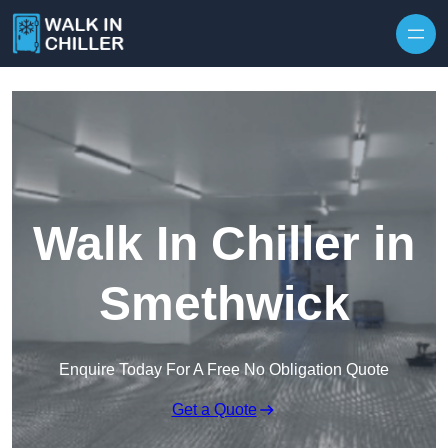
Skip to content
Walk In Chiller in
Smethwick
Enquire Today For A Free No Obligation Quote
Get a Quote