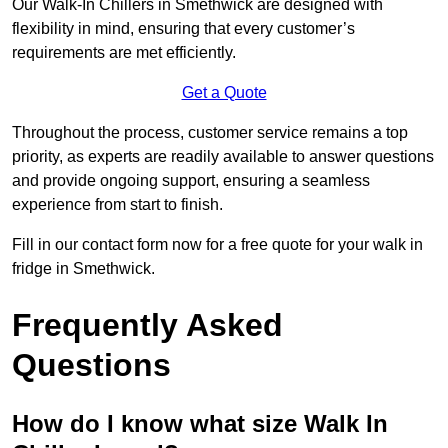
Our Walk-In Chillers in Smethwick are designed with
flexibility in mind, ensuring that every customer’s
requirements are met efficiently.
Get a Quote
Throughout the process, customer service remains a top
priority, as experts are readily available to answer questions
and provide ongoing support, ensuring a seamless
experience from start to finish.
Fill in our contact form now for a free quote for your walk in
fridge in Smethwick.
Frequently Asked
Questions
How do I know what size Walk In