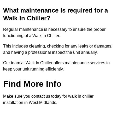
What maintenance is required for a
Walk In Chiller?
Regular maintenance is necessary to ensure the proper
functioning of a Walk In Chiller.
This includes cleaning, checking for any leaks or damages,
and having a professional inspect the unit annually.
Our team at Walk In Chiller offers maintenance services to
keep your unit running efficiently.
Find More Info
Make sure you contact us today for walk in chiller
installation in West Midlands.