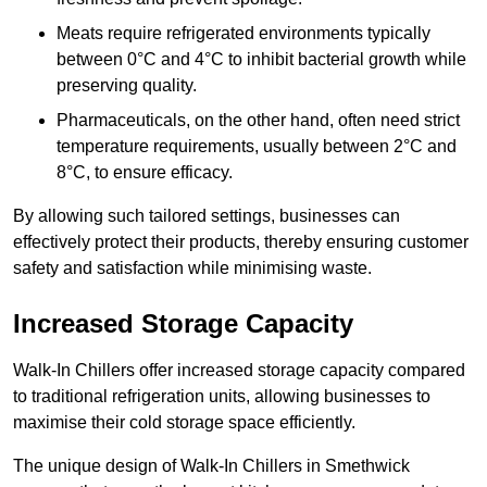
Meats require refrigerated environments typically
between 0°C and 4°C to inhibit bacterial growth while
preserving quality.
Pharmaceuticals, on the other hand, often need strict
temperature requirements, usually between 2°C and
8°C, to ensure efficacy.
By allowing such tailored settings, businesses can
effectively protect their products, thereby ensuring customer
safety and satisfaction while minimising waste.
Increased Storage Capacity
Walk-In Chillers offer increased storage capacity compared
to traditional refrigeration units, allowing businesses to
maximise their cold storage space efficiently.
The unique design of Walk-In Chillers in Smethwick