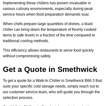
Implementing these chillers has proven invaluable in
various culinary environments, especially during peak
service hours when food preparation demands soar.
When chefs prepare large quantities of dishes, a blast
chiller can bring down the temperature of freshly cooked
items to safe levels in a fraction of the time compared to
traditional cooling methods.
This efficiency allows restaurants to serve food quickly
without compromising safety.
Get a Quote in Smethwick
To get a quote for a Walk-In Chiller in Smethwick B66 3 that
suits your specific cold storage needs, simply reach out to
our customer service team, who will guide you through the
selection process.