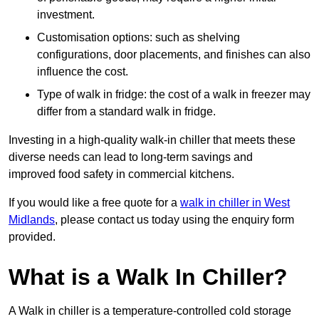
investment.
Customisation options: such as shelving
configurations, door placements, and finishes can also
influence the cost.
Type of walk in fridge: the cost of a walk in freezer may
differ from a standard walk in fridge.
Investing in a high-quality walk-in chiller that meets these
diverse needs can lead to long-term savings and
improved food safety in commercial kitchens.
If you would like a free quote for a
walk in chiller in West
Midlands
, please contact us today using the enquiry form
provided.
What is a Walk In Chiller?
A Walk in chiller is a temperature-controlled cold storage