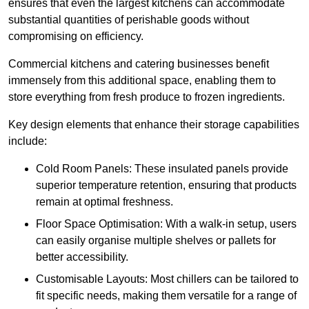
ensures that even the largest kitchens can accommodate
substantial quantities of perishable goods without
compromising on efficiency.
Commercial kitchens and catering businesses benefit
immensely from this additional space, enabling them to
store everything from fresh produce to frozen ingredients.
Key design elements that enhance their storage capabilities
include:
Cold Room Panels: These insulated panels provide
superior temperature retention, ensuring that products
remain at optimal freshness.
Floor Space Optimisation: With a walk-in setup, users
can easily organise multiple shelves or pallets for
better accessibility.
Customisable Layouts: Most chillers can be tailored to
fit specific needs, making them versatile for a range of