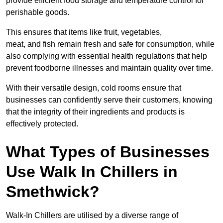
provide efficient food storage and temperature control for
perishable goods.
This ensures that items like fruit, vegetables,
meat, and fish remain fresh and safe for consumption, while
also complying with essential health regulations that help
prevent foodborne illnesses and maintain quality over time.
With their versatile design, cold rooms ensure that
businesses can confidently serve their customers, knowing
that the integrity of their ingredients and products is
effectively protected.
What Types of Businesses
Use Walk In Chillers in
Smethwick?
Walk-In Chillers are utilised by a diverse range of