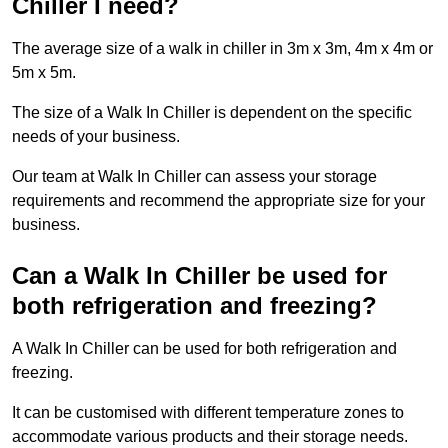
Chiller I need?
The average size of a walk in chiller in 3m x 3m, 4m x 4m or
5m x 5m.
The size of a Walk In Chiller is dependent on the specific
needs of your business.
Our team at Walk In Chiller can assess your storage
requirements and recommend the appropriate size for your
business.
Can a Walk In Chiller be used for
both refrigeration and freezing?
A Walk In Chiller can be used for both refrigeration and
freezing.
It can be customised with different temperature zones to
accommodate various products and their storage needs.