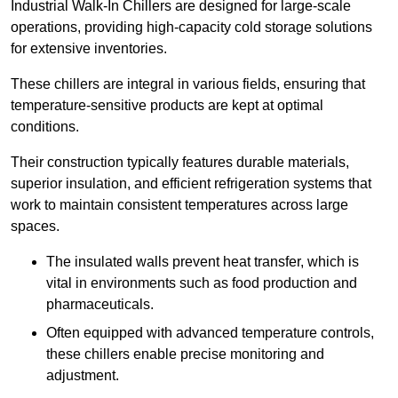
Industrial Walk-In Chillers are designed for large-scale
operations, providing high-capacity cold storage solutions
for extensive inventories.
These chillers are integral in various fields, ensuring that
temperature-sensitive products are kept at optimal
conditions.
Their construction typically features durable materials,
superior insulation, and efficient refrigeration systems that
work to maintain consistent temperatures across large
spaces.
The insulated walls prevent heat transfer, which is
vital in environments such as food production and
pharmaceuticals.
Often equipped with advanced temperature controls,
these chillers enable precise monitoring and
adjustment.