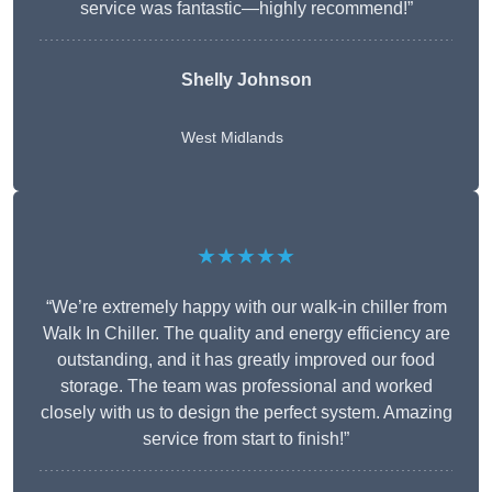
service was fantastic—highly recommend!”
Shelly Johnson
West Midlands
★★★★★
“We’re extremely happy with our walk-in chiller from
Walk In Chiller. The quality and energy efficiency are
outstanding, and it has greatly improved our food
storage. The team was professional and worked
closely with us to design the perfect system. Amazing
service from start to finish!”