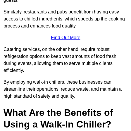
guests.
Similarly, restaurants and pubs benefit from having easy
access to chilled ingredients, which speeds up the cooking
process and enhances food quality.
Find Out More
Catering services, on the other hand, require robust
refrigeration options to keep vast amounts of food fresh
during events, allowing them to serve multiple clients
efficiently.
By employing walk-in chillers, these businesses can
streamline their operations, reduce waste, and maintain a
high standard of safety and quality.
What Are the Benefits of
Using a Walk-In Chiller?