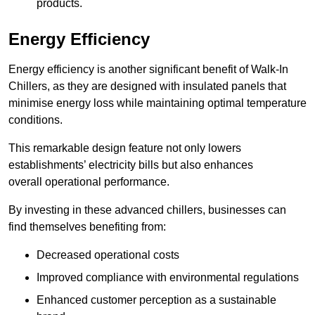
products.
Energy Efficiency
Energy efficiency is another significant benefit of Walk-In
Chillers, as they are designed with insulated panels that
minimise energy loss while maintaining optimal temperature
conditions.
This remarkable design feature not only lowers
establishments’ electricity bills but also enhances
overall operational performance.
By investing in these advanced chillers, businesses can
find themselves benefiting from:
Decreased operational costs
Improved compliance with environmental regulations
Enhanced customer perception as a sustainable