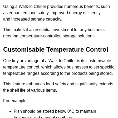
Using a Walk-In Chiller provides numerous benefits, such
as enhanced food safety, improved energy efficiency,
and increased storage capacity.
This makes it an essential investment for any business
needing temperature-controlled storage solutions.
Customisable Temperature Control
One key advantage of a Walk-In Chiller is its customisable
temperature control, which allows businesses to set specific
temperature ranges according to the products being stored.
This feature enhances food safety and significantly extends
the shelf life of various items.
For example,
Fish should be stored below 0°C to maintain
freshness and prevent spoilage.