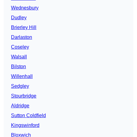
Wednesbury
Dudley
Brierley Hill
Darlaston
Coseley
Walsall
Bilston
Willenhall
Sedgley
Stourbridge
Aldridge
Sutton Coldfield
Kingswinford
Bloxwich