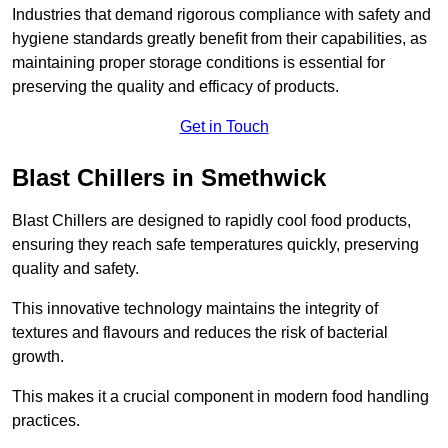
Industries that demand rigorous compliance with safety and
hygiene standards greatly benefit from their capabilities, as
maintaining proper storage conditions is essential for
preserving the quality and efficacy of products.
Get in Touch
Blast Chillers in Smethwick
Blast Chillers are designed to rapidly cool food products,
ensuring they reach safe temperatures quickly, preserving
quality and safety.
This innovative technology maintains the integrity of
textures and flavours and reduces the risk of bacterial
growth.
This makes it a crucial component in modern food handling
practices.