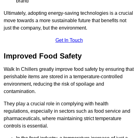
brand
Ultimately, adopting energy-saving technologies is a crucial
move towards a more sustainable future that benefits not
just the company, but the environment.
Get In Touch
Improved Food Safety
Walk In Chillers greatly improve food safety by ensuring that
perishable items are stored in a temperature-controlled
environment, reducing the risk of spoilage and
contamination.
They play a crucial role in complying with health
regulations, especially in sectors such as food service and
pharmaceuticals, where maintaining strict temperature
controls is essential.