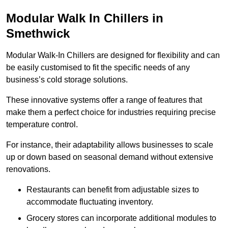
Modular Walk In Chillers in
Smethwick
Modular Walk-In Chillers are designed for flexibility and can
be easily customised to fit the specific needs of any
business’s cold storage solutions.
These innovative systems offer a range of features that
make them a perfect choice for industries requiring precise
temperature control.
For instance, their adaptability allows businesses to scale
up or down based on seasonal demand without extensive
renovations.
Restaurants can benefit from adjustable sizes to
accommodate fluctuating inventory.
Grocery stores can incorporate additional modules to