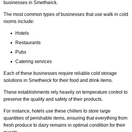
businesses in Smethwick.
The most common types of businesses that use walk in cold
rooms include:
Hotels
Restaurants
Pubs
Catering services
Each of these businesses require reliable cold storage
solutions in Smethwick for their food and drink items.
These establishments rely heavily on temperature control to
preserve the quality and safety of their products.
For instance, hotels use these chillers to store large
quantities of perishable items, ensuring that everything from
fresh produce to dairy remains in optimal condition for their