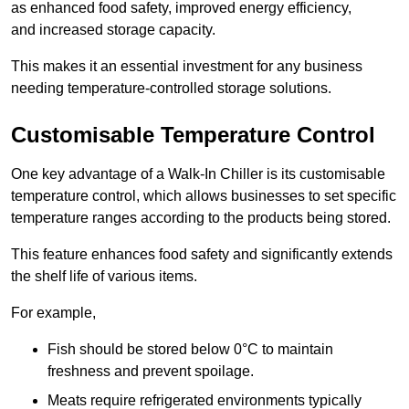
as enhanced food safety, improved energy efficiency,
and increased storage capacity.
This makes it an essential investment for any business
needing temperature-controlled storage solutions.
Customisable Temperature Control
One key advantage of a Walk-In Chiller is its customisable
temperature control, which allows businesses to set specific
temperature ranges according to the products being stored.
This feature enhances food safety and significantly extends
the shelf life of various items.
For example,
Fish should be stored below 0°C to maintain
freshness and prevent spoilage.
Meats require refrigerated environments typically