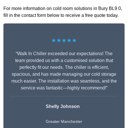
For more information on cold room solutions in Bury BL9 0,
fill in the contact form below to receive a free quote today.
★★★★★
“Walk In Chiller exceeded our expectations! The
team provided us with a customised solution that
perfectly fit our needs. The chiller is efficient,
spacious, and has made managing our cold storage
much easier. The installation was seamless, and the
service was fantastic—highly recommend!”
Shelly Johnson
Greater Manchester