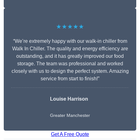
★★★★★
“We’re extremely happy with our walk-in chiller from
Walk In Chiller. The quality and energy efficiency are
outstanding, and it has greatly improved our food
storage. The team was professional and worked
closely with us to design the perfect system. Amazing
service from start to finish!”
Louise Harrison
Greater Manchester
Get A Free Quote