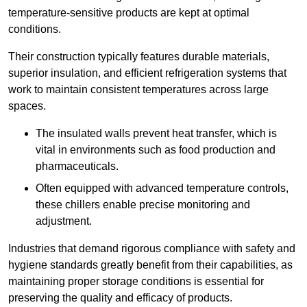
temperature-sensitive products are kept at optimal
conditions.
Their construction typically features durable materials,
superior insulation, and efficient refrigeration systems that
work to maintain consistent temperatures across large
spaces.
The insulated walls prevent heat transfer, which is
vital in environments such as food production and
pharmaceuticals.
Often equipped with advanced temperature controls,
these chillers enable precise monitoring and
adjustment.
Industries that demand rigorous compliance with safety and
hygiene standards greatly benefit from their capabilities, as
maintaining proper storage conditions is essential for
preserving the quality and efficacy of products.