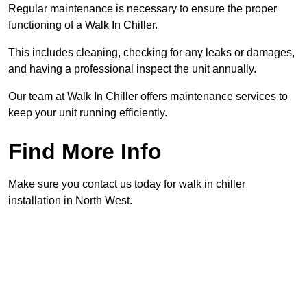
Regular maintenance is necessary to ensure the proper
functioning of a Walk In Chiller.
This includes cleaning, checking for any leaks or damages,
and having a professional inspect the unit annually.
Our team at Walk In Chiller offers maintenance services to
keep your unit running efficiently.
Find More Info
Make sure you contact us today for walk in chiller
installation in North West.