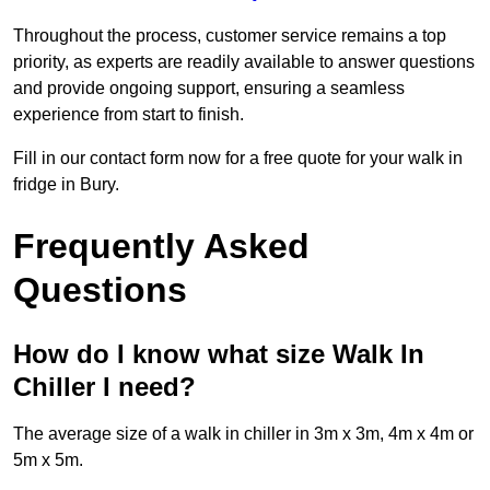
Throughout the process, customer service remains a top
priority, as experts are readily available to answer questions
and provide ongoing support, ensuring a seamless
experience from start to finish.
Fill in our contact form now for a free quote for your walk in
fridge in Bury.
Frequently Asked
Questions
How do I know what size Walk In
Chiller I need?
The average size of a walk in chiller in 3m x 3m, 4m x 4m or
5m x 5m.