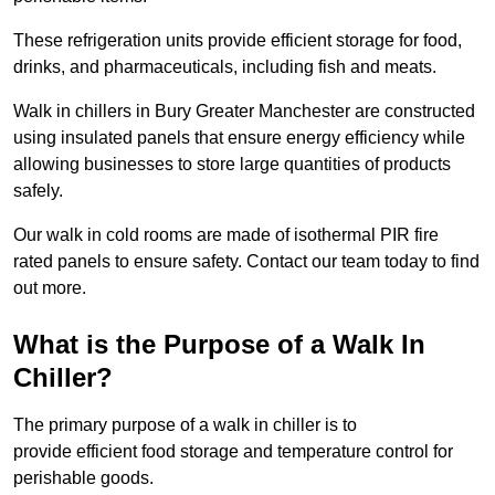
These refrigeration units provide efficient storage for food,
drinks, and pharmaceuticals, including fish and meats.
Walk in chillers in Bury Greater Manchester are constructed
using insulated panels that ensure energy efficiency while
allowing businesses to store large quantities of products
safely.
Our walk in cold rooms are made of isothermal PIR fire
rated panels to ensure safety. Contact our team today to find
out more.
What is the Purpose of a Walk In
Chiller?
The primary purpose of a walk in chiller is to
provide efficient food storage and temperature control for
perishable goods.