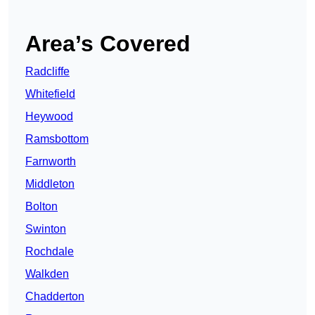
Area’s Covered
Radcliffe
Whitefield
Heywood
Ramsbottom
Farnworth
Middleton
Bolton
Swinton
Rochdale
Walkden
Chadderton