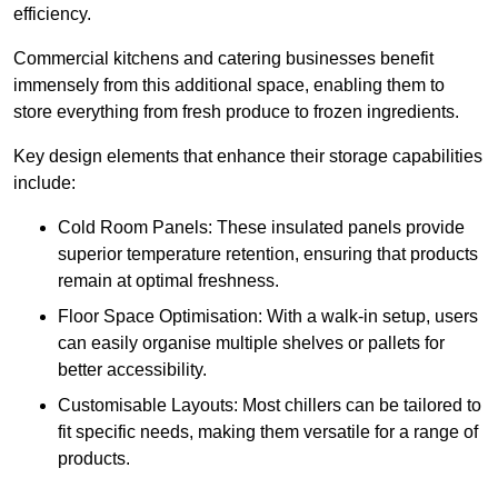
efficiency.
Commercial kitchens and catering businesses benefit
immensely from this additional space, enabling them to
store everything from fresh produce to frozen ingredients.
Key design elements that enhance their storage capabilities
include:
Cold Room Panels: These insulated panels provide
superior temperature retention, ensuring that products
remain at optimal freshness.
Floor Space Optimisation: With a walk-in setup, users
can easily organise multiple shelves or pallets for
better accessibility.
Customisable Layouts: Most chillers can be tailored to
fit specific needs, making them versatile for a range of
products.