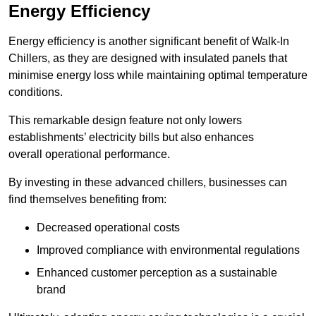
Energy Efficiency
Energy efficiency is another significant benefit of Walk-In
Chillers, as they are designed with insulated panels that
minimise energy loss while maintaining optimal temperature
conditions.
This remarkable design feature not only lowers
establishments’ electricity bills but also enhances
overall operational performance.
By investing in these advanced chillers, businesses can
find themselves benefiting from:
Decreased operational costs
Improved compliance with environmental regulations
Enhanced customer perception as a sustainable
brand