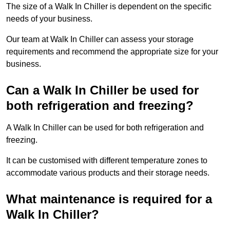
The size of a Walk In Chiller is dependent on the specific
needs of your business.
Our team at Walk In Chiller can assess your storage
requirements and recommend the appropriate size for your
business.
Can a Walk In Chiller be used for
both refrigeration and freezing?
A Walk In Chiller can be used for both refrigeration and
freezing.
It can be customised with different temperature zones to
accommodate various products and their storage needs.
What maintenance is required for a
Walk In Chiller?