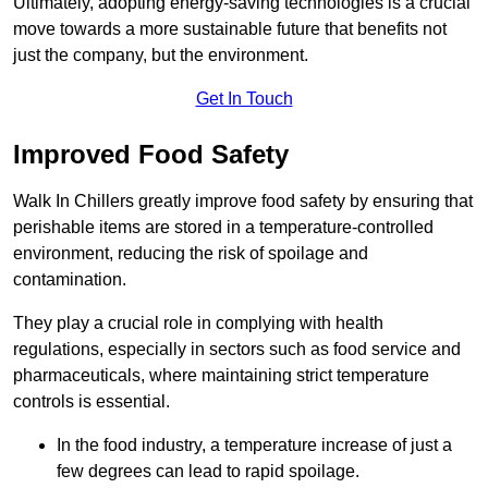
Ultimately, adopting energy-saving technologies is a crucial
move towards a more sustainable future that benefits not
just the company, but the environment.
Get In Touch
Improved Food Safety
Walk In Chillers greatly improve food safety by ensuring that
perishable items are stored in a temperature-controlled
environment, reducing the risk of spoilage and
contamination.
They play a crucial role in complying with health
regulations, especially in sectors such as food service and
pharmaceuticals, where maintaining strict temperature
controls is essential.
In the food industry, a temperature increase of just a
few degrees can lead to rapid spoilage.