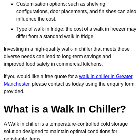
Customisation options: such as shelving
configurations, door placements, and finishes can also
influence the cost.
Type of walk in fridge: the cost of a walk in freezer may
differ from a standard walk in fridge.
Investing in a high-quality walk-in chiller that meets these
diverse needs can lead to long-term savings and
improved food safety in commercial kitchens.
If you would like a free quote for a
walk in chiller in Greater
Manchester
, please contact us today using the enquiry form
provided.
What is a Walk In Chiller?
A Walk in chiller is a temperature-controlled cold storage
solution designed to maintain optimal conditions for
perishable items.