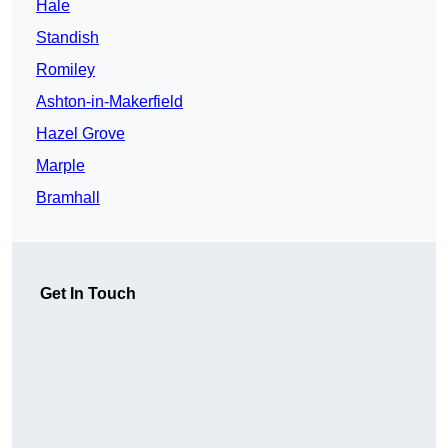
Hale
Standish
Romiley
Ashton-in-Makerfield
Hazel Grove
Marple
Bramhall
Get In Touch