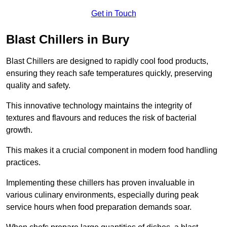
Get in Touch
Blast Chillers in Bury
Blast Chillers are designed to rapidly cool food products,
ensuring they reach safe temperatures quickly, preserving
quality and safety.
This innovative technology maintains the integrity of
textures and flavours and reduces the risk of bacterial
growth.
This makes it a crucial component in modern food handling
practices.
Implementing these chillers has proven invaluable in
various culinary environments, especially during peak
service hours when food preparation demands soar.