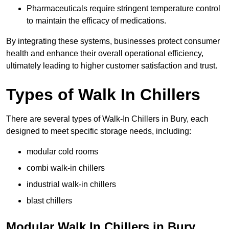
Pharmaceuticals require stringent temperature control
to maintain the efficacy of medications.
By integrating these systems, businesses protect consumer
health and enhance their overall operational efficiency,
ultimately leading to higher customer satisfaction and trust.
Types of Walk In Chillers
There are several types of Walk-In Chillers in Bury, each
designed to meet specific storage needs, including:
modular cold rooms
combi walk-in chillers
industrial walk-in chillers
blast chillers
Modular Walk In Chillers in Bury