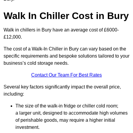
Walk In Chiller Cost in Bury
Walk in chillers in Bury have an average cost of £6000-
£12,000.
The cost of a Walk-In Chiller in Bury can vary based on the
specific requirements and bespoke solutions tailored to your
business’s cold storage needs.
Contact Our Team For Best Rates
Several key factors significantly impact the overall price,
including:
The size of the walk-in fridge or chiller cold room;
a larger unit, designed to accommodate high volumes
of perishable goods, may require a higher initial
investment.