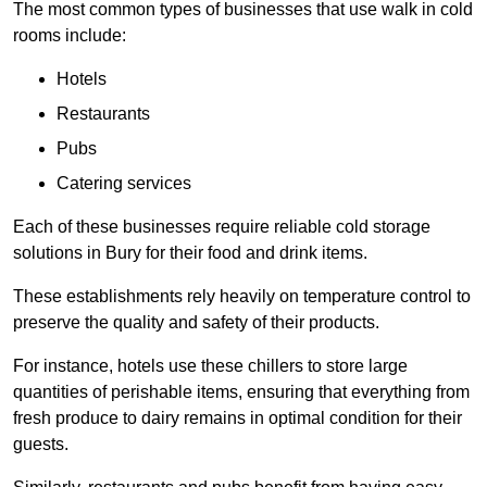
The most common types of businesses that use walk in cold
rooms include:
Hotels
Restaurants
Pubs
Catering services
Each of these businesses require reliable cold storage
solutions in Bury for their food and drink items.
These establishments rely heavily on temperature control to
preserve the quality and safety of their products.
For instance, hotels use these chillers to store large
quantities of perishable items, ensuring that everything from
fresh produce to dairy remains in optimal condition for their
guests.