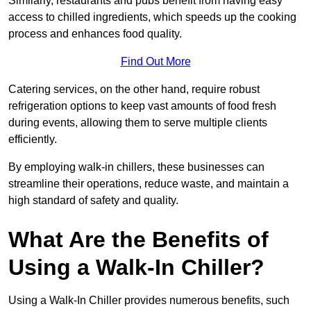
Similarly, restaurants and pubs benefit from having easy
access to chilled ingredients, which speeds up the cooking
process and enhances food quality.
Find Out More
Catering services, on the other hand, require robust
refrigeration options to keep vast amounts of food fresh
during events, allowing them to serve multiple clients
efficiently.
By employing walk-in chillers, these businesses can
streamline their operations, reduce waste, and maintain a
high standard of safety and quality.
What Are the Benefits of
Using a Walk-In Chiller?
Using a Walk-In Chiller provides numerous benefits, such