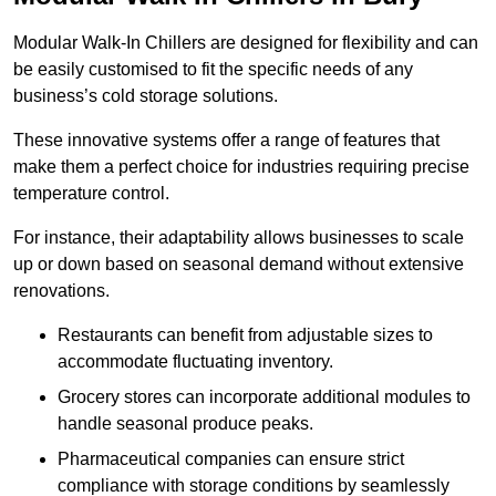
Modular Walk-In Chillers are designed for flexibility and can
be easily customised to fit the specific needs of any
business’s cold storage solutions.
These innovative systems offer a range of features that
make them a perfect choice for industries requiring precise
temperature control.
For instance, their adaptability allows businesses to scale
up or down based on seasonal demand without extensive
renovations.
Restaurants can benefit from adjustable sizes to
accommodate fluctuating inventory.
Grocery stores can incorporate additional modules to
handle seasonal produce peaks.
Pharmaceutical companies can ensure strict
compliance with storage conditions by seamlessly