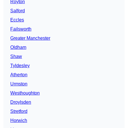
Royton
Salford
Eccles
Failsworth
Greater Manchester
Oldham
Shaw
Tyldesley
Atherton
Urmston
Westhoughton
Droylsden
Stretford
Horwich