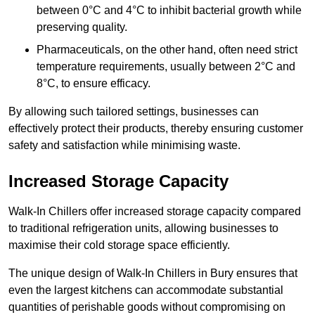
between 0°C and 4°C to inhibit bacterial growth while
preserving quality.
Pharmaceuticals, on the other hand, often need strict
temperature requirements, usually between 2°C and
8°C, to ensure efficacy.
By allowing such tailored settings, businesses can
effectively protect their products, thereby ensuring customer
safety and satisfaction while minimising waste.
Increased Storage Capacity
Walk-In Chillers offer increased storage capacity compared
to traditional refrigeration units, allowing businesses to
maximise their cold storage space efficiently.
The unique design of Walk-In Chillers in Bury ensures that
even the largest kitchens can accommodate substantial
quantities of perishable goods without compromising on