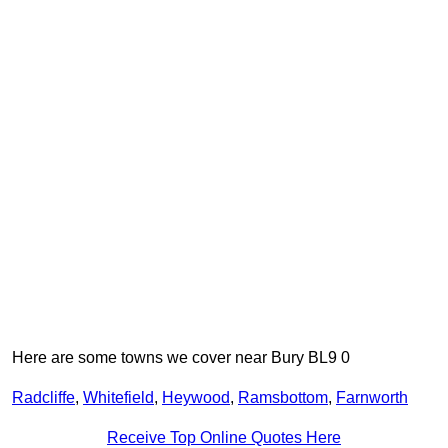
Here are some towns we cover near Bury BL9 0
Radcliffe
,
Whitefield
,
Heywood
,
Ramsbottom
,
Farnworth
Receive Top Online Quotes Here