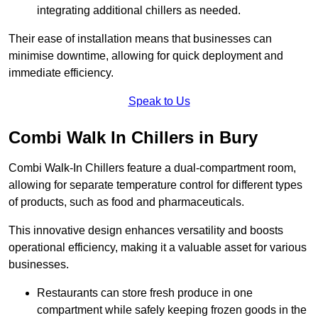
integrating additional chillers as needed.
Their ease of installation means that businesses can
minimise downtime, allowing for quick deployment and
immediate efficiency.
Speak to Us
Combi Walk In Chillers in Bury
Combi Walk-In Chillers feature a dual-compartment room,
allowing for separate temperature control for different types
of products, such as food and pharmaceuticals.
This innovative design enhances versatility and boosts
operational efficiency, making it a valuable asset for various
businesses.
Restaurants can store fresh produce in one
compartment while safely keeping frozen goods in the