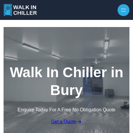
Skip to content
Walk In Chiller in
Bury
Enquire Today For A Free No Obligation Quote
Get a Quote