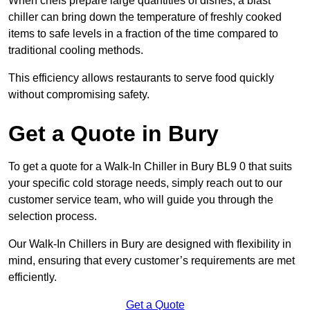
When chefs prepare large quantities of dishes, a blast
chiller can bring down the temperature of freshly cooked
items to safe levels in a fraction of the time compared to
traditional cooling methods.
This efficiency allows restaurants to serve food quickly
without compromising safety.
Get a Quote in Bury
To get a quote for a Walk-In Chiller in Bury BL9 0 that suits
your specific cold storage needs, simply reach out to our
customer service team, who will guide you through the
selection process.
Our Walk-In Chillers in Bury are designed with flexibility in
mind, ensuring that every customer’s requirements are met
efficiently.
Get a Quote