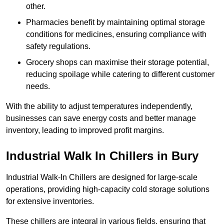
other.
Pharmacies benefit by maintaining optimal storage
conditions for medicines, ensuring compliance with
safety regulations.
Grocery shops can maximise their storage potential,
reducing spoilage while catering to different customer
needs.
With the ability to adjust temperatures independently,
businesses can save energy costs and better manage
inventory, leading to improved profit margins.
Industrial Walk In Chillers in Bury
Industrial Walk-In Chillers are designed for large-scale
operations, providing high-capacity cold storage solutions
for extensive inventories.
These chillers are integral in various fields, ensuring that