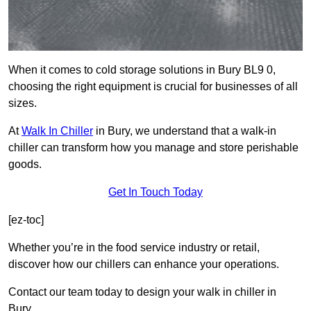
When it comes to cold storage solutions in Bury BL9 0,
choosing the right equipment is crucial for businesses of all
sizes.
At
Walk In Chiller
in Bury, we understand that a walk-in
chiller can transform how you manage and store perishable
goods.
Get In Touch Today
[ez-toc]
Whether you’re in the food service industry or retail,
discover how our chillers can enhance your operations.
Contact our team today to design your walk in chiller in
Bury.