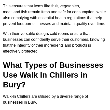
This ensures that items like fruit, vegetables,
meat, and fish remain fresh and safe for consumption, while
also complying with essential health regulations that help
prevent foodborne illnesses and maintain quality over time.
With their versatile design, cold rooms ensure that
businesses can confidently serve their customers, knowing
that the integrity of their ingredients and products is
effectively protected.
What Types of Businesses
Use Walk In Chillers in
Bury?
Walk-In Chillers are utilised by a diverse range of
businesses in Bury.