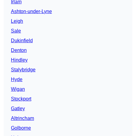
Irlam
Ashton-under-Lyne
Leigh
Sale
Dukinfield
Denton
Hindley
Stalybridge
Hyde
Wigan
Stockport
Gatley
Altrincham
Golborne