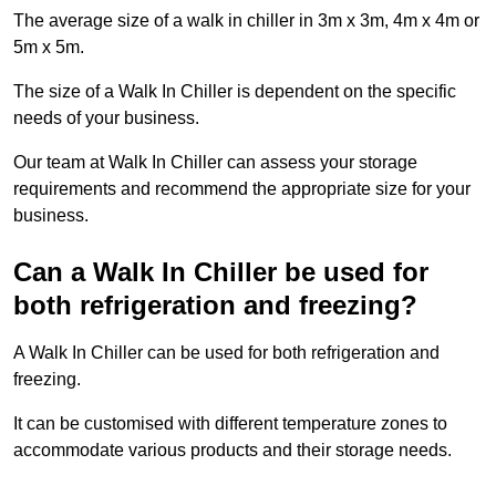
The average size of a walk in chiller in 3m x 3m, 4m x 4m or
5m x 5m.
The size of a Walk In Chiller is dependent on the specific
needs of your business.
Our team at Walk In Chiller can assess your storage
requirements and recommend the appropriate size for your
business.
Can a Walk In Chiller be used for
both refrigeration and freezing?
A Walk In Chiller can be used for both refrigeration and
freezing.
It can be customised with different temperature zones to
accommodate various products and their storage needs.