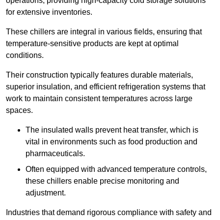
operations, providing high-capacity cold storage solutions
for extensive inventories.
These chillers are integral in various fields, ensuring that
temperature-sensitive products are kept at optimal
conditions.
Their construction typically features durable materials,
superior insulation, and efficient refrigeration systems that
work to maintain consistent temperatures across large
spaces.
The insulated walls prevent heat transfer, which is
vital in environments such as food production and
pharmaceuticals.
Often equipped with advanced temperature controls,
these chillers enable precise monitoring and
adjustment.
Industries that demand rigorous compliance with safety and