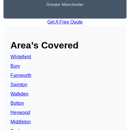
Greater Manchester
Get A Free Quote
Area’s Covered
Whitefield
Bury
Farnworth
Swinton
Walkden
Bolton
Heywood
Middleton