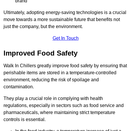
brand
Ultimately, adopting energy-saving technologies is a crucial
move towards a more sustainable future that benefits not
just the company, but the environment.
Get In Touch
Improved Food Safety
Walk In Chillers greatly improve food safety by ensuring that
perishable items are stored in a temperature-controlled
environment, reducing the risk of spoilage and
contamination.
They play a crucial role in complying with health
regulations, especially in sectors such as food service and
pharmaceuticals, where maintaining strict temperature
controls is essential.