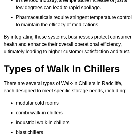
In the food industry, a temperature increase of just a
few degrees can lead to rapid spoilage.
Pharmaceuticals require stringent temperature control
to maintain the efficacy of medications.
By integrating these systems, businesses protect consumer
health and enhance their overall operational efficiency,
ultimately leading to higher customer satisfaction and trust.
Types of Walk In Chillers
There are several types of Walk-In Chillers in Radcliffe,
each designed to meet specific storage needs, including:
modular cold rooms
combi walk-in chillers
industrial walk-in chillers
blast chillers