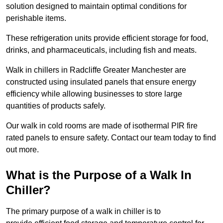
solution designed to maintain optimal conditions for
perishable items.
These refrigeration units provide efficient storage for food,
drinks, and pharmaceuticals, including fish and meats.
Walk in chillers in Radcliffe Greater Manchester are
constructed using insulated panels that ensure energy
efficiency while allowing businesses to store large
quantities of products safely.
Our walk in cold rooms are made of isothermal PIR fire
rated panels to ensure safety. Contact our team today to find
out more.
What is the Purpose of a Walk In
Chiller?
The primary purpose of a walk in chiller is to