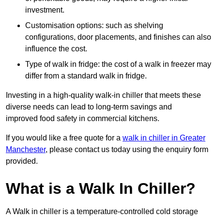
investment.
Customisation options: such as shelving
configurations, door placements, and finishes can also
influence the cost.
Type of walk in fridge: the cost of a walk in freezer may
differ from a standard walk in fridge.
Investing in a high-quality walk-in chiller that meets these
diverse needs can lead to long-term savings and
improved food safety in commercial kitchens.
If you would like a free quote for a
walk in chiller in Greater
Manchester
, please contact us today using the enquiry form
provided.
What is a Walk In Chiller?
A Walk in chiller is a temperature-controlled cold storage