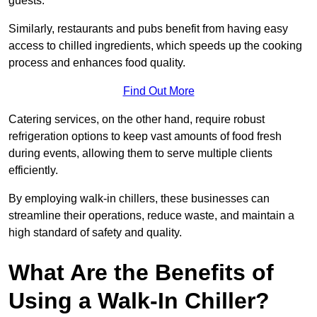
guests.
Similarly, restaurants and pubs benefit from having easy
access to chilled ingredients, which speeds up the cooking
process and enhances food quality.
Find Out More
Catering services, on the other hand, require robust
refrigeration options to keep vast amounts of food fresh
during events, allowing them to serve multiple clients
efficiently.
By employing walk-in chillers, these businesses can
streamline their operations, reduce waste, and maintain a
high standard of safety and quality.
What Are the Benefits of
Using a Walk-In Chiller?