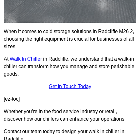
When it comes to cold storage solutions in Radcliffe M26 2,
choosing the right equipment is crucial for businesses of all
sizes.
At
Walk In Chiller
in Radcliffe, we understand that a walk-in
chiller can transform how you manage and store perishable
goods.
Get In Touch Today
[ez-toc]
Whether you’re in the food service industry or retail,
discover how our chillers can enhance your operations.
Contact our team today to design your walk in chiller in
Radcliffe.