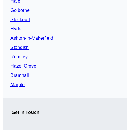
Hale
Golborne
Stockport
Hyde
Ashton-in-Makerfield
Standish
Romiley
Hazel Grove
Bramhall
Marple
Get In Touch