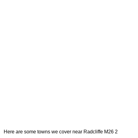
Here are some towns we cover near Radcliffe M26 2