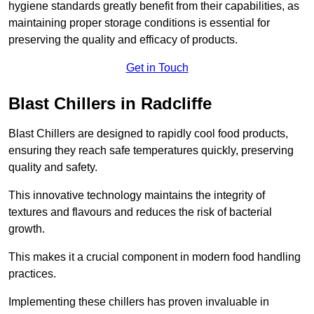
hygiene standards greatly benefit from their capabilities, as
maintaining proper storage conditions is essential for
preserving the quality and efficacy of products.
Get in Touch
Blast Chillers in Radcliffe
Blast Chillers are designed to rapidly cool food products,
ensuring they reach safe temperatures quickly, preserving
quality and safety.
This innovative technology maintains the integrity of
textures and flavours and reduces the risk of bacterial
growth.
This makes it a crucial component in modern food handling
practices.
Implementing these chillers has proven invaluable in