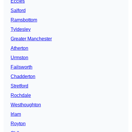
Eccles
Salford
Ramsbottom
Tyldesley
Greater Manchester
Atherton
Urmston
Failsworth
Chadderton
Stretford
Rochdale
Westhoughton
Irlam
Royton