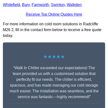
Whitefield
,
Bury
,
Farnworth
,
Swinton
,
Walkden
Receive Top Online Quotes Here
For more information on cold room solutions in Radcliffe
M26 2, fill in the contact form below to receive a free quote
today.
★★★★★
“Walk In Chiller exceeded our expectations! The
team provided us with a customised solution that
perfectly fit our needs. The chiller is efficient,
spacious, and has made managing our cold storage
much easier. The installation was seamless, and the
service was fantastic—highly recommend!”