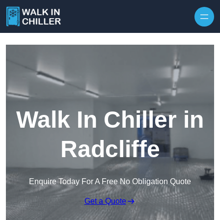
Skip to content
Walk In Chiller in
Radcliffe
Enquire Today For A Free No Obligation Quote
Get a Quote