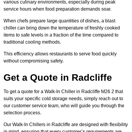
various culinary environments, especially during peak
service hours when food preparation demands soar.
When chefs prepare large quantities of dishes, a blast
chiller can bring down the temperature of freshly cooked
items to safe levels in a fraction of the time compared to
traditional cooling methods.
This efficiency allows restaurants to serve food quickly
without compromising safety.
Get a Quote in Radcliffe
To get a quote for a Walk-In Chiller in Radcliffe M26 2 that
suits your specific cold storage needs, simply reach out to
our customer service team, who will guide you through the
selection process.
Our Walk-In Chillers in Radcliffe are designed with flexibility
in mind, ensuring that every customer’s requirements are