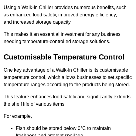
Using a Walk-In Chiller provides numerous benefits, such
as enhanced food safety, improved energy efficiency,
and increased storage capacity.
This makes it an essential investment for any business
needing temperature-controlled storage solutions.
Customisable Temperature Control
One key advantage of a Walk-In Chiller is its customisable
temperature control, which allows businesses to set specific
temperature ranges according to the products being stored.
This feature enhances food safety and significantly extends
the shelf life of various items.
For example,
Fish should be stored below 0°C to maintain
freshness and prevent spoilage.