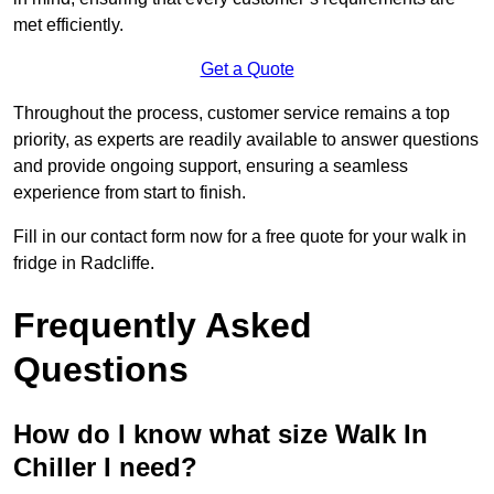
met efficiently.
Get a Quote
Throughout the process, customer service remains a top
priority, as experts are readily available to answer questions
and provide ongoing support, ensuring a seamless
experience from start to finish.
Fill in our contact form now for a free quote for your walk in
fridge in Radcliffe.
Frequently Asked
Questions
How do I know what size Walk In
Chiller I need?