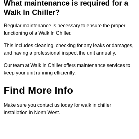
What maintenance is required for a
Walk In Chiller?
Regular maintenance is necessary to ensure the proper
functioning of a Walk In Chiller.
This includes cleaning, checking for any leaks or damages,
and having a professional inspect the unit annually.
Our team at Walk In Chiller offers maintenance services to
keep your unit running efficiently.
Find More Info
Make sure you contact us today for walk in chiller
installation in North West.