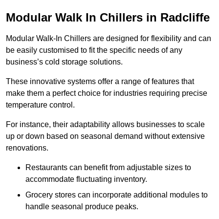
Modular Walk In Chillers in Radcliffe
Modular Walk-In Chillers are designed for flexibility and can
be easily customised to fit the specific needs of any
business’s cold storage solutions.
These innovative systems offer a range of features that
make them a perfect choice for industries requiring precise
temperature control.
For instance, their adaptability allows businesses to scale
up or down based on seasonal demand without extensive
renovations.
Restaurants can benefit from adjustable sizes to
accommodate fluctuating inventory.
Grocery stores can incorporate additional modules to
handle seasonal produce peaks.