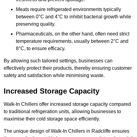
Meats require refrigerated environments typically
between 0°C and 4°C to inhibit bacterial growth while
preserving quality.
Pharmaceuticals, on the other hand, often need strict
temperature requirements, usually between 2°C and
8°C, to ensure efficacy.
By allowing such tailored settings, businesses can
effectively protect their products, thereby ensuring customer
safety and satisfaction while minimising waste.
Increased Storage Capacity
Walk-In Chillers offer increased storage capacity compared
to traditional refrigeration units, allowing businesses to
maximise their cold storage space efficiently.
The unique design of Walk-In Chillers in Radcliffe ensures