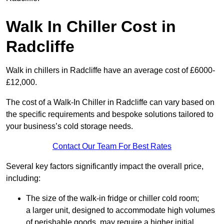
Walk In Chiller Cost in
Radcliffe
Walk in chillers in Radcliffe have an average cost of £6000-
£12,000.
The cost of a Walk-In Chiller in Radcliffe can vary based on
the specific requirements and bespoke solutions tailored to
your business’s cold storage needs.
Contact Our Team For Best Rates
Several key factors significantly impact the overall price,
including:
The size of the walk-in fridge or chiller cold room;
a larger unit, designed to accommodate high volumes
of perishable goods, may require a higher initial