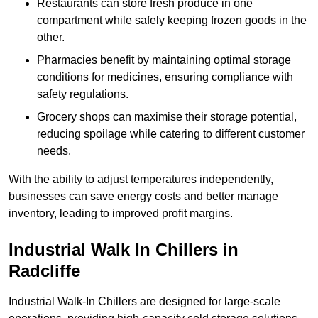
Restaurants can store fresh produce in one
compartment while safely keeping frozen goods in the
other.
Pharmacies benefit by maintaining optimal storage
conditions for medicines, ensuring compliance with
safety regulations.
Grocery shops can maximise their storage potential,
reducing spoilage while catering to different customer
needs.
With the ability to adjust temperatures independently,
businesses can save energy costs and better manage
inventory, leading to improved profit margins.
Industrial Walk In Chillers in
Radcliffe
Industrial Walk-In Chillers are designed for large-scale