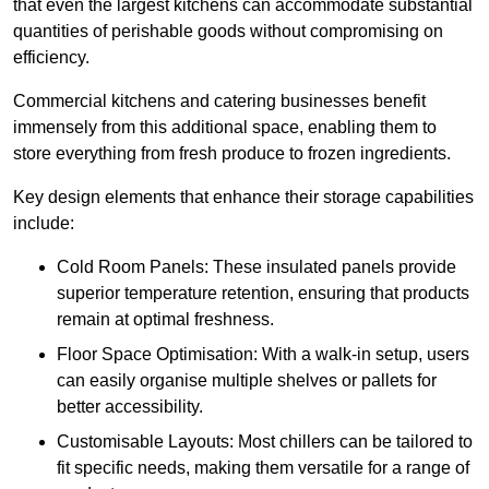
that even the largest kitchens can accommodate substantial
quantities of perishable goods without compromising on
efficiency.
Commercial kitchens and catering businesses benefit
immensely from this additional space, enabling them to
store everything from fresh produce to frozen ingredients.
Key design elements that enhance their storage capabilities
include:
Cold Room Panels: These insulated panels provide
superior temperature retention, ensuring that products
remain at optimal freshness.
Floor Space Optimisation: With a walk-in setup, users
can easily organise multiple shelves or pallets for
better accessibility.
Customisable Layouts: Most chillers can be tailored to
fit specific needs, making them versatile for a range of