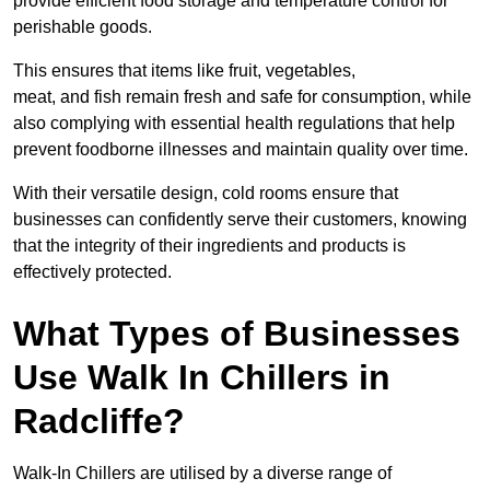
provide efficient food storage and temperature control for
perishable goods.
This ensures that items like fruit, vegetables,
meat, and fish remain fresh and safe for consumption, while
also complying with essential health regulations that help
prevent foodborne illnesses and maintain quality over time.
With their versatile design, cold rooms ensure that
businesses can confidently serve their customers, knowing
that the integrity of their ingredients and products is
effectively protected.
What Types of Businesses
Use Walk In Chillers in
Radcliffe?
Walk-In Chillers are utilised by a diverse range of