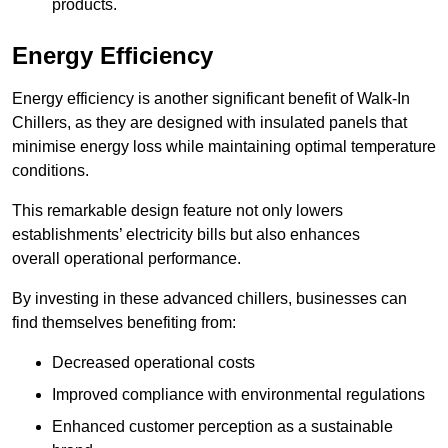
products.
Energy Efficiency
Energy efficiency is another significant benefit of Walk-In
Chillers, as they are designed with insulated panels that
minimise energy loss while maintaining optimal temperature
conditions.
This remarkable design feature not only lowers
establishments’ electricity bills but also enhances
overall operational performance.
By investing in these advanced chillers, businesses can
find themselves benefiting from:
Decreased operational costs
Improved compliance with environmental regulations
Enhanced customer perception as a sustainable