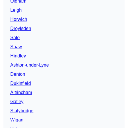
Oldham
Leigh
Horwich
Droylsden
Sale
Shaw
Hindley
Ashton-under-Lyne
Denton
Dukinfield
Altrincham
Gatley
Stalybridge
Wigan