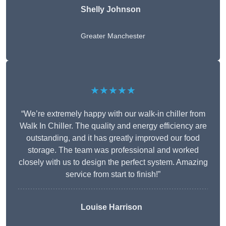
Shelly Johnson
Greater Manchester
★★★★★
“We’re extremely happy with our walk-in chiller from
Walk In Chiller. The quality and energy efficiency are
outstanding, and it has greatly improved our food
storage. The team was professional and worked
closely with us to design the perfect system. Amazing
service from start to finish!”
Louise Harrison