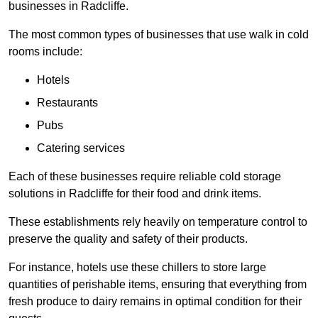
businesses in Radcliffe.
The most common types of businesses that use walk in cold
rooms include:
Hotels
Restaurants
Pubs
Catering services
Each of these businesses require reliable cold storage
solutions in Radcliffe for their food and drink items.
These establishments rely heavily on temperature control to
preserve the quality and safety of their products.
For instance, hotels use these chillers to store large
quantities of perishable items, ensuring that everything from
fresh produce to dairy remains in optimal condition for their