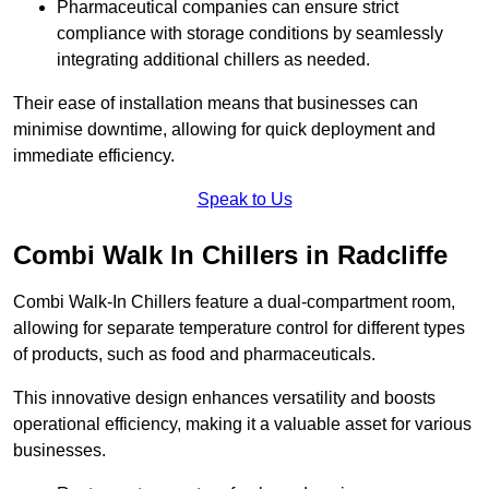
Pharmaceutical companies can ensure strict
compliance with storage conditions by seamlessly
integrating additional chillers as needed.
Their ease of installation means that businesses can
minimise downtime, allowing for quick deployment and
immediate efficiency.
Speak to Us
Combi Walk In Chillers in Radcliffe
Combi Walk-In Chillers feature a dual-compartment room,
allowing for separate temperature control for different types
of products, such as food and pharmaceuticals.
This innovative design enhances versatility and boosts
operational efficiency, making it a valuable asset for various
businesses.