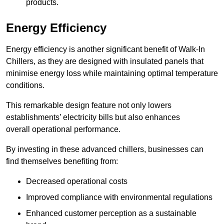
products.
Energy Efficiency
Energy efficiency is another significant benefit of Walk-In
Chillers, as they are designed with insulated panels that
minimise energy loss while maintaining optimal temperature
conditions.
This remarkable design feature not only lowers
establishments’ electricity bills but also enhances
overall operational performance.
By investing in these advanced chillers, businesses can
find themselves benefiting from:
Decreased operational costs
Improved compliance with environmental regulations
Enhanced customer perception as a sustainable