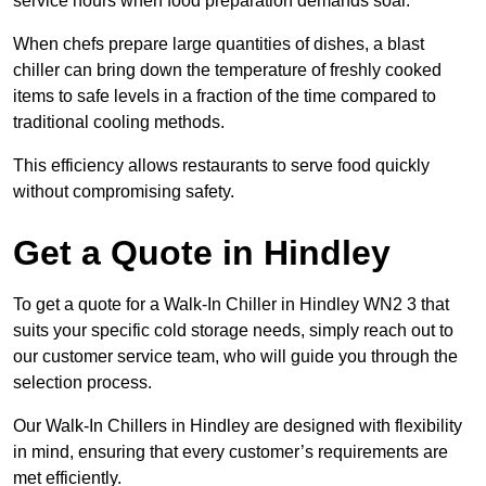
service hours when food preparation demands soar.
When chefs prepare large quantities of dishes, a blast
chiller can bring down the temperature of freshly cooked
items to safe levels in a fraction of the time compared to
traditional cooling methods.
This efficiency allows restaurants to serve food quickly
without compromising safety.
Get a Quote in Hindley
To get a quote for a Walk-In Chiller in Hindley WN2 3 that
suits your specific cold storage needs, simply reach out to
our customer service team, who will guide you through the
selection process.
Our Walk-In Chillers in Hindley are designed with flexibility
in mind, ensuring that every customer’s requirements are
met efficiently.