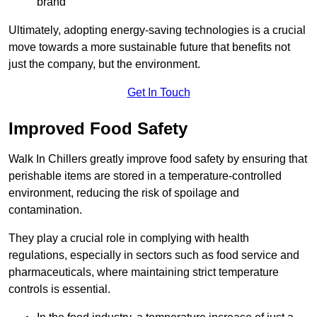
brand
Ultimately, adopting energy-saving technologies is a crucial
move towards a more sustainable future that benefits not
just the company, but the environment.
Get In Touch
Improved Food Safety
Walk In Chillers greatly improve food safety by ensuring that
perishable items are stored in a temperature-controlled
environment, reducing the risk of spoilage and
contamination.
They play a crucial role in complying with health
regulations, especially in sectors such as food service and
pharmaceuticals, where maintaining strict temperature
controls is essential.