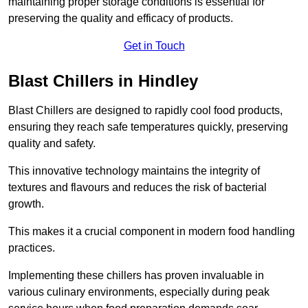
maintaining proper storage conditions is essential for
preserving the quality and efficacy of products.
Get in Touch
Blast Chillers in Hindley
Blast Chillers are designed to rapidly cool food products,
ensuring they reach safe temperatures quickly, preserving
quality and safety.
This innovative technology maintains the integrity of
textures and flavours and reduces the risk of bacterial
growth.
This makes it a crucial component in modern food handling
practices.
Implementing these chillers has proven invaluable in
various culinary environments, especially during peak