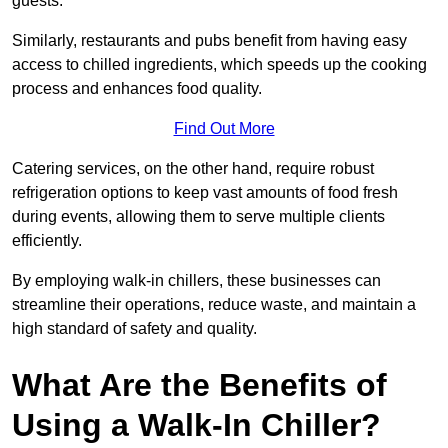
guests.
Similarly, restaurants and pubs benefit from having easy
access to chilled ingredients, which speeds up the cooking
process and enhances food quality.
Find Out More
Catering services, on the other hand, require robust
refrigeration options to keep vast amounts of food fresh
during events, allowing them to serve multiple clients
efficiently.
By employing walk-in chillers, these businesses can
streamline their operations, reduce waste, and maintain a
high standard of safety and quality.
What Are the Benefits of
Using a Walk-In Chiller?