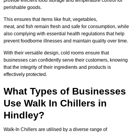
provide efficient food storage and temperature control for
perishable goods.
This ensures that items like fruit, vegetables,
meat, and fish remain fresh and safe for consumption, while
also complying with essential health regulations that help
prevent foodborne illnesses and maintain quality over time.
With their versatile design, cold rooms ensure that
businesses can confidently serve their customers, knowing
that the integrity of their ingredients and products is
effectively protected.
What Types of Businesses
Use Walk In Chillers in
Hindley?
Walk-In Chillers are utilised by a diverse range of