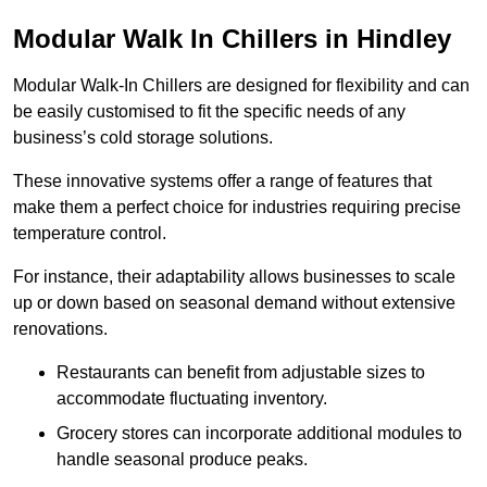
Modular Walk In Chillers in Hindley
Modular Walk-In Chillers are designed for flexibility and can
be easily customised to fit the specific needs of any
business’s cold storage solutions.
These innovative systems offer a range of features that
make them a perfect choice for industries requiring precise
temperature control.
For instance, their adaptability allows businesses to scale
up or down based on seasonal demand without extensive
renovations.
Restaurants can benefit from adjustable sizes to
accommodate fluctuating inventory.
Grocery stores can incorporate additional modules to
handle seasonal produce peaks.