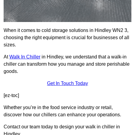
When it comes to cold storage solutions in Hindley WN2 3,
choosing the right equipment is crucial for businesses of all
sizes.
At
Walk In Chiller
in Hindley, we understand that a walk-in
chiller can transform how you manage and store perishable
goods.
Get In Touch Today
[ez-toc]
Whether you’re in the food service industry or retail,
discover how our chillers can enhance your operations.
Contact our team today to design your walk in chiller in
Hindley.