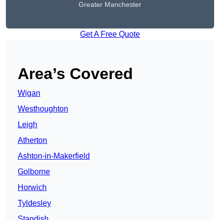
Greater Manchester
Get A Free Quote
Area’s Covered
Wigan
Westhoughton
Leigh
Atherton
Ashton-in-Makerfield
Golborne
Horwich
Tyldesley
Standish