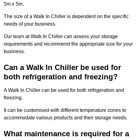
5m x 5m.
The size of a Walk In Chiller is dependent on the specific
needs of your business.
Our team at Walk In Chiller can assess your storage
requirements and recommend the appropriate size for your
business.
Can a Walk In Chiller be used for
both refrigeration and freezing?
A Walk In Chiller can be used for both refrigeration and
freezing.
It can be customised with different temperature zones to
accommodate various products and their storage needs.
What maintenance is required for a