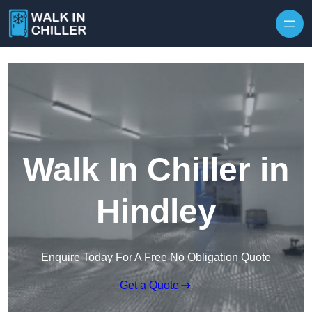
Skip to content
Walk In Chiller in
Hindley
Enquire Today For A Free No Obligation Quote
Get a Quote