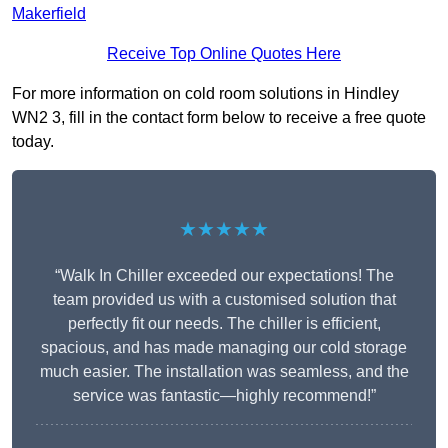
Makerfield
Receive Top Online Quotes Here
For more information on cold room solutions in Hindley
WN2 3, fill in the contact form below to receive a free quote
today.
★★★★★
“Walk In Chiller exceeded our expectations! The
team provided us with a customised solution that
perfectly fit our needs. The chiller is efficient,
spacious, and has made managing our cold storage
much easier. The installation was seamless, and the
service was fantastic—highly recommend!”