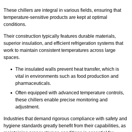
These chillers are integral in various fields, ensuring that
temperature-sensitive products are kept at optimal
conditions.
Their construction typically features durable materials,
superior insulation, and efficient refrigeration systems that
work to maintain consistent temperatures across large
spaces.
The insulated walls prevent heat transfer, which is
vital in environments such as food production and
pharmaceuticals.
Often equipped with advanced temperature controls,
these chillers enable precise monitoring and
adjustment.
Industries that demand rigorous compliance with safety and
hygiene standards greatly benefit from their capabilities, as