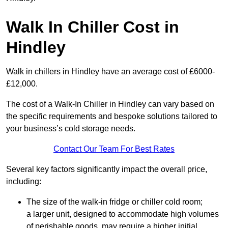
Walk In Chiller Cost in
Hindley
Walk in chillers in Hindley have an average cost of £6000-
£12,000.
The cost of a Walk-In Chiller in Hindley can vary based on
the specific requirements and bespoke solutions tailored to
your business’s cold storage needs.
Contact Our Team For Best Rates
Several key factors significantly impact the overall price,
including:
The size of the walk-in fridge or chiller cold room;
a larger unit, designed to accommodate high volumes
of perishable goods, may require a higher initial