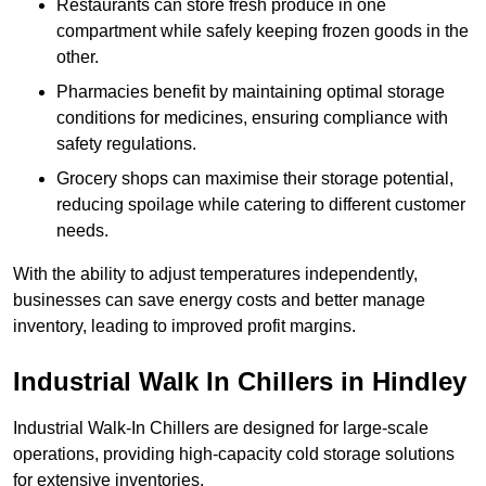
Restaurants can store fresh produce in one
compartment while safely keeping frozen goods in the
other.
Pharmacies benefit by maintaining optimal storage
conditions for medicines, ensuring compliance with
safety regulations.
Grocery shops can maximise their storage potential,
reducing spoilage while catering to different customer
needs.
With the ability to adjust temperatures independently,
businesses can save energy costs and better manage
inventory, leading to improved profit margins.
Industrial Walk In Chillers in Hindley
Industrial Walk-In Chillers are designed for large-scale
operations, providing high-capacity cold storage solutions
for extensive inventories.