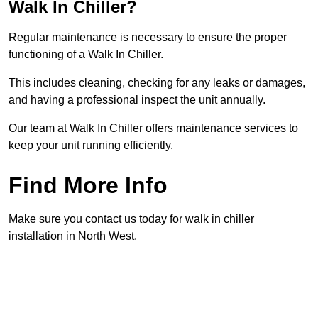
Walk In Chiller?
Regular maintenance is necessary to ensure the proper
functioning of a Walk In Chiller.
This includes cleaning, checking for any leaks or damages,
and having a professional inspect the unit annually.
Our team at Walk In Chiller offers maintenance services to
keep your unit running efficiently.
Find More Info
Make sure you contact us today for walk in chiller
installation in North West.