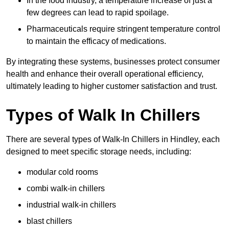
In the food industry, a temperature increase of just a
few degrees can lead to rapid spoilage.
Pharmaceuticals require stringent temperature control
to maintain the efficacy of medications.
By integrating these systems, businesses protect consumer
health and enhance their overall operational efficiency,
ultimately leading to higher customer satisfaction and trust.
Types of Walk In Chillers
There are several types of Walk-In Chillers in Hindley, each
designed to meet specific storage needs, including:
modular cold rooms
combi walk-in chillers
industrial walk-in chillers
blast chillers