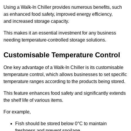
Using a Walk-In Chiller provides numerous benefits, such
as enhanced food safety, improved energy efficiency,
and increased storage capacity.
This makes it an essential investment for any business
needing temperature-controlled storage solutions.
Customisable Temperature Control
One key advantage of a Walk-In Chiller is its customisable
temperature control, which allows businesses to set specific
temperature ranges according to the products being stored.
This feature enhances food safety and significantly extends
the shelf life of various items.
For example,
Fish should be stored below 0°C to maintain
freshness and prevent spoilage.