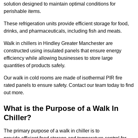
solution designed to maintain optimal conditions for
perishable items.
These refrigeration units provide efficient storage for food,
drinks, and pharmaceuticals, including fish and meats.
Walk in chillers in Hindley Greater Manchester are
constructed using insulated panels that ensure energy
efficiency while allowing businesses to store large
quantities of products safely.
Our walk in cold rooms are made of isothermal PIR fire
rated panels to ensure safety. Contact our team today to find
out more.
What is the Purpose of a Walk In
Chiller?
The primary purpose of a walk in chiller is to