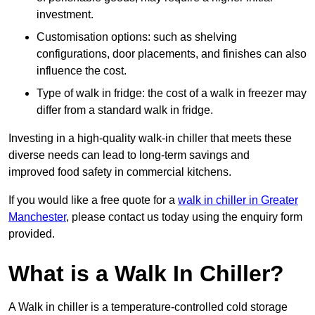
investment.
Customisation options: such as shelving
configurations, door placements, and finishes can also
influence the cost.
Type of walk in fridge: the cost of a walk in freezer may
differ from a standard walk in fridge.
Investing in a high-quality walk-in chiller that meets these
diverse needs can lead to long-term savings and
improved food safety in commercial kitchens.
If you would like a free quote for a
walk in chiller in Greater
Manchester
, please contact us today using the enquiry form
provided.
What is a Walk In Chiller?
A Walk in chiller is a temperature-controlled cold storage