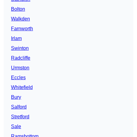
Bolton
Walkden
Farnworth
Irlam
Swinton
Radcliffe
Urmston
Eccles
Whitefield
Bury
Salford
Stretford
Sale
Ramsbottom