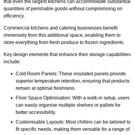
that even the largest kitchens can accommodate substantial
quantities of perishable goods without compromising on
efficiency.
Commercial kitchens and catering businesses benefit
immensely from this additional space, enabling them to
store everything from fresh produce to frozen ingredients.
Key design elements that enhance their storage capabilities
include:
Cold Room Panels: These insulated panels provide
superior temperature retention, ensuring that products
remain at optimal freshness.
Floor Space Optimisation: With a walk-in setup, users
can easily organise multiple shelves or pallets for
better accessibility.
Customisable Layouts: Most chillers can be tailored to
fit specific needs, making them versatile for a range of