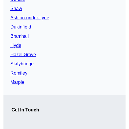
Shaw
Ashton-under-Lyne
Dukinfield
Bramhall
Hyde
Hazel Grove
Stalybridge
Romiley
Marple
Get In Touch