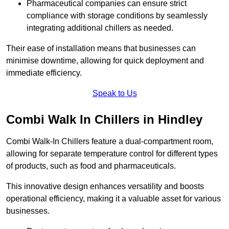
Pharmaceutical companies can ensure strict
compliance with storage conditions by seamlessly
integrating additional chillers as needed.
Their ease of installation means that businesses can
minimise downtime, allowing for quick deployment and
immediate efficiency.
Speak to Us
Combi Walk In Chillers in Hindley
Combi Walk-In Chillers feature a dual-compartment room,
allowing for separate temperature control for different types
of products, such as food and pharmaceuticals.
This innovative design enhances versatility and boosts
operational efficiency, making it a valuable asset for various
businesses.