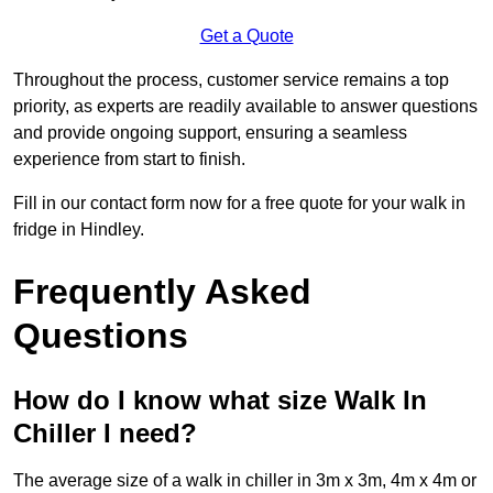
Get a Quote
Throughout the process, customer service remains a top
priority, as experts are readily available to answer questions
and provide ongoing support, ensuring a seamless
experience from start to finish.
Fill in our contact form now for a free quote for your walk in
fridge in Hindley.
Frequently Asked
Questions
How do I know what size Walk In
Chiller I need?
The average size of a walk in chiller in 3m x 3m, 4m x 4m or