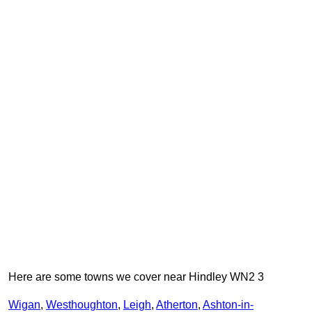
Here are some towns we cover near Hindley WN2 3
Wigan
,
Westhoughton
,
Leigh
,
Atherton
,
Ashton-in-