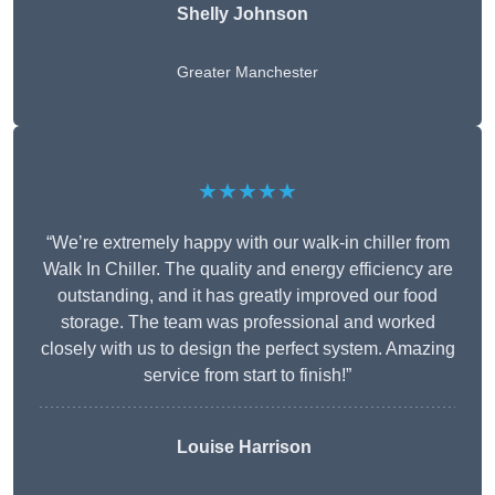
Shelly Johnson
Greater Manchester
★★★★★
“We’re extremely happy with our walk-in chiller from
Walk In Chiller. The quality and energy efficiency are
outstanding, and it has greatly improved our food
storage. The team was professional and worked
closely with us to design the perfect system. Amazing
service from start to finish!”
Louise Harrison