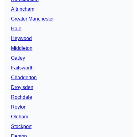
Altrincham
Greater Manchester
Hale
Heywood
Middleton
Gatley
Failsworth
Chadderton
Droylsden
Rochdale
Royton
Oldham
Stockport
Denton