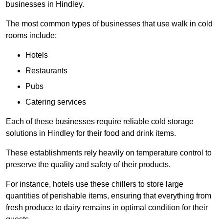
businesses in Hindley.
The most common types of businesses that use walk in cold
rooms include:
Hotels
Restaurants
Pubs
Catering services
Each of these businesses require reliable cold storage
solutions in Hindley for their food and drink items.
These establishments rely heavily on temperature control to
preserve the quality and safety of their products.
For instance, hotels use these chillers to store large
quantities of perishable items, ensuring that everything from
fresh produce to dairy remains in optimal condition for their