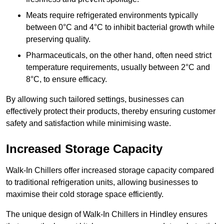
Meats require refrigerated environments typically
between 0°C and 4°C to inhibit bacterial growth while
preserving quality.
Pharmaceuticals, on the other hand, often need strict
temperature requirements, usually between 2°C and
8°C, to ensure efficacy.
By allowing such tailored settings, businesses can
effectively protect their products, thereby ensuring customer
safety and satisfaction while minimising waste.
Increased Storage Capacity
Walk-In Chillers offer increased storage capacity compared
to traditional refrigeration units, allowing businesses to
maximise their cold storage space efficiently.
The unique design of Walk-In Chillers in Hindley ensures