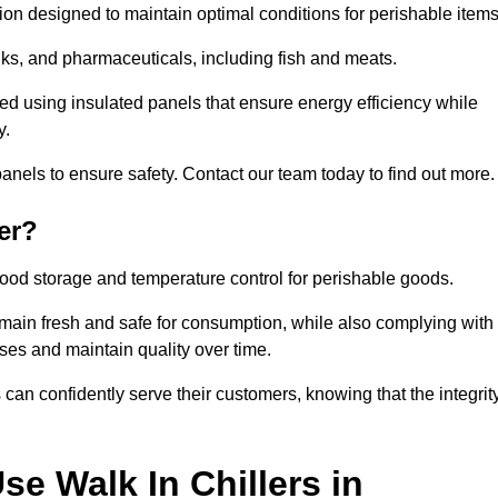
tion designed to maintain optimal conditions for perishable items
rinks, and pharmaceuticals, including fish and meats.
ed using insulated panels that ensure energy efficiency while
y.
anels to ensure safety. Contact our team today to find out more.
er?
t food storage and temperature control for perishable goods.
 remain fresh and safe for consumption, while also complying with
sses and maintain quality over time.
 can confidently serve their customers, knowing that the integrit
e Walk In Chillers in