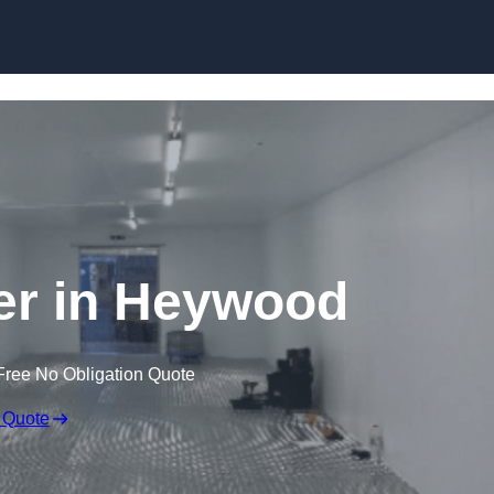
Skip to content
ler in Heywood
Free No Obligation Quote
 Quote