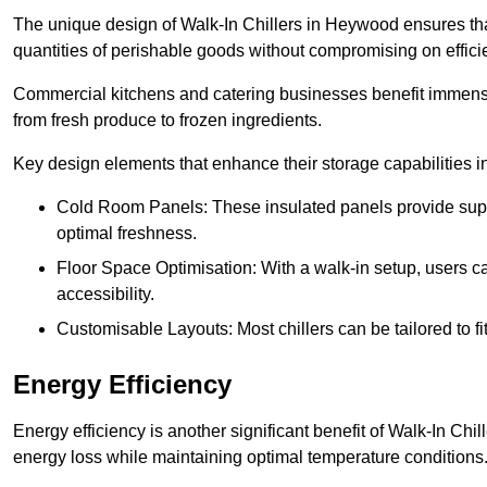
The unique design of Walk-In Chillers in Heywood ensures th
quantities of perishable goods without compromising on effici
Commercial kitchens and catering businesses benefit immensel
from fresh produce to frozen ingredients.
Key design elements that enhance their storage capabilities i
Cold Room Panels: These insulated panels provide super
optimal freshness.
Floor Space Optimisation: With a walk-in setup, users can
accessibility.
Customisable Layouts: Most chillers can be tailored to fi
Energy Efficiency
Energy efficiency is another significant benefit of Walk-In Chi
energy loss while maintaining optimal temperature conditions