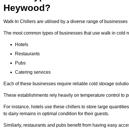
Heywood?
Walk-In Chillers are utilised by a diverse range of businesse
The most common types of businesses that use walk in cold r
Hotels
Restaurants
Pubs
Catering services
Each of these businesses require reliable cold storage solutio
These establishments rely heavily on temperature control to pr
For instance, hotels use these chillers to store large quantiti
to dairy remains in optimal condition for their guests.
Similarly, restaurants and pubs benefit from having easy acce