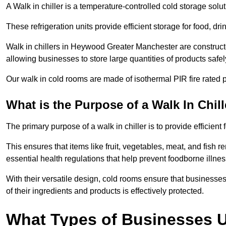
A Walk in chiller is a temperature-controlled cold storage solu
These refrigeration units provide efficient storage for food, d
Walk in chillers in Heywood Greater Manchester are construct
allowing businesses to store large quantities of products safel
Our walk in cold rooms are made of isothermal PIR fire rated p
What is the Purpose of a Walk In Chill
The primary purpose of a walk in chiller is to provide efficien
This ensures that items like fruit, vegetables, meat, and fish
essential health regulations that help prevent foodborne illne
With their versatile design, cold rooms ensure that businesses
of their ingredients and products is effectively protected.
What Types of Businesses Us