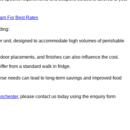
eam For Best Rates
ding:
arger unit, designed to accommodate high volumes of perishable
door placements, and finishes can also influence the cost.
iffer from a standard walk in fridge.
iverse needs can lead to long-term savings and improved food
anchester
, please contact us today using the enquiry form