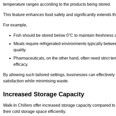
temperature ranges according to the products being stored.
This feature enhances food safety and significantly extends the 
For example,
Fish should be stored below 0°C to maintain freshness 
Meats require refrigerated environments typically betwee
quality.
Pharmaceuticals, on the other hand, often need strict t
efficacy.
By allowing such tailored settings, businesses can effectively
satisfaction while minimising waste.
Increased Storage Capacity
Walk-In Chillers offer increased storage capacity compared to 
their cold storage space efficiently.