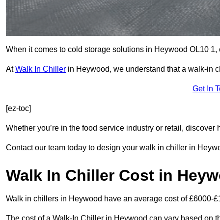
When it comes to cold storage solutions in Heywood OL10 1, ch
At
Walk In Chiller
in Heywood, we understand that a walk-in c
Get In 
[ez-toc]
Whether you’re in the food service industry or retail, discove
Contact our team today to design your walk in chiller in Heyw
Walk In Chiller Cost in Hey
Walk in chillers in Heywood have an average cost of £6000-£
The cost of a Walk-In Chiller in Heywood can vary based on th