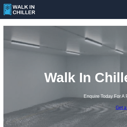
Walk In Chil
Enquire Today For A 
Get a