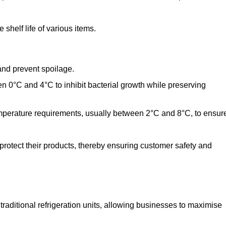
shelf life of various items.
and prevent spoilage.
n 0°C and 4°C to inhibit bacterial growth while preserving
emperature requirements, usually between 2°C and 8°C, to ensur
 protect their products, thereby ensuring customer safety and
traditional refrigeration units, allowing businesses to maximise