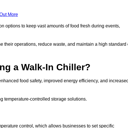
 Out More
ion options to keep vast amounts of food fresh during events,
e their operations, reduce waste, and maintain a high standard 
ng a Walk-In Chiller?
enhanced food safety, improved energy efficiency, and increase
g temperature-controlled storage solutions.
perature control, which allows businesses to set specific