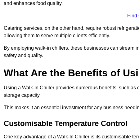
and enhances food quality.
Find
Catering services, on the other hand, require robust refrigerat
allowing them to serve multiple clients efficiently.
By employing walk-in chillers, these businesses can streamlin
safety and quality.
What Are the Benefits of Usi
Using a Walk-In Chiller provides numerous benefits, such as 
storage capacity.
This makes it an essential investment for any business needin
Customisable Temperature Control
One key advantage of a Walk-In Chiller is its customisable tem