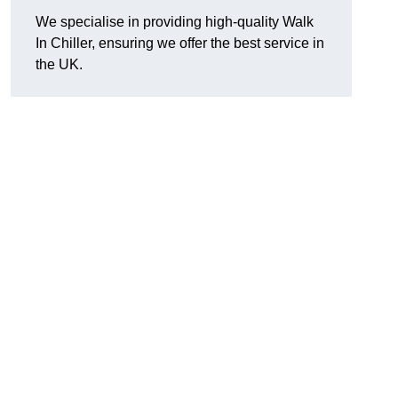
We specialise in providing high-quality Walk
In Chiller, ensuring we offer the best service in
the UK.