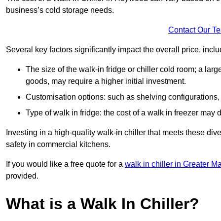
business’s cold storage needs.
Contact Our T
Several key factors significantly impact the overall price, inclu
The size of the walk-in fridge or chiller cold room; a l
goods, may require a higher initial investment.
Customisation options: such as shelving configurations, 
Type of walk in fridge: the cost of a walk in freezer may d
Investing in a high-quality walk-in chiller that meets these d
safety in commercial kitchens.
If you would like a free quote for a
walk in chiller in Greater M
provided.
What is a Walk In Chiller?