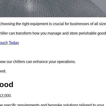
oosing the right equipment is crucial for businesses of all size
hiller can transform how you manage and store perishable good
Touch Today
r how our chillers can enhance your operations.
ood.
wood
12,000.
e specific requirements and bespoke solutions tailored to your