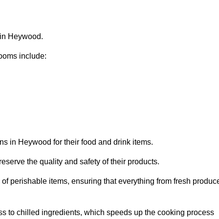
s in Heywood.
ooms include:
ns in Heywood for their food and drink items.
eserve the quality and safety of their products.
es of perishable items, ensuring that everything from fresh produc
ss to chilled ingredients, which speeds up the cooking process