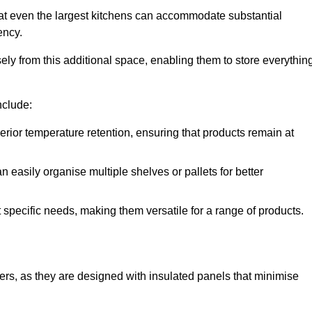
at even the largest kitchens can accommodate substantial
ency.
y from this additional space, enabling them to store everythin
nclude:
ior temperature retention, ensuring that products remain at
 easily organise multiple shelves or pallets for better
t specific needs, making them versatile for a range of products.
llers, as they are designed with insulated panels that minimise
.