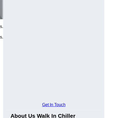
s.
s.
Get In Touch
About Us Walk In Chiller