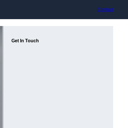
Contact
Get In Touch