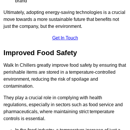
brand
Ultimately, adopting energy-saving technologies is a crucial
move towards a more sustainable future that benefits not
just the company, but the environment.
Get In Touch
Improved Food Safety
Walk In Chillers greatly improve food safety by ensuring that
perishable items are stored in a temperature-controlled
environment, reducing the risk of spoilage and
contamination.
They play a crucial role in complying with health
regulations, especially in sectors such as food service and
pharmaceuticals, where maintaining strict temperature
controls is essential.