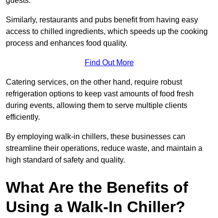
guests.
Similarly, restaurants and pubs benefit from having easy
access to chilled ingredients, which speeds up the cooking
process and enhances food quality.
Find Out More
Catering services, on the other hand, require robust
refrigeration options to keep vast amounts of food fresh
during events, allowing them to serve multiple clients
efficiently.
By employing walk-in chillers, these businesses can
streamline their operations, reduce waste, and maintain a
high standard of safety and quality.
What Are the Benefits of
Using a Walk-In Chiller?