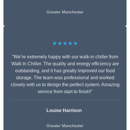
Greater Manchester
★★★★★
“We’re extremely happy with our walk-in chiller from
Walk In Chiller. The quality and energy efficiency are
outstanding, and it has greatly improved our food
storage. The team was professional and worked
closely with us to design the perfect system. Amazing
service from start to finish!”
Louise Harrison
Greater Manchester