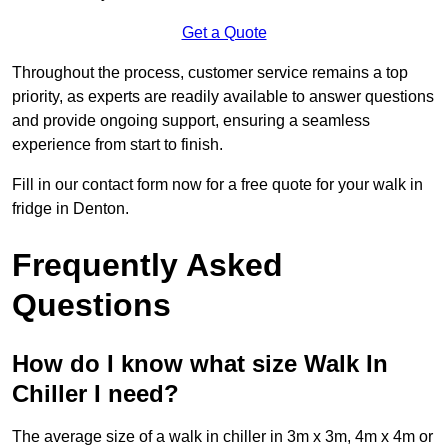
Get a Quote
Throughout the process, customer service remains a top
priority, as experts are readily available to answer questions
and provide ongoing support, ensuring a seamless
experience from start to finish.
Fill in our contact form now for a free quote for your walk in
fridge in Denton.
Frequently Asked
Questions
How do I know what size Walk In
Chiller I need?
The average size of a walk in chiller in 3m x 3m, 4m x 4m or