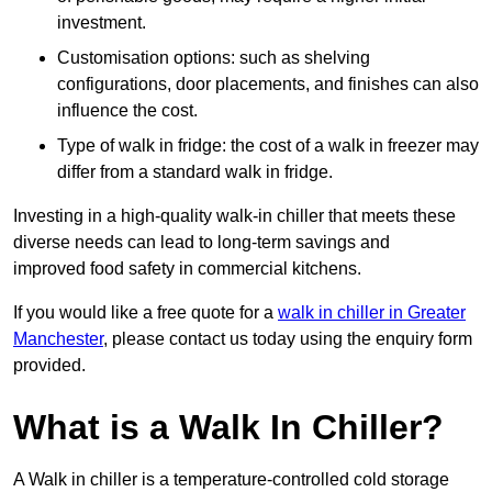
investment.
Customisation options: such as shelving
configurations, door placements, and finishes can also
influence the cost.
Type of walk in fridge: the cost of a walk in freezer may
differ from a standard walk in fridge.
Investing in a high-quality walk-in chiller that meets these
diverse needs can lead to long-term savings and
improved food safety in commercial kitchens.
If you would like a free quote for a
walk in chiller in Greater
Manchester
, please contact us today using the enquiry form
provided.
What is a Walk In Chiller?
A Walk in chiller is a temperature-controlled cold storage