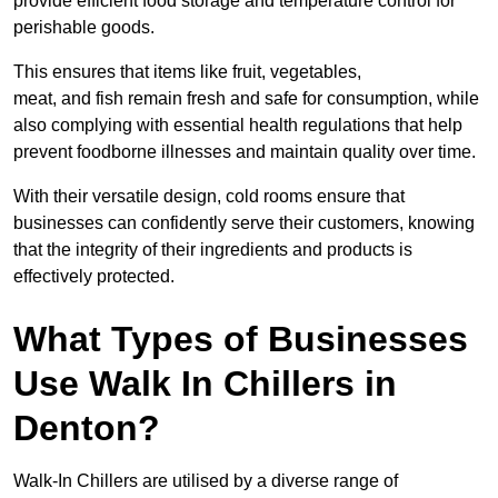
provide efficient food storage and temperature control for
perishable goods.
This ensures that items like fruit, vegetables,
meat, and fish remain fresh and safe for consumption, while
also complying with essential health regulations that help
prevent foodborne illnesses and maintain quality over time.
With their versatile design, cold rooms ensure that
businesses can confidently serve their customers, knowing
that the integrity of their ingredients and products is
effectively protected.
What Types of Businesses
Use Walk In Chillers in
Denton?
Walk-In Chillers are utilised by a diverse range of