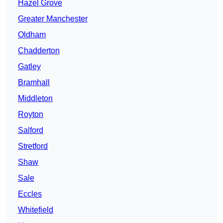
Hazel Grove
Greater Manchester
Oldham
Chadderton
Gatley
Bramhall
Middleton
Royton
Salford
Stretford
Shaw
Sale
Eccles
Whitefield