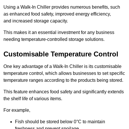
Using a Walk-In Chiller provides numerous benefits, such
as enhanced food safety, improved energy efficiency,
and increased storage capacity.
This makes it an essential investment for any business
needing temperature-controlled storage solutions.
Customisable Temperature Control
One key advantage of a Walk-In Chiller is its customisable
temperature control, which allows businesses to set specific
temperature ranges according to the products being stored.
This feature enhances food safety and significantly extends
the shelf life of various items.
For example,
Fish should be stored below 0°C to maintain
freshness and prevent spoilage.