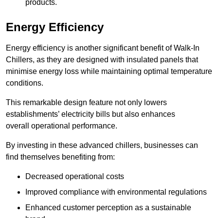
products.
Energy Efficiency
Energy efficiency is another significant benefit of Walk-In
Chillers, as they are designed with insulated panels that
minimise energy loss while maintaining optimal temperature
conditions.
This remarkable design feature not only lowers
establishments’ electricity bills but also enhances
overall operational performance.
By investing in these advanced chillers, businesses can
find themselves benefiting from:
Decreased operational costs
Improved compliance with environmental regulations
Enhanced customer perception as a sustainable