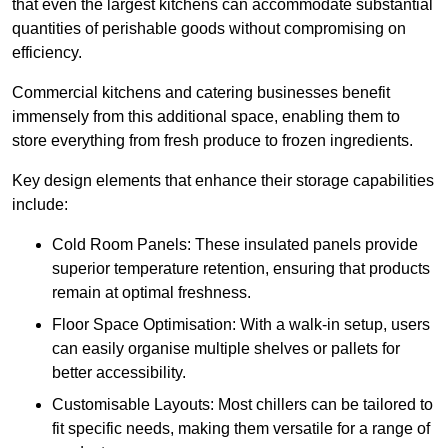
that even the largest kitchens can accommodate substantial
quantities of perishable goods without compromising on
efficiency.
Commercial kitchens and catering businesses benefit
immensely from this additional space, enabling them to
store everything from fresh produce to frozen ingredients.
Key design elements that enhance their storage capabilities
include:
Cold Room Panels: These insulated panels provide
superior temperature retention, ensuring that products
remain at optimal freshness.
Floor Space Optimisation: With a walk-in setup, users
can easily organise multiple shelves or pallets for
better accessibility.
Customisable Layouts: Most chillers can be tailored to
fit specific needs, making them versatile for a range of