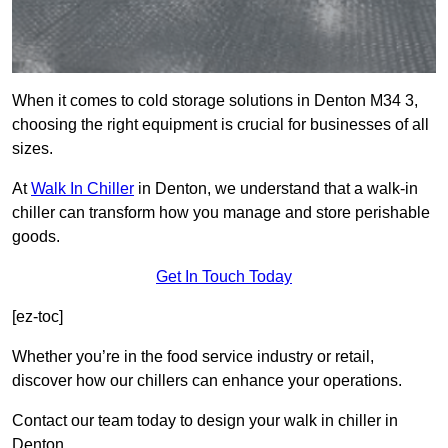
When it comes to cold storage solutions in Denton M34 3,
choosing the right equipment is crucial for businesses of all
sizes.
At
Walk In Chiller
in Denton, we understand that a walk-in
chiller can transform how you manage and store perishable
goods.
Get In Touch Today
[ez-toc]
Whether you’re in the food service industry or retail,
discover how our chillers can enhance your operations.
Contact our team today to design your walk in chiller in
Denton.