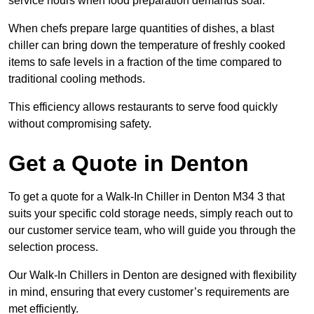
service hours when food preparation demands soar.
When chefs prepare large quantities of dishes, a blast
chiller can bring down the temperature of freshly cooked
items to safe levels in a fraction of the time compared to
traditional cooling methods.
This efficiency allows restaurants to serve food quickly
without compromising safety.
Get a Quote in Denton
To get a quote for a Walk-In Chiller in Denton M34 3 that
suits your specific cold storage needs, simply reach out to
our customer service team, who will guide you through the
selection process.
Our Walk-In Chillers in Denton are designed with flexibility
in mind, ensuring that every customer’s requirements are
met efficiently.