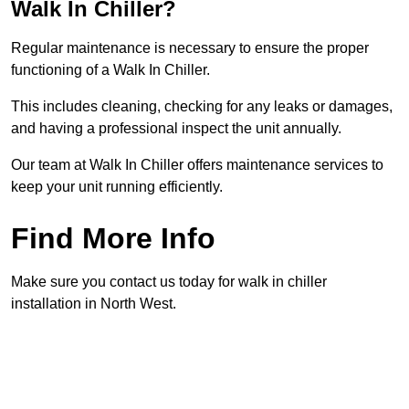
Walk In Chiller?
Regular maintenance is necessary to ensure the proper
functioning of a Walk In Chiller.
This includes cleaning, checking for any leaks or damages,
and having a professional inspect the unit annually.
Our team at Walk In Chiller offers maintenance services to
keep your unit running efficiently.
Find More Info
Make sure you contact us today for walk in chiller
installation in North West.