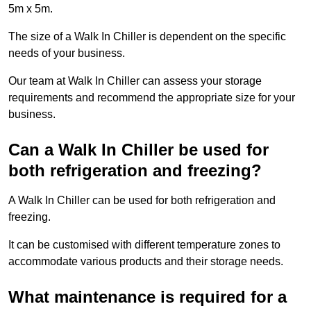
5m x 5m.
The size of a Walk In Chiller is dependent on the specific
needs of your business.
Our team at Walk In Chiller can assess your storage
requirements and recommend the appropriate size for your
business.
Can a Walk In Chiller be used for
both refrigeration and freezing?
A Walk In Chiller can be used for both refrigeration and
freezing.
It can be customised with different temperature zones to
accommodate various products and their storage needs.
What maintenance is required for a