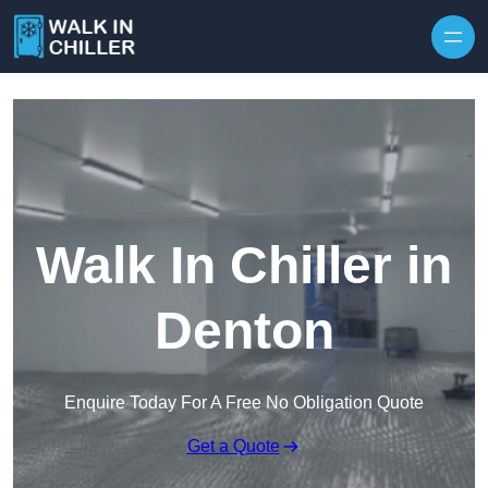
Skip to content
Walk In Chiller in
Denton
Enquire Today For A Free No Obligation Quote
Get a Quote