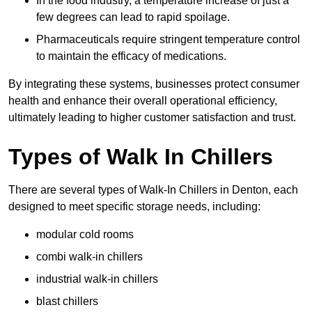
In the food industry, a temperature increase of just a
few degrees can lead to rapid spoilage.
Pharmaceuticals require stringent temperature control
to maintain the efficacy of medications.
By integrating these systems, businesses protect consumer
health and enhance their overall operational efficiency,
ultimately leading to higher customer satisfaction and trust.
Types of Walk In Chillers
There are several types of Walk-In Chillers in Denton, each
designed to meet specific storage needs, including:
modular cold rooms
combi walk-in chillers
industrial walk-in chillers
blast chillers