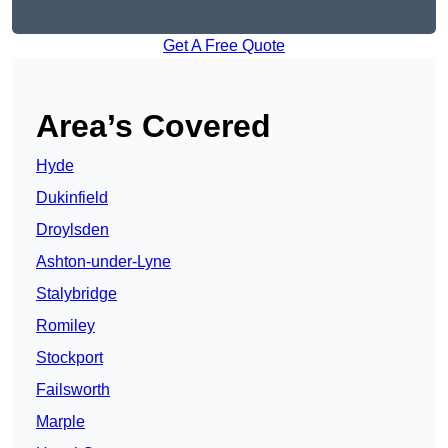
Get A Free Quote
Area’s Covered
Hyde
Dukinfield
Droylsden
Ashton-under-Lyne
Stalybridge
Romiley
Stockport
Failsworth
Marple