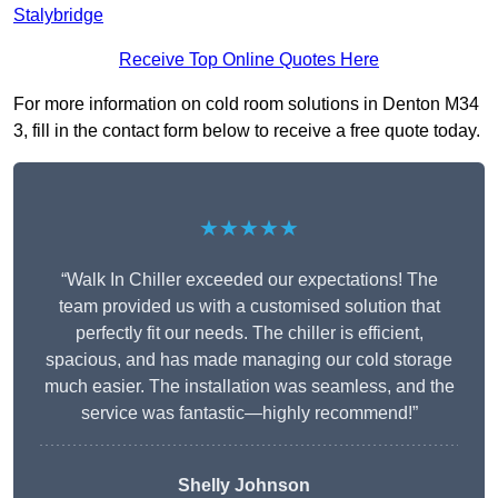
Stalybridge
Receive Top Online Quotes Here
For more information on cold room solutions in Denton M34
3, fill in the contact form below to receive a free quote today.
★★★★★
“Walk In Chiller exceeded our expectations! The
team provided us with a customised solution that
perfectly fit our needs. The chiller is efficient,
spacious, and has made managing our cold storage
much easier. The installation was seamless, and the
service was fantastic—highly recommend!”
Shelly Johnson