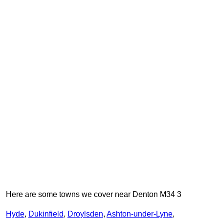
Here are some towns we cover near Denton M34 3
Hyde
,
Dukinfield
,
Droylsden
,
Ashton-under-Lyne
,