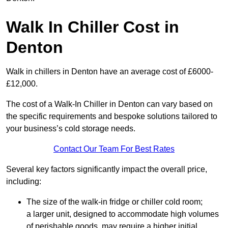
Walk In Chiller Cost in
Denton
Walk in chillers in Denton have an average cost of £6000-
£12,000.
The cost of a Walk-In Chiller in Denton can vary based on
the specific requirements and bespoke solutions tailored to
your business’s cold storage needs.
Contact Our Team For Best Rates
Several key factors significantly impact the overall price,
including:
The size of the walk-in fridge or chiller cold room;
a larger unit, designed to accommodate high volumes
of perishable goods, may require a higher initial