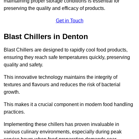
maintaining proper storage conditions is essential for
preserving the quality and efficacy of products.
Get in Touch
Blast Chillers in Denton
Blast Chillers are designed to rapidly cool food products,
ensuring they reach safe temperatures quickly, preserving
quality and safety.
This innovative technology maintains the integrity of
textures and flavours and reduces the risk of bacterial
growth.
This makes it a crucial component in modern food handling
practices.
Implementing these chillers has proven invaluable in
various culinary environments, especially during peak