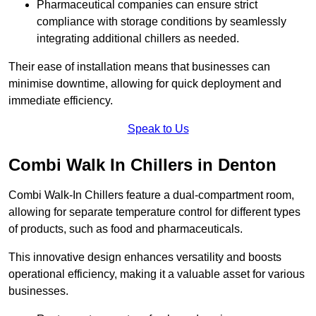
Pharmaceutical companies can ensure strict
compliance with storage conditions by seamlessly
integrating additional chillers as needed.
Their ease of installation means that businesses can
minimise downtime, allowing for quick deployment and
immediate efficiency.
Speak to Us
Combi Walk In Chillers in Denton
Combi Walk-In Chillers feature a dual-compartment room,
allowing for separate temperature control for different types
of products, such as food and pharmaceuticals.
This innovative design enhances versatility and boosts
operational efficiency, making it a valuable asset for various
businesses.