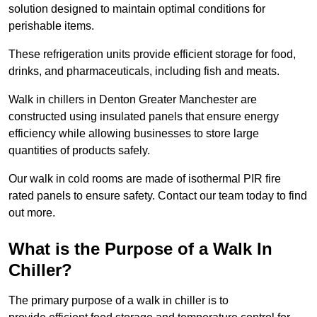
solution designed to maintain optimal conditions for
perishable items.
These refrigeration units provide efficient storage for food,
drinks, and pharmaceuticals, including fish and meats.
Walk in chillers in Denton Greater Manchester are
constructed using insulated panels that ensure energy
efficiency while allowing businesses to store large
quantities of products safely.
Our walk in cold rooms are made of isothermal PIR fire
rated panels to ensure safety. Contact our team today to find
out more.
What is the Purpose of a Walk In
Chiller?
The primary purpose of a walk in chiller is to