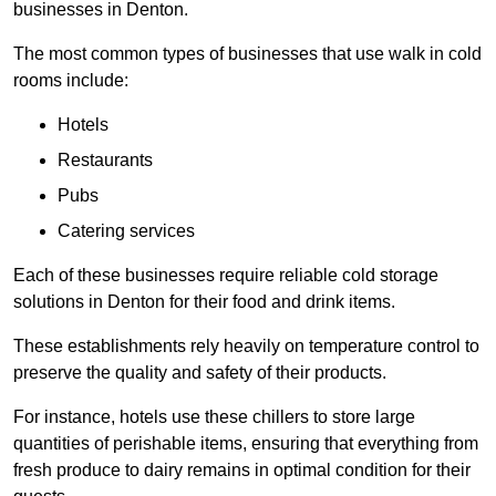
businesses in Denton.
The most common types of businesses that use walk in cold
rooms include:
Hotels
Restaurants
Pubs
Catering services
Each of these businesses require reliable cold storage
solutions in Denton for their food and drink items.
These establishments rely heavily on temperature control to
preserve the quality and safety of their products.
For instance, hotels use these chillers to store large
quantities of perishable items, ensuring that everything from
fresh produce to dairy remains in optimal condition for their