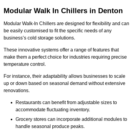
Modular Walk In Chillers in Denton
Modular Walk-In Chillers are designed for flexibility and can
be easily customised to fit the specific needs of any
business’s cold storage solutions.
These innovative systems offer a range of features that
make them a perfect choice for industries requiring precise
temperature control.
For instance, their adaptability allows businesses to scale
up or down based on seasonal demand without extensive
renovations.
Restaurants can benefit from adjustable sizes to
accommodate fluctuating inventory.
Grocery stores can incorporate additional modules to
handle seasonal produce peaks.