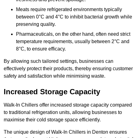
Meats require refrigerated environments typically
between 0°C and 4°C to inhibit bacterial growth while
preserving quality.
Pharmaceuticals, on the other hand, often need strict
temperature requirements, usually between 2°C and
8°C, to ensure efficacy.
By allowing such tailored settings, businesses can
effectively protect their products, thereby ensuring customer
safety and satisfaction while minimising waste.
Increased Storage Capacity
Walk-In Chillers offer increased storage capacity compared
to traditional refrigeration units, allowing businesses to
maximise their cold storage space efficiently.
The unique design of Walk-In Chillers in Denton ensures