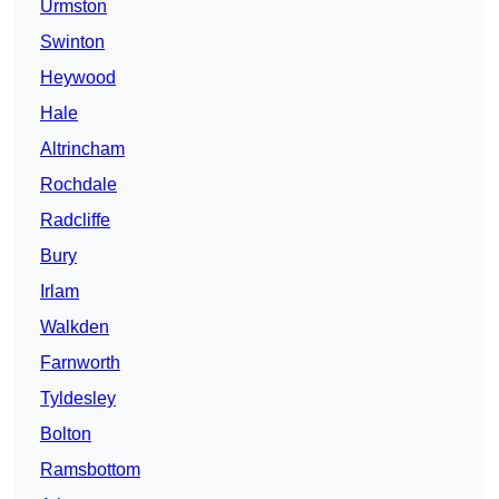
Urmston
Swinton
Heywood
Hale
Altrincham
Rochdale
Radcliffe
Bury
Irlam
Walkden
Farnworth
Tyldesley
Bolton
Ramsbottom