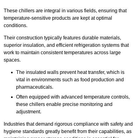
These chillers are integral in various fields, ensuring that
temperature-sensitive products are kept at optimal
conditions.
Their construction typically features durable materials,
superior insulation, and efficient refrigeration systems that
work to maintain consistent temperatures across large
spaces.
The insulated walls prevent heat transfer, which is
vital in environments such as food production and
pharmaceuticals.
Often equipped with advanced temperature controls,
these chillers enable precise monitoring and
adjustment.
Industries that demand rigorous compliance with safety and
hygiene standards greatly benefit from their capabilities, as