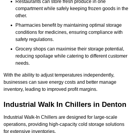
Restaurants can store fresh produce in one
compartment while safely keeping frozen goods in the
other.
Pharmacies benefit by maintaining optimal storage
conditions for medicines, ensuring compliance with
safety regulations.
Grocery shops can maximise their storage potential,
reducing spoilage while catering to different customer
needs.
With the ability to adjust temperatures independently,
businesses can save energy costs and better manage
inventory, leading to improved profit margins.
Industrial Walk In Chillers in Denton
Industrial Walk-In Chillers are designed for large-scale
operations, providing high-capacity cold storage solutions
for extensive inventories.