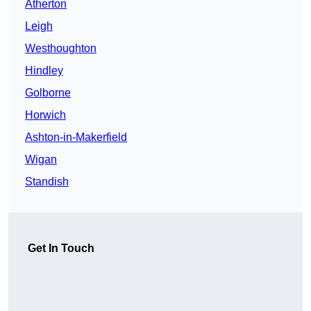
Atherton
Leigh
Westhoughton
Hindley
Golborne
Horwich
Ashton-in-Makerfield
Wigan
Standish
Get In Touch