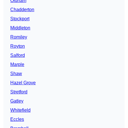
Oldham
Chadderton
Stockport
Middleton
Romiley
Royton
Salford
Marple
Shaw
Hazel Grove
Stretford
Gatley
Whitefield
Eccles