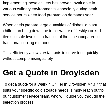
Implementing these chillers has proven invaluable in
various culinary environments, especially during peak
service hours when food preparation demands soar.
When chefs prepare large quantities of dishes, a blast
chiller can bring down the temperature of freshly cooked
items to safe levels in a fraction of the time compared to
traditional cooling methods.
This efficiency allows restaurants to serve food quickly
without compromising safety.
Get a Quote in Droylsden
To get a quote for a Walk-In Chiller in Droylsden M43 7 that
suits your specific cold storage needs, simply reach out to
our customer service team, who will guide you through the
selection process.