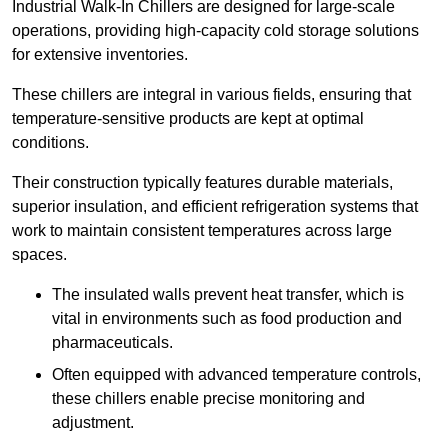
Industrial Walk-In Chillers are designed for large-scale
operations, providing high-capacity cold storage solutions
for extensive inventories.
These chillers are integral in various fields, ensuring that
temperature-sensitive products are kept at optimal
conditions.
Their construction typically features durable materials,
superior insulation, and efficient refrigeration systems that
work to maintain consistent temperatures across large
spaces.
The insulated walls prevent heat transfer, which is
vital in environments such as food production and
pharmaceuticals.
Often equipped with advanced temperature controls,
these chillers enable precise monitoring and
adjustment.