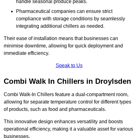
handle seasonal produce peaks.
Pharmaceutical companies can ensure strict
compliance with storage conditions by seamlessly
integrating additional chillers as needed.
Their ease of installation means that businesses can
minimise downtime, allowing for quick deployment and
immediate efficiency.
Speak to Us
Combi Walk In Chillers in Droylsden
Combi Walk-In Chillers feature a dual-compartment room,
allowing for separate temperature control for different types
of products, such as food and pharmaceuticals.
This innovative design enhances versatility and boosts
operational efficiency, making it a valuable asset for various
businesses.