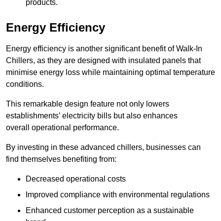
products.
Energy Efficiency
Energy efficiency is another significant benefit of Walk-In
Chillers, as they are designed with insulated panels that
minimise energy loss while maintaining optimal temperature
conditions.
This remarkable design feature not only lowers
establishments’ electricity bills but also enhances
overall operational performance.
By investing in these advanced chillers, businesses can
find themselves benefiting from:
Decreased operational costs
Improved compliance with environmental regulations
Enhanced customer perception as a sustainable