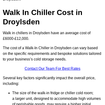
Walk In Chiller Cost in
Droylsden
Walk in chillers in Droylsden have an average cost of
£6000-£12,000.
The cost of a Walk-In Chiller in Droylsden can vary based
on the specific requirements and bespoke solutions tailored
to your business’s cold storage needs.
Contact Our Team For Best Rates
Several key factors significantly impact the overall price,
including:
The size of the walk-in fridge or chiller cold room;
a larger unit, designed to accommodate high volumes
of perishable goods, may require a higher initial