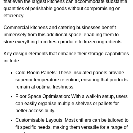
that even the largest kitchens can accommodate substantial
quantities of perishable goods without compromising on
efficiency.
Commercial kitchens and catering businesses benefit
immensely from this additional space, enabling them to
store everything from fresh produce to frozen ingredients.
Key design elements that enhance their storage capabilities
include:
Cold Room Panels: These insulated panels provide
superior temperature retention, ensuring that products
remain at optimal freshness.
Floor Space Optimisation: With a walk-in setup, users
can easily organise multiple shelves or pallets for
better accessibility.
Customisable Layouts: Most chillers can be tailored to
fit specific needs, making them versatile for a range of