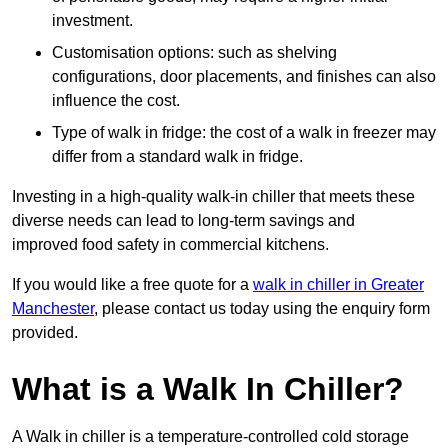
investment.
Customisation options: such as shelving
configurations, door placements, and finishes can also
influence the cost.
Type of walk in fridge: the cost of a walk in freezer may
differ from a standard walk in fridge.
Investing in a high-quality walk-in chiller that meets these
diverse needs can lead to long-term savings and
improved food safety in commercial kitchens.
If you would like a free quote for a
walk in chiller in Greater
Manchester
, please contact us today using the enquiry form
provided.
What is a Walk In Chiller?
A Walk in chiller is a temperature-controlled cold storage