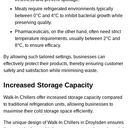
Meats require refrigerated environments typically
between 0°C and 4°C to inhibit bacterial growth while
preserving quality.
Pharmaceuticals, on the other hand, often need strict
temperature requirements, usually between 2°C and
8°C, to ensure efficacy.
By allowing such tailored settings, businesses can
effectively protect their products, thereby ensuring customer
safety and satisfaction while minimising waste.
Increased Storage Capacity
Walk-In Chillers offer increased storage capacity compared
to traditional refrigeration units, allowing businesses to
maximise their cold storage space efficiently.
The unique design of Walk-In Chillers in Droylsden ensures