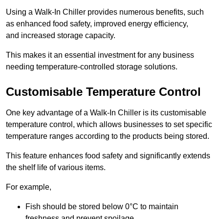
Using a Walk-In Chiller provides numerous benefits, such
as enhanced food safety, improved energy efficiency,
and increased storage capacity.
This makes it an essential investment for any business
needing temperature-controlled storage solutions.
Customisable Temperature Control
One key advantage of a Walk-In Chiller is its customisable
temperature control, which allows businesses to set specific
temperature ranges according to the products being stored.
This feature enhances food safety and significantly extends
the shelf life of various items.
For example,
Fish should be stored below 0°C to maintain
freshness and prevent spoilage.