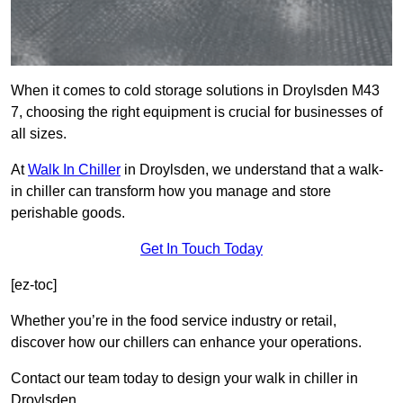
When it comes to cold storage solutions in Droylsden M43
7, choosing the right equipment is crucial for businesses of
all sizes.
At
Walk In Chiller
in Droylsden, we understand that a walk-
in chiller can transform how you manage and store
perishable goods.
Get In Touch Today
[ez-toc]
Whether you’re in the food service industry or retail,
discover how our chillers can enhance your operations.
Contact our team today to design your walk in chiller in
Droylsden.