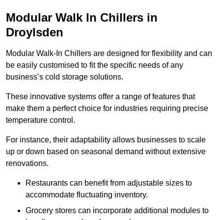
Modular Walk In Chillers in
Droylsden
Modular Walk-In Chillers are designed for flexibility and can
be easily customised to fit the specific needs of any
business’s cold storage solutions.
These innovative systems offer a range of features that
make them a perfect choice for industries requiring precise
temperature control.
For instance, their adaptability allows businesses to scale
up or down based on seasonal demand without extensive
renovations.
Restaurants can benefit from adjustable sizes to
accommodate fluctuating inventory.
Grocery stores can incorporate additional modules to