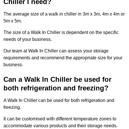
Chiller I need?
The average size of a walk in chiller in 3m x 3m, 4m x 4m or
5m x 5m.
The size of a Walk In Chiller is dependent on the specific
needs of your business.
Our team at Walk In Chiller can assess your storage
requirements and recommend the appropriate size for your
business.
Can a Walk In Chiller be used for
both refrigeration and freezing?
A Walk In Chiller can be used for both refrigeration and
freezing.
It can be customised with different temperature zones to
accommodate various products and their storage needs.