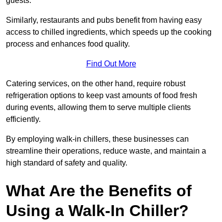
guests.
Similarly, restaurants and pubs benefit from having easy
access to chilled ingredients, which speeds up the cooking
process and enhances food quality.
Find Out More
Catering services, on the other hand, require robust
refrigeration options to keep vast amounts of food fresh
during events, allowing them to serve multiple clients
efficiently.
By employing walk-in chillers, these businesses can
streamline their operations, reduce waste, and maintain a
high standard of safety and quality.
What Are the Benefits of
Using a Walk-In Chiller?