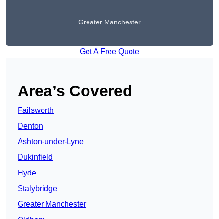
Greater Manchester
Get A Free Quote
Area’s Covered
Failsworth
Denton
Ashton-under-Lyne
Dukinfield
Hyde
Stalybridge
Greater Manchester