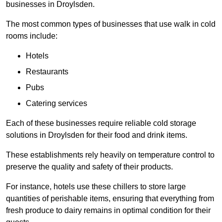
businesses in Droylsden.
The most common types of businesses that use walk in cold
rooms include:
Hotels
Restaurants
Pubs
Catering services
Each of these businesses require reliable cold storage
solutions in Droylsden for their food and drink items.
These establishments rely heavily on temperature control to
preserve the quality and safety of their products.
For instance, hotels use these chillers to store large
quantities of perishable items, ensuring that everything from
fresh produce to dairy remains in optimal condition for their