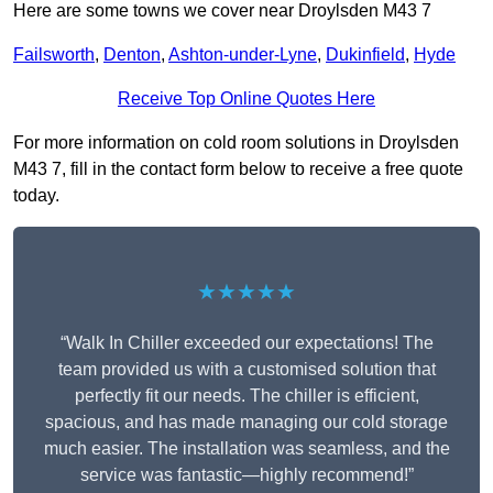
Here are some towns we cover near Droylsden M43 7
Failsworth
,
Denton
,
Ashton-under-Lyne
,
Dukinfield
,
Hyde
Receive Top Online Quotes Here
For more information on cold room solutions in Droylsden
M43 7, fill in the contact form below to receive a free quote
today.
★★★★★
“Walk In Chiller exceeded our expectations! The
team provided us with a customised solution that
perfectly fit our needs. The chiller is efficient,
spacious, and has made managing our cold storage
much easier. The installation was seamless, and the
service was fantastic—highly recommend!”