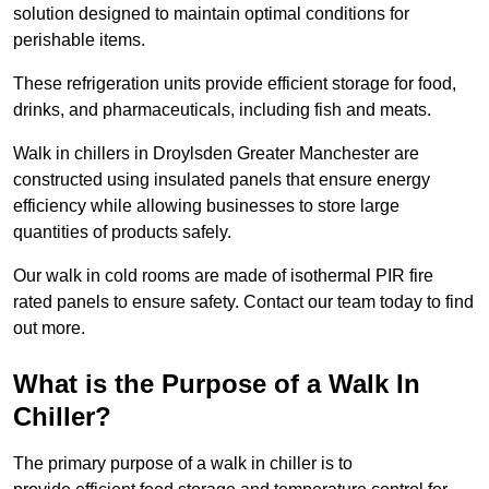
solution designed to maintain optimal conditions for
perishable items.
These refrigeration units provide efficient storage for food,
drinks, and pharmaceuticals, including fish and meats.
Walk in chillers in Droylsden Greater Manchester are
constructed using insulated panels that ensure energy
efficiency while allowing businesses to store large
quantities of products safely.
Our walk in cold rooms are made of isothermal PIR fire
rated panels to ensure safety. Contact our team today to find
out more.
What is the Purpose of a Walk In
Chiller?
The primary purpose of a walk in chiller is to