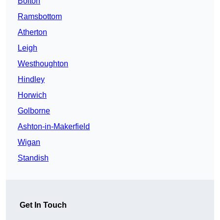
Bolton
Ramsbottom
Atherton
Leigh
Westhoughton
Hindley
Horwich
Golborne
Ashton-in-Makerfield
Wigan
Standish
Get In Touch