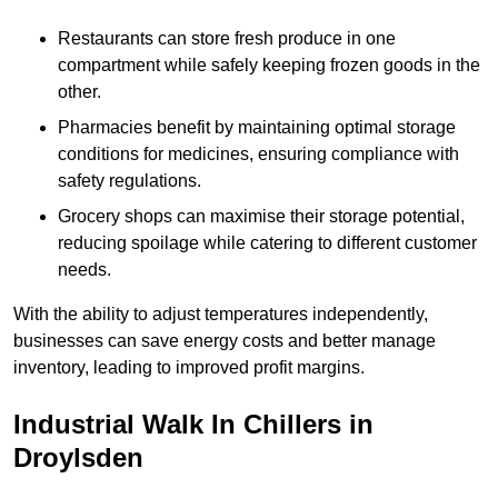
Restaurants can store fresh produce in one
compartment while safely keeping frozen goods in the
other.
Pharmacies benefit by maintaining optimal storage
conditions for medicines, ensuring compliance with
safety regulations.
Grocery shops can maximise their storage potential,
reducing spoilage while catering to different customer
needs.
With the ability to adjust temperatures independently,
businesses can save energy costs and better manage
inventory, leading to improved profit margins.
Industrial Walk In Chillers in
Droylsden