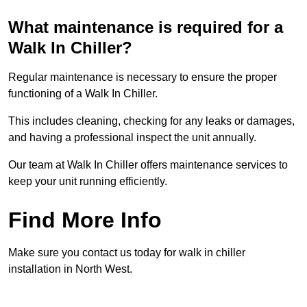
What maintenance is required for a
Walk In Chiller?
Regular maintenance is necessary to ensure the proper
functioning of a Walk In Chiller.
This includes cleaning, checking for any leaks or damages,
and having a professional inspect the unit annually.
Our team at Walk In Chiller offers maintenance services to
keep your unit running efficiently.
Find More Info
Make sure you contact us today for walk in chiller
installation in North West.