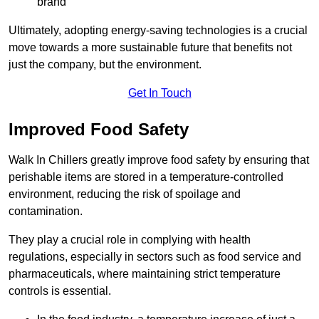
brand
Ultimately, adopting energy-saving technologies is a crucial
move towards a more sustainable future that benefits not
just the company, but the environment.
Get In Touch
Improved Food Safety
Walk In Chillers greatly improve food safety by ensuring that
perishable items are stored in a temperature-controlled
environment, reducing the risk of spoilage and
contamination.
They play a crucial role in complying with health
regulations, especially in sectors such as food service and
pharmaceuticals, where maintaining strict temperature
controls is essential.