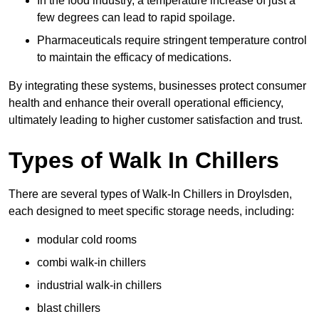
In the food industry, a temperature increase of just a
few degrees can lead to rapid spoilage.
Pharmaceuticals require stringent temperature control
to maintain the efficacy of medications.
By integrating these systems, businesses protect consumer
health and enhance their overall operational efficiency,
ultimately leading to higher customer satisfaction and trust.
Types of Walk In Chillers
There are several types of Walk-In Chillers in Droylsden,
each designed to meet specific storage needs, including:
modular cold rooms
combi walk-in chillers
industrial walk-in chillers
blast chillers