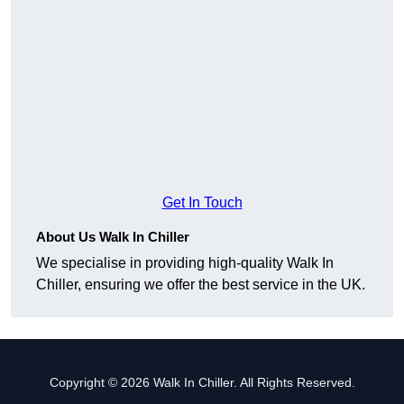
Get In Touch
About Us Walk In Chiller
We specialise in providing high-quality Walk In
Chiller, ensuring we offer the best service in the UK.
Copyright © 2026 Walk In Chiller. All Rights Reserved.