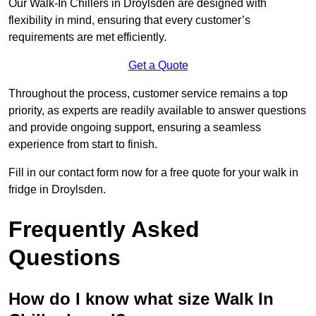
Our Walk-In Chillers in Droylsden are designed with
flexibility in mind, ensuring that every customer’s
requirements are met efficiently.
Get a Quote
Throughout the process, customer service remains a top
priority, as experts are readily available to answer questions
and provide ongoing support, ensuring a seamless
experience from start to finish.
Fill in our contact form now for a free quote for your walk in
fridge in Droylsden.
Frequently Asked
Questions
How do I know what size Walk In