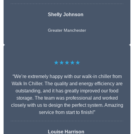
Shelly Johnson
Greater Manchester
★★★★★
“We’re extremely happy with our walk-in chiller from
Walk In Chiller. The quality and energy efficiency are
outstanding, and it has greatly improved our food
storage. The team was professional and worked
closely with us to design the perfect system. Amazing
service from start to finish!”
Louise Harrison