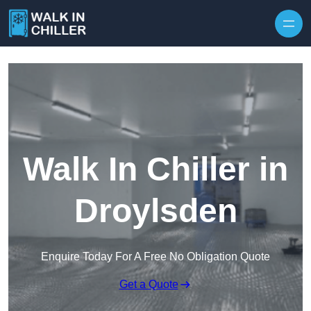
Skip to content
Walk In Chiller in
Droylsden
Enquire Today For A Free No Obligation Quote
Get a Quote