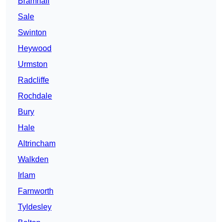
Bramhall
Sale
Swinton
Heywood
Urmston
Radcliffe
Rochdale
Bury
Hale
Altrincham
Walkden
Irlam
Farnworth
Tyldesley