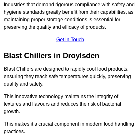
Industries that demand rigorous compliance with safety and
hygiene standards greatly benefit from their capabilities, as
maintaining proper storage conditions is essential for
preserving the quality and efficacy of products.
Get in Touch
Blast Chillers in Droylsden
Blast Chillers are designed to rapidly cool food products,
ensuring they reach safe temperatures quickly, preserving
quality and safety.
This innovative technology maintains the integrity of
textures and flavours and reduces the risk of bacterial
growth.
This makes it a crucial component in modern food handling
practices.