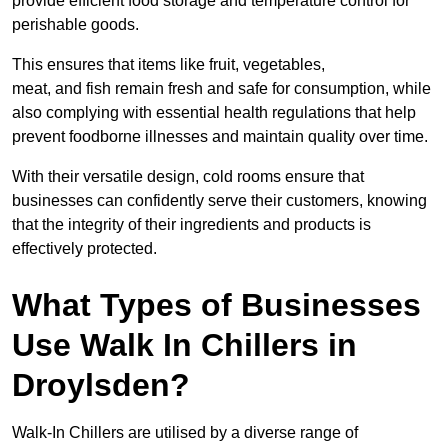
provide efficient food storage and temperature control for
perishable goods.
This ensures that items like fruit, vegetables,
meat, and fish remain fresh and safe for consumption, while
also complying with essential health regulations that help
prevent foodborne illnesses and maintain quality over time.
With their versatile design, cold rooms ensure that
businesses can confidently serve their customers, knowing
that the integrity of their ingredients and products is
effectively protected.
What Types of Businesses
Use Walk In Chillers in
Droylsden?
Walk-In Chillers are utilised by a diverse range of