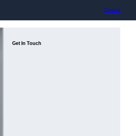
Contact
Get In Touch