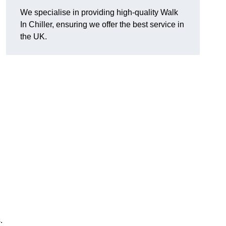
We specialise in providing high-quality Walk
In Chiller, ensuring we offer the best service in
the UK.
.