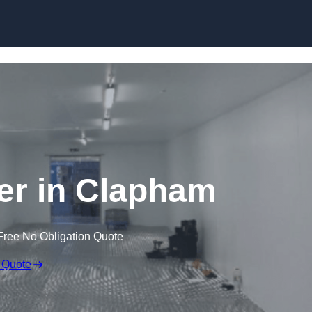
Skip to content
ler in Clapham
Free No Obligation Quote
 Quote