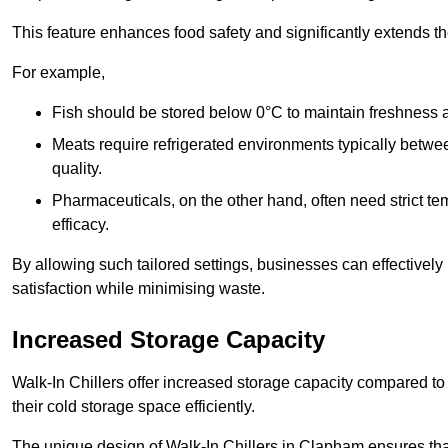
This feature enhances food safety and significantly extends the 
For example,
Fish should be stored below 0°C to maintain freshness 
Meats require refrigerated environments typically betwee
quality.
Pharmaceuticals, on the other hand, often need strict t
efficacy.
By allowing such tailored settings, businesses can effectively
satisfaction while minimising waste.
Increased Storage Capacity
Walk-In Chillers offer increased storage capacity compared to 
their cold storage space efficiently.
The unique design of Walk-In Chillers in Clapham ensures th