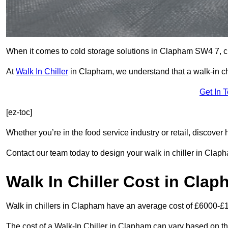
When it comes to cold storage solutions in Clapham SW4 7, cho
At
Walk In Chiller
in Clapham, we understand that a walk-in c
Get In 
[ez-toc]
Whether you’re in the food service industry or retail, discove
Contact our team today to design your walk in chiller in Clap
Walk In Chiller Cost in Cla
Walk in chillers in Clapham have an average cost of £6000-£
The cost of a Walk-In Chiller in Clapham can vary based on th