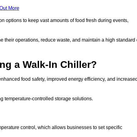
 Out More
ion options to keep vast amounts of food fresh during events,
e their operations, reduce waste, and maintain a high standard 
ng a Walk-In Chiller?
enhanced food safety, improved energy efficiency, and increase
g temperature-controlled storage solutions.
perature control, which allows businesses to set specific