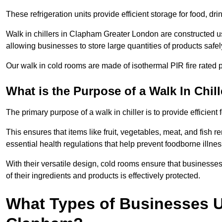
These refrigeration units provide efficient storage for food, d
Walk in chillers in Clapham Greater London are constructed us
allowing businesses to store large quantities of products safel
Our walk in cold rooms are made of isothermal PIR fire rated p
What is the Purpose of a Walk In Chill
The primary purpose of a walk in chiller is to provide efficien
This ensures that items like fruit, vegetables, meat, and fish
essential health regulations that help prevent foodborne illne
With their versatile design, cold rooms ensure that businesses
of their ingredients and products is effectively protected.
What Types of Businesses Us