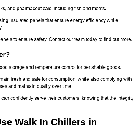
rinks, and pharmaceuticals, including fish and meats.
ing insulated panels that ensure energy efficiency while
y.
anels to ensure safety. Contact our team today to find out more.
er?
t food storage and temperature control for perishable goods.
 remain fresh and safe for consumption, while also complying with
sses and maintain quality over time.
 can confidently serve their customers, knowing that the integrit
e Walk In Chillers in