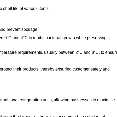
shelf life of various items.
and prevent spoilage.
n 0°C and 4°C to inhibit bacterial growth while preserving
emperature requirements, usually between 2°C and 8°C, to ensur
 protect their products, thereby ensuring customer safety and
traditional refrigeration units, allowing businesses to maximise
at even the largest kitchens can accommodate substantial