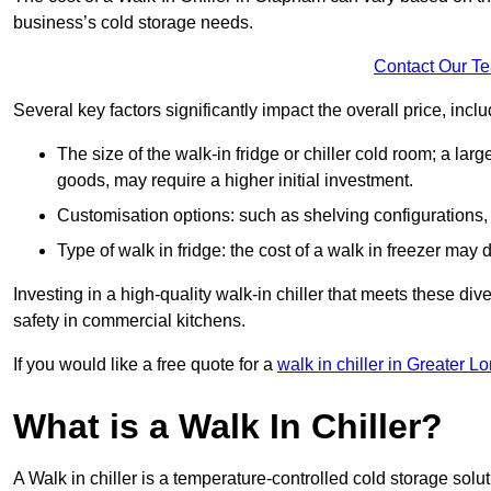
business’s cold storage needs.
Contact Our T
Several key factors significantly impact the overall price, inclu
The size of the walk-in fridge or chiller cold room; a l
goods, may require a higher initial investment.
Customisation options: such as shelving configurations, 
Type of walk in fridge: the cost of a walk in freezer may d
Investing in a high-quality walk-in chiller that meets these d
safety in commercial kitchens.
If you would like a free quote for a
walk in chiller in Greater L
What is a Walk In Chiller?
A Walk in chiller is a temperature-controlled cold storage solu