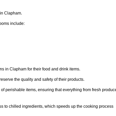
s in Clapham.
ooms include:
ns in Clapham for their food and drink items.
eserve the quality and safety of their products.
es of perishable items, ensuring that everything from fresh produc
ss to chilled ingredients, which speeds up the cooking process