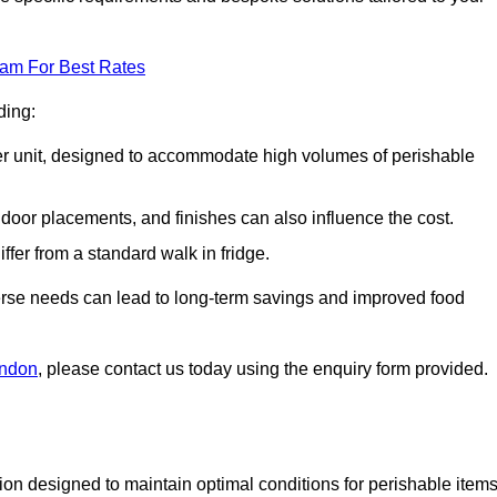
eam For Best Rates
ding:
arger unit, designed to accommodate high volumes of perishable
door placements, and finishes can also influence the cost.
iffer from a standard walk in fridge.
iverse needs can lead to long-term savings and improved food
ondon
, please contact us today using the enquiry form provided.
tion designed to maintain optimal conditions for perishable items