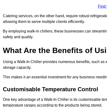
Find
Catering services, on the other hand, require robust refrigerat
allowing them to serve multiple clients efficiently.
By employing walk-in chillers, these businesses can streamlin
safety and quality.
What Are the Benefits of Usi
Using a Walk-In Chiller provides numerous benefits, such as 
storage capacity.
This makes it an essential investment for any business needin
Customisable Temperature Control
One key advantage of a Walk-In Chiller is its customisable tem
temperature ranges according to the products being stored.