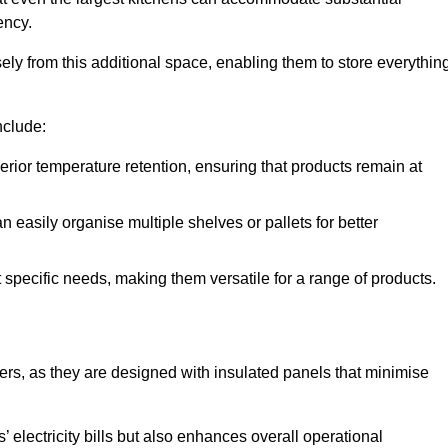
ency.
y from this additional space, enabling them to store everythin
nclude:
ior temperature retention, ensuring that products remain at
 easily organise multiple shelves or pallets for better
t specific needs, making them versatile for a range of products.
llers, as they are designed with insulated panels that minimise
.
 electricity bills but also enhances overall operational