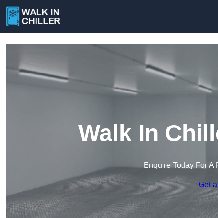
Walk In Chil
Enquire Today For A 
Get a