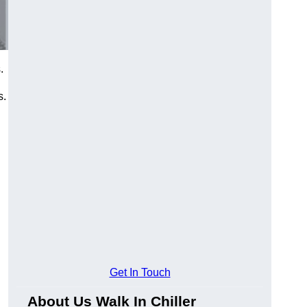
.
s.
Get In Touch
About Us Walk In Chiller