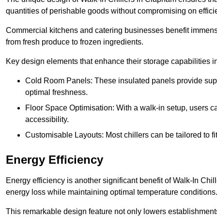
quantities of perishable goods without compromising on effici
Commercial kitchens and catering businesses benefit immensel
from fresh produce to frozen ingredients.
Key design elements that enhance their storage capabilities i
Cold Room Panels: These insulated panels provide super
optimal freshness.
Floor Space Optimisation: With a walk-in setup, users can
accessibility.
Customisable Layouts: Most chillers can be tailored to fi
Energy Efficiency
Energy efficiency is another significant benefit of Walk-In Chi
energy loss while maintaining optimal temperature conditions
This remarkable design feature not only lowers establishments’