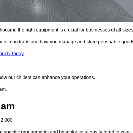
osing the right equipment is crucial for businesses of all sizes
hiller can transform how you manage and store perishable good
Touch Today
r how our chillers can enhance your operations.
ham.
pham
12,000.
e specific requirements and bespoke solutions tailored to your