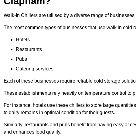
Clapham?
Walk-In Chillers are utilised by a diverse range of businesse
The most common types of businesses that use walk in cold r
Hotels
Restaurants
Pubs
Catering services
Each of these businesses require reliable cold storage solutio
These establishments rely heavily on temperature control to pr
For instance, hotels use these chillers to store large quantiti
to dairy remains in optimal condition for their guests.
Similarly, restaurants and pubs benefit from having easy acce
and enhances food quality.