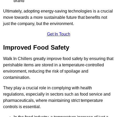
brand
Ultimately, adopting energy-saving technologies is a crucial
move towards a more sustainable future that benefits not
just the company, but the environment.
Get In Touch
Improved Food Safety
Walk In Chillers greatly improve food safety by ensuring that
perishable items are stored in a temperature-controlled
environment, reducing the risk of spoilage and
contamination.
They play a crucial role in complying with health
regulations, especially in sectors such as food service and
pharmaceuticals, where maintaining strict temperature
controls is essential.