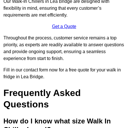
Our Walk-In Chillers in Lea Bridge are designed with
flexibility in mind, ensuring that every customer’s
requirements are met efficiently.
Get a Quote
Throughout the process, customer service remains a top
priority, as experts are readily available to answer questions
and provide ongoing support, ensuring a seamless
experience from start to finish.
Fill in our contact form now for a free quote for your walk in
fridge in Lea Bridge.
Frequently Asked
Questions
How do I know what size Walk In