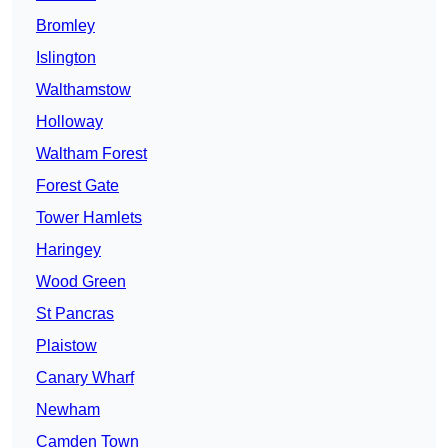
Bromley
Islington
Walthamstow
Holloway
Waltham Forest
Forest Gate
Tower Hamlets
Haringey
Wood Green
St Pancras
Plaistow
Canary Wharf
Newham
Camden Town