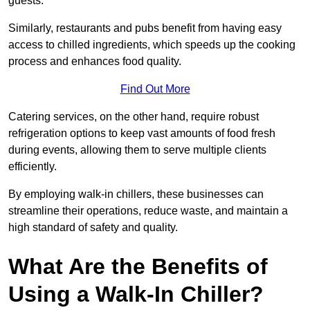
guests.
Similarly, restaurants and pubs benefit from having easy
access to chilled ingredients, which speeds up the cooking
process and enhances food quality.
Find Out More
Catering services, on the other hand, require robust
refrigeration options to keep vast amounts of food fresh
during events, allowing them to serve multiple clients
efficiently.
By employing walk-in chillers, these businesses can
streamline their operations, reduce waste, and maintain a
high standard of safety and quality.
What Are the Benefits of
Using a Walk-In Chiller?