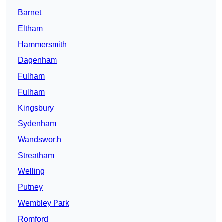
Barnet
Eltham
Hammersmith
Dagenham
Fulham
Fulham
Kingsbury
Sydenham
Wandsworth
Streatham
Welling
Putney
Wembley Park
Romford