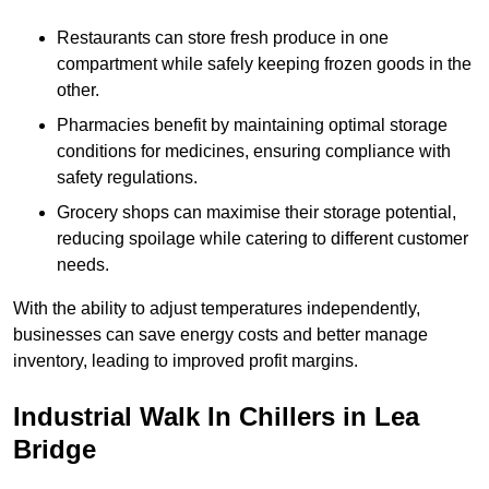
Restaurants can store fresh produce in one
compartment while safely keeping frozen goods in the
other.
Pharmacies benefit by maintaining optimal storage
conditions for medicines, ensuring compliance with
safety regulations.
Grocery shops can maximise their storage potential,
reducing spoilage while catering to different customer
needs.
With the ability to adjust temperatures independently,
businesses can save energy costs and better manage
inventory, leading to improved profit margins.
Industrial Walk In Chillers in Lea
Bridge