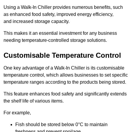
Using a Walk-In Chiller provides numerous benefits, such
as enhanced food safety, improved energy efficiency,
and increased storage capacity.
This makes it an essential investment for any business
needing temperature-controlled storage solutions.
Customisable Temperature Control
One key advantage of a Walk-In Chiller is its customisable
temperature control, which allows businesses to set specific
temperature ranges according to the products being stored.
This feature enhances food safety and significantly extends
the shelf life of various items.
For example,
Fish should be stored below 0°C to maintain
freshness and prevent spoilage.