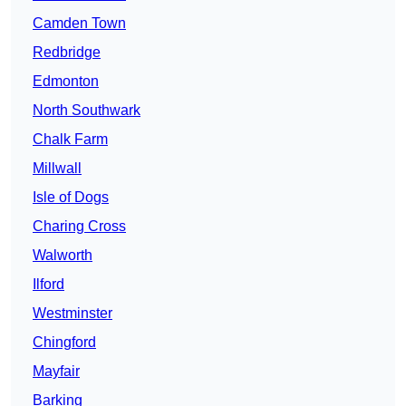
Camden Town
Redbridge
Edmonton
North Southwark
Chalk Farm
Millwall
Isle of Dogs
Charing Cross
Walworth
Ilford
Westminster
Chingford
Mayfair
Barking