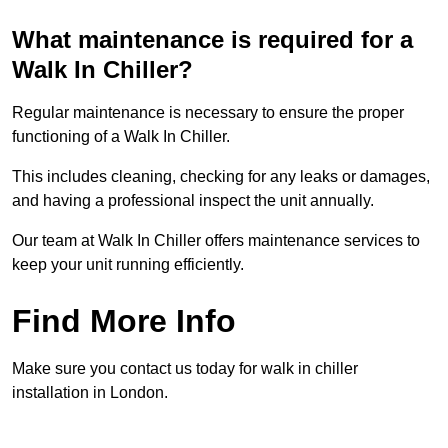
What maintenance is required for a
Walk In Chiller?
Regular maintenance is necessary to ensure the proper
functioning of a Walk In Chiller.
This includes cleaning, checking for any leaks or damages,
and having a professional inspect the unit annually.
Our team at Walk In Chiller offers maintenance services to
keep your unit running efficiently.
Find More Info
Make sure you contact us today for walk in chiller
installation in London.