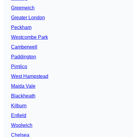
Greenwich
Greater London
Peckham
Westcombe Park
Camberwell
Paddington
Pimlico
West Hampstead
Maida Vale
Blackheath
Kilburn
Enfield
Woolwich
Chelsea