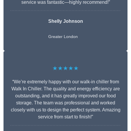
service was fantastic—highly recommend!”
Shelly Johnson
Greater London
★★★★★
“We’re extremely happy with our walk-in chiller from
Walk In Chiller. The quality and energy efficiency are
outstanding, and it has greatly improved our food
storage. The team was professional and worked
closely with us to design the perfect system. Amazing
service from start to finish!”