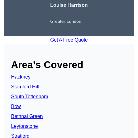
Louise Harrison
Greater London
Get A Free Quote
Area’s Covered
Hackney
Stamford Hill
South Tottenham
Bow
Bethnal Green
Leytonstone
Stratford