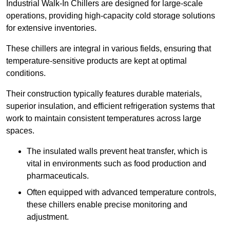
Industrial Walk-In Chillers are designed for large-scale
operations, providing high-capacity cold storage solutions
for extensive inventories.
These chillers are integral in various fields, ensuring that
temperature-sensitive products are kept at optimal
conditions.
Their construction typically features durable materials,
superior insulation, and efficient refrigeration systems that
work to maintain consistent temperatures across large
spaces.
The insulated walls prevent heat transfer, which is
vital in environments such as food production and
pharmaceuticals.
Often equipped with advanced temperature controls,
these chillers enable precise monitoring and
adjustment.