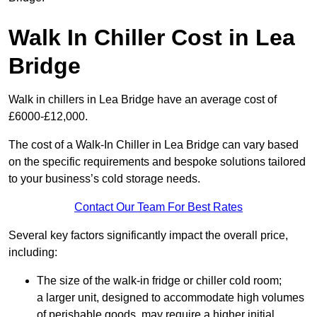
Walk In Chiller Cost in Lea
Bridge
Walk in chillers in Lea Bridge have an average cost of
£6000-£12,000.
The cost of a Walk-In Chiller in Lea Bridge can vary based
on the specific requirements and bespoke solutions tailored
to your business’s cold storage needs.
Contact Our Team For Best Rates
Several key factors significantly impact the overall price,
including:
The size of the walk-in fridge or chiller cold room;
a larger unit, designed to accommodate high volumes
of perishable goods, may require a higher initial