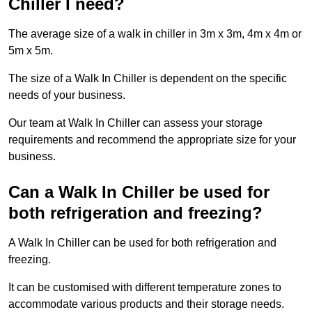
Chiller I need?
The average size of a walk in chiller in 3m x 3m, 4m x 4m or
5m x 5m.
The size of a Walk In Chiller is dependent on the specific
needs of your business.
Our team at Walk In Chiller can assess your storage
requirements and recommend the appropriate size for your
business.
Can a Walk In Chiller be used for
both refrigeration and freezing?
A Walk In Chiller can be used for both refrigeration and
freezing.
It can be customised with different temperature zones to
accommodate various products and their storage needs.