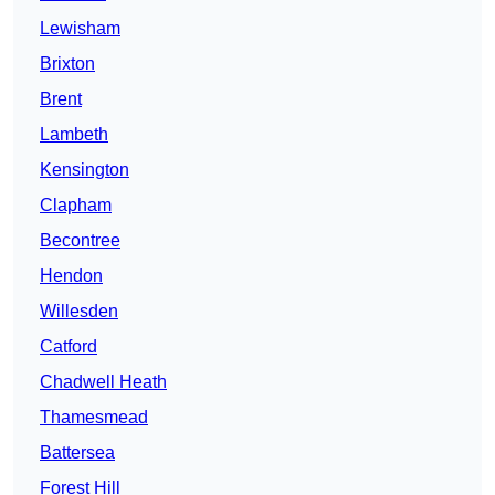
Lewisham
Brixton
Brent
Lambeth
Kensington
Clapham
Becontree
Hendon
Willesden
Catford
Chadwell Heath
Thamesmead
Battersea
Forest Hill