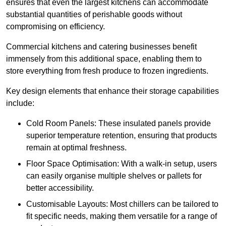
ensures that even the largest kitchens can accommodate
substantial quantities of perishable goods without
compromising on efficiency.
Commercial kitchens and catering businesses benefit
immensely from this additional space, enabling them to
store everything from fresh produce to frozen ingredients.
Key design elements that enhance their storage capabilities
include:
Cold Room Panels: These insulated panels provide
superior temperature retention, ensuring that products
remain at optimal freshness.
Floor Space Optimisation: With a walk-in setup, users
can easily organise multiple shelves or pallets for
better accessibility.
Customisable Layouts: Most chillers can be tailored to
fit specific needs, making them versatile for a range of