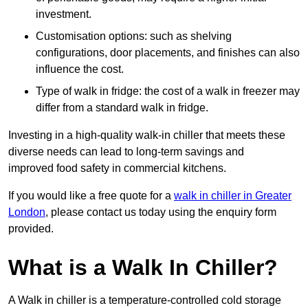
investment.
Customisation options: such as shelving
configurations, door placements, and finishes can also
influence the cost.
Type of walk in fridge: the cost of a walk in freezer may
differ from a standard walk in fridge.
Investing in a high-quality walk-in chiller that meets these
diverse needs can lead to long-term savings and
improved food safety in commercial kitchens.
If you would like a free quote for a
walk in chiller in Greater
London
, please contact us today using the enquiry form
provided.
What is a Walk In Chiller?
A Walk in chiller is a temperature-controlled cold storage