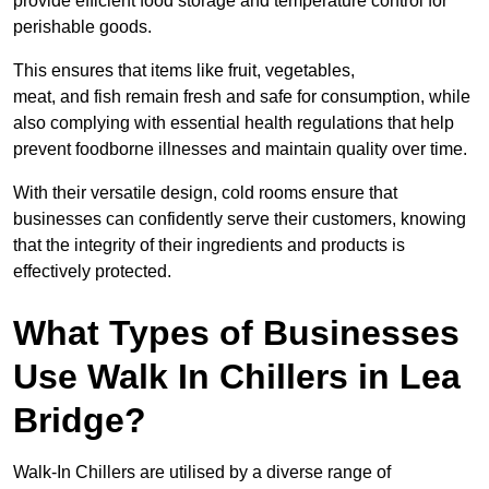
provide efficient food storage and temperature control for
perishable goods.
This ensures that items like fruit, vegetables,
meat, and fish remain fresh and safe for consumption, while
also complying with essential health regulations that help
prevent foodborne illnesses and maintain quality over time.
With their versatile design, cold rooms ensure that
businesses can confidently serve their customers, knowing
that the integrity of their ingredients and products is
effectively protected.
What Types of Businesses
Use Walk In Chillers in Lea
Bridge?
Walk-In Chillers are utilised by a diverse range of