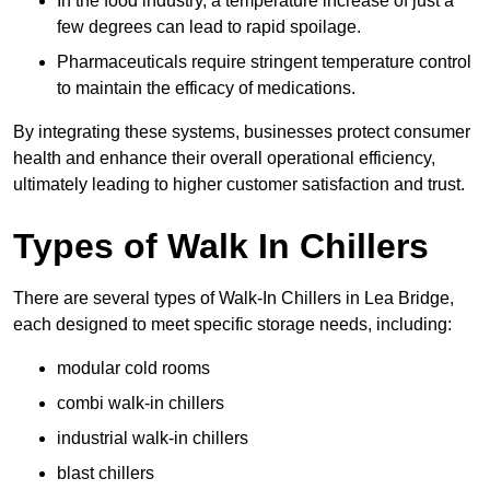
In the food industry, a temperature increase of just a
few degrees can lead to rapid spoilage.
Pharmaceuticals require stringent temperature control
to maintain the efficacy of medications.
By integrating these systems, businesses protect consumer
health and enhance their overall operational efficiency,
ultimately leading to higher customer satisfaction and trust.
Types of Walk In Chillers
There are several types of Walk-In Chillers in Lea Bridge,
each designed to meet specific storage needs, including:
modular cold rooms
combi walk-in chillers
industrial walk-in chillers
blast chillers