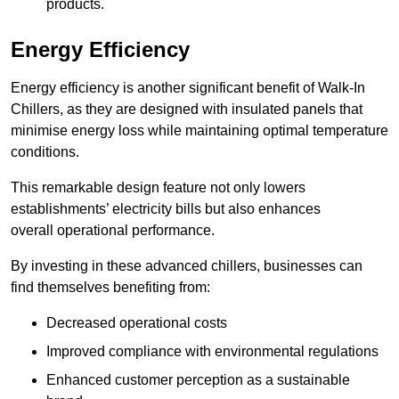
products.
Energy Efficiency
Energy efficiency is another significant benefit of Walk-In
Chillers, as they are designed with insulated panels that
minimise energy loss while maintaining optimal temperature
conditions.
This remarkable design feature not only lowers
establishments’ electricity bills but also enhances
overall operational performance.
By investing in these advanced chillers, businesses can
find themselves benefiting from:
Decreased operational costs
Improved compliance with environmental regulations
Enhanced customer perception as a sustainable