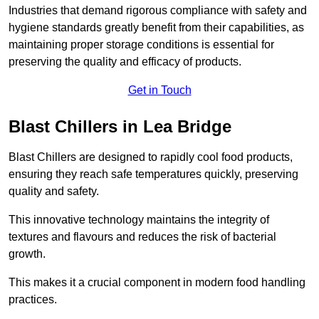
Industries that demand rigorous compliance with safety and
hygiene standards greatly benefit from their capabilities, as
maintaining proper storage conditions is essential for
preserving the quality and efficacy of products.
Get in Touch
Blast Chillers in Lea Bridge
Blast Chillers are designed to rapidly cool food products,
ensuring they reach safe temperatures quickly, preserving
quality and safety.
This innovative technology maintains the integrity of
textures and flavours and reduces the risk of bacterial
growth.
This makes it a crucial component in modern food handling
practices.