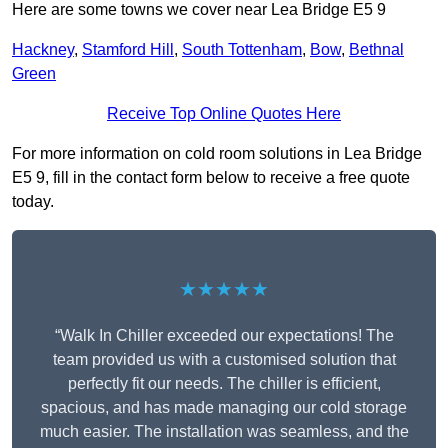
Here are some towns we cover near Lea Bridge E5 9
Hackney
,
Stamford Hill
,
South Tottenham
,
Bow
,
Bethnal
Green
Receive Top Online Quotes Here
For more information on cold room solutions in Lea Bridge
E5 9, fill in the contact form below to receive a free quote
today.
★★★★★
“Walk In Chiller exceeded our expectations! The
team provided us with a customised solution that
perfectly fit our needs. The chiller is efficient,
spacious, and has made managing our cold storage
much easier. The installation was seamless, and the