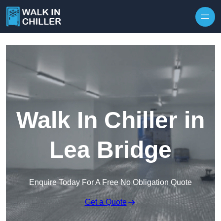
Skip to content
Walk In Chiller in
Lea Bridge
Enquire Today For A Free No Obligation Quote
Get a Quote