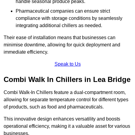
handle seasonal produce peaks.
Pharmaceutical companies can ensure strict
compliance with storage conditions by seamlessly
integrating additional chillers as needed.
Their ease of installation means that businesses can
minimise downtime, allowing for quick deployment and
immediate efficiency.
Speak to Us
Combi Walk In Chillers in Lea Bridge
Combi Walk-In Chillers feature a dual-compartment room,
allowing for separate temperature control for different types
of products, such as food and pharmaceuticals.
This innovative design enhances versatility and boosts
operational efficiency, making it a valuable asset for various
businesses.