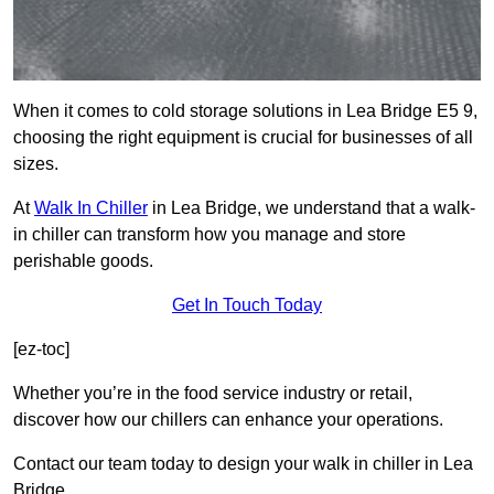
When it comes to cold storage solutions in Lea Bridge E5 9,
choosing the right equipment is crucial for businesses of all
sizes.
At
Walk In Chiller
in Lea Bridge, we understand that a walk-
in chiller can transform how you manage and store
perishable goods.
Get In Touch Today
[ez-toc]
Whether you’re in the food service industry or retail,
discover how our chillers can enhance your operations.
Contact our team today to design your walk in chiller in Lea
Bridge.