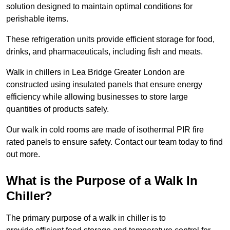
solution designed to maintain optimal conditions for
perishable items.
These refrigeration units provide efficient storage for food,
drinks, and pharmaceuticals, including fish and meats.
Walk in chillers in Lea Bridge Greater London are
constructed using insulated panels that ensure energy
efficiency while allowing businesses to store large
quantities of products safely.
Our walk in cold rooms are made of isothermal PIR fire
rated panels to ensure safety. Contact our team today to find
out more.
What is the Purpose of a Walk In
Chiller?
The primary purpose of a walk in chiller is to