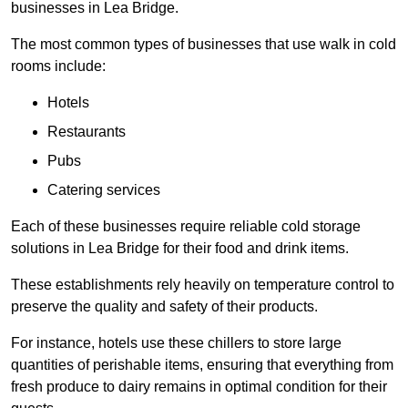
businesses in Lea Bridge.
The most common types of businesses that use walk in cold
rooms include:
Hotels
Restaurants
Pubs
Catering services
Each of these businesses require reliable cold storage
solutions in Lea Bridge for their food and drink items.
These establishments rely heavily on temperature control to
preserve the quality and safety of their products.
For instance, hotels use these chillers to store large
quantities of perishable items, ensuring that everything from
fresh produce to dairy remains in optimal condition for their