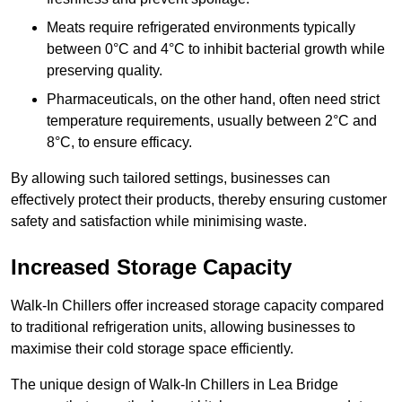
Meats require refrigerated environments typically
between 0°C and 4°C to inhibit bacterial growth while
preserving quality.
Pharmaceuticals, on the other hand, often need strict
temperature requirements, usually between 2°C and
8°C, to ensure efficacy.
By allowing such tailored settings, businesses can
effectively protect their products, thereby ensuring customer
safety and satisfaction while minimising waste.
Increased Storage Capacity
Walk-In Chillers offer increased storage capacity compared
to traditional refrigeration units, allowing businesses to
maximise their cold storage space efficiently.
The unique design of Walk-In Chillers in Lea Bridge