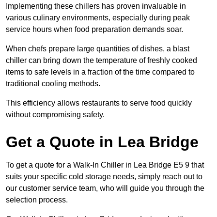
Implementing these chillers has proven invaluable in
various culinary environments, especially during peak
service hours when food preparation demands soar.
When chefs prepare large quantities of dishes, a blast
chiller can bring down the temperature of freshly cooked
items to safe levels in a fraction of the time compared to
traditional cooling methods.
This efficiency allows restaurants to serve food quickly
without compromising safety.
Get a Quote in Lea Bridge
To get a quote for a Walk-In Chiller in Lea Bridge E5 9 that
suits your specific cold storage needs, simply reach out to
our customer service team, who will guide you through the
selection process.