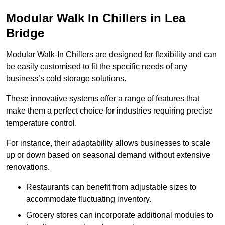
Modular Walk In Chillers in Lea
Bridge
Modular Walk-In Chillers are designed for flexibility and can
be easily customised to fit the specific needs of any
business’s cold storage solutions.
These innovative systems offer a range of features that
make them a perfect choice for industries requiring precise
temperature control.
For instance, their adaptability allows businesses to scale
up or down based on seasonal demand without extensive
renovations.
Restaurants can benefit from adjustable sizes to
accommodate fluctuating inventory.
Grocery stores can incorporate additional modules to