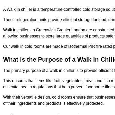
A Walk in chiller is a temperature-controlled cold storage solu
These refrigeration units provide efficient storage for food, d
Walk in chillers in Greenwich Greater London are constructed 
allowing businesses to store large quantities of products safel
Our walk in cold rooms are made of isothermal PIR fire rated p
What is the Purpose of a Walk In Chill
The primary purpose of a walk in chiller is to provide efficien
This ensures that items like fruit, vegetables, meat, and fish
essential health regulations that help prevent foodborne illne
With their versatile design, cold rooms ensure that businesses
of their ingredients and products is effectively protected.