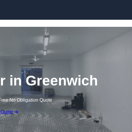
Skip to content
er in Greenwich
Free No Obligation Quote
 Quote