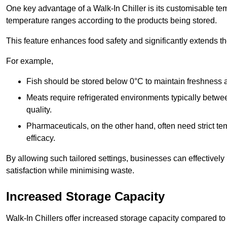
One key advantage of a Walk-In Chiller is its customisable tem
temperature ranges according to the products being stored.
This feature enhances food safety and significantly extends the 
For example,
Fish should be stored below 0°C to maintain freshness 
Meats require refrigerated environments typically betwee
quality.
Pharmaceuticals, on the other hand, often need strict t
efficacy.
By allowing such tailored settings, businesses can effectively
satisfaction while minimising waste.
Increased Storage Capacity
Walk-In Chillers offer increased storage capacity compared to 