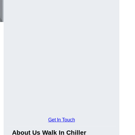
Get In Touch
About Us Walk In Chiller