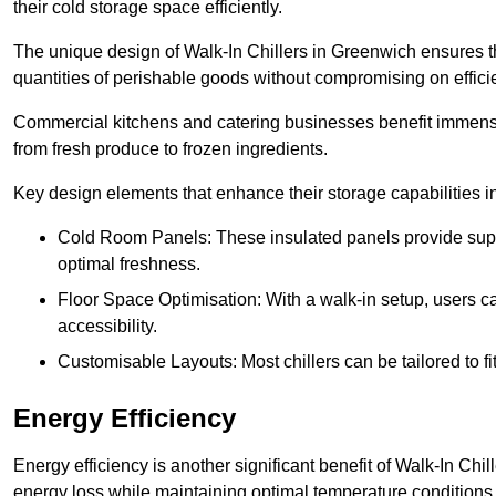
their cold storage space efficiently.
The unique design of Walk-In Chillers in Greenwich ensures t
quantities of perishable goods without compromising on effici
Commercial kitchens and catering businesses benefit immensel
from fresh produce to frozen ingredients.
Key design elements that enhance their storage capabilities i
Cold Room Panels: These insulated panels provide super
optimal freshness.
Floor Space Optimisation: With a walk-in setup, users can
accessibility.
Customisable Layouts: Most chillers can be tailored to fi
Energy Efficiency
Energy efficiency is another significant benefit of Walk-In Chi
energy loss while maintaining optimal temperature conditions