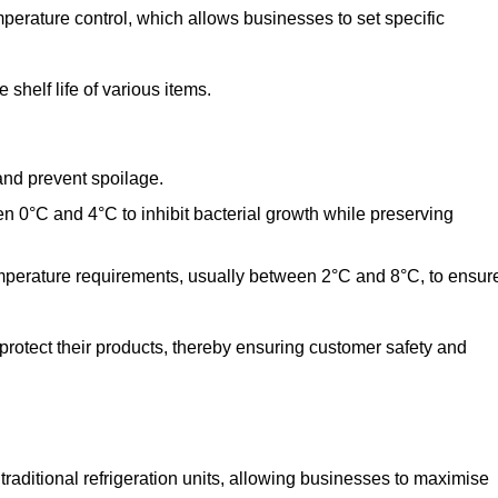
perature control, which allows businesses to set specific
shelf life of various items.
and prevent spoilage.
n 0°C and 4°C to inhibit bacterial growth while preserving
emperature requirements, usually between 2°C and 8°C, to ensur
 protect their products, thereby ensuring customer safety and
traditional refrigeration units, allowing businesses to maximise