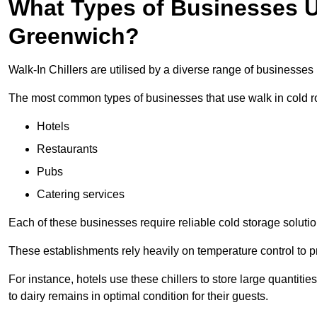
What Types of Businesses Us
Greenwich?
Walk-In Chillers are utilised by a diverse range of businesses
The most common types of businesses that use walk in cold r
Hotels
Restaurants
Pubs
Catering services
Each of these businesses require reliable cold storage solutio
These establishments rely heavily on temperature control to pr
For instance, hotels use these chillers to store large quantiti
to dairy remains in optimal condition for their guests.