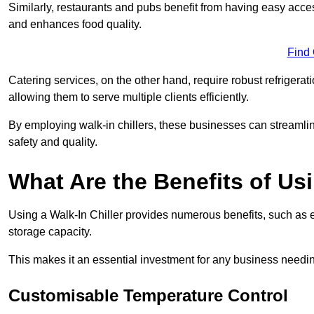
Similarly, restaurants and pubs benefit from having easy acce
and enhances food quality.
Find
Catering services, on the other hand, require robust refrigerat
allowing them to serve multiple clients efficiently.
By employing walk-in chillers, these businesses can streamlin
safety and quality.
What Are the Benefits of Usi
Using a Walk-In Chiller provides numerous benefits, such as 
storage capacity.
This makes it an essential investment for any business needin
Customisable Temperature Control