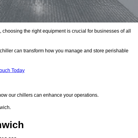
choosing the right equipment is crucial for businesses of all
 chiller can transform how you manage and store perishable
Touch Today
r how our chillers can enhance your operations.
wich.
enwich