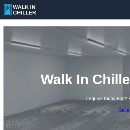
Walk In Chill
Enquire Today For A 
Get a