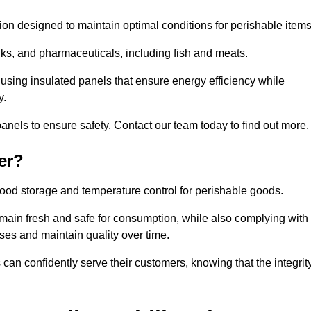
tion designed to maintain optimal conditions for perishable items
rinks, and pharmaceuticals, including fish and meats.
using insulated panels that ensure energy efficiency while
y.
anels to ensure safety. Contact our team today to find out more.
er?
t food storage and temperature control for perishable goods.
 remain fresh and safe for consumption, while also complying with
sses and maintain quality over time.
 can confidently serve their customers, knowing that the integrit