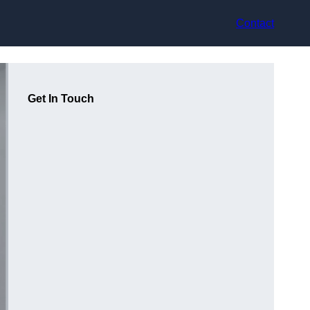
Contact
Get In Touch