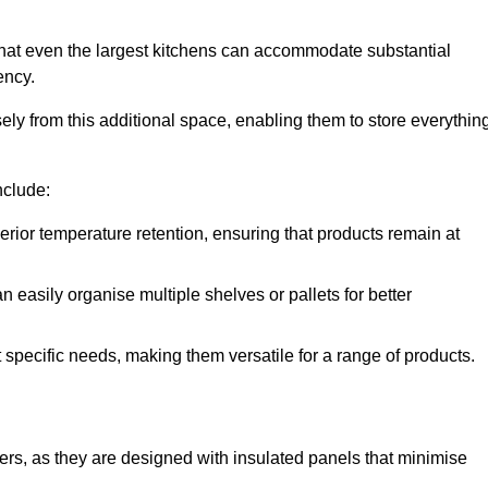
hat even the largest kitchens can accommodate substantial
ency.
y from this additional space, enabling them to store everythin
nclude:
ior temperature retention, ensuring that products remain at
 easily organise multiple shelves or pallets for better
t specific needs, making them versatile for a range of products.
llers, as they are designed with insulated panels that minimise
.