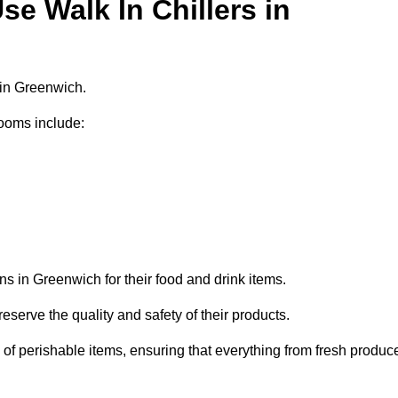
e Walk In Chillers in
 in Greenwich.
ooms include:
ns in Greenwich for their food and drink items.
eserve the quality and safety of their products.
es of perishable items, ensuring that everything from fresh produc