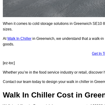
When it comes to cold storage solutions in Greenwich SE10 8, 
sizes.
At
Walk In Chiller
in Greenwich, we understand that a walk-in
goods.
Get In 
[ez-toc]
Whether you’re in the food service industry or retail, discove
Contact our team today to design your walk in chiller in Green
Walk In Chiller Cost in Gre