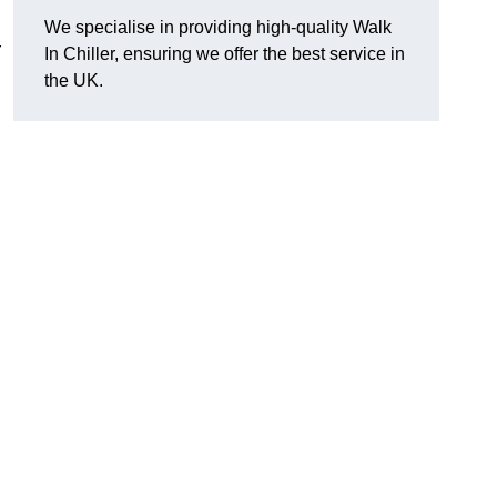
We specialise in providing high-quality Walk
r
In Chiller, ensuring we offer the best service in
the UK.