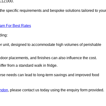
£12,000.
the specific requirements and bespoke solutions tailored to you
eam For Best Rates
ding:
arger unit, designed to accommodate high volumes of perishable
door placements, and finishes can also influence the cost.
iffer from a standard walk in fridge.
iverse needs can lead to long-term savings and improved food
ondon
, please contact us today using the enquiry form provided.