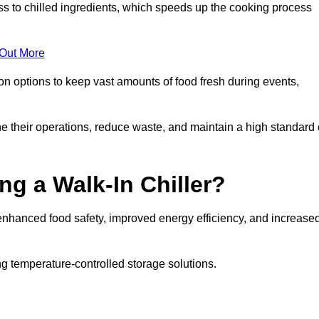
ss to chilled ingredients, which speeds up the cooking process
 Out More
ion options to keep vast amounts of food fresh during events,
e their operations, reduce waste, and maintain a high standard 
ng a Walk-In Chiller?
enhanced food safety, improved energy efficiency, and increase
g temperature-controlled storage solutions.