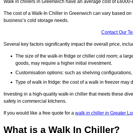
Walk in chillers in Greenwich have an average cost of £6000-
The cost of a Walk-In Chiller in Greenwich can vary based on 
business’s cold storage needs.
Contact Our T
Several key factors significantly impact the overall price, inclu
The size of the walk-in fridge or chiller cold room; a l
goods, may require a higher initial investment.
Customisation options: such as shelving configurations, 
Type of walk in fridge: the cost of a walk in freezer may d
Investing in a high-quality walk-in chiller that meets these d
safety in commercial kitchens.
If you would like a free quote for a
walk in chiller in Greater L
What is a Walk In Chiller?