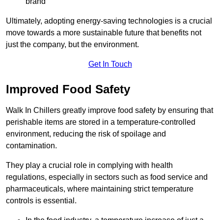
brand
Ultimately, adopting energy-saving technologies is a crucial
move towards a more sustainable future that benefits not
just the company, but the environment.
Get In Touch
Improved Food Safety
Walk In Chillers greatly improve food safety by ensuring that
perishable items are stored in a temperature-controlled
environment, reducing the risk of spoilage and
contamination.
They play a crucial role in complying with health
regulations, especially in sectors such as food service and
pharmaceuticals, where maintaining strict temperature
controls is essential.