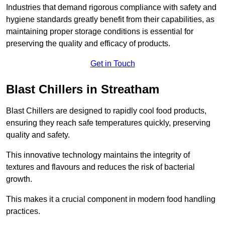
Industries that demand rigorous compliance with safety and
hygiene standards greatly benefit from their capabilities, as
maintaining proper storage conditions is essential for
preserving the quality and efficacy of products.
Get in Touch
Blast Chillers in Streatham
Blast Chillers are designed to rapidly cool food products,
ensuring they reach safe temperatures quickly, preserving
quality and safety.
This innovative technology maintains the integrity of
textures and flavours and reduces the risk of bacterial
growth.
This makes it a crucial component in modern food handling
practices.