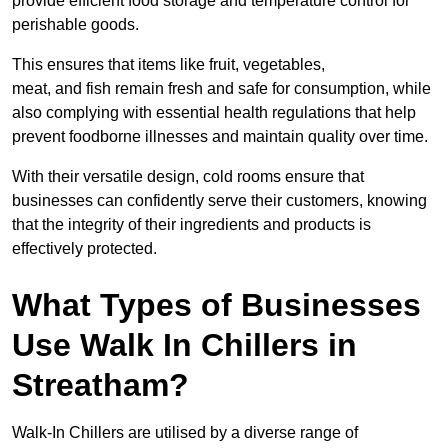
provide efficient food storage and temperature control for
perishable goods.
This ensures that items like fruit, vegetables,
meat, and fish remain fresh and safe for consumption, while
also complying with essential health regulations that help
prevent foodborne illnesses and maintain quality over time.
With their versatile design, cold rooms ensure that
businesses can confidently serve their customers, knowing
that the integrity of their ingredients and products is
effectively protected.
What Types of Businesses
Use Walk In Chillers in
Streatham?
Walk-In Chillers are utilised by a diverse range of