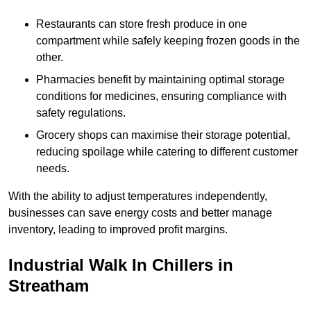
Restaurants can store fresh produce in one
compartment while safely keeping frozen goods in the
other.
Pharmacies benefit by maintaining optimal storage
conditions for medicines, ensuring compliance with
safety regulations.
Grocery shops can maximise their storage potential,
reducing spoilage while catering to different customer
needs.
With the ability to adjust temperatures independently,
businesses can save energy costs and better manage
inventory, leading to improved profit margins.
Industrial Walk In Chillers in
Streatham