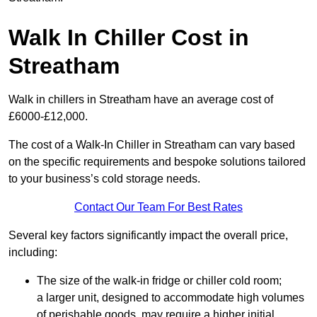
Walk In Chiller Cost in
Streatham
Walk in chillers in Streatham have an average cost of
£6000-£12,000.
The cost of a Walk-In Chiller in Streatham can vary based
on the specific requirements and bespoke solutions tailored
to your business’s cold storage needs.
Contact Our Team For Best Rates
Several key factors significantly impact the overall price,
including:
The size of the walk-in fridge or chiller cold room;
a larger unit, designed to accommodate high volumes
of perishable goods, may require a higher initial