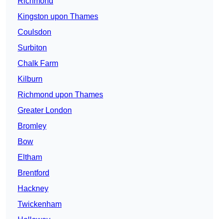
Richmond
Kingston upon Thames
Coulsdon
Surbiton
Chalk Farm
Kilburn
Richmond upon Thames
Greater London
Bromley
Bow
Eltham
Brentford
Hackney
Twickenham