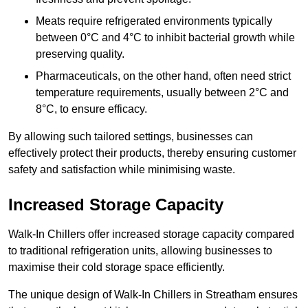
Meats require refrigerated environments typically
between 0°C and 4°C to inhibit bacterial growth while
preserving quality.
Pharmaceuticals, on the other hand, often need strict
temperature requirements, usually between 2°C and
8°C, to ensure efficacy.
By allowing such tailored settings, businesses can
effectively protect their products, thereby ensuring customer
safety and satisfaction while minimising waste.
Increased Storage Capacity
Walk-In Chillers offer increased storage capacity compared
to traditional refrigeration units, allowing businesses to
maximise their cold storage space efficiently.
The unique design of Walk-In Chillers in Streatham ensures