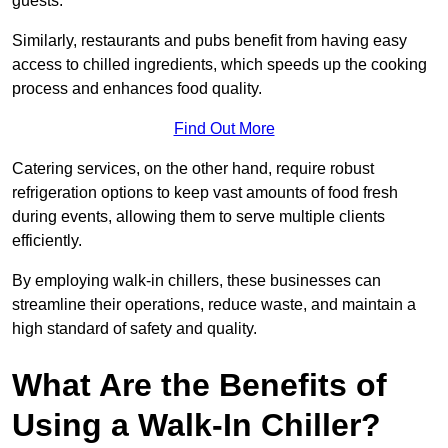
guests.
Similarly, restaurants and pubs benefit from having easy
access to chilled ingredients, which speeds up the cooking
process and enhances food quality.
Find Out More
Catering services, on the other hand, require robust
refrigeration options to keep vast amounts of food fresh
during events, allowing them to serve multiple clients
efficiently.
By employing walk-in chillers, these businesses can
streamline their operations, reduce waste, and maintain a
high standard of safety and quality.
What Are the Benefits of
Using a Walk-In Chiller?