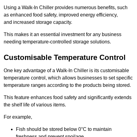
Using a Walk-In Chiller provides numerous benefits, such
as enhanced food safety, improved energy efficiency,
and increased storage capacity.
This makes it an essential investment for any business
needing temperature-controlled storage solutions.
Customisable Temperature Control
One key advantage of a Walk-In Chiller is its customisable
temperature control, which allows businesses to set specific
temperature ranges according to the products being stored.
This feature enhances food safety and significantly extends
the shelf life of various items.
For example,
Fish should be stored below 0°C to maintain
freshness and prevent spoilage.