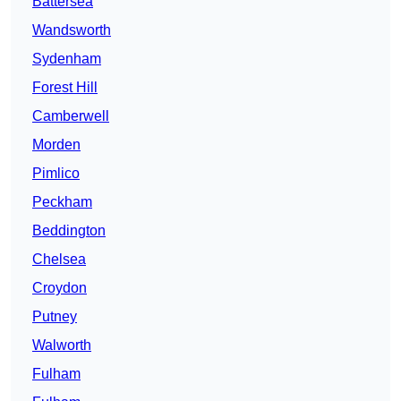
Battersea
Wandsworth
Sydenham
Forest Hill
Camberwell
Morden
Pimlico
Peckham
Beddington
Chelsea
Croydon
Putney
Walworth
Fulham