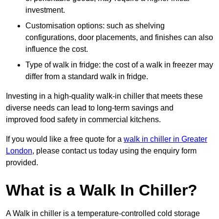
investment.
Customisation options: such as shelving
configurations, door placements, and finishes can also
influence the cost.
Type of walk in fridge: the cost of a walk in freezer may
differ from a standard walk in fridge.
Investing in a high-quality walk-in chiller that meets these
diverse needs can lead to long-term savings and
improved food safety in commercial kitchens.
If you would like a free quote for a
walk in chiller in Greater
London
, please contact us today using the enquiry form
provided.
What is a Walk In Chiller?
A Walk in chiller is a temperature-controlled cold storage