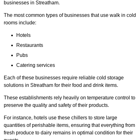
businesses in Streatham.
The most common types of businesses that use walk in cold
rooms include:
Hotels
Restaurants
Pubs
Catering services
Each of these businesses require reliable cold storage
solutions in Streatham for their food and drink items.
These establishments rely heavily on temperature control to
preserve the quality and safety of their products.
For instance, hotels use these chillers to store large
quantities of perishable items, ensuring that everything from
fresh produce to dairy remains in optimal condition for their