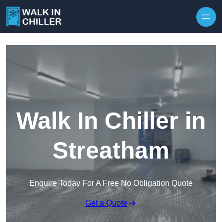
Skip to content
Walk In Chiller in
Streatham
Enquire Today For A Free No Obligation Quote
Get a Quote