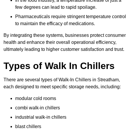
In the food industry, a temperature increase of just a
few degrees can lead to rapid spoilage.
Pharmaceuticals require stringent temperature control
to maintain the efficacy of medications.
By integrating these systems, businesses protect consumer
health and enhance their overall operational efficiency,
ultimately leading to higher customer satisfaction and trust.
Types of Walk In Chillers
There are several types of Walk-In Chillers in Streatham,
each designed to meet specific storage needs, including:
modular cold rooms
combi walk-in chillers
industrial walk-in chillers
blast chillers