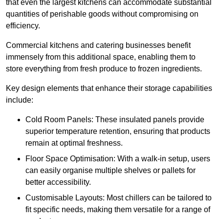
that even the largest kitchens can accommodate substantial
quantities of perishable goods without compromising on
efficiency.
Commercial kitchens and catering businesses benefit
immensely from this additional space, enabling them to
store everything from fresh produce to frozen ingredients.
Key design elements that enhance their storage capabilities
include:
Cold Room Panels: These insulated panels provide
superior temperature retention, ensuring that products
remain at optimal freshness.
Floor Space Optimisation: With a walk-in setup, users
can easily organise multiple shelves or pallets for
better accessibility.
Customisable Layouts: Most chillers can be tailored to
fit specific needs, making them versatile for a range of