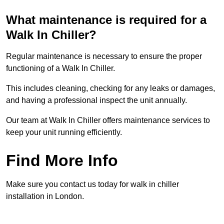
What maintenance is required for a
Walk In Chiller?
Regular maintenance is necessary to ensure the proper
functioning of a Walk In Chiller.
This includes cleaning, checking for any leaks or damages,
and having a professional inspect the unit annually.
Our team at Walk In Chiller offers maintenance services to
keep your unit running efficiently.
Find More Info
Make sure you contact us today for walk in chiller
installation in London.