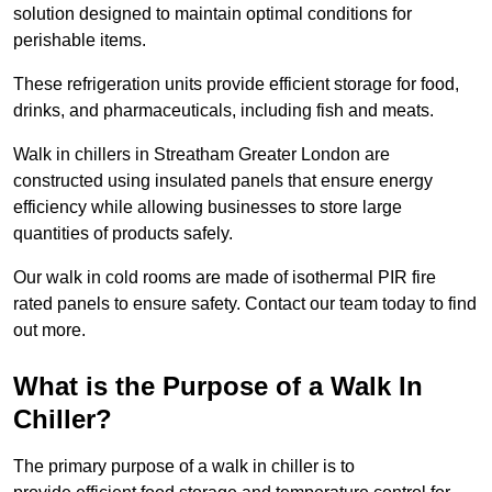
solution designed to maintain optimal conditions for
perishable items.
These refrigeration units provide efficient storage for food,
drinks, and pharmaceuticals, including fish and meats.
Walk in chillers in Streatham Greater London are
constructed using insulated panels that ensure energy
efficiency while allowing businesses to store large
quantities of products safely.
Our walk in cold rooms are made of isothermal PIR fire
rated panels to ensure safety. Contact our team today to find
out more.
What is the Purpose of a Walk In
Chiller?
The primary purpose of a walk in chiller is to