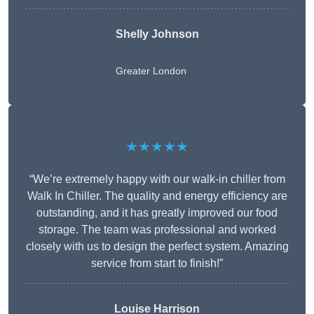
Shelly Johnson
Greater London
★★★★★
“We’re extremely happy with our walk-in chiller from
Walk In Chiller. The quality and energy efficiency are
outstanding, and it has greatly improved our food
storage. The team was professional and worked
closely with us to design the perfect system. Amazing
service from start to finish!”
Louise Harrison