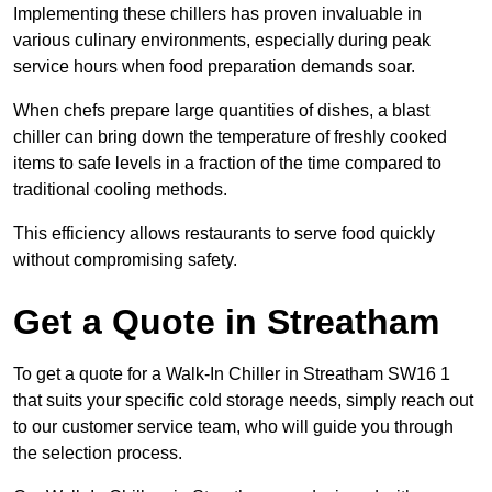
Implementing these chillers has proven invaluable in
various culinary environments, especially during peak
service hours when food preparation demands soar.
When chefs prepare large quantities of dishes, a blast
chiller can bring down the temperature of freshly cooked
items to safe levels in a fraction of the time compared to
traditional cooling methods.
This efficiency allows restaurants to serve food quickly
without compromising safety.
Get a Quote in Streatham
To get a quote for a Walk-In Chiller in Streatham SW16 1
that suits your specific cold storage needs, simply reach out
to our customer service team, who will guide you through
the selection process.