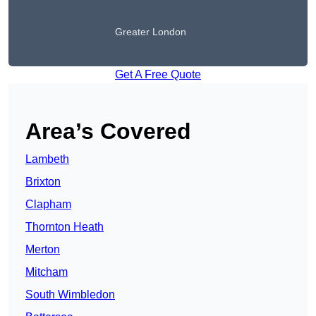
Greater London
Get A Free Quote
Area’s Covered
Lambeth
Brixton
Clapham
Thornton Heath
Merton
Mitcham
South Wimbledon