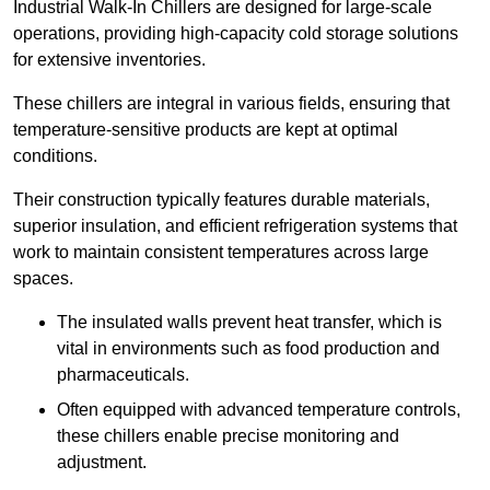
Industrial Walk-In Chillers are designed for large-scale
operations, providing high-capacity cold storage solutions
for extensive inventories.
These chillers are integral in various fields, ensuring that
temperature-sensitive products are kept at optimal
conditions.
Their construction typically features durable materials,
superior insulation, and efficient refrigeration systems that
work to maintain consistent temperatures across large
spaces.
The insulated walls prevent heat transfer, which is
vital in environments such as food production and
pharmaceuticals.
Often equipped with advanced temperature controls,
these chillers enable precise monitoring and
adjustment.