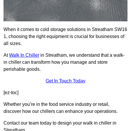
When it comes to cold storage solutions in Streatham SW16
1, choosing the right equipment is crucial for businesses of
all sizes.
At
Walk In Chiller
in Streatham, we understand that a walk-
in chiller can transform how you manage and store
perishable goods.
Get In Touch Today
[ez-toc]
Whether you’re in the food service industry or retail,
discover how our chillers can enhance your operations.
Contact our team today to design your walk in chiller in
Streatham.