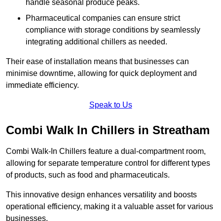
handle seasonal produce peaks.
Pharmaceutical companies can ensure strict
compliance with storage conditions by seamlessly
integrating additional chillers as needed.
Their ease of installation means that businesses can
minimise downtime, allowing for quick deployment and
immediate efficiency.
Speak to Us
Combi Walk In Chillers in Streatham
Combi Walk-In Chillers feature a dual-compartment room,
allowing for separate temperature control for different types
of products, such as food and pharmaceuticals.
This innovative design enhances versatility and boosts
operational efficiency, making it a valuable asset for various
businesses.