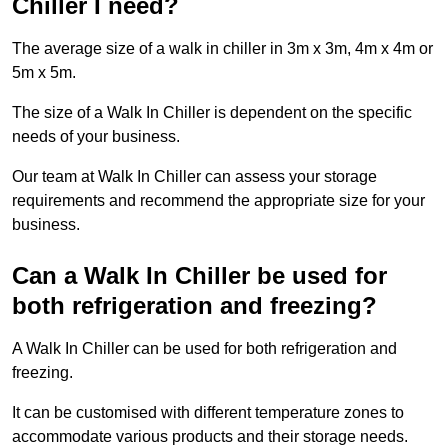
Chiller I need?
The average size of a walk in chiller in 3m x 3m, 4m x 4m or
5m x 5m.
The size of a Walk In Chiller is dependent on the specific
needs of your business.
Our team at Walk In Chiller can assess your storage
requirements and recommend the appropriate size for your
business.
Can a Walk In Chiller be used for
both refrigeration and freezing?
A Walk In Chiller can be used for both refrigeration and
freezing.
It can be customised with different temperature zones to
accommodate various products and their storage needs.