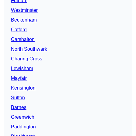
Fulham
Westminster
Beckenham
Catford
Carshalton
North Southwark
Charing Cross
Lewisham
Mayfair
Kensington
Sutton
Barnes
Greenwich
Paddington