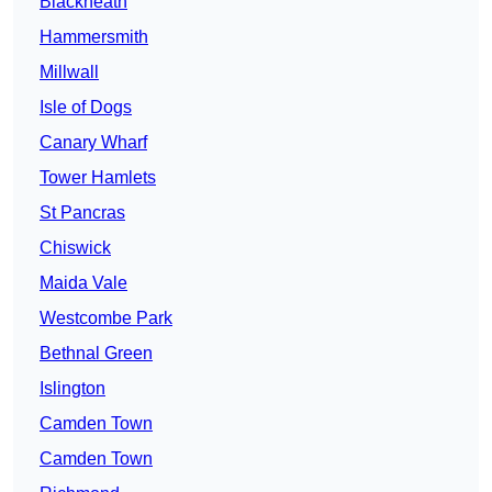
Blackheath
Hammersmith
Millwall
Isle of Dogs
Canary Wharf
Tower Hamlets
St Pancras
Chiswick
Maida Vale
Westcombe Park
Bethnal Green
Islington
Camden Town
Camden Town