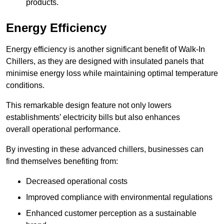
products.
Energy Efficiency
Energy efficiency is another significant benefit of Walk-In
Chillers, as they are designed with insulated panels that
minimise energy loss while maintaining optimal temperature
conditions.
This remarkable design feature not only lowers
establishments’ electricity bills but also enhances
overall operational performance.
By investing in these advanced chillers, businesses can
find themselves benefiting from:
Decreased operational costs
Improved compliance with environmental regulations
Enhanced customer perception as a sustainable