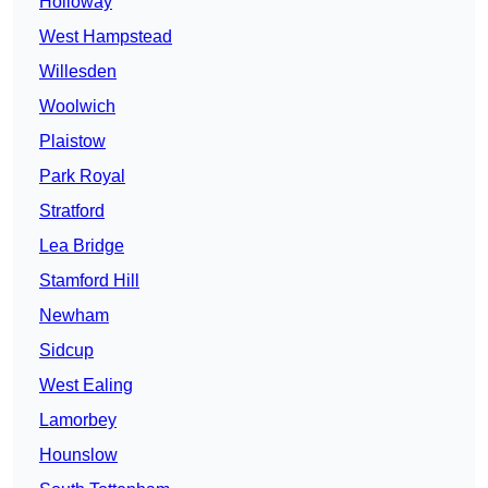
Holloway
West Hampstead
Willesden
Woolwich
Plaistow
Park Royal
Stratford
Lea Bridge
Stamford Hill
Newham
Sidcup
West Ealing
Lamorbey
Hounslow