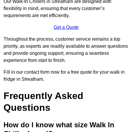
Our Walk-In Chillers in Streatham are designed with
flexibility in mind, ensuring that every customer’s
requirements are met efficiently.
Get a Quote
Throughout the process, customer service remains a top
priority, as experts are readily available to answer questions
and provide ongoing support, ensuring a seamless
experience from start to finish.
Fill in our contact form now for a free quote for your walk in
fridge in Streatham.
Frequently Asked
Questions
How do I know what size Walk In