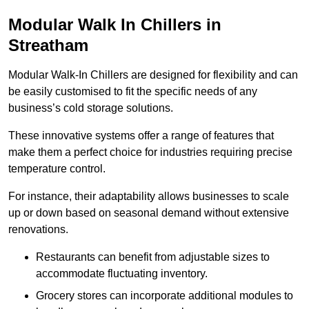
Modular Walk In Chillers in
Streatham
Modular Walk-In Chillers are designed for flexibility and can
be easily customised to fit the specific needs of any
business’s cold storage solutions.
These innovative systems offer a range of features that
make them a perfect choice for industries requiring precise
temperature control.
For instance, their adaptability allows businesses to scale
up or down based on seasonal demand without extensive
renovations.
Restaurants can benefit from adjustable sizes to
accommodate fluctuating inventory.
Grocery stores can incorporate additional modules to