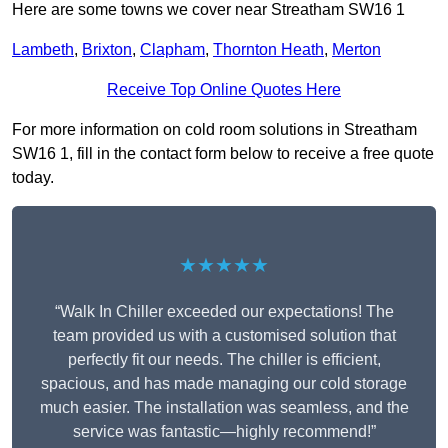
Here are some towns we cover near Streatham SW16 1
Lambeth
,
Brixton
,
Clapham
,
Thornton Heath
,
Merton
Receive Top Online Quotes Here
For more information on cold room solutions in Streatham
SW16 1, fill in the contact form below to receive a free quote
today.
★★★★★
“Walk In Chiller exceeded our expectations! The
team provided us with a customised solution that
perfectly fit our needs. The chiller is efficient,
spacious, and has made managing our cold storage
much easier. The installation was seamless, and the
service was fantastic—highly recommend!”