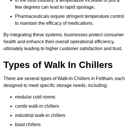
In the food industry, a temperature increase of just a
few degrees can lead to rapid spoilage.
Pharmaceuticals require stringent temperature control
to maintain the efficacy of medications.
By integrating these systems, businesses protect consumer
health and enhance their overall operational efficiency,
ultimately leading to higher customer satisfaction and trust.
Types of Walk In Chillers
There are several types of Walk-In Chillers in Feltham, each
designed to meet specific storage needs, including:
modular cold rooms
combi walk-in chillers
industrial walk-in chillers
blast chillers