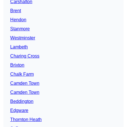
Carshalton
Brent
Hendon
Stanmore
Westminster
Lambeth
Charing Cross
Brixton
Chalk Farm
Camden Town
Camden Town
Beddington
Edgware
Thornton Heath