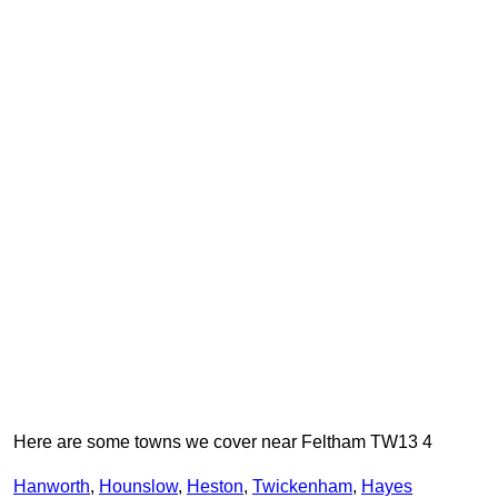
Here are some towns we cover near Feltham TW13 4
Hanworth
,
Hounslow
,
Heston
,
Twickenham
,
Hayes