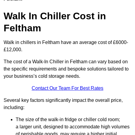
Walk In Chiller Cost in
Feltham
Walk in chillers in Feltham have an average cost of £6000-
£12,000.
The cost of a Walk-In Chiller in Feltham can vary based on
the specific requirements and bespoke solutions tailored to
your business’s cold storage needs.
Contact Our Team For Best Rates
Several key factors significantly impact the overall price,
including:
The size of the walk-in fridge or chiller cold room;
a larger unit, designed to accommodate high volumes
of perishable goods, may require a higher initial