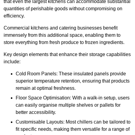
that even the largest kitchens can accommodate substantial
quantities of perishable goods without compromising on
efficiency.
Commercial kitchens and catering businesses benefit
immensely from this additional space, enabling them to
store everything from fresh produce to frozen ingredients.
Key design elements that enhance their storage capabilities
include:
Cold Room Panels: These insulated panels provide
superior temperature retention, ensuring that products
remain at optimal freshness.
Floor Space Optimisation: With a walk-in setup, users
can easily organise multiple shelves or pallets for
better accessibility.
Customisable Layouts: Most chillers can be tailored to
fit specific needs, making them versatile for a range of