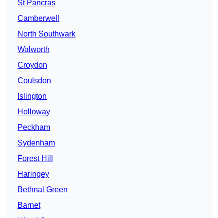
St Pancras
Camberwell
North Southwark
Walworth
Croydon
Coulsdon
Islington
Holloway
Peckham
Sydenham
Forest Hill
Haringey
Bethnal Green
Barnet