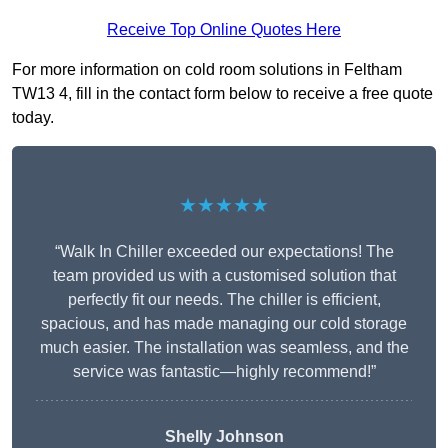
Receive Top Online Quotes Here
For more information on cold room solutions in Feltham
TW13 4, fill in the contact form below to receive a free quote
today.
★★★★★
“Walk In Chiller exceeded our expectations! The
team provided us with a customised solution that
perfectly fit our needs. The chiller is efficient,
spacious, and has made managing our cold storage
much easier. The installation was seamless, and the
service was fantastic—highly recommend!”
Shelly Johnson