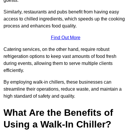
guests.
Similarly, restaurants and pubs benefit from having easy
access to chilled ingredients, which speeds up the cooking
process and enhances food quality.
Find Out More
Catering services, on the other hand, require robust
refrigeration options to keep vast amounts of food fresh
during events, allowing them to serve multiple clients
efficiently.
By employing walk-in chillers, these businesses can
streamline their operations, reduce waste, and maintain a
high standard of safety and quality.
What Are the Benefits of
Using a Walk-In Chiller?