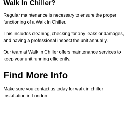
Walk In Chiller?
Regular maintenance is necessary to ensure the proper
functioning of a Walk In Chiller.
This includes cleaning, checking for any leaks or damages,
and having a professional inspect the unit annually.
Our team at Walk In Chiller offers maintenance services to
keep your unit running efficiently.
Find More Info
Make sure you contact us today for walk in chiller
installation in London.