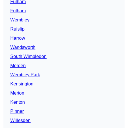
Fulham
Fulham
Wembley
Ruislip
Harrow
Wandsworth
South Wimbledon
Morden
Wembley Park
Kensington
Merton
Kenton
Pinner
Willesden