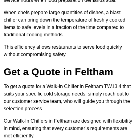
service hours when food preparation demands soar.
When chefs prepare large quantities of dishes, a blast
chiller can bring down the temperature of freshly cooked
items to safe levels in a fraction of the time compared to
traditional cooling methods.
This efficiency allows restaurants to serve food quickly
without compromising safety.
Get a Quote in Feltham
To get a quote for a Walk-In Chiller in Feltham TW13 4 that
suits your specific cold storage needs, simply reach out to
our customer service team, who will guide you through the
selection process.
Our Walk-In Chillers in Feltham are designed with flexibility
in mind, ensuring that every customer’s requirements are
met efficiently.