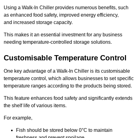
Using a Walk-In Chiller provides numerous benefits, such
as enhanced food safety, improved energy efficiency,
and increased storage capacity.
This makes it an essential investment for any business
needing temperature-controlled storage solutions.
Customisable Temperature Control
One key advantage of a Walk-In Chiller is its customisable
temperature control, which allows businesses to set specific
temperature ranges according to the products being stored.
This feature enhances food safety and significantly extends
the shelf life of various items.
For example,
Fish should be stored below 0°C to maintain
freshness and prevent spoilage.