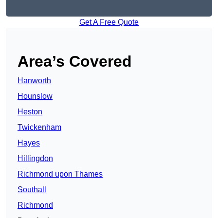
Get A Free Quote
Area’s Covered
Hanworth
Hounslow
Heston
Twickenham
Hayes
Hillingdon
Richmond upon Thames
Southall
Richmond