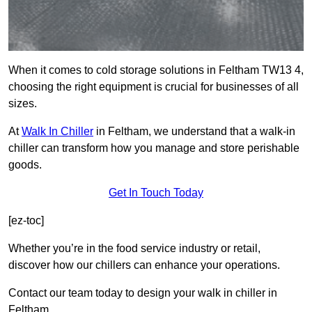
When it comes to cold storage solutions in Feltham TW13 4,
choosing the right equipment is crucial for businesses of all
sizes.
At
Walk In Chiller
in Feltham, we understand that a walk-in
chiller can transform how you manage and store perishable
goods.
Get In Touch Today
[ez-toc]
Whether you’re in the food service industry or retail,
discover how our chillers can enhance your operations.
Contact our team today to design your walk in chiller in
Feltham.