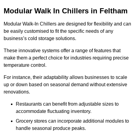
Modular Walk In Chillers in Feltham
Modular Walk-In Chillers are designed for flexibility and can
be easily customised to fit the specific needs of any
business’s cold storage solutions.
These innovative systems offer a range of features that
make them a perfect choice for industries requiring precise
temperature control.
For instance, their adaptability allows businesses to scale
up or down based on seasonal demand without extensive
renovations.
Restaurants can benefit from adjustable sizes to
accommodate fluctuating inventory.
Grocery stores can incorporate additional modules to
handle seasonal produce peaks.