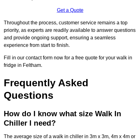
Get a Quote
Throughout the process, customer service remains a top
priority, as experts are readily available to answer questions
and provide ongoing support, ensuring a seamless
experience from start to finish.
Fill in our contact form now for a free quote for your walk in
fridge in Feltham.
Frequently Asked
Questions
How do I know what size Walk In
Chiller I need?
The average size of a walk in chiller in 3m x 3m, 4m x 4m or