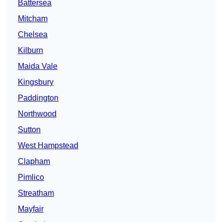
Battersea
Mitcham
Chelsea
Kilburn
Maida Vale
Kingsbury
Paddington
Northwood
Sutton
West Hampstead
Clapham
Pimlico
Streatham
Mayfair