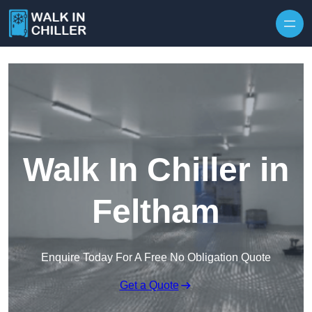
Skip to content
Walk In Chiller in
Feltham
Enquire Today For A Free No Obligation Quote
Get a Quote