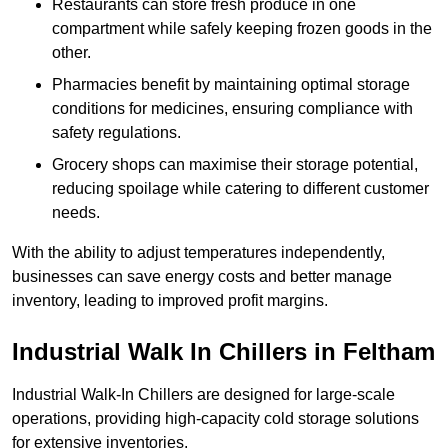
Restaurants can store fresh produce in one
compartment while safely keeping frozen goods in the
other.
Pharmacies benefit by maintaining optimal storage
conditions for medicines, ensuring compliance with
safety regulations.
Grocery shops can maximise their storage potential,
reducing spoilage while catering to different customer
needs.
With the ability to adjust temperatures independently,
businesses can save energy costs and better manage
inventory, leading to improved profit margins.
Industrial Walk In Chillers in Feltham
Industrial Walk-In Chillers are designed for large-scale
operations, providing high-capacity cold storage solutions
for extensive inventories.