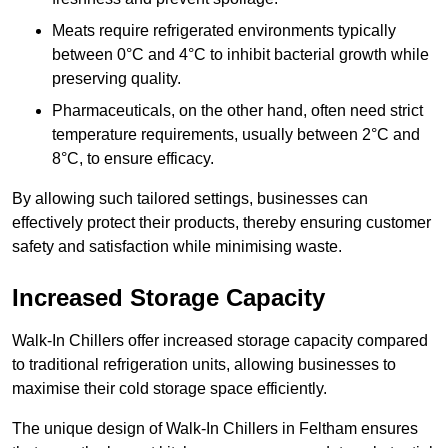
Meats require refrigerated environments typically
between 0°C and 4°C to inhibit bacterial growth while
preserving quality.
Pharmaceuticals, on the other hand, often need strict
temperature requirements, usually between 2°C and
8°C, to ensure efficacy.
By allowing such tailored settings, businesses can
effectively protect their products, thereby ensuring customer
safety and satisfaction while minimising waste.
Increased Storage Capacity
Walk-In Chillers offer increased storage capacity compared
to traditional refrigeration units, allowing businesses to
maximise their cold storage space efficiently.
The unique design of Walk-In Chillers in Feltham ensures