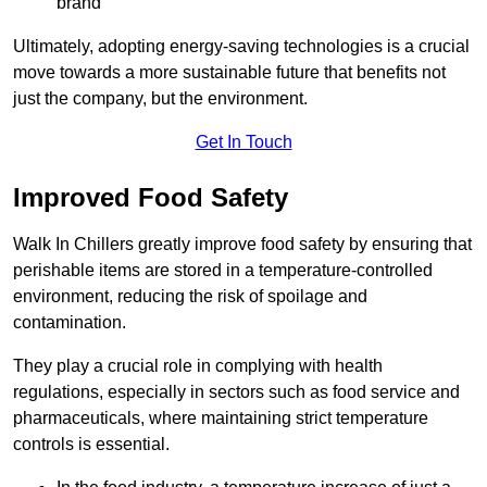
brand
Ultimately, adopting energy-saving technologies is a crucial
move towards a more sustainable future that benefits not
just the company, but the environment.
Get In Touch
Improved Food Safety
Walk In Chillers greatly improve food safety by ensuring that
perishable items are stored in a temperature-controlled
environment, reducing the risk of spoilage and
contamination.
They play a crucial role in complying with health
regulations, especially in sectors such as food service and
pharmaceuticals, where maintaining strict temperature
controls is essential.