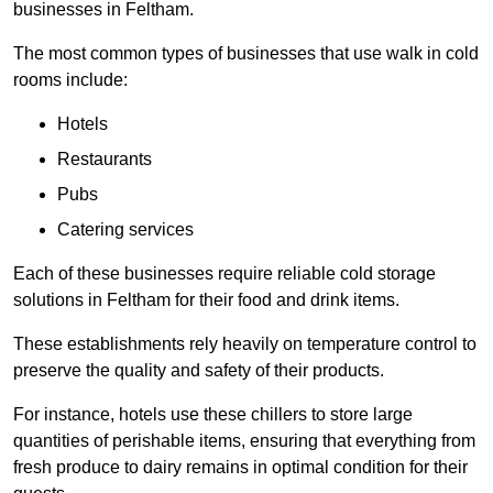
businesses in Feltham.
The most common types of businesses that use walk in cold
rooms include:
Hotels
Restaurants
Pubs
Catering services
Each of these businesses require reliable cold storage
solutions in Feltham for their food and drink items.
These establishments rely heavily on temperature control to
preserve the quality and safety of their products.
For instance, hotels use these chillers to store large
quantities of perishable items, ensuring that everything from
fresh produce to dairy remains in optimal condition for their