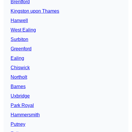
Brentford
Kingston upon Thames
Hanwell
West Ealing
Surbiton
Greenford
Ealing
Chiswick
Northolt
Barnes
Uxbridge
Park Royal
Hammersmith
Putney