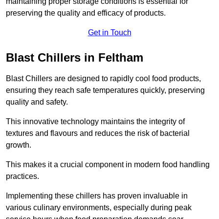
maintaining proper storage conditions is essential for
preserving the quality and efficacy of products.
Get in Touch
Blast Chillers in Feltham
Blast Chillers are designed to rapidly cool food products,
ensuring they reach safe temperatures quickly, preserving
quality and safety.
This innovative technology maintains the integrity of
textures and flavours and reduces the risk of bacterial
growth.
This makes it a crucial component in modern food handling
practices.
Implementing these chillers has proven invaluable in
various culinary environments, especially during peak