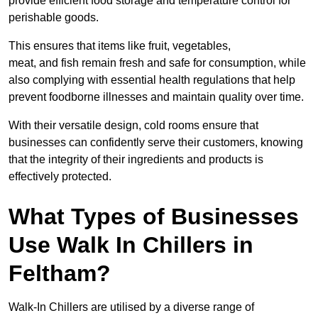
provide efficient food storage and temperature control for
perishable goods.
This ensures that items like fruit, vegetables,
meat, and fish remain fresh and safe for consumption, while
also complying with essential health regulations that help
prevent foodborne illnesses and maintain quality over time.
With their versatile design, cold rooms ensure that
businesses can confidently serve their customers, knowing
that the integrity of their ingredients and products is
effectively protected.
What Types of Businesses
Use Walk In Chillers in
Feltham?
Walk-In Chillers are utilised by a diverse range of