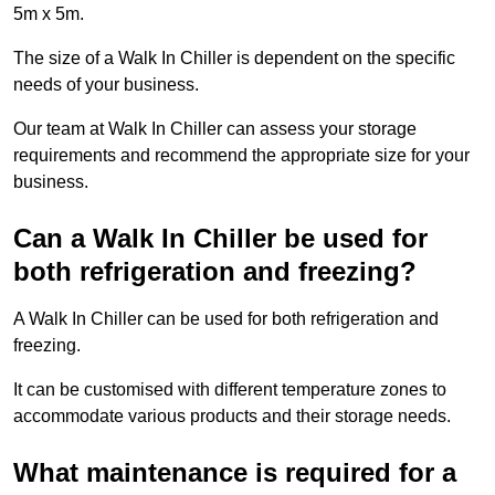
5m x 5m.
The size of a Walk In Chiller is dependent on the specific
needs of your business.
Our team at Walk In Chiller can assess your storage
requirements and recommend the appropriate size for your
business.
Can a Walk In Chiller be used for
both refrigeration and freezing?
A Walk In Chiller can be used for both refrigeration and
freezing.
It can be customised with different temperature zones to
accommodate various products and their storage needs.
What maintenance is required for a