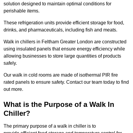
solution designed to maintain optimal conditions for
perishable items.
These refrigeration units provide efficient storage for food,
drinks, and pharmaceuticals, including fish and meats.
Walk in chillers in Feltham Greater London are constructed
using insulated panels that ensure energy efficiency while
allowing businesses to store large quantities of products
safely.
Our walk in cold rooms are made of isothermal PIR fire
rated panels to ensure safety. Contact our team today to find
out more.
What is the Purpose of a Walk In
Chiller?
The primary purpose of a walk in chiller is to