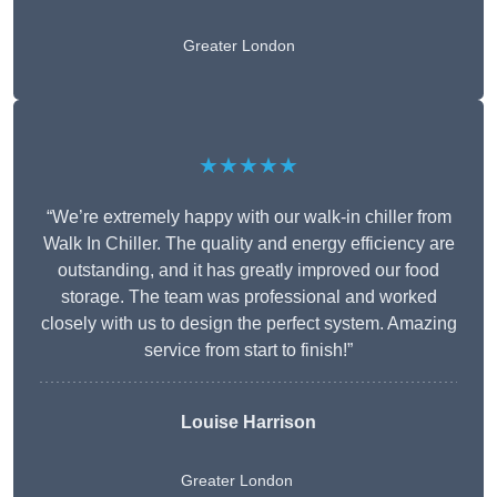
Greater London
★★★★★
“We’re extremely happy with our walk-in chiller from
Walk In Chiller. The quality and energy efficiency are
outstanding, and it has greatly improved our food
storage. The team was professional and worked
closely with us to design the perfect system. Amazing
service from start to finish!”
Louise Harrison
Greater London