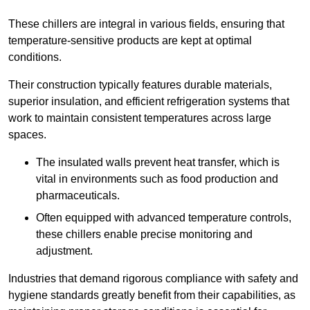
These chillers are integral in various fields, ensuring that
temperature-sensitive products are kept at optimal
conditions.
Their construction typically features durable materials,
superior insulation, and efficient refrigeration systems that
work to maintain consistent temperatures across large
spaces.
The insulated walls prevent heat transfer, which is
vital in environments such as food production and
pharmaceuticals.
Often equipped with advanced temperature controls,
these chillers enable precise monitoring and
adjustment.
Industries that demand rigorous compliance with safety and
hygiene standards greatly benefit from their capabilities, as