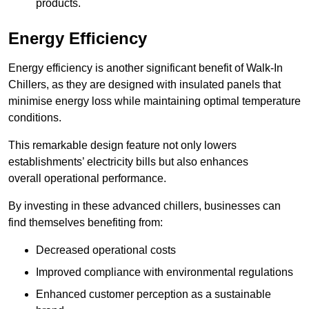
products.
Energy Efficiency
Energy efficiency is another significant benefit of Walk-In
Chillers, as they are designed with insulated panels that
minimise energy loss while maintaining optimal temperature
conditions.
This remarkable design feature not only lowers
establishments’ electricity bills but also enhances
overall operational performance.
By investing in these advanced chillers, businesses can
find themselves benefiting from:
Decreased operational costs
Improved compliance with environmental regulations
Enhanced customer perception as a sustainable