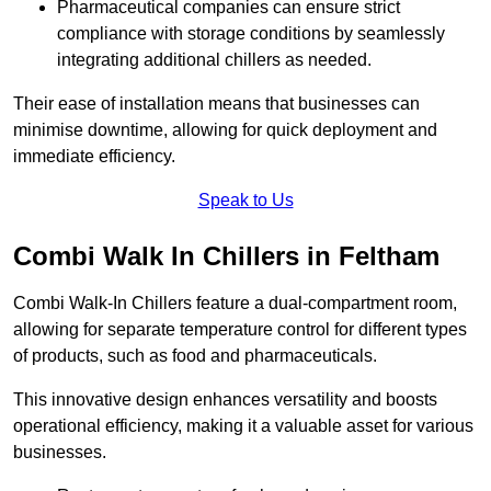
Pharmaceutical companies can ensure strict
compliance with storage conditions by seamlessly
integrating additional chillers as needed.
Their ease of installation means that businesses can
minimise downtime, allowing for quick deployment and
immediate efficiency.
Speak to Us
Combi Walk In Chillers in Feltham
Combi Walk-In Chillers feature a dual-compartment room,
allowing for separate temperature control for different types
of products, such as food and pharmaceuticals.
This innovative design enhances versatility and boosts
operational efficiency, making it a valuable asset for various
businesses.