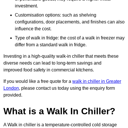
investment.
Customisation options: such as shelving
configurations, door placements, and finishes can also
influence the cost.
Type of walk in fridge: the cost of a walk in freezer may
differ from a standard walk in fridge.
Investing in a high-quality walk-in chiller that meets these
diverse needs can lead to long-term savings and
improved food safety in commercial kitchens.
If you would like a free quote for a
walk in chiller in Greater
London
, please contact us today using the enquiry form
provided.
What is a Walk In Chiller?
A Walk in chiller is a temperature-controlled cold storage