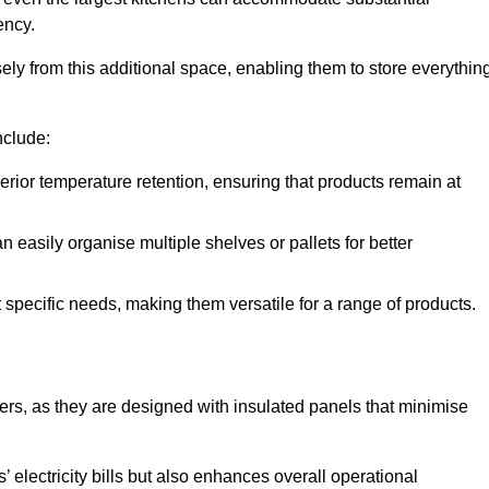
ency.
y from this additional space, enabling them to store everythin
nclude:
ior temperature retention, ensuring that products remain at
 easily organise multiple shelves or pallets for better
t specific needs, making them versatile for a range of products.
llers, as they are designed with insulated panels that minimise
.
 electricity bills but also enhances overall operational