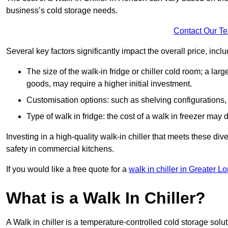
business’s cold storage needs.
Contact Our T
Several key factors significantly impact the overall price, inclu
The size of the walk-in fridge or chiller cold room; a l
goods, may require a higher initial investment.
Customisation options: such as shelving configurations, 
Type of walk in fridge: the cost of a walk in freezer may d
Investing in a high-quality walk-in chiller that meets these d
safety in commercial kitchens.
If you would like a free quote for a
walk in chiller in Greater L
What is a Walk In Chiller?
A Walk in chiller is a temperature-controlled cold storage solu