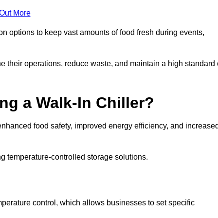
 Out More
ion options to keep vast amounts of food fresh during events,
e their operations, reduce waste, and maintain a high standard 
ng a Walk-In Chiller?
enhanced food safety, improved energy efficiency, and increase
g temperature-controlled storage solutions.
perature control, which allows businesses to set specific