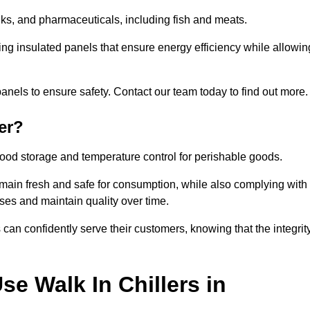
rinks, and pharmaceuticals, including fish and meats.
ng insulated panels that ensure energy efficiency while allowin
anels to ensure safety. Contact our team today to find out more.
er?
t food storage and temperature control for perishable goods.
 remain fresh and safe for consumption, while also complying with
sses and maintain quality over time.
 can confidently serve their customers, knowing that the integrit
e Walk In Chillers in