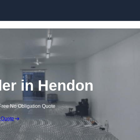
Skip to content
ller in Hendon
Free No Obligation Quote
 Quote