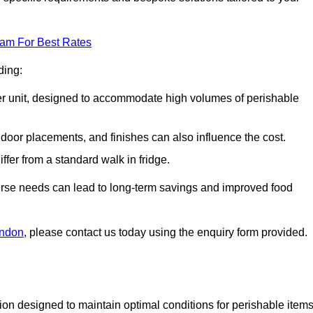
eam For Best Rates
ding:
arger unit, designed to accommodate high volumes of perishable
door placements, and finishes can also influence the cost.
iffer from a standard walk in fridge.
iverse needs can lead to long-term savings and improved food
ondon
, please contact us today using the enquiry form provided.
tion designed to maintain optimal conditions for perishable items