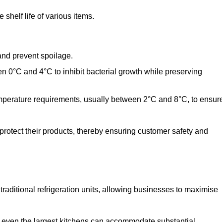
shelf life of various items.
and prevent spoilage.
n 0°C and 4°C to inhibit bacterial growth while preserving
emperature requirements, usually between 2°C and 8°C, to ensur
 protect their products, thereby ensuring customer safety and
traditional refrigeration units, allowing businesses to maximise
t even the largest kitchens can accommodate substantial