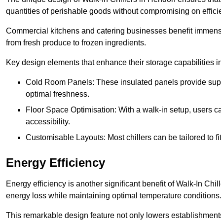
quantities of perishable goods without compromising on effici
Commercial kitchens and catering businesses benefit immensel
from fresh produce to frozen ingredients.
Key design elements that enhance their storage capabilities i
Cold Room Panels: These insulated panels provide super
optimal freshness.
Floor Space Optimisation: With a walk-in setup, users can
accessibility.
Customisable Layouts: Most chillers can be tailored to fi
Energy Efficiency
Energy efficiency is another significant benefit of Walk-In Chi
energy loss while maintaining optimal temperature conditions
This remarkable design feature not only lowers establishments’