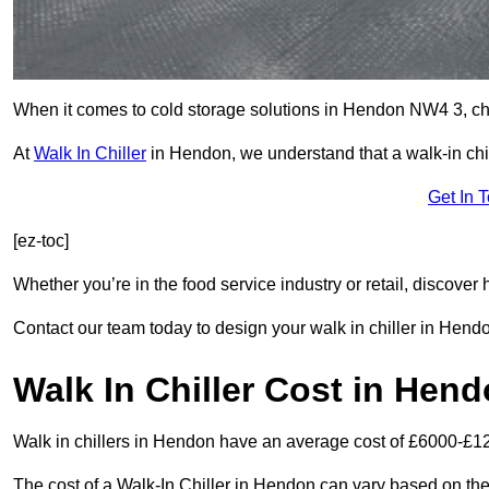
When it comes to cold storage solutions in Hendon NW4 3, choo
At
Walk In Chiller
in Hendon, we understand that a walk-in ch
Get In 
[ez-toc]
Whether you’re in the food service industry or retail, discove
Contact our team today to design your walk in chiller in Hend
Walk In Chiller Cost in Hen
Walk in chillers in Hendon have an average cost of £6000-£1
The cost of a Walk-In Chiller in Hendon can vary based on the