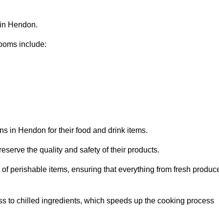
 in Hendon.
ooms include:
ns in Hendon for their food and drink items.
eserve the quality and safety of their products.
es of perishable items, ensuring that everything from fresh produc
ss to chilled ingredients, which speeds up the cooking process