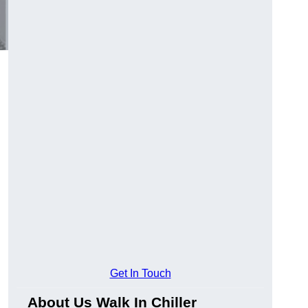
.
Get In Touch
About Us Walk In Chiller