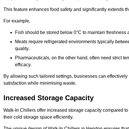
This feature enhances food safety and significantly extends the 
For example,
Fish should be stored below 0°C to maintain freshness 
Meats require refrigerated environments typically betwee
quality.
Pharmaceuticals, on the other hand, often need strict t
efficacy.
By allowing such tailored settings, businesses can effectively
satisfaction while minimising waste.
Increased Storage Capacity
Walk-In Chillers offer increased storage capacity compared to 
their cold storage space efficiently.
The unique design of Walk-In Chillers in Hendon ensures tha