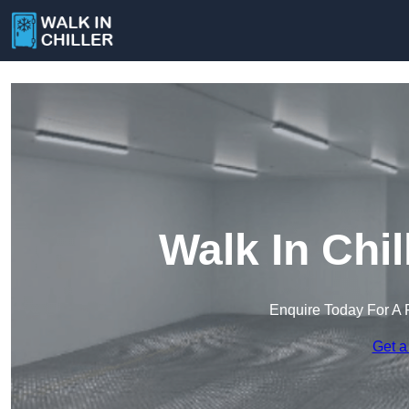
Walk In Chi
Enquire Today For A 
Get a