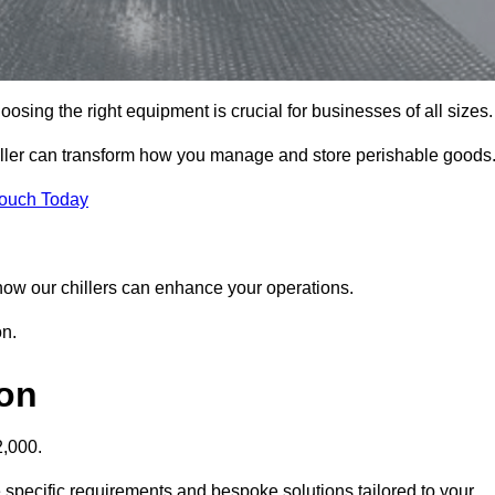
sing the right equipment is crucial for businesses of all sizes.
iller can transform how you manage and store perishable goods
Touch Today
r how our chillers can enhance your operations.
on.
don
2,000.
 specific requirements and bespoke solutions tailored to your