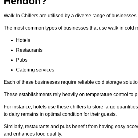
Hendon?
Walk-In Chillers are utilised by a diverse range of businesses
The most common types of businesses that use walk in cold r
Hotels
Restaurants
Pubs
Catering services
Each of these businesses require reliable cold storage solutio
These establishments rely heavily on temperature control to pr
For instance, hotels use these chillers to store large quantiti
to dairy remains in optimal condition for their guests.
Similarly, restaurants and pubs benefit from having easy acce
and enhances food quality.