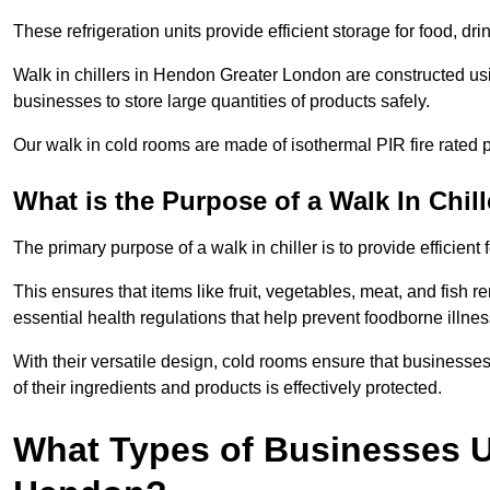
These refrigeration units provide efficient storage for food, d
Walk in chillers in Hendon Greater London are constructed usi
businesses to store large quantities of products safely.
Our walk in cold rooms are made of isothermal PIR fire rated p
What is the Purpose of a Walk In Chill
The primary purpose of a walk in chiller is to provide efficien
This ensures that items like fruit, vegetables, meat, and fish
essential health regulations that help prevent foodborne illne
With their versatile design, cold rooms ensure that businesses
of their ingredients and products is effectively protected.
What Types of Businesses Us