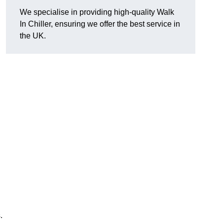
We specialise in providing high-quality Walk
In Chiller, ensuring we offer the best service in
the UK.
.