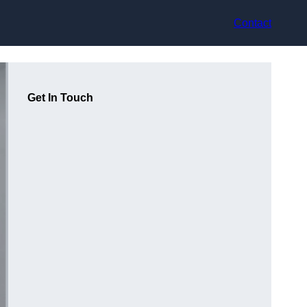
Contact
Get In Touch