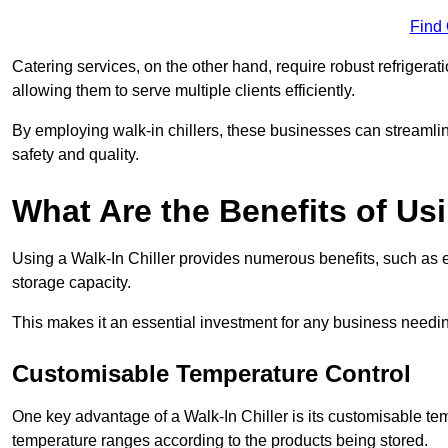
Find
Catering services, on the other hand, require robust refrigerat
allowing them to serve multiple clients efficiently.
By employing walk-in chillers, these businesses can streamlin
safety and quality.
What Are the Benefits of Usi
Using a Walk-In Chiller provides numerous benefits, such as 
storage capacity.
This makes it an essential investment for any business needin
Customisable Temperature Control
One key advantage of a Walk-In Chiller is its customisable tem
temperature ranges according to the products being stored.