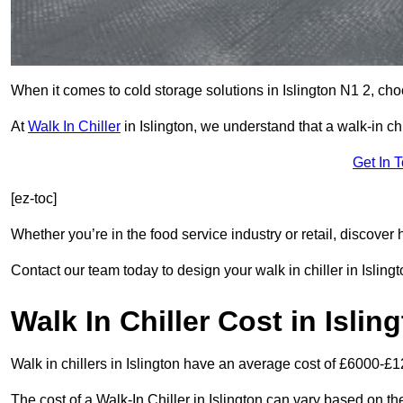
When it comes to cold storage solutions in Islington N1 2, choo
At
Walk In Chiller
in Islington, we understand that a walk-in 
Get In 
[ez-toc]
Whether you’re in the food service industry or retail, discove
Contact our team today to design your walk in chiller in Islingt
Walk In Chiller Cost in Islin
Walk in chillers in Islington have an average cost of £6000-£1
The cost of a Walk-In Chiller in Islington can vary based on t