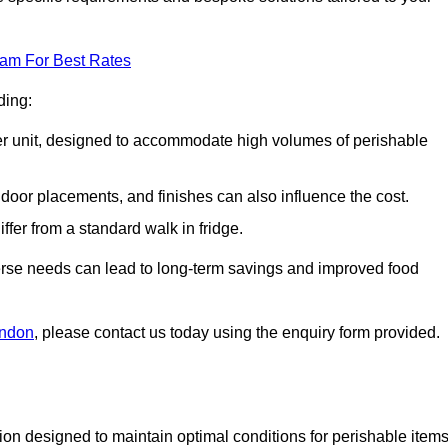
eam For Best Rates
ding:
arger unit, designed to accommodate high volumes of perishable
door placements, and finishes can also influence the cost.
iffer from a standard walk in fridge.
iverse needs can lead to long-term savings and improved food
ondon
, please contact us today using the enquiry form provided.
tion designed to maintain optimal conditions for perishable items