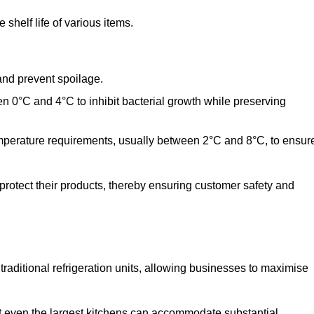
shelf life of various items.
and prevent spoilage.
n 0°C and 4°C to inhibit bacterial growth while preserving
emperature requirements, usually between 2°C and 8°C, to ensur
 protect their products, thereby ensuring customer safety and
traditional refrigeration units, allowing businesses to maximise
at even the largest kitchens can accommodate substantial