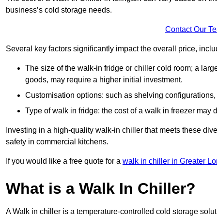
business’s cold storage needs.
Contact Our T
Several key factors significantly impact the overall price, inclu
The size of the walk-in fridge or chiller cold room; a l
goods, may require a higher initial investment.
Customisation options: such as shelving configurations, 
Type of walk in fridge: the cost of a walk in freezer may d
Investing in a high-quality walk-in chiller that meets these d
safety in commercial kitchens.
If you would like a free quote for a
walk in chiller in Greater L
What is a Walk In Chiller?
A Walk in chiller is a temperature-controlled cold storage solu