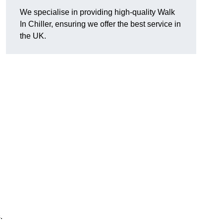
We specialise in providing high-quality Walk
In Chiller, ensuring we offer the best service in
the UK.
.