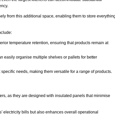
ency.
y from this additional space, enabling them to store everythin
nclude:
ior temperature retention, ensuring that products remain at
 easily organise multiple shelves or pallets for better
t specific needs, making them versatile for a range of products.
llers, as they are designed with insulated panels that minimise
.
 electricity bills but also enhances overall operational