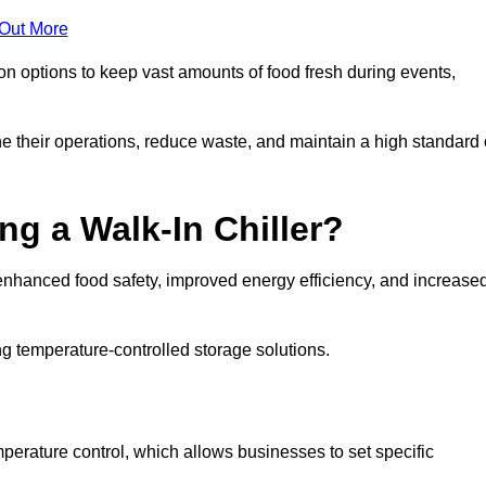
 Out More
ion options to keep vast amounts of food fresh during events,
e their operations, reduce waste, and maintain a high standard 
ng a Walk-In Chiller?
enhanced food safety, improved energy efficiency, and increase
g temperature-controlled storage solutions.
perature control, which allows businesses to set specific