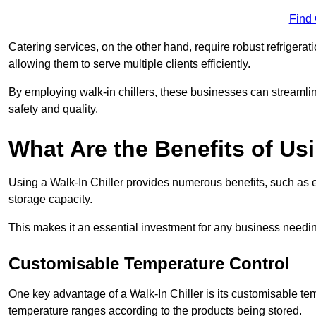
Find
Catering services, on the other hand, require robust refrigerat
allowing them to serve multiple clients efficiently.
By employing walk-in chillers, these businesses can streamlin
safety and quality.
What Are the Benefits of Usi
Using a Walk-In Chiller provides numerous benefits, such as 
storage capacity.
This makes it an essential investment for any business needin
Customisable Temperature Control
One key advantage of a Walk-In Chiller is its customisable tem
temperature ranges according to the products being stored.