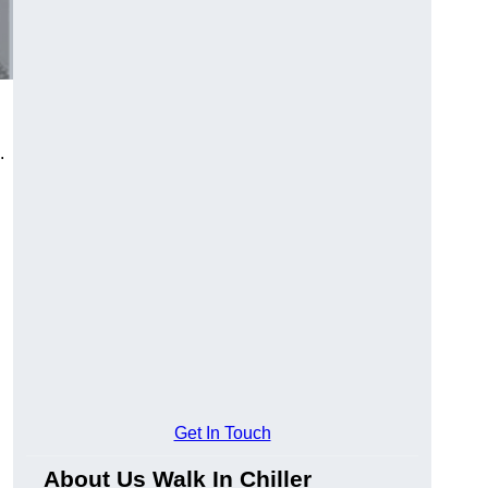
.
Get In Touch
About Us Walk In Chiller