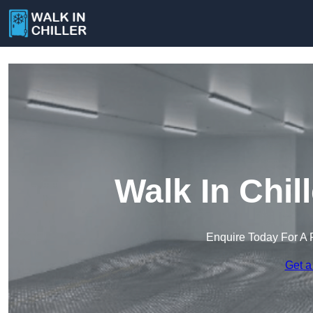
Walk In Chill
Enquire Today For A 
Get a