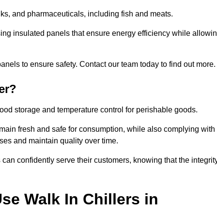
rinks, and pharmaceuticals, including fish and meats.
sing insulated panels that ensure energy efficiency while allowi
anels to ensure safety. Contact our team today to find out more.
er?
t food storage and temperature control for perishable goods.
 remain fresh and safe for consumption, while also complying with
sses and maintain quality over time.
 can confidently serve their customers, knowing that the integrit
e Walk In Chillers in