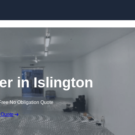
Skip to content
er in Islington
Free No Obligation Quote
 Quote