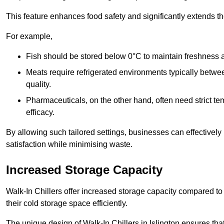
This feature enhances food safety and significantly extends the 
For example,
Fish should be stored below 0°C to maintain freshness 
Meats require refrigerated environments typically betwee
quality.
Pharmaceuticals, on the other hand, often need strict t
efficacy.
By allowing such tailored settings, businesses can effectively
satisfaction while minimising waste.
Increased Storage Capacity
Walk-In Chillers offer increased storage capacity compared to 
their cold storage space efficiently.
The unique design of Walk-In Chillers in Islington ensures th