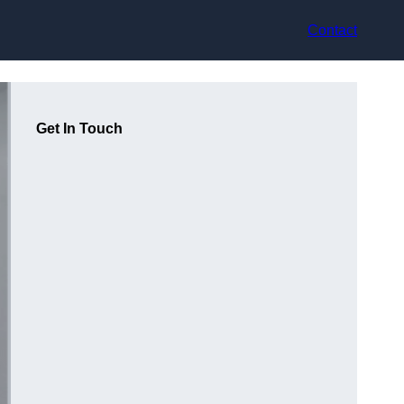
Contact
Get In Touch