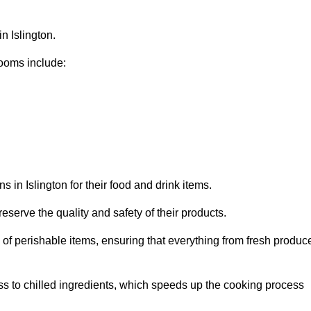
n Islington.
ooms include:
 in Islington for their food and drink items.
eserve the quality and safety of their products.
es of perishable items, ensuring that everything from fresh produc
ss to chilled ingredients, which speeds up the cooking process