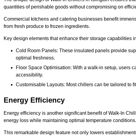
quantities of perishable goods without compromising on effici
Commercial kitchens and catering businesses benefit immensel
from fresh produce to frozen ingredients.
Key design elements that enhance their storage capabilities i
Cold Room Panels: These insulated panels provide super
optimal freshness.
Floor Space Optimisation: With a walk-in setup, users can
accessibility.
Customisable Layouts: Most chillers can be tailored to fi
Energy Efficiency
Energy efficiency is another significant benefit of Walk-In Chi
energy loss while maintaining optimal temperature conditions
This remarkable design feature not only lowers establishments’