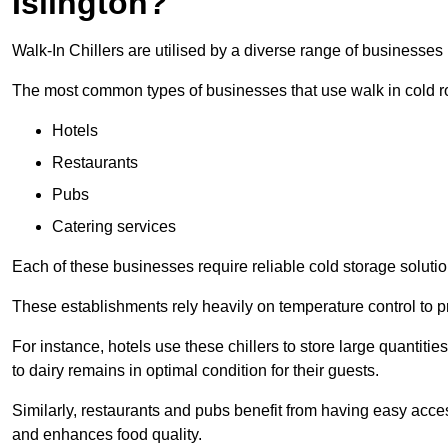
Islington?
Walk-In Chillers are utilised by a diverse range of businesses i
The most common types of businesses that use walk in cold r
Hotels
Restaurants
Pubs
Catering services
Each of these businesses require reliable cold storage solutions
These establishments rely heavily on temperature control to pr
For instance, hotels use these chillers to store large quantiti
to dairy remains in optimal condition for their guests.
Similarly, restaurants and pubs benefit from having easy acce
and enhances food quality.