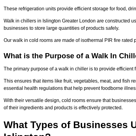
These refrigeration units provide efficient storage for food, d
Walk in chillers in Islington Greater London are constructed u
businesses to store large quantities of products safely.
Our walk in cold rooms are made of isothermal PIR fire rated p
What is the Purpose of a Walk In Chill
The primary purpose of a walk in chiller is to provide efficien
This ensures that items like fruit, vegetables, meat, and fish
essential health regulations that help prevent foodborne illne
With their versatile design, cold rooms ensure that businesses
of their ingredients and products is effectively protected.
What Types of Businesses Us