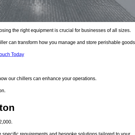
sing the right equipment is crucial for businesses of all sizes.
chiller can transform how you manage and store perishable goods
Touch Today
r how our chillers can enhance your operations.
on.
gton
2,000.
he specific requirements and bespoke solutions tailored to your