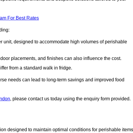
eam For Best Rates
ding:
arger unit, designed to accommodate high volumes of perishable
door placements, and finishes can also influence the cost.
iffer from a standard walk in fridge.
iverse needs can lead to long-term savings and improved food
ondon
, please contact us today using the enquiry form provided.
tion designed to maintain optimal conditions for perishable items