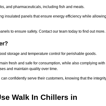
rinks, and pharmaceuticals, including fish and meats.
ng insulated panels that ensure energy efficiency while allowin
anels to ensure safety. Contact our team today to find out more.
er?
t food storage and temperature control for perishable goods.
 remain fresh and safe for consumption, while also complying with
sses and maintain quality over time.
 can confidently serve their customers, knowing that the integrit
e Walk In Chillers in