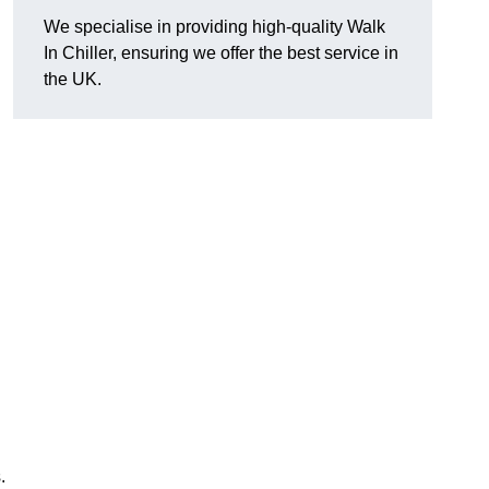
We specialise in providing high-quality Walk
In Chiller, ensuring we offer the best service in
the UK.
.