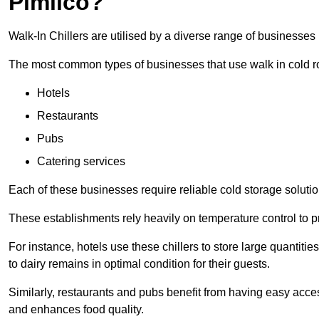
Pimlico?
Walk-In Chillers are utilised by a diverse range of businesses 
The most common types of businesses that use walk in cold r
Hotels
Restaurants
Pubs
Catering services
Each of these businesses require reliable cold storage solution
These establishments rely heavily on temperature control to pr
For instance, hotels use these chillers to store large quantiti
to dairy remains in optimal condition for their guests.
Similarly, restaurants and pubs benefit from having easy acce
and enhances food quality.