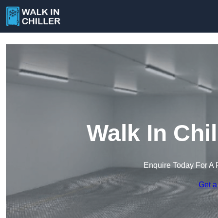
Walk In Chil
Enquire Today For A 
Get a