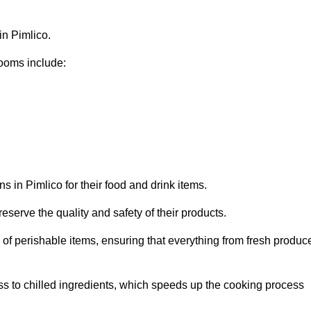
in Pimlico.
ooms include:
s in Pimlico for their food and drink items.
eserve the quality and safety of their products.
es of perishable items, ensuring that everything from fresh produc
ss to chilled ingredients, which speeds up the cooking process