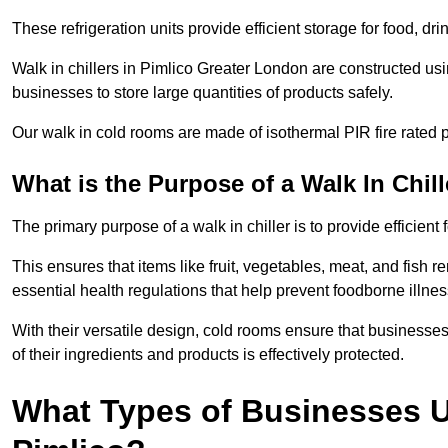
These refrigeration units provide efficient storage for food, d
Walk in chillers in Pimlico Greater London are constructed usi
businesses to store large quantities of products safely.
Our walk in cold rooms are made of isothermal PIR fire rated p
What is the Purpose of a Walk In Chill
The primary purpose of a walk in chiller is to provide efficien
This ensures that items like fruit, vegetables, meat, and fish
essential health regulations that help prevent foodborne illne
With their versatile design, cold rooms ensure that businesses
of their ingredients and products is effectively protected.
What Types of Businesses Us