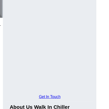
.
Get In Touch
About Us Walk In Chiller