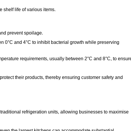
shelf life of various items.
and prevent spoilage.
n 0°C and 4°C to inhibit bacterial growth while preserving
emperature requirements, usually between 2°C and 8°C, to ensur
 protect their products, thereby ensuring customer safety and
traditional refrigeration units, allowing businesses to maximise
t even the largest kitchens can accommodate substantial