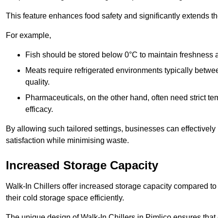
This feature enhances food safety and significantly extends the 
For example,
Fish should be stored below 0°C to maintain freshness 
Meats require refrigerated environments typically betwee
quality.
Pharmaceuticals, on the other hand, often need strict t
efficacy.
By allowing such tailored settings, businesses can effectively
satisfaction while minimising waste.
Increased Storage Capacity
Walk-In Chillers offer increased storage capacity compared to 
their cold storage space efficiently.
The unique design of Walk-In Chillers in Pimlico ensures tha