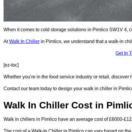
When it comes to cold storage solutions in Pimlico SW1V 4, cho
At
Walk In Chiller
in Pimlico, we understand that a walk-in ch
Get In 
[ez-toc]
Whether you’re in the food service industry or retail, discove
Contact our team today to design your walk in chiller in Pimlic
Walk In Chiller Cost in Pimli
Walk in chillers in Pimlico have an average cost of £6000-£12
The cost of a Walk-In Chiller in Pimlico can vary based on the