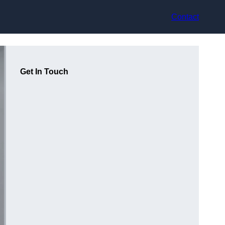
Contact
Get In Touch