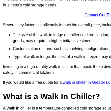
business’s cold storage needs.
Contact Our T
Several key factors significantly impact the overall price, inclu
The size of the walk-in fridge or chiller cold room; a l
goods, may require a higher initial investment.
Customisation options: such as shelving configurations, 
Type of walk in fridge: the cost of a walk in freezer may d
Investing in a high-quality walk-in chiller that meets these d
safety in commercial kitchens.
If you would like a free quote for a
walk in chiller in Greater L
What is a Walk In Chiller?
A Walk in chiller is a temperature-controlled cold storage solu