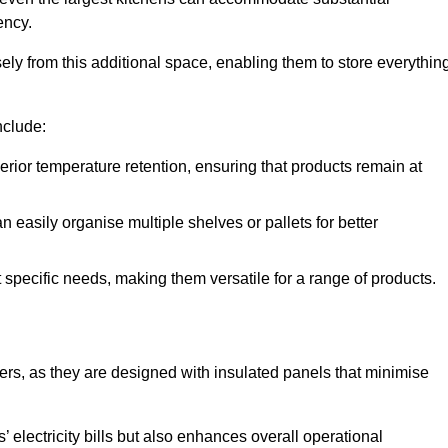
ency.
y from this additional space, enabling them to store everythin
nclude:
ior temperature retention, ensuring that products remain at
 easily organise multiple shelves or pallets for better
t specific needs, making them versatile for a range of products.
llers, as they are designed with insulated panels that minimise
.
 electricity bills but also enhances overall operational