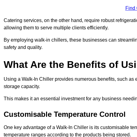
Find
Catering services, on the other hand, require robust refrigerat
allowing them to serve multiple clients efficiently.
By employing walk-in chillers, these businesses can streamlin
safety and quality.
What Are the Benefits of Usi
Using a Walk-In Chiller provides numerous benefits, such as 
storage capacity.
This makes it an essential investment for any business needin
Customisable Temperature Control
One key advantage of a Walk-In Chiller is its customisable tem
temperature ranges according to the products being stored.