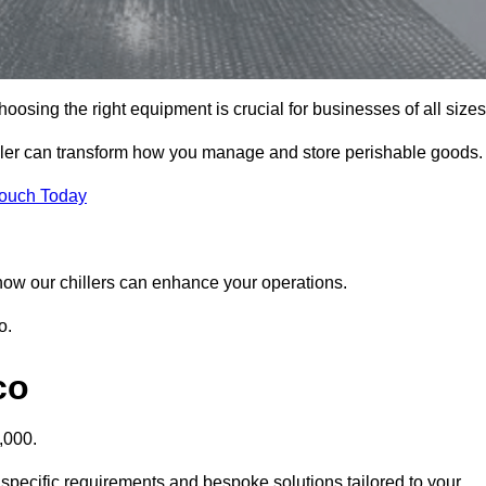
osing the right equipment is crucial for businesses of all sizes
iller can transform how you manage and store perishable goods.
Touch Today
r how our chillers can enhance your operations.
o.
co
,000.
 specific requirements and bespoke solutions tailored to your