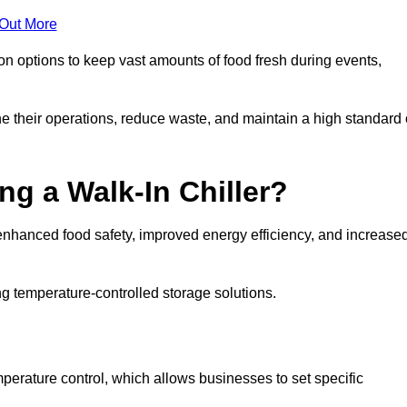
 Out More
ion options to keep vast amounts of food fresh during events,
e their operations, reduce waste, and maintain a high standard 
ng a Walk-In Chiller?
enhanced food safety, improved energy efficiency, and increase
g temperature-controlled storage solutions.
perature control, which allows businesses to set specific