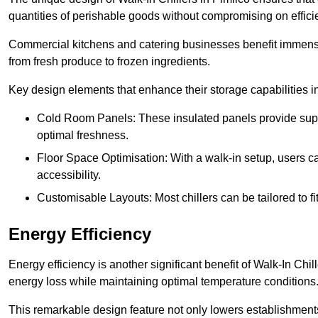
quantities of perishable goods without compromising on effici
Commercial kitchens and catering businesses benefit immensel
from fresh produce to frozen ingredients.
Key design elements that enhance their storage capabilities i
Cold Room Panels: These insulated panels provide super
optimal freshness.
Floor Space Optimisation: With a walk-in setup, users can
accessibility.
Customisable Layouts: Most chillers can be tailored to fi
Energy Efficiency
Energy efficiency is another significant benefit of Walk-In Chi
energy loss while maintaining optimal temperature conditions
This remarkable design feature not only lowers establishments’