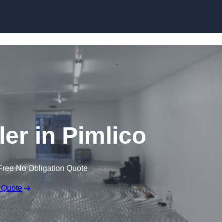
Skip to content
ler in Pimlico
Free No Obligation Quote
 Quote