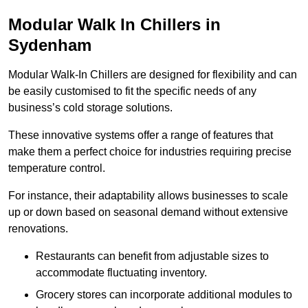
Modular Walk In Chillers in
Sydenham
Modular Walk-In Chillers are designed for flexibility and can
be easily customised to fit the specific needs of any
business’s cold storage solutions.
These innovative systems offer a range of features that
make them a perfect choice for industries requiring precise
temperature control.
For instance, their adaptability allows businesses to scale
up or down based on seasonal demand without extensive
renovations.
Restaurants can benefit from adjustable sizes to
accommodate fluctuating inventory.
Grocery stores can incorporate additional modules to