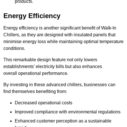
products.
Energy Efficiency
Energy efficiency is another significant benefit of Walk-In
Chillers, as they are designed with insulated panels that
minimise energy loss while maintaining optimal temperature
conditions.
This remarkable design feature not only lowers
establishments’ electricity bills but also enhances
overall operational performance.
By investing in these advanced chillers, businesses can
find themselves benefiting from:
Decreased operational costs
Improved compliance with environmental regulations
Enhanced customer perception as a sustainable