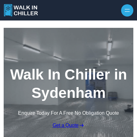
Skip to content
Walk In Chiller in
Sydenham
Enquire Today For A Free No Obligation Quote
Get a Quote