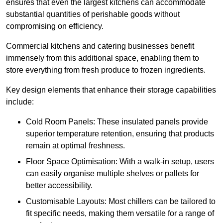
ensures that even the largest kitchens can accommodate
substantial quantities of perishable goods without
compromising on efficiency.
Commercial kitchens and catering businesses benefit
immensely from this additional space, enabling them to
store everything from fresh produce to frozen ingredients.
Key design elements that enhance their storage capabilities
include:
Cold Room Panels: These insulated panels provide
superior temperature retention, ensuring that products
remain at optimal freshness.
Floor Space Optimisation: With a walk-in setup, users
can easily organise multiple shelves or pallets for
better accessibility.
Customisable Layouts: Most chillers can be tailored to
fit specific needs, making them versatile for a range of