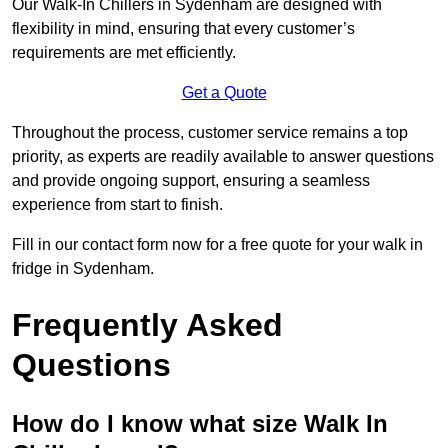
Our Walk-In Chillers in Sydenham are designed with
flexibility in mind, ensuring that every customer’s
requirements are met efficiently.
Get a Quote
Throughout the process, customer service remains a top
priority, as experts are readily available to answer questions
and provide ongoing support, ensuring a seamless
experience from start to finish.
Fill in our contact form now for a free quote for your walk in
fridge in Sydenham.
Frequently Asked
Questions
How do I know what size Walk In