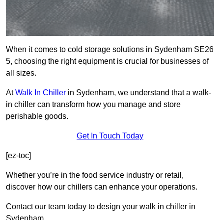
When it comes to cold storage solutions in Sydenham SE26
5, choosing the right equipment is crucial for businesses of
all sizes.
At
Walk In Chiller
in Sydenham, we understand that a walk-
in chiller can transform how you manage and store
perishable goods.
Get In Touch Today
[ez-toc]
Whether you’re in the food service industry or retail,
discover how our chillers can enhance your operations.
Contact our team today to design your walk in chiller in
Sydenham.