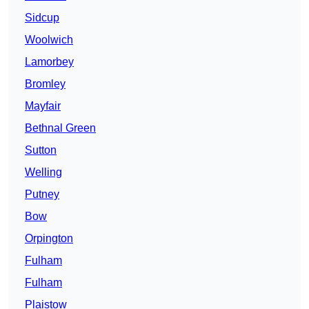
Sidcup
Woolwich
Lamorbey
Bromley
Mayfair
Bethnal Green
Sutton
Welling
Putney
Bow
Orpington
Fulham
Fulham
Plaistow