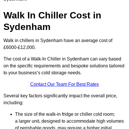
Walk In Chiller Cost in
Sydenham
Walk in chillers in Sydenham have an average cost of
£6000-£12,000.
The cost of a Walk-In Chiller in Sydenham can vary based
on the specific requirements and bespoke solutions tailored
to your business’s cold storage needs.
Contact Our Team For Best Rates
Several key factors significantly impact the overall price,
including:
The size of the walk-in fridge or chiller cold room;
a larger unit, designed to accommodate high volumes
of perishable goods, may require a higher initial