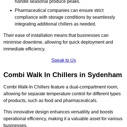
handle seasonal produce peaks.
Pharmaceutical companies can ensure strict
compliance with storage conditions by seamlessly
integrating additional chillers as needed.
Their ease of installation means that businesses can
minimise downtime, allowing for quick deployment and
immediate efficiency.
Speak to Us
Combi Walk In Chillers in Sydenham
Combi Walk-In Chillers feature a dual-compartment room,
allowing for separate temperature control for different types
of products, such as food and pharmaceuticals.
This innovative design enhances versatility and boosts
operational efficiency, making it a valuable asset for various
businesses.