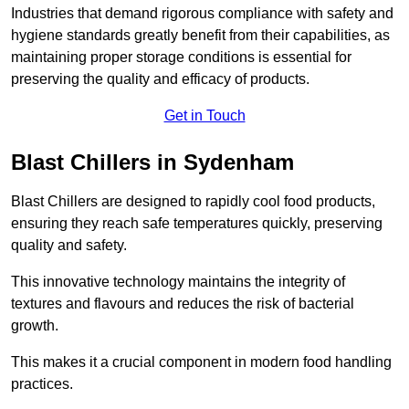
Industries that demand rigorous compliance with safety and
hygiene standards greatly benefit from their capabilities, as
maintaining proper storage conditions is essential for
preserving the quality and efficacy of products.
Get in Touch
Blast Chillers in Sydenham
Blast Chillers are designed to rapidly cool food products,
ensuring they reach safe temperatures quickly, preserving
quality and safety.
This innovative technology maintains the integrity of
textures and flavours and reduces the risk of bacterial
growth.
This makes it a crucial component in modern food handling
practices.