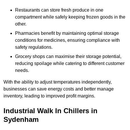
Restaurants can store fresh produce in one
compartment while safely keeping frozen goods in the
other.
Pharmacies benefit by maintaining optimal storage
conditions for medicines, ensuring compliance with
safety regulations.
Grocery shops can maximise their storage potential,
reducing spoilage while catering to different customer
needs.
With the ability to adjust temperatures independently,
businesses can save energy costs and better manage
inventory, leading to improved profit margins.
Industrial Walk In Chillers in
Sydenham