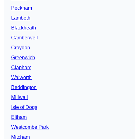
Peckham
Lambeth
Blackheath
Camberwell
Croydon
Greenwich
Clapham
Walworth
Beddington
Millwall
Isle of Dogs
Eltham
Westcombe Park
Mitcham