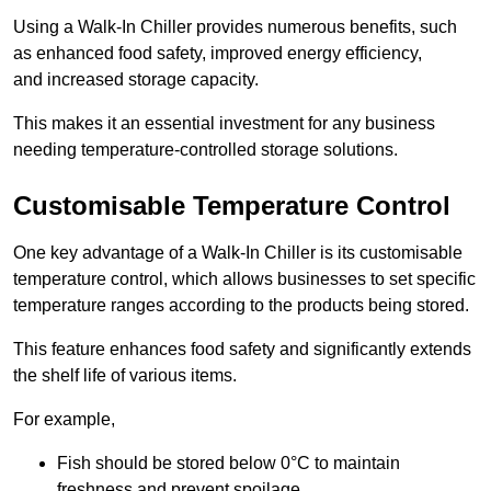
Using a Walk-In Chiller provides numerous benefits, such
as enhanced food safety, improved energy efficiency,
and increased storage capacity.
This makes it an essential investment for any business
needing temperature-controlled storage solutions.
Customisable Temperature Control
One key advantage of a Walk-In Chiller is its customisable
temperature control, which allows businesses to set specific
temperature ranges according to the products being stored.
This feature enhances food safety and significantly extends
the shelf life of various items.
For example,
Fish should be stored below 0°C to maintain
freshness and prevent spoilage.