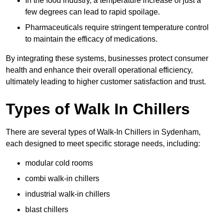
In the food industry, a temperature increase of just a
few degrees can lead to rapid spoilage.
Pharmaceuticals require stringent temperature control
to maintain the efficacy of medications.
By integrating these systems, businesses protect consumer
health and enhance their overall operational efficiency,
ultimately leading to higher customer satisfaction and trust.
Types of Walk In Chillers
There are several types of Walk-In Chillers in Sydenham,
each designed to meet specific storage needs, including:
modular cold rooms
combi walk-in chillers
industrial walk-in chillers
blast chillers