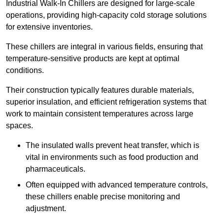
Industrial Walk-In Chillers are designed for large-scale
operations, providing high-capacity cold storage solutions
for extensive inventories.
These chillers are integral in various fields, ensuring that
temperature-sensitive products are kept at optimal
conditions.
Their construction typically features durable materials,
superior insulation, and efficient refrigeration systems that
work to maintain consistent temperatures across large
spaces.
The insulated walls prevent heat transfer, which is
vital in environments such as food production and
pharmaceuticals.
Often equipped with advanced temperature controls,
these chillers enable precise monitoring and
adjustment.