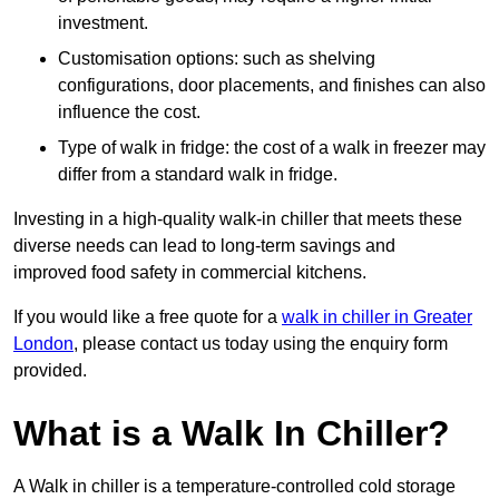
investment.
Customisation options: such as shelving
configurations, door placements, and finishes can also
influence the cost.
Type of walk in fridge: the cost of a walk in freezer may
differ from a standard walk in fridge.
Investing in a high-quality walk-in chiller that meets these
diverse needs can lead to long-term savings and
improved food safety in commercial kitchens.
If you would like a free quote for a
walk in chiller in Greater
London
, please contact us today using the enquiry form
provided.
What is a Walk In Chiller?
A Walk in chiller is a temperature-controlled cold storage