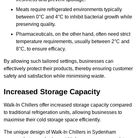
Meats require refrigerated environments typically
between 0°C and 4°C to inhibit bacterial growth while
preserving quality.
Pharmaceuticals, on the other hand, often need strict
temperature requirements, usually between 2°C and
8°C, to ensure efficacy.
By allowing such tailored settings, businesses can
effectively protect their products, thereby ensuring customer
safety and satisfaction while minimising waste.
Increased Storage Capacity
Walk-In Chillers offer increased storage capacity compared
to traditional refrigeration units, allowing businesses to
maximise their cold storage space efficiently.
The unique design of Walk-In Chillers in Sydenham