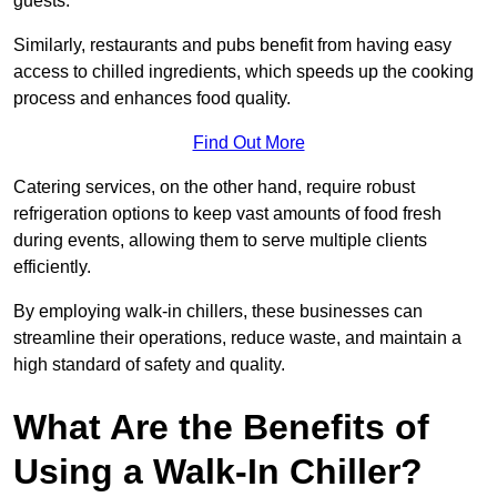
guests.
Similarly, restaurants and pubs benefit from having easy
access to chilled ingredients, which speeds up the cooking
process and enhances food quality.
Find Out More
Catering services, on the other hand, require robust
refrigeration options to keep vast amounts of food fresh
during events, allowing them to serve multiple clients
efficiently.
By employing walk-in chillers, these businesses can
streamline their operations, reduce waste, and maintain a
high standard of safety and quality.
What Are the Benefits of
Using a Walk-In Chiller?