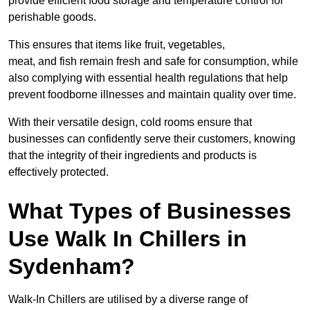
provide efficient food storage and temperature control for
perishable goods.
This ensures that items like fruit, vegetables,
meat, and fish remain fresh and safe for consumption, while
also complying with essential health regulations that help
prevent foodborne illnesses and maintain quality over time.
With their versatile design, cold rooms ensure that
businesses can confidently serve their customers, knowing
that the integrity of their ingredients and products is
effectively protected.
What Types of Businesses
Use Walk In Chillers in
Sydenham?
Walk-In Chillers are utilised by a diverse range of