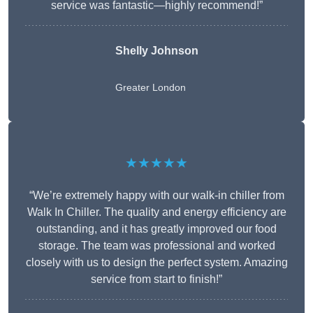
service was fantastic—highly recommend!”
Shelly Johnson
Greater London
★★★★★
“We’re extremely happy with our walk-in chiller from
Walk In Chiller. The quality and energy efficiency are
outstanding, and it has greatly improved our food
storage. The team was professional and worked
closely with us to design the perfect system. Amazing
service from start to finish!”