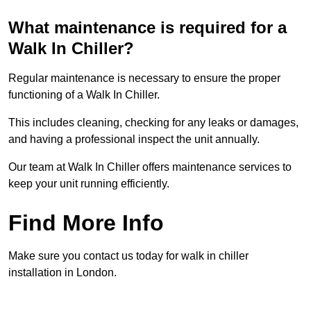
What maintenance is required for a
Walk In Chiller?
Regular maintenance is necessary to ensure the proper
functioning of a Walk In Chiller.
This includes cleaning, checking for any leaks or damages,
and having a professional inspect the unit annually.
Our team at Walk In Chiller offers maintenance services to
keep your unit running efficiently.
Find More Info
Make sure you contact us today for walk in chiller
installation in London.