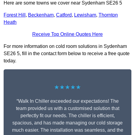
Here are some towns we cover near Sydenham SE26 5
Forest Hill
,
Beckenham
,
Catford
,
Lewisham
,
Thornton
Heath
Receive Top Online Quotes Here
For more information on cold room solutions in Sydenham
SE26 5, fill in the contact form below to receive a free quote
today.
★★★★★
“Walk In Chiller exceeded our expectations! The
team provided us with a customised solution that
perfectly fit our needs. The chiller is efficient,
spacious, and has made managing our cold storage
much easier. The installation was seamless, and the