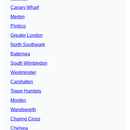
Canary Wharf
Merton
Pimlico
Greater London
North Southwark
Battersea
South Wimbledon
Westminster
Carshalton
Tower Hamlets
Morden
Wandsworth
Charing Cross
Chelsea