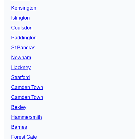
Kensington
Islington
Coulsdon
Paddington
St Pancras
Newham
Hackney
Stratford
Camden Town
Camden Town
Bexley
Hammersmith
Barnes
Forest Gate