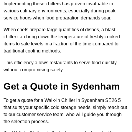
Implementing these chillers has proven invaluable in
various culinary environments, especially during peak
service hours when food preparation demands soar.
When chefs prepare large quantities of dishes, a blast
chiller can bring down the temperature of freshly cooked
items to safe levels in a fraction of the time compared to
traditional cooling methods.
This efficiency allows restaurants to serve food quickly
without compromising safety.
Get a Quote in Sydenham
To get a quote for a Walk-In Chiller in Sydenham SE26 5
that suits your specific cold storage needs, simply reach out
to our customer service team, who will guide you through
the selection process.