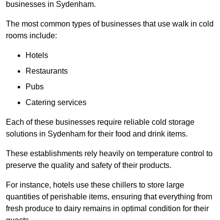
businesses in Sydenham.
The most common types of businesses that use walk in cold
rooms include:
Hotels
Restaurants
Pubs
Catering services
Each of these businesses require reliable cold storage
solutions in Sydenham for their food and drink items.
These establishments rely heavily on temperature control to
preserve the quality and safety of their products.
For instance, hotels use these chillers to store large
quantities of perishable items, ensuring that everything from
fresh produce to dairy remains in optimal condition for their