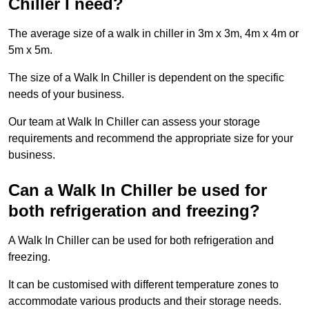
Chiller I need?
The average size of a walk in chiller in 3m x 3m, 4m x 4m or
5m x 5m.
The size of a Walk In Chiller is dependent on the specific
needs of your business.
Our team at Walk In Chiller can assess your storage
requirements and recommend the appropriate size for your
business.
Can a Walk In Chiller be used for
both refrigeration and freezing?
A Walk In Chiller can be used for both refrigeration and
freezing.
It can be customised with different temperature zones to
accommodate various products and their storage needs.