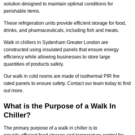
solution designed to maintain optimal conditions for
perishable items.
These refrigeration units provide efficient storage for food,
drinks, and pharmaceuticals, including fish and meats.
Walk in chillers in Sydenham Greater London are
constructed using insulated panels that ensure energy
efficiency while allowing businesses to store large
quantities of products safely.
Our walk in cold rooms are made of isothermal PIR fire
rated panels to ensure safety. Contact our team today to find
out more.
What is the Purpose of a Walk In
Chiller?
The primary purpose of a walk in chiller is to