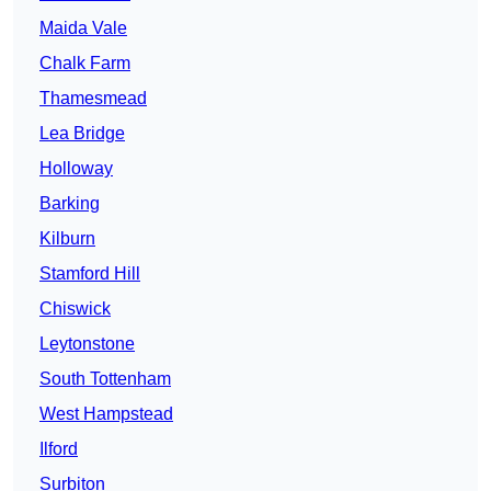
Maida Vale
Chalk Farm
Thamesmead
Lea Bridge
Holloway
Barking
Kilburn
Stamford Hill
Chiswick
Leytonstone
South Tottenham
West Hampstead
Ilford
Surbiton