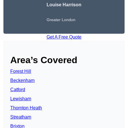
Louise Harrison
Greater London
Get A Free Quote
Area’s Covered
Forest Hill
Beckenham
Catford
Lewisham
Thornton Heath
Streatham
Brixton