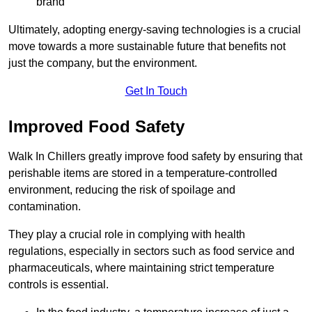
brand
Ultimately, adopting energy-saving technologies is a crucial
move towards a more sustainable future that benefits not
just the company, but the environment.
Get In Touch
Improved Food Safety
Walk In Chillers greatly improve food safety by ensuring that
perishable items are stored in a temperature-controlled
environment, reducing the risk of spoilage and
contamination.
They play a crucial role in complying with health
regulations, especially in sectors such as food service and
pharmaceuticals, where maintaining strict temperature
controls is essential.