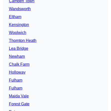
Camden Town
Wandsworth
Eltham
Kensington
Woolwich
Thornton Heath
Lea Bridge
Newham
Chalk Farm
Holloway
Fulham
Fulham
Maida Vale
Forest Gate