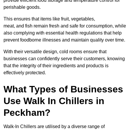
provide efficient food storage and temperature control for
perishable goods.
This ensures that items like fruit, vegetables,
meat, and fish remain fresh and safe for consumption, while
also complying with essential health regulations that help
prevent foodborne illnesses and maintain quality over time.
With their versatile design, cold rooms ensure that
businesses can confidently serve their customers, knowing
that the integrity of their ingredients and products is
effectively protected.
What Types of Businesses
Use Walk In Chillers in
Peckham?
Walk-In Chillers are utilised by a diverse range of