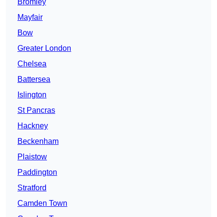
Bromley
Mayfair
Bow
Greater London
Chelsea
Battersea
Islington
St Pancras
Hackney
Beckenham
Plaistow
Paddington
Stratford
Camden Town