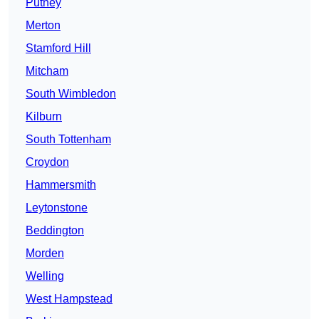
Putney
Merton
Stamford Hill
Mitcham
South Wimbledon
Kilburn
South Tottenham
Croydon
Hammersmith
Leytonstone
Beddington
Morden
Welling
West Hampstead