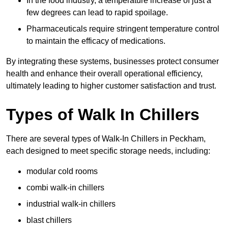
In the food industry, a temperature increase of just a
few degrees can lead to rapid spoilage.
Pharmaceuticals require stringent temperature control
to maintain the efficacy of medications.
By integrating these systems, businesses protect consumer
health and enhance their overall operational efficiency,
ultimately leading to higher customer satisfaction and trust.
Types of Walk In Chillers
There are several types of Walk-In Chillers in Peckham,
each designed to meet specific storage needs, including:
modular cold rooms
combi walk-in chillers
industrial walk-in chillers
blast chillers