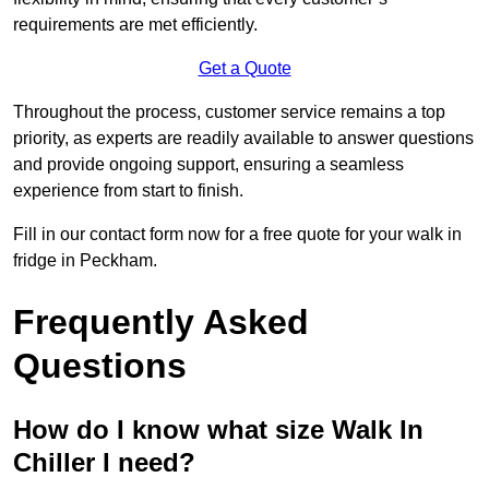
requirements are met efficiently.
Get a Quote
Throughout the process, customer service remains a top
priority, as experts are readily available to answer questions
and provide ongoing support, ensuring a seamless
experience from start to finish.
Fill in our contact form now for a free quote for your walk in
fridge in Peckham.
Frequently Asked
Questions
How do I know what size Walk In
Chiller I need?