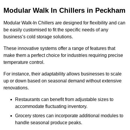
Modular Walk In Chillers in Peckham
Modular Walk-In Chillers are designed for flexibility and can
be easily customised to fit the specific needs of any
business’s cold storage solutions.
These innovative systems offer a range of features that
make them a perfect choice for industries requiring precise
temperature control.
For instance, their adaptability allows businesses to scale
up or down based on seasonal demand without extensive
renovations.
Restaurants can benefit from adjustable sizes to
accommodate fluctuating inventory.
Grocery stores can incorporate additional modules to
handle seasonal produce peaks.