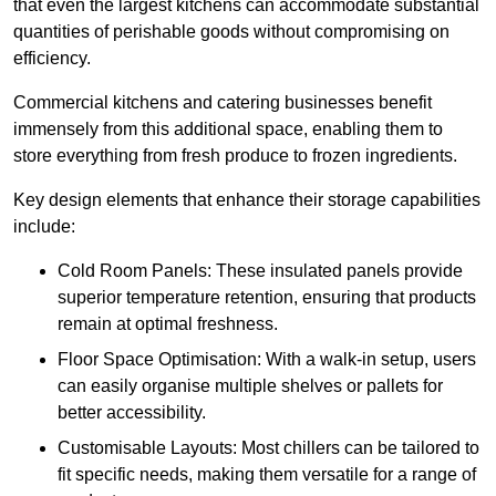
that even the largest kitchens can accommodate substantial
quantities of perishable goods without compromising on
efficiency.
Commercial kitchens and catering businesses benefit
immensely from this additional space, enabling them to
store everything from fresh produce to frozen ingredients.
Key design elements that enhance their storage capabilities
include:
Cold Room Panels: These insulated panels provide
superior temperature retention, ensuring that products
remain at optimal freshness.
Floor Space Optimisation: With a walk-in setup, users
can easily organise multiple shelves or pallets for
better accessibility.
Customisable Layouts: Most chillers can be tailored to
fit specific needs, making them versatile for a range of