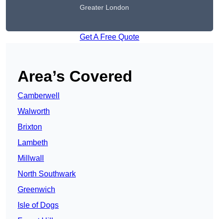
Greater London
Get A Free Quote
Area’s Covered
Camberwell
Walworth
Brixton
Lambeth
Millwall
North Southwark
Greenwich
Isle of Dogs