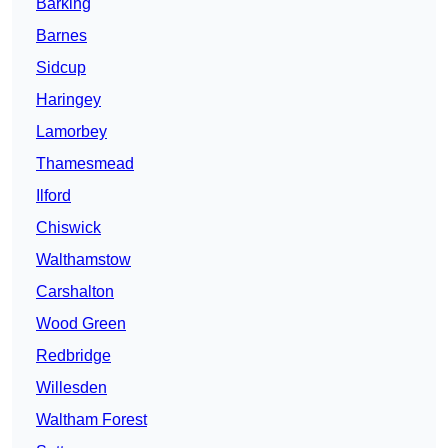
Barking
Barnes
Sidcup
Haringey
Lamorbey
Thamesmead
Ilford
Chiswick
Walthamstow
Carshalton
Wood Green
Redbridge
Willesden
Waltham Forest