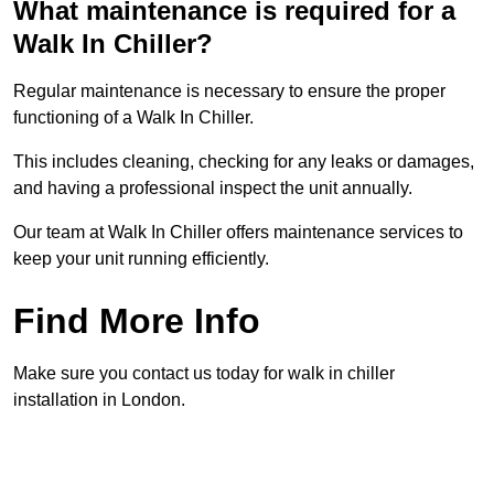
What maintenance is required for a
Walk In Chiller?
Regular maintenance is necessary to ensure the proper
functioning of a Walk In Chiller.
This includes cleaning, checking for any leaks or damages,
and having a professional inspect the unit annually.
Our team at Walk In Chiller offers maintenance services to
keep your unit running efficiently.
Find More Info
Make sure you contact us today for walk in chiller
installation in London.