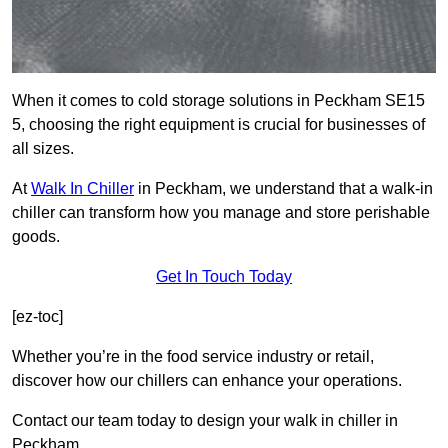
When it comes to cold storage solutions in Peckham SE15
5, choosing the right equipment is crucial for businesses of
all sizes.
At
Walk In Chiller
in Peckham, we understand that a walk-in
chiller can transform how you manage and store perishable
goods.
Get In Touch Today
[ez-toc]
Whether you’re in the food service industry or retail,
discover how our chillers can enhance your operations.
Contact our team today to design your walk in chiller in
Peckham.