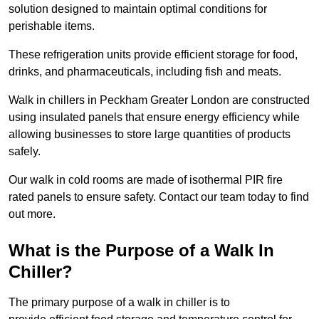
solution designed to maintain optimal conditions for
perishable items.
These refrigeration units provide efficient storage for food,
drinks, and pharmaceuticals, including fish and meats.
Walk in chillers in Peckham Greater London are constructed
using insulated panels that ensure energy efficiency while
allowing businesses to store large quantities of products
safely.
Our walk in cold rooms are made of isothermal PIR fire
rated panels to ensure safety. Contact our team today to find
out more.
What is the Purpose of a Walk In
Chiller?
The primary purpose of a walk in chiller is to