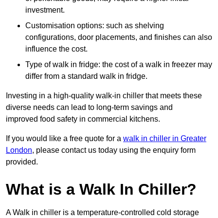
investment.
Customisation options: such as shelving
configurations, door placements, and finishes can also
influence the cost.
Type of walk in fridge: the cost of a walk in freezer may
differ from a standard walk in fridge.
Investing in a high-quality walk-in chiller that meets these
diverse needs can lead to long-term savings and
improved food safety in commercial kitchens.
If you would like a free quote for a
walk in chiller in Greater
London
, please contact us today using the enquiry form
provided.
What is a Walk In Chiller?
A Walk in chiller is a temperature-controlled cold storage