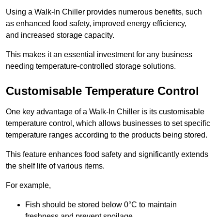
Using a Walk-In Chiller provides numerous benefits, such
as enhanced food safety, improved energy efficiency,
and increased storage capacity.
This makes it an essential investment for any business
needing temperature-controlled storage solutions.
Customisable Temperature Control
One key advantage of a Walk-In Chiller is its customisable
temperature control, which allows businesses to set specific
temperature ranges according to the products being stored.
This feature enhances food safety and significantly extends
the shelf life of various items.
For example,
Fish should be stored below 0°C to maintain
freshness and prevent spoilage.