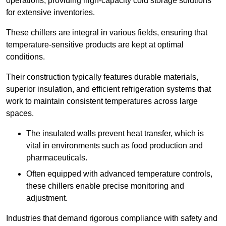
operations, providing high-capacity cold storage solutions
for extensive inventories.
These chillers are integral in various fields, ensuring that
temperature-sensitive products are kept at optimal
conditions.
Their construction typically features durable materials,
superior insulation, and efficient refrigeration systems that
work to maintain consistent temperatures across large
spaces.
The insulated walls prevent heat transfer, which is
vital in environments such as food production and
pharmaceuticals.
Often equipped with advanced temperature controls,
these chillers enable precise monitoring and
adjustment.
Industries that demand rigorous compliance with safety and