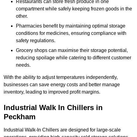
Restaurants can store fresh produce in one
compartment while safely keeping frozen goods in the
other.
Pharmacies benefit by maintaining optimal storage
conditions for medicines, ensuring compliance with
safety regulations.
Grocery shops can maximise their storage potential,
reducing spoilage while catering to different customer
needs.
With the ability to adjust temperatures independently,
businesses can save energy costs and better manage
inventory, leading to improved profit margins.
Industrial Walk In Chillers in
Peckham
Industrial Walk-In Chillers are designed for large-scale