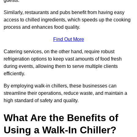
guests.
Similarly, restaurants and pubs benefit from having easy
access to chilled ingredients, which speeds up the cooking
process and enhances food quality.
Find Out More
Catering services, on the other hand, require robust
refrigeration options to keep vast amounts of food fresh
during events, allowing them to serve multiple clients
efficiently.
By employing walk-in chillers, these businesses can
streamline their operations, reduce waste, and maintain a
high standard of safety and quality.
What Are the Benefits of
Using a Walk-In Chiller?