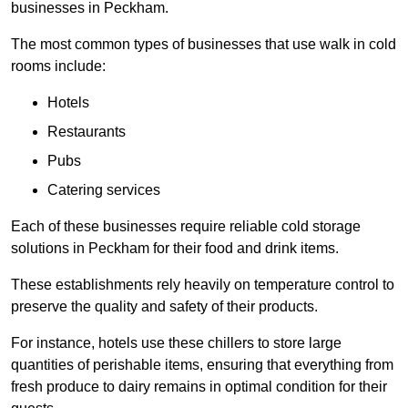
businesses in Peckham.
The most common types of businesses that use walk in cold
rooms include:
Hotels
Restaurants
Pubs
Catering services
Each of these businesses require reliable cold storage
solutions in Peckham for their food and drink items.
These establishments rely heavily on temperature control to
preserve the quality and safety of their products.
For instance, hotels use these chillers to store large
quantities of perishable items, ensuring that everything from
fresh produce to dairy remains in optimal condition for their