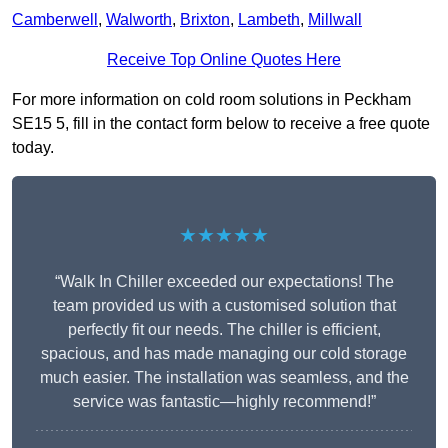
Camberwell
,
Walworth
,
Brixton
,
Lambeth
,
Millwall
Receive Top Online Quotes Here
For more information on cold room solutions in Peckham
SE15 5, fill in the contact form below to receive a free quote
today.
★★★★★
“Walk In Chiller exceeded our expectations! The
team provided us with a customised solution that
perfectly fit our needs. The chiller is efficient,
spacious, and has made managing our cold storage
much easier. The installation was seamless, and the
service was fantastic—highly recommend!”