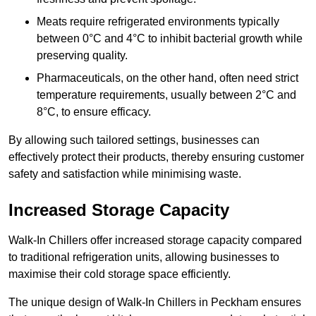
Meats require refrigerated environments typically
between 0°C and 4°C to inhibit bacterial growth while
preserving quality.
Pharmaceuticals, on the other hand, often need strict
temperature requirements, usually between 2°C and
8°C, to ensure efficacy.
By allowing such tailored settings, businesses can
effectively protect their products, thereby ensuring customer
safety and satisfaction while minimising waste.
Increased Storage Capacity
Walk-In Chillers offer increased storage capacity compared
to traditional refrigeration units, allowing businesses to
maximise their cold storage space efficiently.
The unique design of Walk-In Chillers in Peckham ensures