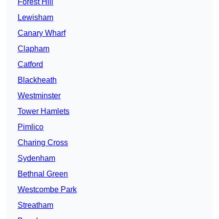
Forest Hill
Lewisham
Canary Wharf
Clapham
Catford
Blackheath
Westminster
Tower Hamlets
Pimlico
Charing Cross
Sydenham
Bethnal Green
Westcombe Park
Streatham