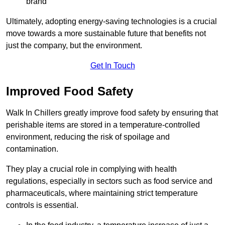
brand
Ultimately, adopting energy-saving technologies is a crucial
move towards a more sustainable future that benefits not
just the company, but the environment.
Get In Touch
Improved Food Safety
Walk In Chillers greatly improve food safety by ensuring that
perishable items are stored in a temperature-controlled
environment, reducing the risk of spoilage and
contamination.
They play a crucial role in complying with health
regulations, especially in sectors such as food service and
pharmaceuticals, where maintaining strict temperature
controls is essential.