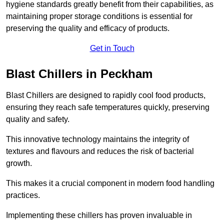
hygiene standards greatly benefit from their capabilities, as
maintaining proper storage conditions is essential for
preserving the quality and efficacy of products.
Get in Touch
Blast Chillers in Peckham
Blast Chillers are designed to rapidly cool food products,
ensuring they reach safe temperatures quickly, preserving
quality and safety.
This innovative technology maintains the integrity of
textures and flavours and reduces the risk of bacterial
growth.
This makes it a crucial component in modern food handling
practices.
Implementing these chillers has proven invaluable in