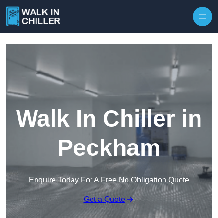
Skip to content
Walk In Chiller in
Peckham
Enquire Today For A Free No Obligation Quote
Get a Quote