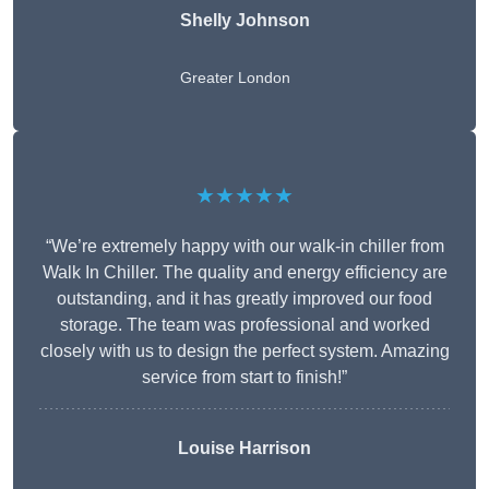
Shelly Johnson
Greater London
★★★★★
“We’re extremely happy with our walk-in chiller from
Walk In Chiller. The quality and energy efficiency are
outstanding, and it has greatly improved our food
storage. The team was professional and worked
closely with us to design the perfect system. Amazing
service from start to finish!”
Louise Harrison