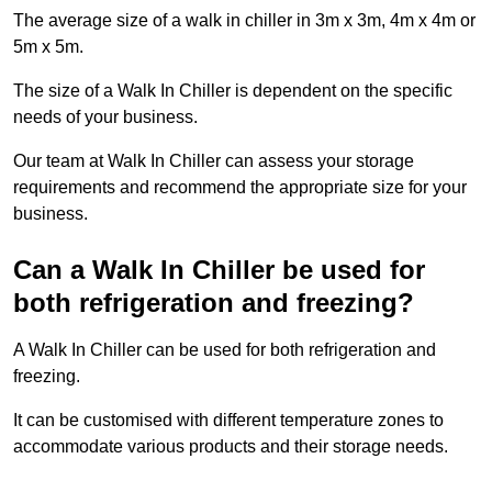
The average size of a walk in chiller in 3m x 3m, 4m x 4m or
5m x 5m.
The size of a Walk In Chiller is dependent on the specific
needs of your business.
Our team at Walk In Chiller can assess your storage
requirements and recommend the appropriate size for your
business.
Can a Walk In Chiller be used for
both refrigeration and freezing?
A Walk In Chiller can be used for both refrigeration and
freezing.
It can be customised with different temperature zones to
accommodate various products and their storage needs.