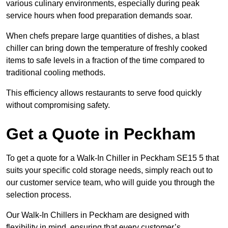
various culinary environments, especially during peak
service hours when food preparation demands soar.
When chefs prepare large quantities of dishes, a blast
chiller can bring down the temperature of freshly cooked
items to safe levels in a fraction of the time compared to
traditional cooling methods.
This efficiency allows restaurants to serve food quickly
without compromising safety.
Get a Quote in Peckham
To get a quote for a Walk-In Chiller in Peckham SE15 5 that
suits your specific cold storage needs, simply reach out to
our customer service team, who will guide you through the
selection process.
Our Walk-In Chillers in Peckham are designed with
flexibility in mind, ensuring that every customer’s