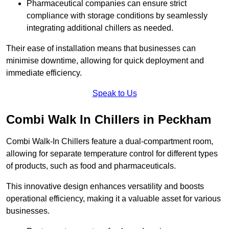
Pharmaceutical companies can ensure strict
compliance with storage conditions by seamlessly
integrating additional chillers as needed.
Their ease of installation means that businesses can
minimise downtime, allowing for quick deployment and
immediate efficiency.
Speak to Us
Combi Walk In Chillers in Peckham
Combi Walk-In Chillers feature a dual-compartment room,
allowing for separate temperature control for different types
of products, such as food and pharmaceuticals.
This innovative design enhances versatility and boosts
operational efficiency, making it a valuable asset for various
businesses.