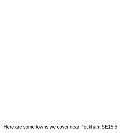
Here are some towns we cover near Peckham SE15 5