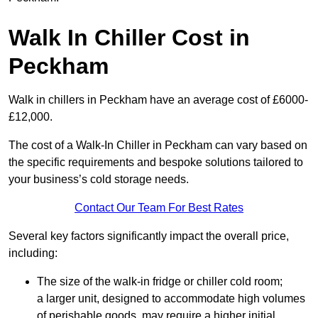
Walk In Chiller Cost in
Peckham
Walk in chillers in Peckham have an average cost of £6000-
£12,000.
The cost of a Walk-In Chiller in Peckham can vary based on
the specific requirements and bespoke solutions tailored to
your business’s cold storage needs.
Contact Our Team For Best Rates
Several key factors significantly impact the overall price,
including:
The size of the walk-in fridge or chiller cold room;
a larger unit, designed to accommodate high volumes
of perishable goods, may require a higher initial