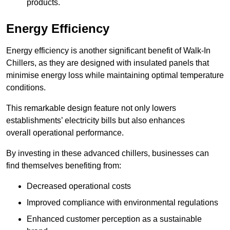
products.
Energy Efficiency
Energy efficiency is another significant benefit of Walk-In
Chillers, as they are designed with insulated panels that
minimise energy loss while maintaining optimal temperature
conditions.
This remarkable design feature not only lowers
establishments’ electricity bills but also enhances
overall operational performance.
By investing in these advanced chillers, businesses can
find themselves benefiting from:
Decreased operational costs
Improved compliance with environmental regulations
Enhanced customer perception as a sustainable